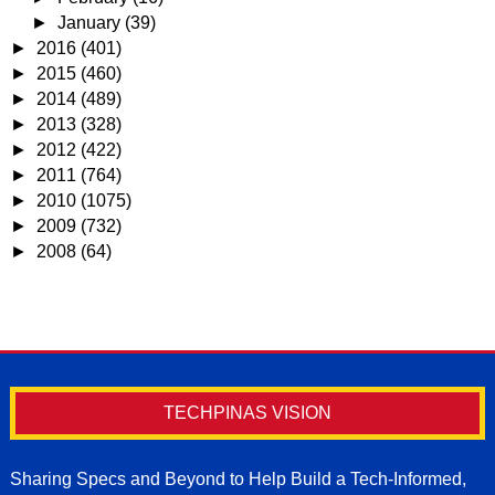
►
January
(39)
►
2016
(401)
►
2015
(460)
►
2014
(489)
►
2013
(328)
►
2012
(422)
►
2011
(764)
►
2010
(1075)
►
2009
(732)
►
2008
(64)
TECHPINAS VISION
Sharing Specs and Beyond to Help Build a Tech-Informed,