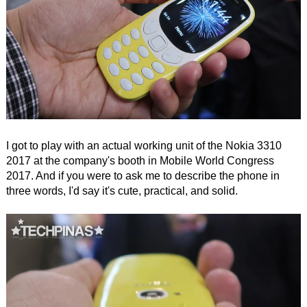
I got to play with an actual working unit of the Nokia 3310
2017 at the company's booth in Mobile World Congress
2017. And if you were to ask me to describe the phone in
three words, I'd say it's cute, practical, and solid.