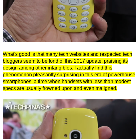
What's good is that many tech websites and respected tech
bloggers seem to be fond of this 2017 update, praising its
design among other intangibles. I actually find this
phenomenon pleasantly surprising in this era of powerhouse
smartphones, a time when handsets with less than modest
specs are usually frowned upon and even maligned.