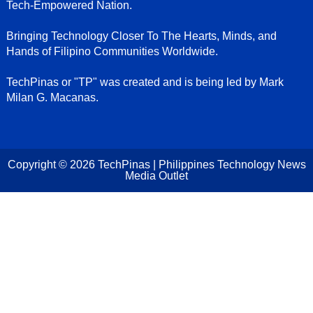
Tech-Empowered Nation.
Bringing Technology Closer To The Hearts, Minds, and
Hands of Filipino Communities Worldwide.
TechPinas or "TP" was created and is being led by Mark
Milan G. Macanas.
Copyright ©
2026
TechPinas | Philippines Technology News
Media Outlet