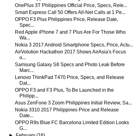
OnePlus 3T Philippines Official Price, Specs, Rele...
Smart Express Call 50 Offers All-Net Calls at 1 Pe...
OPPO F3 Plus Philippines Price, Release Date,
Spec...
Red Apple iPhone 7 and 7 Plus Are For Those Who
Wa...
Nokia 3 2017 Android Smartphone Specs, Price, Actu...
AirVolution Hackathon 2017 Shows AirAsia's Focus
o...
Samsung Galaxy S8 Specs and Photo Leak Before
Marc...
Lenovo ThinkPad T470 Price, Specs, and Release
Dat...
OPPO F3 and F3 Plus, To Be Launched in the
Philipp...
Asus ZenFone 3 Zoom Philippines Initial Review, Sa...
Nokia 3310 2017 Philippines Price and Release
Date...
OPPO R9s Blue FC Barcelona Limited Edition Looks
G...
►
February
(16)