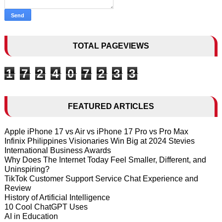
TOTAL PAGEVIEWS
1
7
2
4
0
7
2
3
3
FEATURED ARTICLES
Apple iPhone 17 vs Air vs iPhone 17 Pro vs Pro Max
Infinix Philippines Visionaries Win Big at 2024 Stevies
International Business Awards
Why Does The Internet Today Feel Smaller, Different, and
Uninspiring?
TikTok Customer Support Service Chat Experience and
Review
History of Artificial Intelligence
10 Cool ChatGPT Uses
AI in Education