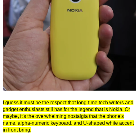
I guess it must be the respect that long-time tech writers and
gadget enthusiasts still has for the legend that is Nokia. Or
maybe, it's the overwhelming nostalgia that the phone's
name, alpha-numeric keyboard, and U-shaped white accent
in front bring.