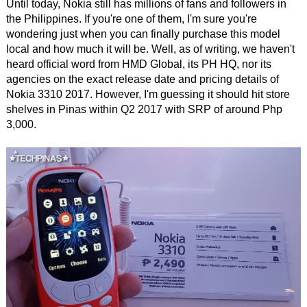
Until today, Nokia still has millions of fans and followers in
the Philippines. If you're one of them, I'm sure you're
wondering just when you can finally purchase this model
local and how much it will be. Well, as of writing, we haven't
heard official word from HMD Global, its PH HQ, nor its
agencies on the exact release date and pricing details of
Nokia 3310 2017. However, I'm guessing it should hit store
shelves in Pinas within Q2 2017 with SRP of around Php
3,000.