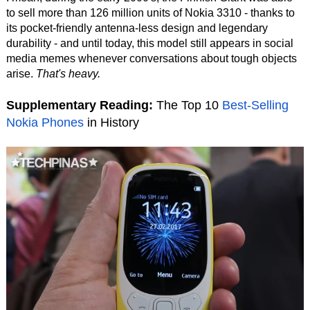
to sell more than 126 million units of Nokia 3310 - thanks to
its pocket-friendly antenna-less design and legendary
durability - and until today, this model still appears in social
media memes whenever conversations about tough objects
arise.
That's heavy.
Supplementary Reading:
The Top 10
Best-Selling
Nokia Phones
in History