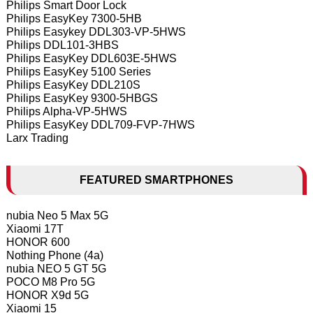
Philips Smart Door Lock
Philips EasyKey 7300-5HB
Philips Easykey DDL303-VP-5HWS
Philips DDL101-3HBS
Philips EasyKey DDL603E-5HWS
Philips EasyKey 5100 Series
Philips EasyKey DDL210S
Philips EasyKey 9300-5HBGS
Philips Alpha-VP-5HWS
Philips EasyKey DDL709-FVP-7HWS
Larx Trading
FEATURED SMARTPHONES
nubia Neo 5 Max 5G
Xiaomi 17T
HONOR 600
Nothing Phone (4a)
nubia NEO 5 GT 5G
POCO M8 Pro 5G
HONOR X9d 5G
Xiaomi 15