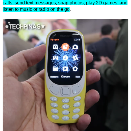
calls, send text messages, snap photos, play 2D games, and
listen to music or radio on the go
.