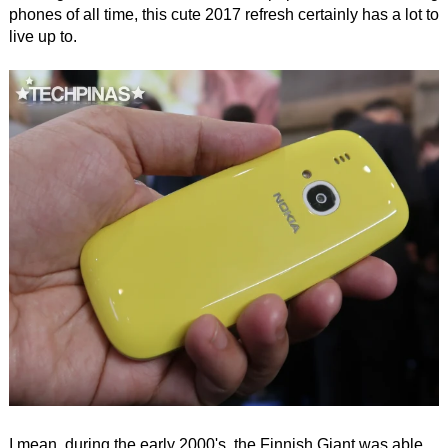
phones of all time, this cute 2017 refresh certainly has a lot to
live up to.
I mean, during the early 2000's, the Finnish Giant was able