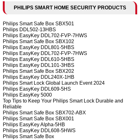
PHILIPS SMART HOME SECURITY PRODUCTS
Philips Smart Safe Box SBX501
Philips DDL502-13HBS
Philips EasyKey DDL702-FVP-7HWS
Philips Smart Safe Box SBX102
Philips EasyKey DDL801-5HBS
Philips EasyKey DDL702-FVP-7HWS
Philips EasyKey DDL610-5HBS
Philips EasyKey DDL101-3HBS
Philips Smart Safe Box SBX202
Philips EasyKey DDL240X-1HB
Philips Smart Lock Global Launch Event 2024
Philips EasyKey DDL609-5HS
Philips EasyKey 5000
Top Tips to Keep Your Philips Smart Lock Durable and
Reliable
Philips Smart Safe Box SBX702-ABX
Philips Smart Safe Box SBX001
Philips EasyKey Alpha-5HB
Philips EasyKey DDL608-5HWS
Philips Smart Safe Box