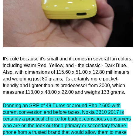
It's cute because it's small and it comes in several fun colors,
including Warm Red, Yellow, and - the classic - Dark Blue.
Also, with dimensions of 115.60 x 51.00 x 12.80 millimeters
and weighing just 80 grams, it's certainly more pocket-
friendly and lighter than its predecessor from 2000, which
measures 113.00 x 48.00 x 22.00 and weighs 133 grams.
Donning an SRP of 49 Euros or around Php 2,600 with
current conversion and before taxes, Nokia 3310 2017 is
certainly a practical choice for budget-conscious consumers
who are on the look out for a primary or secondary feature-
phone from a trusted brand that would allow them to make