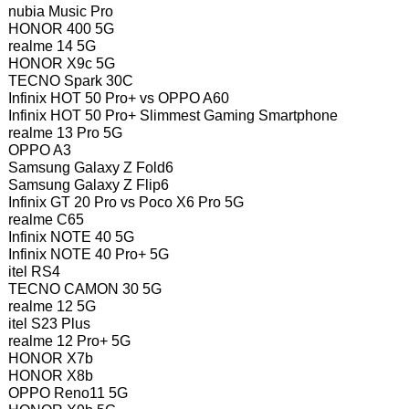
nubia Music Pro
HONOR 400 5G
realme 14 5G
HONOR X9c 5G
TECNO Spark 30C
Infinix HOT 50 Pro+ vs OPPO A60
Infinix HOT 50 Pro+ Slimmest Gaming Smartphone
realme 13 Pro 5G
OPPO A3
Samsung Galaxy Z Fold6
Samsung Galaxy Z Flip6
Infinix GT 20 Pro vs Poco X6 Pro 5G
realme C65
Infinix NOTE 40 5G
Infinix NOTE 40 Pro+ 5G
itel RS4
TECNO CAMON 30 5G
realme 12 5G
itel S23 Plus
realme 12 Pro+ 5G
HONOR X7b
HONOR X8b
OPPO Reno11 5G