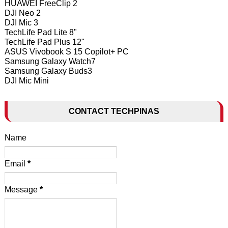
HUAWEI FreeClip 2
DJI Neo 2
DJI Mic 3
TechLife Pad Lite 8"
TechLife Pad Plus 12"
ASUS Vivobook S 15 Copilot+ PC
Samsung Galaxy Watch7
Samsung Galaxy Buds3
DJI Mic Mini
CONTACT TECHPINAS
Name
Email
*
Message
*