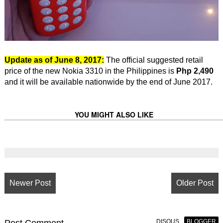
Update as of June 8, 2017:
The official suggested retail
price of the new Nokia 3310 in the Philippines is
Php 2,490
and it will be available nationwide by the end of June 2017.
YOU MIGHT ALSO LIKE
Newer Post
Older Post
Post
Comment
DISQUS
BLOGGER