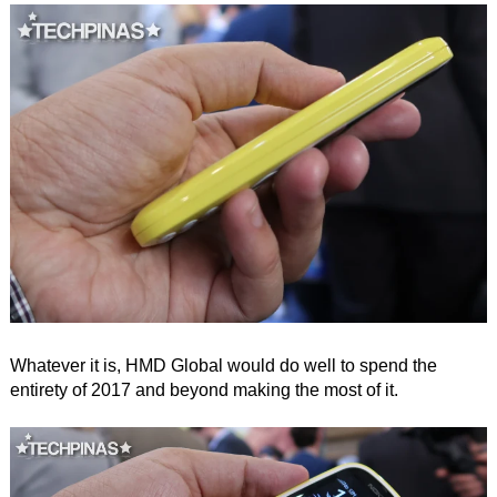
Whatever it is, HMD Global would do well to spend the
entirety of 2017 and beyond making the most of it.