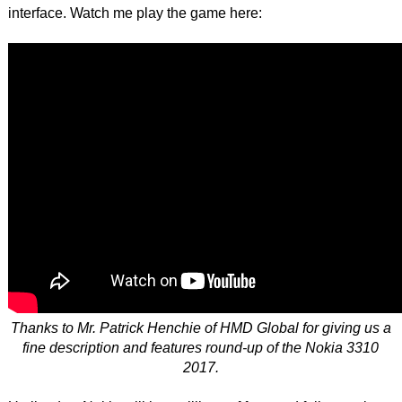
interface. Watch me play the game here:
Thanks to Mr. Patrick Henchie of HMD Global for giving us a
fine description and features round-up of the Nokia 3310
2017.