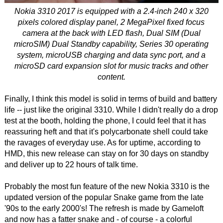
Nokia 3310 2017 is equipped with a 2.4-inch 240 x 320
pixels colored display panel, 2 MegaPixel fixed focus
camera at the back with LED flash, Dual SIM (Dual
microSIM) Dual Standby capability, Series 30 operating
system, microUSB charging and data sync port, and a
microSD card expansion slot for music tracks and other
content.
Finally, I think this model is solid in terms of build and battery
life -- just like the original 3310. While I didn't really do a drop
test at the booth, holding the phone, I could feel that it has
reassuring heft and that it's polycarbonate shell could take
the ravages of everyday use. As for uptime, according to
HMD, this new release can stay on for 30 days on standby
and deliver up to 22 hours of talk time.
Probably the most fun feature of the new Nokia 3310 is the
updated version of the popular Snake game from the late
'90s to the early 2000's! The refresh is made by Gameloft
and now has a fatter snake and - of course - a colorful