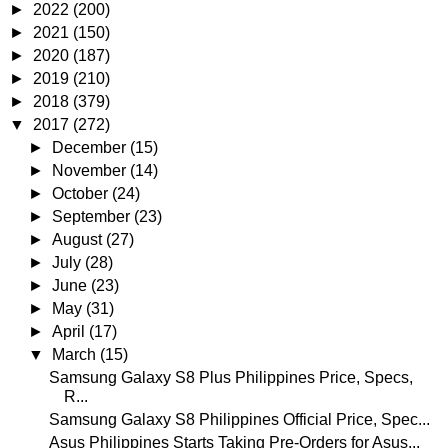
►
2022
(200)
►
2021
(150)
►
2020
(187)
►
2019
(210)
►
2018
(379)
▼
2017
(272)
►
December
(15)
►
November
(14)
►
October
(24)
►
September
(23)
►
August
(27)
►
July
(28)
►
June
(23)
►
May
(31)
►
April
(17)
▼
March
(15)
Samsung Galaxy S8 Plus Philippines Price, Specs,
R...
Samsung Galaxy S8 Philippines Official Price, Spec...
Asus Philippines Starts Taking Pre-Orders for Asus...