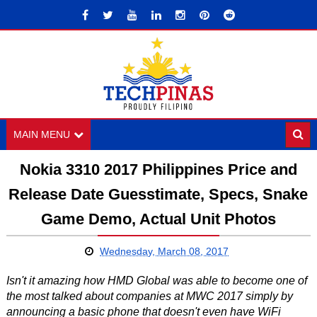
MAIN MENU
Nokia 3310 2017 Philippines Price and
Release Date Guesstimate, Specs, Snake
Game Demo, Actual Unit Photos
Wednesday, March 08, 2017
Isn't it amazing how HMD Global was able to become one of
the most talked about companies at MWC 2017 simply by
announcing a basic phone that doesn't even have WiFi