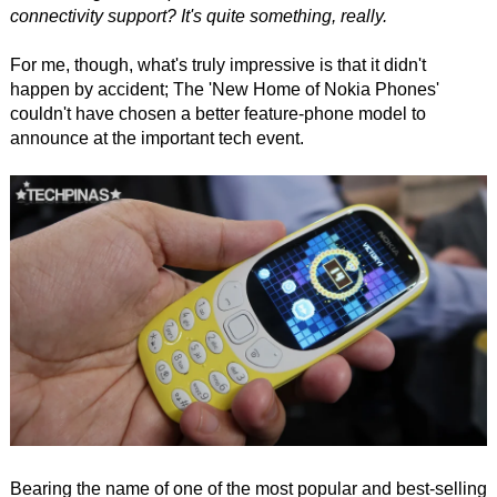
connectivity support? It's quite something, really.
For me, though, what's truly impressive is that it didn't
happen by accident; The 'New Home of Nokia Phones'
couldn't have chosen a better feature-phone model to
announce at the important tech event.
Bearing the name of one of the most popular and best-selling