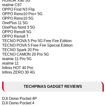
HONOR X9b 5G
realme C67
OPPO Find N3 Flip
OPPO Reno10 Pro+ 5G
OPPO Reno10 5G
OnePlus 11 5G
OnePlus Nord 3 5G
OPPO Reno8 5G
OPPO Reno8 T
TECNO POVA 5 Pro 5G Free Fire Edition
TECNO POVA 5 Free Fire Special Edition
TECNO Spark 20 Pro
TECNO CAMON 20 Pro 5G
realme 11 Pro 5G
realme 11
Infinix HOT 40 Pro
Infinix ZERO 30 4G
TECHPINAS GADGET REVIEWS
DJI Osmo Pocket 4P
DJI Osmo Pocket 4