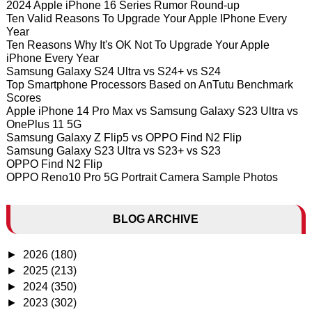
2024 Apple iPhone 16 Series Rumor Round-up
Ten Valid Reasons To Upgrade Your Apple IPhone Every
Year
Ten Reasons Why It's OK Not To Upgrade Your Apple
iPhone Every Year
Samsung Galaxy S24 Ultra vs S24+ vs S24
Top Smartphone Processors Based on AnTutu Benchmark
Scores
Apple iPhone 14 Pro Max vs Samsung Galaxy S23 Ultra vs
OnePlus 11 5G
Samsung Galaxy Z Flip5 vs OPPO Find N2 Flip
Samsung Galaxy S23 Ultra vs S23+ vs S23
OPPO Find N2 Flip
OPPO Reno10 Pro 5G Portrait Camera Sample Photos
BLOG ARCHIVE
►
2026
(180)
►
2025
(213)
►
2024
(350)
►
2023
(302)