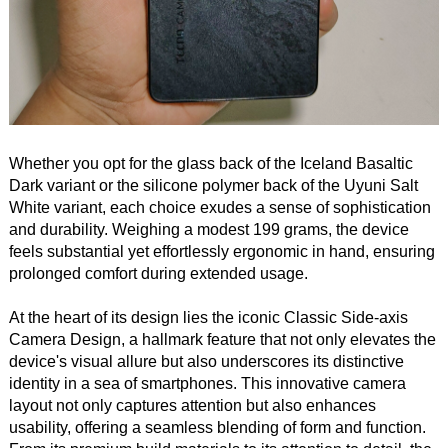
Whether you opt for the glass back of the Iceland Basaltic
Dark variant or the silicone polymer back of the Uyuni Salt
White variant, each choice exudes a sense of sophistication
and durability. Weighing a modest 199 grams, the device
feels substantial yet effortlessly ergonomic in hand, ensuring
prolonged comfort during extended usage.
At the heart of its design lies the iconic Classic Side-axis
Camera Design, a hallmark feature that not only elevates the
device's visual allure but also underscores its distinctive
identity in a sea of smartphones. This innovative camera
layout not only captures attention but also enhances
usability, offering a seamless blending of form and function.