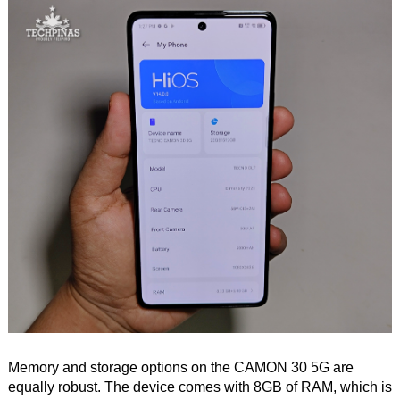
Memory and storage options on the CAMON 30 5G are
equally robust. The device comes with 8GB of RAM, which is