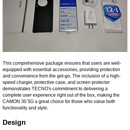
This comprehensive package ensures that users are well-
equipped with essential accessories, providing protection
and convenience from the get-go. The inclusion of a high-
speed charger, protective case, and screen protector
demonstrates TECNO's commitment to delivering a
complete user experience right out of the box, making the
CAMON 30 5G a great choice for those who value both
functionality and style.
Design