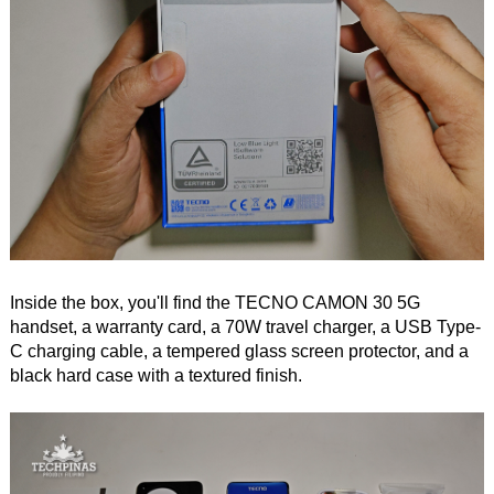
Inside the box, you'll find the TECNO CAMON 30 5G
handset, a warranty card, a 70W travel charger, a USB Type-
C charging cable, a tempered glass screen protector, and a
black hard case with a textured finish.