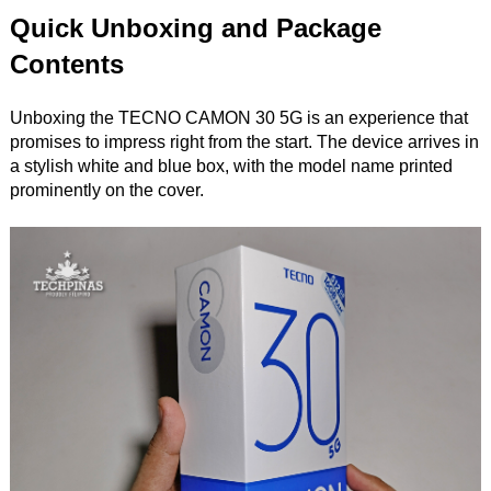
Quick Unboxing and Package
Contents
Unboxing the TECNO CAMON 30 5G is an experience that
promises to impress right from the start. The device arrives in
a stylish white and blue box, with the model name printed
prominently on the cover.