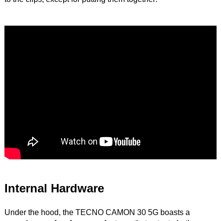
Internal Hardware
Under the hood, the TECNO CAMON 30 5G boasts a