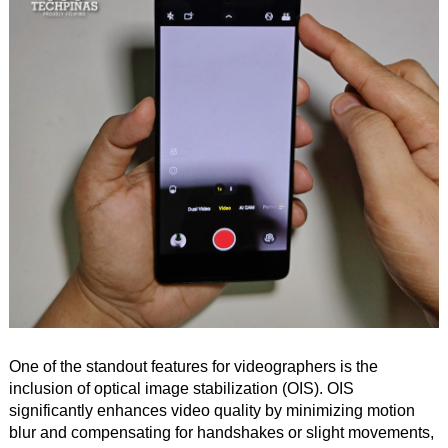
One of the standout features for videographers is the
inclusion of optical image stabilization (OIS). OIS
significantly enhances video quality by minimizing motion
blur and compensating for handshakes or slight movements,