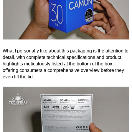
What I personally like about this packaging is the attention to
detail, with complete technical specifications and product
highlights meticulously listed at the bottom of the box,
offering consumers a comprehensive overview before they
even lift the lid.