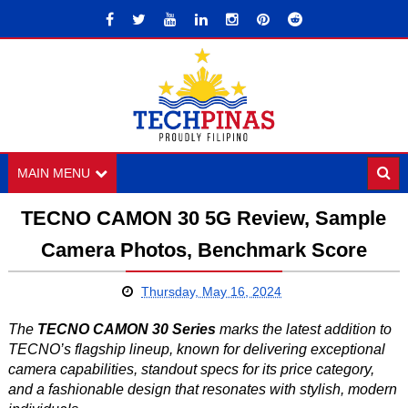
MAIN MENU
TECNO CAMON 30 5G Review, Sample
Camera Photos, Benchmark Score
Thursday, May 16, 2024
The
TECNO CAMON 30 Series
marks the latest addition to
TECNO’s flagship lineup, known for delivering exceptional
camera capabilities, standout specs for its price category,
and a fashionable design that resonates with stylish, modern