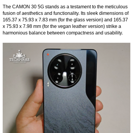
The CAMON 30 5G stands as a testament to the meticulous
fusion of aesthetics and functionality. Its sleek dimensions of
165.37 x 75.93 x 7.83 mm (for the glass version) and 165.37
x 75.93 x 7.98 mm (for the vegan leather version) strike a
harmonious balance between compactness and usability.