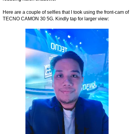
Here are a couple of selfies that I took using the front-cam of
TECNO CAMON 30 5G. Kindly tap for larger view: