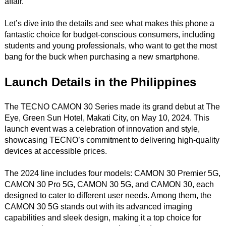
affair.
Let’s dive into the details and see what makes this phone a
fantastic choice for budget-conscious consumers, including
students and young professionals, who want to get the most
bang for the buck when purchasing a new smartphone.
Launch Details in the Philippines
The TECNO CAMON 30 Series made its grand debut at The
Eye, Green Sun Hotel, Makati City, on May 10, 2024. This
launch event was a celebration of innovation and style,
showcasing TECNO’s commitment to delivering high-quality
devices at accessible prices.
The 2024 line includes four models: CAMON 30 Premier 5G,
CAMON 30 Pro 5G, CAMON 30 5G, and CAMON 30, each
designed to cater to different user needs. Among them, the
CAMON 30 5G stands out with its advanced imaging
capabilities and sleek design, making it a top choice for