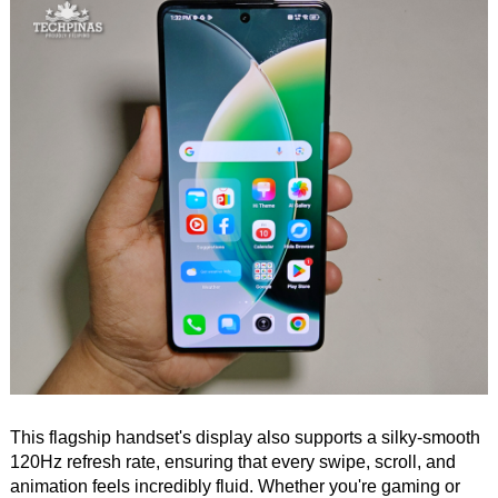
This flagship handset's display also supports a silky-smooth
120Hz refresh rate, ensuring that every swipe, scroll, and
animation feels incredibly fluid. Whether you're gaming or