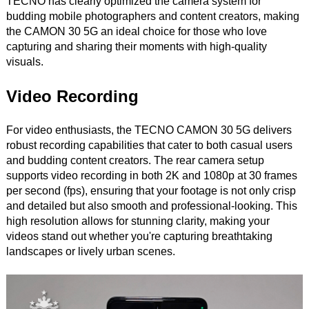
TECNO has clearly optimized the camera system for
budding mobile photographers and content creators, making
the CAMON 30 5G an ideal choice for those who love
capturing and sharing their moments with high-quality
visuals.
Video Recording
For video enthusiasts, the TECNO CAMON 30 5G delivers
robust recording capabilities that cater to both casual users
and budding content creators. The rear camera setup
supports video recording in both 2K and 1080p at 30 frames
per second (fps), ensuring that your footage is not only crisp
and detailed but also smooth and professional-looking. This
high resolution allows for stunning clarity, making your
videos stand out whether you're capturing breathtaking
landscapes or lively urban scenes.