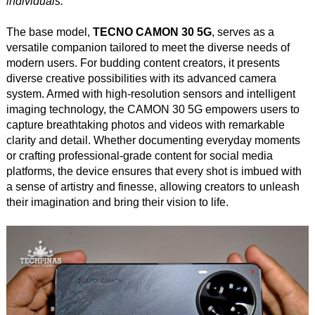
individuals.
The base model,
TECNO CAMON 30 5G
, serves as a
versatile companion tailored to meet the diverse needs of
modern users. For budding content creators, it presents
diverse creative possibilities with its advanced camera
system. Armed with high-resolution sensors and intelligent
imaging technology, the CAMON 30 5G empowers users to
capture breathtaking photos and videos with remarkable
clarity and detail. Whether documenting everyday moments
or crafting professional-grade content for social media
platforms, the device ensures that every shot is imbued with
a sense of artistry and finesse, allowing creators to unleash
their imagination and bring their vision to life.