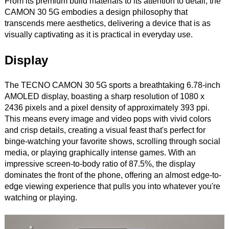
From its premium build materials to its attention to detail, the
CAMON 30 5G embodies a design philosophy that
transcends mere aesthetics, delivering a device that is as
visually captivating as it is practical in everyday use.
Display
The TECNO CAMON 30 5G sports a breathtaking 6.78-inch
AMOLED display, boasting a sharp resolution of 1080 x
2436 pixels and a pixel density of approximately 393 ppi.
This means every image and video pops with vivid colors
and crisp details, creating a visual feast that's perfect for
binge-watching your favorite shows, scrolling through social
media, or playing graphically intense games. With an
impressive screen-to-body ratio of 87.5%, the display
dominates the front of the phone, offering an almost edge-to-
edge viewing experience that pulls you into whatever you're
watching or playing.