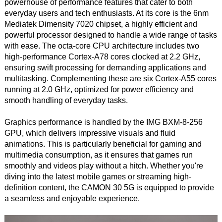
powerhouse of performance features that cater to both
everyday users and tech enthusiasts. At its core is the 6nm
Mediatek Dimensity 7020 chipset, a highly efficient and
powerful processor designed to handle a wide range of tasks
with ease. The octa-core CPU architecture includes two
high-performance Cortex-A78 cores clocked at 2.2 GHz,
ensuring swift processing for demanding applications and
multitasking. Complementing these are six Cortex-A55 cores
running at 2.0 GHz, optimized for power efficiency and
smooth handling of everyday tasks.
Graphics performance is handled by the IMG BXM-8-256
GPU, which delivers impressive visuals and fluid
animations. This is particularly beneficial for gaming and
multimedia consumption, as it ensures that games run
smoothly and videos play without a hitch. Whether you're
diving into the latest mobile games or streaming high-
definition content, the CAMON 30 5G is equipped to provide
a seamless and enjoyable experience.