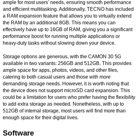
ample for most users' needs, ensuring smooth performance
and efficient multitasking. Additionally, TECNO has included
a RAM expansion feature that allows you to virtually extend
the RAM by an additional 8GB. This means you can
effectively have up to 16GB of RAM, giving you a significant
performance boost for running multiple applications or
heavy-duty tasks without slowing down your device.
Storage options are generous, with the CAMON 30 5G
available in two variants: 256GB and 512GB. This provides
ample space for apps, photos, videos, and other files,
catering to both casual users and those with more
demanding storage needs. However, it is worth noting that
the device does not support microSD card expansion. This
could be a limitation for users who prefer having the flexibility
to add extra storage as needed. Nonetheless, with up to
512GB of internal storage, most users will find more than
enough space for their digital lives.
Software