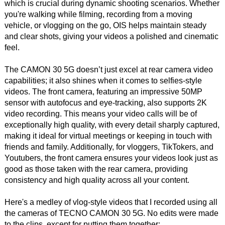
which is crucial during dynamic shooting scenarios. Whether
you're walking while filming, recording from a moving
vehicle, or vlogging on the go, OIS helps maintain steady
and clear shots, giving your videos a polished and cinematic
feel.
The CAMON 30 5G doesn’t just excel at rear camera video
capabilities; it also shines when it comes to selfies-style
videos. The front camera, featuring an impressive 50MP
sensor with autofocus and eye-tracking, also supports 2K
video recording. This means your video calls will be of
exceptionally high quality, with every detail sharply captured,
making it ideal for virtual meetings or keeping in touch with
friends and family. Additionally, for vloggers, TikTokers, and
Youtubers, the front camera ensures your videos look just as
good as those taken with the rear camera, providing
consistency and high quality across all your content.
Here's a medley of vlog-style videos that I recorded using all
the cameras of TECNO CAMON 30 5G. No edits were made
to the clips, except for putting them together: