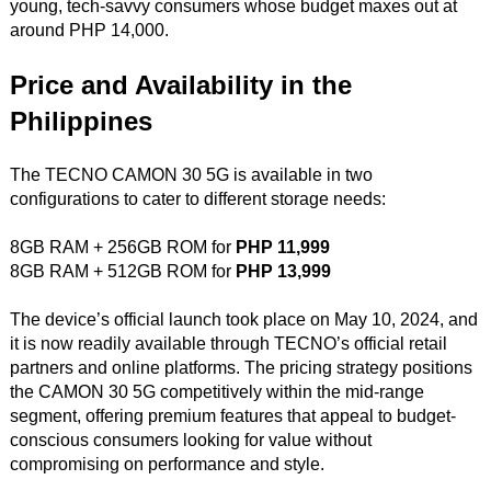
young, tech-savvy consumers whose budget maxes out at
around PHP 14,000.
Price and Availability in the
Philippines
The TECNO CAMON 30 5G is available in two
configurations to cater to different storage needs:
8GB RAM + 256GB ROM for
PHP 11,999
8GB RAM + 512GB ROM for
PHP 13,999
The device’s official launch took place on May 10, 2024, and
it is now readily available through TECNO’s official retail
partners and online platforms. The pricing strategy positions
the CAMON 30 5G competitively within the mid-range
segment, offering premium features that appeal to budget-
conscious consumers looking for value without
compromising on performance and style.