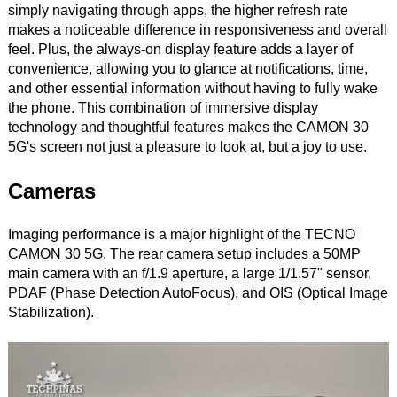
simply navigating through apps, the higher refresh rate
makes a noticeable difference in responsiveness and overall
feel. Plus, the always-on display feature adds a layer of
convenience, allowing you to glance at notifications, time,
and other essential information without having to fully wake
the phone. This combination of immersive display
technology and thoughtful features makes the CAMON 30
5G's screen not just a pleasure to look at, but a joy to use.
Cameras
Imaging performance is a major highlight of the TECNO
CAMON 30 5G. The rear camera setup includes a 50MP
main camera with an f/1.9 aperture, a large 1/1.57" sensor,
PDAF (Phase Detection AutoFocus), and OIS (Optical Image
Stabilization).