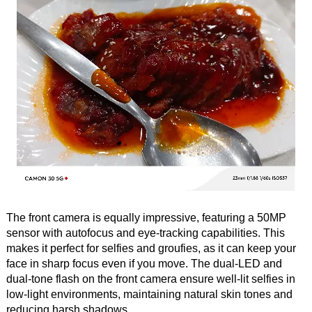
The front camera is equally impressive, featuring a 50MP
sensor with autofocus and eye-tracking capabilities. This
makes it perfect for selfies and groufies, as it can keep your
face in sharp focus even if you move. The dual-LED and
dual-tone flash on the front camera ensure well-lit selfies in
low-light environments, maintaining natural skin tones and
reducing harsh shadows.