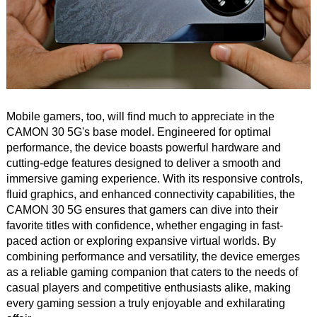
Mobile gamers, too, will find much to appreciate in the
CAMON 30 5G's base model. Engineered for optimal
performance, the device boasts powerful hardware and
cutting-edge features designed to deliver a smooth and
immersive gaming experience. With its responsive controls,
fluid graphics, and enhanced connectivity capabilities, the
CAMON 30 5G ensures that gamers can dive into their
favorite titles with confidence, whether engaging in fast-
paced action or exploring expansive virtual worlds. By
combining performance and versatility, the device emerges
as a reliable gaming companion that caters to the needs of
casual players and competitive enthusiasts alike, making
every gaming session a truly enjoyable and exhilarating