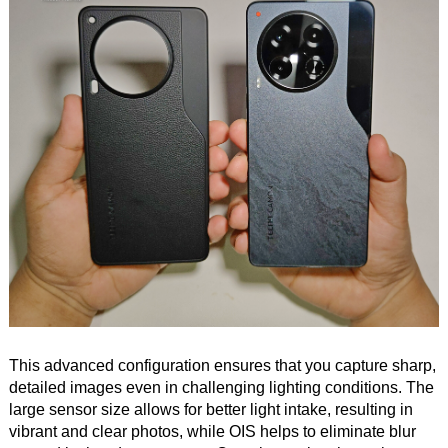
This advanced configuration ensures that you capture sharp,
detailed images even in challenging lighting conditions. The
large sensor size allows for better light intake, resulting in
vibrant and clear photos, while OIS helps to eliminate blur