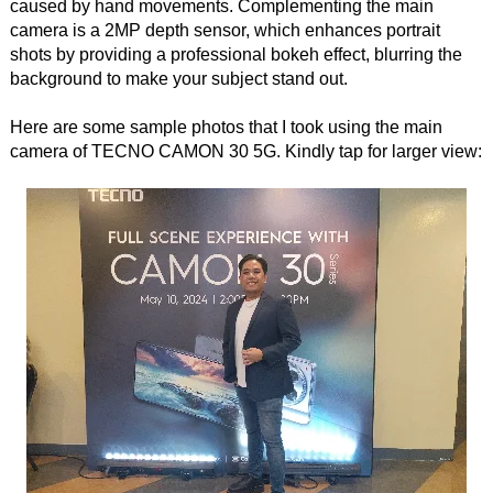
caused by hand movements. Complementing the main
camera is a 2MP depth sensor, which enhances portrait
shots by providing a professional bokeh effect, blurring the
background to make your subject stand out.
Here are some sample photos that I took using the main
camera of TECNO CAMON 30 5G. Kindly tap for larger view: