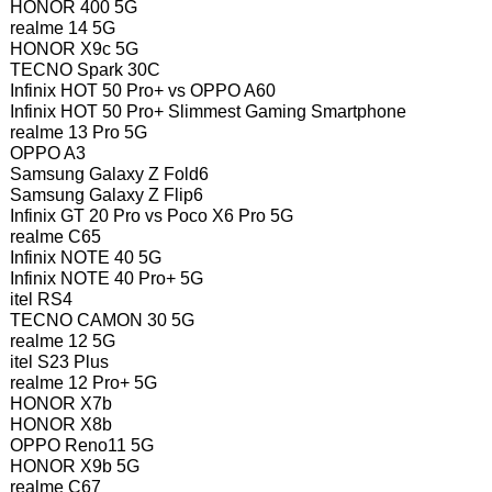
HONOR 400 5G
realme 14 5G
HONOR X9c 5G
TECNO Spark 30C
Infinix HOT 50 Pro+ vs OPPO A60
Infinix HOT 50 Pro+ Slimmest Gaming Smartphone
realme 13 Pro 5G
OPPO A3
Samsung Galaxy Z Fold6
Samsung Galaxy Z Flip6
Infinix GT 20 Pro vs Poco X6 Pro 5G
realme C65
Infinix NOTE 40 5G
Infinix NOTE 40 Pro+ 5G
itel RS4
TECNO CAMON 30 5G
realme 12 5G
itel S23 Plus
realme 12 Pro+ 5G
HONOR X7b
HONOR X8b
OPPO Reno11 5G
HONOR X9b 5G
realme C67