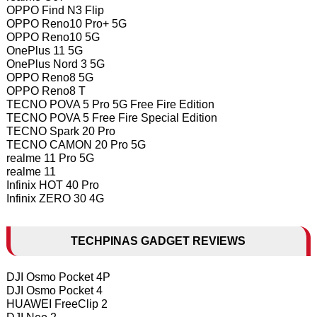
OPPO Find N3 Flip
OPPO Reno10 Pro+ 5G
OPPO Reno10 5G
OnePlus 11 5G
OnePlus Nord 3 5G
OPPO Reno8 5G
OPPO Reno8 T
TECNO POVA 5 Pro 5G Free Fire Edition
TECNO POVA 5 Free Fire Special Edition
TECNO Spark 20 Pro
TECNO CAMON 20 Pro 5G
realme 11 Pro 5G
realme 11
Infinix HOT 40 Pro
Infinix ZERO 30 4G
TECHPINAS GADGET REVIEWS
DJI Osmo Pocket 4P
DJI Osmo Pocket 4
HUAWEI FreeClip 2