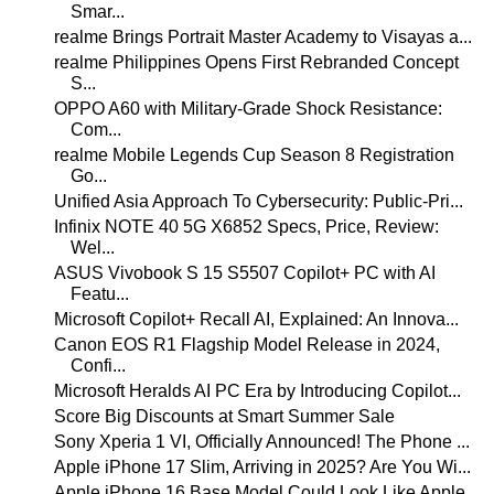
Smar...
realme Brings Portrait Master Academy to Visayas a...
realme Philippines Opens First Rebranded Concept
S...
OPPO A60 with Military-Grade Shock Resistance:
Com...
realme Mobile Legends Cup Season 8 Registration
Go...
Unified Asia Approach To Cybersecurity: Public-Pri...
Infinix NOTE 40 5G X6852 Specs, Price, Review:
Wel...
ASUS Vivobook S 15 S5507 Copilot+ PC with AI
Featu...
Microsoft Copilot+ Recall AI, Explained: An Innova...
Canon EOS R1 Flagship Model Release in 2024,
Confi...
Microsoft Heralds AI PC Era by Introducing Copilot...
Score Big Discounts at Smart Summer Sale
Sony Xperia 1 VI, Officially Announced! The Phone ...
Apple iPhone 17 Slim, Arriving in 2025? Are You Wi...
Apple iPhone 16 Base Model Could Look Like Apple