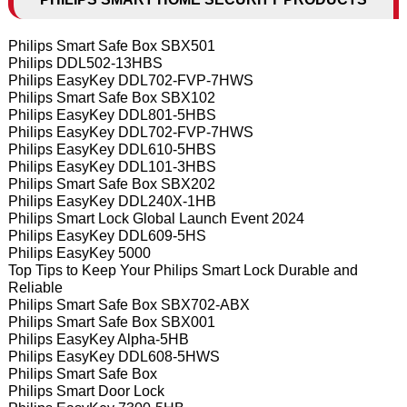
Philips Smart Safe Box SBX501
Philips DDL502-13HBS
Philips EasyKey DDL702-FVP-7HWS
Philips Smart Safe Box SBX102
Philips EasyKey DDL801-5HBS
Philips EasyKey DDL702-FVP-7HWS
Philips EasyKey DDL610-5HBS
Philips EasyKey DDL101-3HBS
Philips Smart Safe Box SBX202
Philips EasyKey DDL240X-1HB
Philips Smart Lock Global Launch Event 2024
Philips EasyKey DDL609-5HS
Philips EasyKey 5000
Top Tips to Keep Your Philips Smart Lock Durable and
Reliable
Philips Smart Safe Box SBX702-ABX
Philips Smart Safe Box SBX001
Philips EasyKey Alpha-5HB
Philips EasyKey DDL608-5HWS
Philips Smart Safe Box
Philips Smart Door Lock