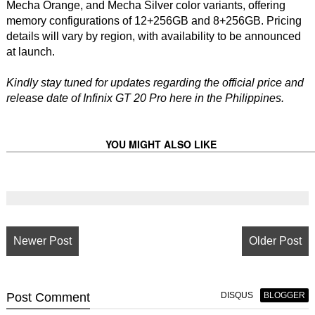
Mecha Orange, and Mecha Silver color variants, offering
memory configurations of 12+256GB and 8+256GB. Pricing
details will vary by region, with availability to be announced
at launch.
Kindly stay tuned for updates regarding the official price and
release date of Infinix GT 20 Pro here in the Philippines.
YOU MIGHT ALSO LIKE
Newer Post
Older Post
Post
Comment
DISQUS
BLOGGER