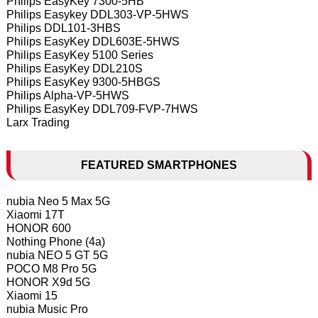
Philips EasyKey 7300-5HB
Philips Easykey DDL303-VP-5HWS
Philips DDL101-3HBS
Philips EasyKey DDL603E-5HWS
Philips EasyKey 5100 Series
Philips EasyKey DDL210S
Philips EasyKey 9300-5HBGS
Philips Alpha-VP-5HWS
Philips EasyKey DDL709-FVP-7HWS
Larx Trading
FEATURED SMARTPHONES
nubia Neo 5 Max 5G
Xiaomi 17T
HONOR 600
Nothing Phone (4a)
nubia NEO 5 GT 5G
POCO M8 Pro 5G
HONOR X9d 5G
Xiaomi 15
nubia Music Pro