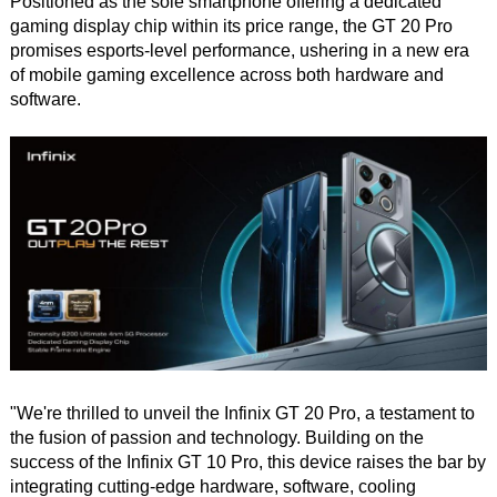
Positioned as the sole smartphone offering a dedicated
gaming display chip within its price range, the GT 20 Pro
promises esports-level performance, ushering in a new era
of mobile gaming excellence across both hardware and
software.
"We're thrilled to unveil the Infinix GT 20 Pro, a testament to
the fusion of passion and technology. Building on the
success of the Infinix GT 10 Pro, this device raises the bar by
integrating cutting-edge hardware, software, cooling