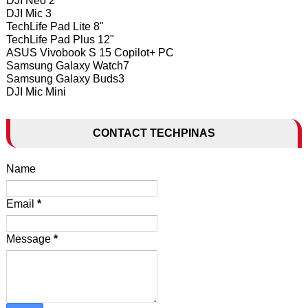
DJI Neo 2
DJI Mic 3
TechLife Pad Lite 8"
TechLife Pad Plus 12"
ASUS Vivobook S 15 Copilot+ PC
Samsung Galaxy Watch7
Samsung Galaxy Buds3
DJI Mic Mini
CONTACT TECHPINAS
Name
Email
*
Message
*