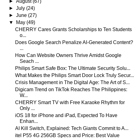
►
August
(67)
►
July
(24)
►
June
(27)
▼
May
(49)
CHERRY Cares Grants Scholarships to Ten Students
o...
Does Google Search Penalize AI-Generated Content?
...
How Can Website Owners Thrive Amidst Google
Seach ...
Philips Smart Safe Box: The Ultimate Security Solu...
What Makes the Philips Smart Door Lock Truly Secur...
Crisis Management in The Digital Age: The Art of S...
Digicam Trend on TikTok Reaches The Philippines:
W...
CHERRY Smart TV with Free Karaoke Rhythm for
Only ...
iOS 18 for iPhone and iPad, Expected To Have
Enhan...
AI Kill Switch, Explained: Tech Giants Commit to A...
itel P55 4G 256GB Specs and Price: Best Value