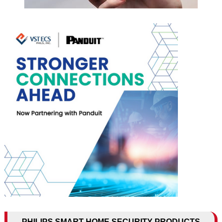
PHILIPS SMART HOME SECURITY PRODUCTS