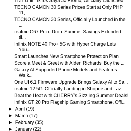
TNT Unli TikTok Saya 50 Promo, Officially Launched!
TECNO CAMON 30 Series Prices Start at Only PHP
11,...
TECNO CAMON 30 Series, Officially Launched in the
...
realme C67 Price Drop: Summer Savings Extended
til...
Infinix NOTE 40 Pro+ 5G with Hyper Charge Lets
You...
Smart Launches New Smartphone Protection Plan
Score a Meet & Greet with Alden Richards! Buy the ...
Galaxy AI Supported Phone Models and Features
Walk...
One UI 6.1 Firmware Upgrade Brings Galaxy AI to Sa...
realme 12 5G, Officially Landing in Shopee and Laz...
Beat the Heat with CHERRY's Sizzling Summer Deals!
Infinix GT 20 Pro Flagship Gaming Smartphone, Offi...
►
April
(19)
►
March
(17)
►
February
(35)
►
January
(22)