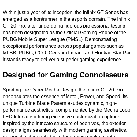
Within just a year of its inception, the Infinix GT Series has
emerged as a frontrunner in the esports domain. The Infinix
GT 20 Pro, after undergoing rigorous professional testing,
has been designated as the Official Gaming Phone of the
PUBG Mobile Super League (PMSL). Demonstrating
exceptional performance across popular games such as
MLBB, PUBG, COD, Genshin Impact, and Honkai: Star Rail,
it stands ready to deliver a superior gaming experience.
Designed for Gaming Connoisseurs
Sporting the Cyber Mecha Design, the Infinix GT 20 Pro
encapsulates the essence of Metal, Power, and Speed. Its
unique Turbine Blade Pattern exudes dynamic, high-
performance aesthetics, complemented by the Mecha Loop
LED Interface offering extensive customization options.
Inspired by the intricate structure of beehives, the exterior
design aligns seamlessly with modern gaming aesthetics,
making it a standout choice for gamers seeking both