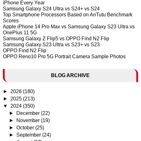
iPhone Every Year
Samsung Galaxy S24 Ultra vs S24+ vs S24
Top Smartphone Processors Based on AnTutu Benchmark
Scores
Apple iPhone 14 Pro Max vs Samsung Galaxy S23 Ultra vs
OnePlus 11 5G
Samsung Galaxy Z Flip5 vs OPPO Find N2 Flip
Samsung Galaxy S23 Ultra vs S23+ vs S23
OPPO Find N2 Flip
OPPO Reno10 Pro 5G Portrait Camera Sample Photos
BLOG ARCHIVE
►
2026
(180)
►
2025
(213)
▼
2024
(350)
►
December
(22)
►
November
(19)
►
October
(25)
►
September
(24)