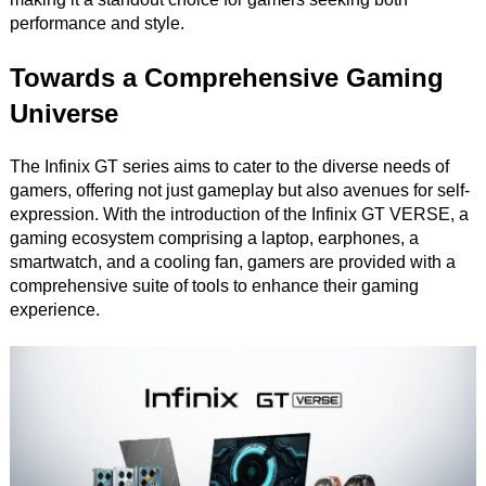
performance and style.
Towards a Comprehensive Gaming
Universe
The Infinix GT series aims to cater to the diverse needs of
gamers, offering not just gameplay but also avenues for self-
expression. With the introduction of the Infinix GT VERSE, a
gaming ecosystem comprising a laptop, earphones, a
smartwatch, and a cooling fan, gamers are provided with a
comprehensive suite of tools to enhance their gaming
experience.