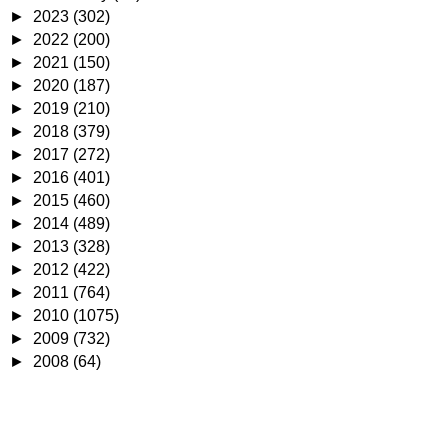
►
2023
(302)
►
2022
(200)
►
2021
(150)
►
2020
(187)
►
2019
(210)
►
2018
(379)
►
2017
(272)
►
2016
(401)
►
2015
(460)
►
2014
(489)
►
2013
(328)
►
2012
(422)
►
2011
(764)
►
2010
(1075)
►
2009
(732)
►
2008
(64)