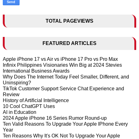
TOTAL PAGEVIEWS
FEATURED ARTICLES
Apple iPhone 17 vs Air vs iPhone 17 Pro vs Pro Max
Infinix Philippines Visionaries Win Big at 2024 Stevies
International Business Awards
Why Does The Internet Today Feel Smaller, Different, and
Uninspiring?
TikTok Customer Support Service Chat Experience and
Review
History of Artificial Intelligence
10 Cool ChatGPT Uses
AI in Education
2024 Apple iPhone 16 Series Rumor Round-up
Ten Valid Reasons To Upgrade Your Apple IPhone Every
Year
Ten Reasons Why It's OK Not To Upgrade Your Apple