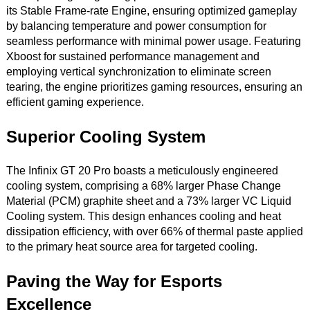
its Stable Frame-rate Engine, ensuring optimized gameplay
by balancing temperature and power consumption for
seamless performance with minimal power usage. Featuring
Xboost for sustained performance management and
employing vertical synchronization to eliminate screen
tearing, the engine prioritizes gaming resources, ensuring an
efficient gaming experience.
Superior Cooling System
The Infinix GT 20 Pro boasts a meticulously engineered
cooling system, comprising a 68% larger Phase Change
Material (PCM) graphite sheet and a 73% larger VC Liquid
Cooling system. This design enhances cooling and heat
dissipation efficiency, with over 66% of thermal paste applied
to the primary heat source area for targeted cooling.
Paving the Way for Esports
Excellence