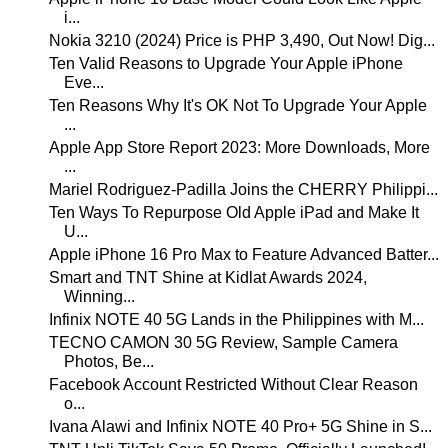
i...
Nokia 3210 (2024) Price is PHP 3,490, Out Now! Dig...
Ten Valid Reasons to Upgrade Your Apple iPhone
Eve...
Ten Reasons Why It's OK Not To Upgrade Your Apple
...
Apple App Store Report 2023: More Downloads, More
...
Mariel Rodriguez-Padilla Joins the CHERRY Philippi...
Ten Ways To Repurpose Old Apple iPad and Make It
U...
Apple iPhone 16 Pro Max to Feature Advanced Batter...
Smart and TNT Shine at Kidlat Awards 2024,
Winning...
Infinix NOTE 40 5G Lands in the Philippines with M...
TECNO CAMON 30 5G Review, Sample Camera
Photos, Be...
Facebook Account Restricted Without Clear Reason
o...
Ivana Alawi and Infinix NOTE 40 Pro+ 5G Shine in S...