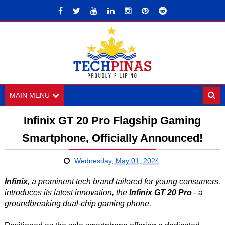
MAIN MENU
Infinix GT 20 Pro Flagship Gaming
Smartphone, Officially Announced!
Wednesday, May 01, 2024
Infinix
, a prominent tech brand tailored for young consumers,
introduces its latest innovation, the
Infinix GT 20 Pro
- a
groundbreaking dual-chip gaming phone.