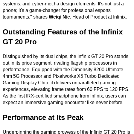
systems, and cyber-mecha design elements. It's not just a
phone; it's a game-changer for professional esports
tournaments," shares
Weiqi Nie
, Head of Product at Infinix.
Outstanding Features of the Infinix
GT 20 Pro
Distinguished by its dual chips, the Infinix GT 20 Pro stands
out in its price segment, rivaling flagship processors in
performance. Equipped with the Dimensity 8200 Ultimate
4nm 5G Processor and Pixelworks X5 Turbo Dedicated
Gaming Display Chip, it delivers unparalleled gaming
experiences, elevating frame rates from 60 FPS to 120 FPS.
As the first IRX-certified smartphone from Infinix, users can
expect an immersive gaming encounter like never before.
Performance at Its Peak
Underpinning the gaming prowess of the Infinix GT 20 Pro is