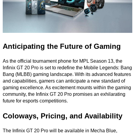
Anticipating the Future of Gaming
As the official tournament phone for MPL Season 13, the
Infinix GT 20 Pro is set to redefine the Mobile Legends: Bang
Bang (MLBB) gaming landscape. With its advanced features
and capabilities, gamers can anticipate a new standard of
gaming excellence. As excitement mounts within the gaming
community, the Infinix GT 20 Pro promises an exhilarating
future for esports competitions.
Coloways, Pricing, and Availability
The Infinix GT 20 Pro will be available in Mecha Blue,