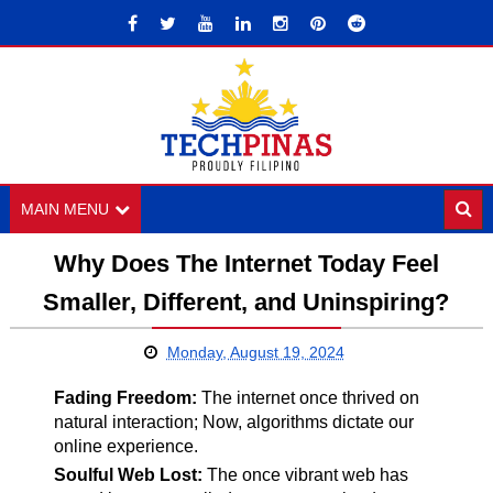
MAIN MENU
Why Does The Internet Today Feel
Smaller, Different, and Uninspiring?
Monday, August 19, 2024
Fading Freedom:
The internet once thrived on
natural interaction; Now, algorithms dictate our
online experience.
Soulful Web Lost:
The once vibrant web has