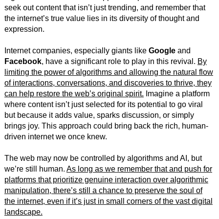
seek out content that isn’t just trending, and remember that
the internet’s true value lies in its diversity of thought and
expression.
Internet companies, especially giants like
Google
and
Facebook
, have a significant role to play in this revival.
By
limiting the power of algorithms and allowing the natural flow
of interactions, conversations, and discoveries to thrive, they
can help restore the web’s original spirit.
Imagine a platform
where content isn’t just selected for its potential to go viral
but because it adds value, sparks discussion, or simply
brings joy. This approach could bring back the rich, human-
driven internet we once knew.
The web may now be controlled by algorithms and AI, but
we’re still human.
As long as we remember that and push for
platforms that prioritize genuine interaction over algorithmic
manipulation, there’s still a chance to preserve the soul of
the internet, even if it’s just in small corners of the vast digital
landscape.