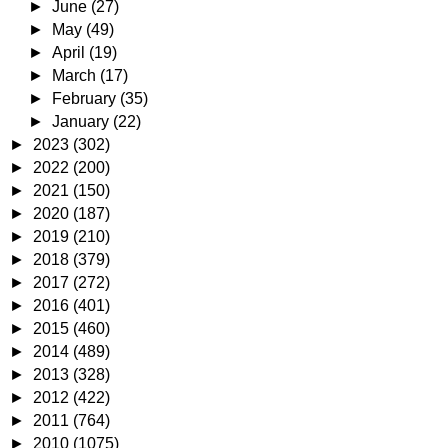
►
June
(27)
►
May
(49)
►
April
(19)
►
March
(17)
►
February
(35)
►
January
(22)
►
2023
(302)
►
2022
(200)
►
2021
(150)
►
2020
(187)
►
2019
(210)
►
2018
(379)
►
2017
(272)
►
2016
(401)
►
2015
(460)
►
2014
(489)
►
2013
(328)
►
2012
(422)
►
2011
(764)
►
2010
(1075)