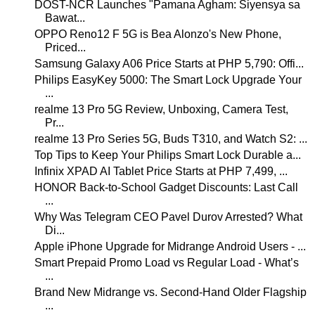
DOST-NCR Launches "Pamana Agham: Siyensya sa
Bawat...
OPPO Reno12 F 5G is Bea Alonzo's New Phone,
Priced...
Samsung Galaxy A06 Price Starts at PHP 5,790: Offi...
Philips EasyKey 5000: The Smart Lock Upgrade Your
...
realme 13 Pro 5G Review, Unboxing, Camera Test,
Pr...
realme 13 Pro Series 5G, Buds T310, and Watch S2: ...
Top Tips to Keep Your Philips Smart Lock Durable a...
Infinix XPAD AI Tablet Price Starts at PHP 7,499, ...
HONOR Back-to-School Gadget Discounts: Last Call
...
Why Was Telegram CEO Pavel Durov Arrested? What
Di...
Apple iPhone Upgrade for Midrange Android Users - ...
Smart Prepaid Promo Load vs Regular Load - What’s
...
Brand New Midrange vs. Second-Hand Older Flagship
...