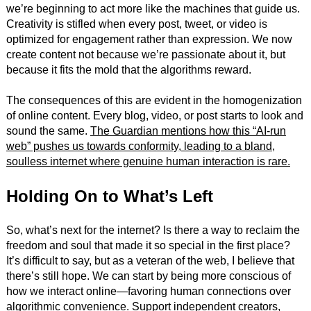
we’re beginning to act more like the machines that guide us.
Creativity is stifled when every post, tweet, or video is
optimized for engagement rather than expression. We now
create content not because we’re passionate about it, but
because it fits the mold that the algorithms reward.
The consequences of this are evident in the homogenization
of online content. Every blog, video, or post starts to look and
sound the same.
The Guardian mentions how this “AI-run
web” pushes us towards conformity, leading to a bland,
soulless internet where genuine human interaction is rare.
Holding On to What’s Left
So, what’s next for the internet? Is there a way to reclaim the
freedom and soul that made it so special in the first place?
It’s difficult to say, but as a veteran of the web, I believe that
there’s still hope. We can start by being more conscious of
how we interact online—favoring human connections over
algorithmic convenience. Support independent creators,