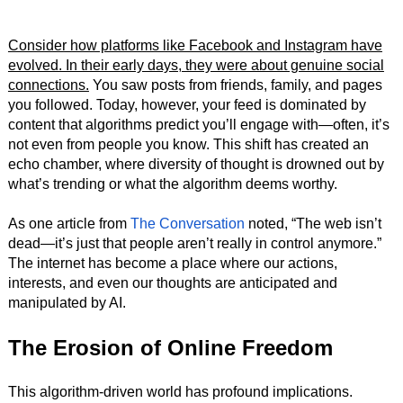
Consider how platforms like Facebook and Instagram have
evolved. In their early days, they were about genuine social
connections.
You saw posts from friends, family, and pages
you followed. Today, however, your feed is dominated by
content that algorithms predict you’ll engage with—often, it’s
not even from people you know. This shift has created an
echo chamber, where diversity of thought is drowned out by
what’s trending or what the algorithm deems worthy.
As one article from
The Conversation
noted, “The web isn’t
dead—it’s just that people aren’t really in control anymore.”
The internet has become a place where our actions,
interests, and even our thoughts are anticipated and
manipulated by AI.
The Erosion of Online Freedom
This algorithm-driven world has profound implications.