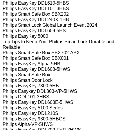
Philips EasyKey DDL610-5HBS
Philips EasyKey DDL101-3HBS
Philips Smart Safe Box SBX202
Philips EasyKey DDL240X-1HB
Philips Smart Lock Global Launch Event 2024
Philips EasyKey DDL609-5HS
Philips EasyKey 5000
Top Tips to Keep Your Philips Smart Lock Durable and
Reliable
Philips Smart Safe Box SBX702-ABX
Philips Smart Safe Box SBX001
Philips EasyKey Alpha-5HB
Philips EasyKey DDL608-5HWS
Philips Smart Safe Box
Philips Smart Door Lock
Philips EasyKey 7300-5HB
Philips Easykey DDL303-VP-5HWS
Philips DDL101-3HBS
Philips EasyKey DDL603E-5HWS
Philips EasyKey 5100 Series
Philips EasyKey DDL210S
Philips EasyKey 9300-5HBGS
Philips Alpha-VP-5HWS
Philips EasyKey DDL709-FVP-7HWS