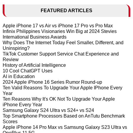
FEATURED ARTICLES
Apple iPhone 17 vs Air vs iPhone 17 Pro vs Pro Max
Infinix Philippines Visionaries Win Big at 2024 Stevies
International Business Awards
Why Does The Internet Today Feel Smaller, Different, and
Uninspiring?
TikTok Customer Support Service Chat Experience and
Review
History of Artificial Intelligence
10 Cool ChatGPT Uses
AI in Education
2024 Apple iPhone 16 Series Rumor Round-up
Ten Valid Reasons To Upgrade Your Apple IPhone Every
Year
Ten Reasons Why It's OK Not To Upgrade Your Apple
iPhone Every Year
Samsung Galaxy S24 Ultra vs S24+ vs S24
Top Smartphone Processors Based on AnTutu Benchmark
Scores
Apple iPhone 14 Pro Max vs Samsung Galaxy S23 Ultra vs
OnePlus 11 5G