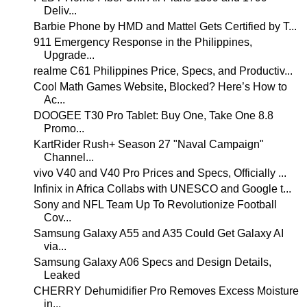
Deliv...
Barbie Phone by HMD and Mattel Gets Certified by T...
911 Emergency Response in the Philippines,
Upgrade...
realme C61 Philippines Price, Specs, and Productiv...
Cool Math Games Website, Blocked? Here’s How to
Ac...
DOOGEE T30 Pro Tablet: Buy One, Take One 8.8
Promo...
KartRider Rush+ Season 27 "Naval Campaign"
Channel...
vivo V40 and V40 Pro Prices and Specs, Officially ...
Infinix in Africa Collabs with UNESCO and Google t...
Sony and NFL Team Up To Revolutionize Football
Cov...
Samsung Galaxy A55 and A35 Could Get Galaxy AI
via...
Samsung Galaxy A06 Specs and Design Details,
Leaked
CHERRY Dehumidifier Pro Removes Excess Moisture
in...