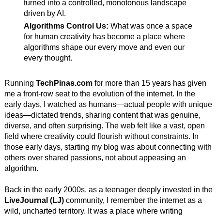
turned into a controlled, monotonous landscape
driven by AI.
Algorithms Control Us:
What was once a space
for human creativity has become a place where
algorithms shape our every move and even our
every thought.
Running
TechPinas.com
for more than 15 years has given
me a front-row seat to the evolution of the internet. In the
early days, I watched as humans—actual people with unique
ideas—dictated trends, sharing content that was genuine,
diverse, and often surprising. The web felt like a vast, open
field where creativity could flourish without constraints. In
those early days, starting my blog was about connecting with
others over shared passions, not about appeasing an
algorithm.
Back in the early 2000s, as a teenager deeply invested in the
LiveJournal (LJ)
community, I remember the internet as a
wild, uncharted territory. It was a place where writing