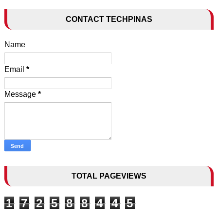
CONTACT TECHPINAS
Name
Email
*
Message
*
TOTAL PAGEVIEWS
1
7
2
5
8
8
4
4
5