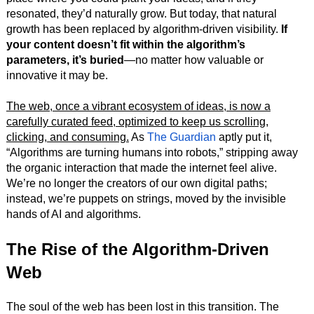
resonated, they’d naturally grow. But today, that natural
growth has been replaced by algorithm-driven visibility.
If
your content doesn’t fit within the algorithm’s
parameters, it’s buried
—no matter how valuable or
innovative it may be.
The web, once a vibrant ecosystem of ideas, is now a
carefully curated feed, optimized to keep us scrolling,
clicking, and consuming.
As
The Guardian
aptly put it,
“Algorithms are turning humans into robots,” stripping away
the organic interaction that made the internet feel alive.
We’re no longer the creators of our own digital paths;
instead, we’re puppets on strings, moved by the invisible
hands of AI and algorithms.
The Rise of the Algorithm-Driven
Web
The soul of the web has been lost in this transition. The