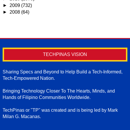
►
2009
(732)
►
2008
(64)
TECHPINAS VISION
Sharing Specs and Beyond to Help Build a Tech-Informed,
Tech-Empowered Nation.
Bringing Technology Closer To The Hearts, Minds, and
Hands of Filipino Communities Worldwide.
TechPinas or "TP" was created and is being led by Mark
Milan G. Macanas.