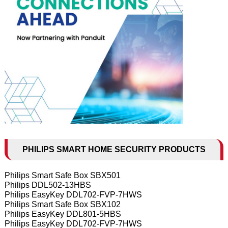
PHILIPS SMART HOME SECURITY PRODUCTS
Philips Smart Safe Box SBX501
Philips DDL502-13HBS
Philips EasyKey DDL702-FVP-7HWS
Philips Smart Safe Box SBX102
Philips EasyKey DDL801-5HBS
Philips EasyKey DDL702-FVP-7HWS