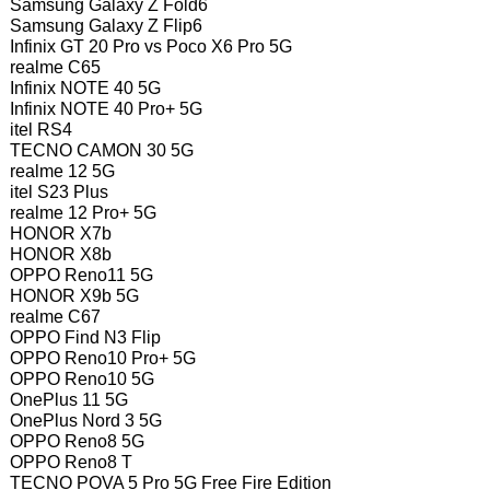
Samsung Galaxy Z Fold6
Samsung Galaxy Z Flip6
Infinix GT 20 Pro vs Poco X6 Pro 5G
realme C65
Infinix NOTE 40 5G
Infinix NOTE 40 Pro+ 5G
itel RS4
TECNO CAMON 30 5G
realme 12 5G
itel S23 Plus
realme 12 Pro+ 5G
HONOR X7b
HONOR X8b
OPPO Reno11 5G
HONOR X9b 5G
realme C67
OPPO Find N3 Flip
OPPO Reno10 Pro+ 5G
OPPO Reno10 5G
OnePlus 11 5G
OnePlus Nord 3 5G
OPPO Reno8 5G
OPPO Reno8 T
TECNO POVA 5 Pro 5G Free Fire Edition