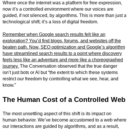
Where once the internet was a platform for free expression,
now it’s a controlled environment where our voices are
guided, if not silenced, by algorithms. This is more than just a
technological shift; it’s a loss of digital freedom.
Remember when Google search results felt like an
exploration? You’d find blogs, forums, and websites off the
beaten path. Now, SEO optimization and Google’s algorithm
have streamlined search results to a point where discovery
feels less like an adventure and more like a choreographed
journey.
The Conversation observed that the true danger
isn’t just bots or AI but “the extent to which these systems
restrict our freedom by controlling what we see, hear, and
know.”
The Human Cost of a Controlled Web
The most unsettling aspect of this shift is its impact on
human behavior. We’ve become accustomed to a web where
our interactions are guided by algorithms, and as a result,