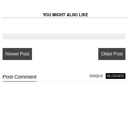
YOU MIGHT ALSO LIKE
Newer Post
Older Post
Post
Comment
DISQUS
BLOGGER