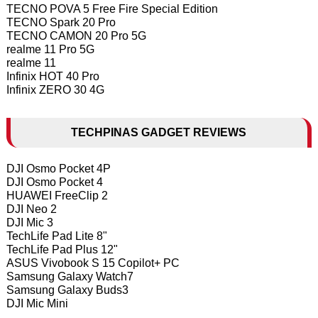
TECNO POVA 5 Free Fire Special Edition
TECNO Spark 20 Pro
TECNO CAMON 20 Pro 5G
realme 11 Pro 5G
realme 11
Infinix HOT 40 Pro
Infinix ZERO 30 4G
TECHPINAS GADGET REVIEWS
DJI Osmo Pocket 4P
DJI Osmo Pocket 4
HUAWEI FreeClip 2
DJI Neo 2
DJI Mic 3
TechLife Pad Lite 8"
TechLife Pad Plus 12"
ASUS Vivobook S 15 Copilot+ PC
Samsung Galaxy Watch7
Samsung Galaxy Buds3
DJI Mic Mini