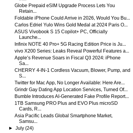
Globe Prepaid eSIM Upgrade Process Lets You
Retain...
Foldable iPhone Could Arrive in 2026, Would You Bu...
Carlos Edriel Yulo Wins Gold Medal at 2024 Paris O...
ASUS Vivobook S 15 Copilot+ PC, Officially
Launche...
Infinix NOTE 40 Pro+ 5G Racing Edition Price is Ju...
vivo X200 Series: Leaks Reveal Powerful Features a...
Apple’s Revenue Soars in Fiscal Q3 2024: iPhone
Sa...
CHERRY 4-IN-1 Cordless Vacuum, Blower, Pump, and
S...
Twitter for Mac App, No Longer Available: Here Are...
Grindr Gay Dating App Location Services, Turned Of...
Bumble Introduces AI-Generated Fake Profile Report...
1TB Samsung PRO Plus and EVO Plus microSD
Cards, R...
Asia Pacific Leads Global Smartphone Market,
Samsu...
►
July
(24)