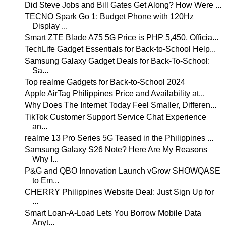
Did Steve Jobs and Bill Gates Get Along? How Were ...
TECNO Spark Go 1: Budget Phone with 120Hz
Display ...
Smart ZTE Blade A75 5G Price is PHP 5,450, Officia...
TechLife Gadget Essentials for Back-to-School Help...
Samsung Galaxy Gadget Deals for Back-To-School:
Sa...
Top realme Gadgets for Back-to-School 2024
Apple AirTag Philippines Price and Availability at...
Why Does The Internet Today Feel Smaller, Differen...
TikTok Customer Support Service Chat Experience
an...
realme 13 Pro Series 5G Teased in the Philippines ...
Samsung Galaxy S26 Note? Here Are My Reasons
Why I...
P&G and QBO Innovation Launch vGrow SHOWQASE
to Em...
CHERRY Philippines Website Deal: Just Sign Up for
...
Smart Loan-A-Load Lets You Borrow Mobile Data
Anyt...