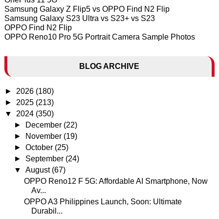
Samsung Galaxy Z Flip5 vs OPPO Find N2 Flip
Samsung Galaxy S23 Ultra vs S23+ vs S23
OPPO Find N2 Flip
OPPO Reno10 Pro 5G Portrait Camera Sample Photos
BLOG ARCHIVE
►
2026
(180)
►
2025
(213)
▼
2024
(350)
►
December
(22)
►
November
(19)
►
October
(25)
►
September
(24)
▼
August
(67)
OPPO Reno12 F 5G: Affordable AI Smartphone, Now
Av...
OPPO A3 Philippines Launch, Soon: Ultimate
Durabil...