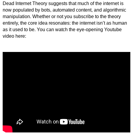
Dead Internet Theory suggests that much of the internet is
now populated by bots, automated content, and algorithmic
manipulation. Whether or not you subscribe to the theory
entirely, the core idea resonates: the internet isn’t as human
as it used to be. You can watch the eye-opening Youtube
video here: