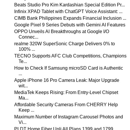
Beats Studio Pro Kim Kardashian Special Edition Pr...
Infinix XPAD Tablet with ChatGPT Voice Assistant: ...
CIMB Bank Philippines Expands Financial Inclusion ...
Google Pixel 9 Series Debuts with Gemini AI Features
OPPO Unveils AI Breakthroughs at Google I/O
Connec...
realme 320W SuperSonic Charge Delivers 0% to
100% ...
TECNO Supports AFC Club Competitions, Champions
Te...
How to Check If Samsung microSD Card is Authentic
...
Apple iPhone 16 Pro Camera Leak: Major Upgrade
wit...
MediaTek Keeps Rising: From Entry-Level Chipset
Ma...
Affordable Security Cameras From CHERRY Help
Keep ...
Maximum Number of Instagram Carousel Photos and
Vi...
PLDT Home Fiber Unli All Plans 1399 and 1799