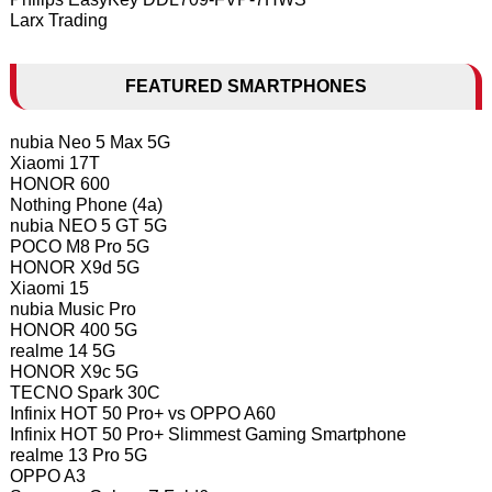
Larx Trading
FEATURED SMARTPHONES
nubia Neo 5 Max 5G
Xiaomi 17T
HONOR 600
Nothing Phone (4a)
nubia NEO 5 GT 5G
POCO M8 Pro 5G
HONOR X9d 5G
Xiaomi 15
nubia Music Pro
HONOR 400 5G
realme 14 5G
HONOR X9c 5G
TECNO Spark 30C
Infinix HOT 50 Pro+ vs OPPO A60
Infinix HOT 50 Pro+ Slimmest Gaming Smartphone
realme 13 Pro 5G
OPPO A3