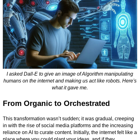
I asked Dall-E to give an image of Algorithm manipulating
humans on the internet and making us act like robots. Here's
what it gave me.
From Organic to Orchestrated
This transformation wasn’t sudden; it was gradual, creeping
in with the rise of social media platforms and the increasing
reliance on AI to curate content. Initially, the internet felt like a
place where you could plant your ideas, and if they