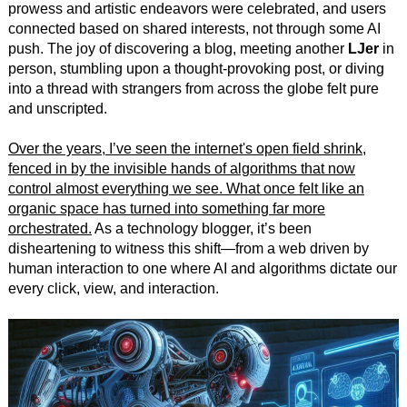
prowess and artistic endeavors were celebrated, and users
connected based on shared interests, not through some AI
push. The joy of discovering a blog, meeting another
LJer
in
person, stumbling upon a thought-provoking post, or diving
into a thread with strangers from across the globe felt pure
and unscripted.
Over the years, I’ve seen the internet's open field shrink,
fenced in by the invisible hands of algorithms that now
control almost everything we see. What once felt like an
organic space has turned into something far more
orchestrated.
As a technology blogger, it’s been
disheartening to witness this shift—from a web driven by
human interaction to one where AI and algorithms dictate our
every click, view, and interaction.