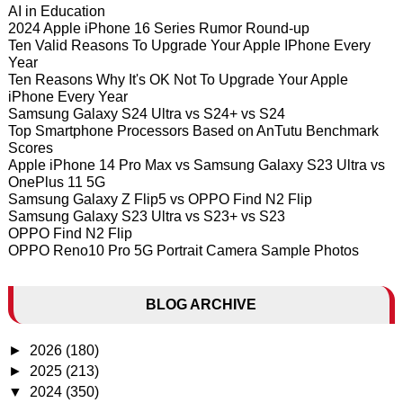
AI in Education
2024 Apple iPhone 16 Series Rumor Round-up
Ten Valid Reasons To Upgrade Your Apple IPhone Every
Year
Ten Reasons Why It's OK Not To Upgrade Your Apple
iPhone Every Year
Samsung Galaxy S24 Ultra vs S24+ vs S24
Top Smartphone Processors Based on AnTutu Benchmark
Scores
Apple iPhone 14 Pro Max vs Samsung Galaxy S23 Ultra vs
OnePlus 11 5G
Samsung Galaxy Z Flip5 vs OPPO Find N2 Flip
Samsung Galaxy S23 Ultra vs S23+ vs S23
OPPO Find N2 Flip
OPPO Reno10 Pro 5G Portrait Camera Sample Photos
BLOG ARCHIVE
►
2026
(180)
►
2025
(213)
▼
2024
(350)