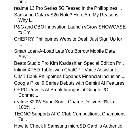
an...
realme 13 Pro Series 5G Teased in the Philippines ...
Samsung Galaxy S26 Note? Here Are My Reasons
Why I...
P&G and QBO Innovation Launch vGrow SHOWQASE
to Em...
CHERRY Philippines Website Deal: Just Sign Up for
...
Smart Loan-A-Load Lets You Borrow Mobile Data
Anyt...
Beats Studio Pro Kim Kardashian Special Edition Pr...
Infinix XPAD Tablet with ChatGPT Voice Assistant: ...
CIMB Bank Philippines Expands Financial Inclusion ...
Google Pixel 9 Series Debuts with Gemini AI Features
OPPO Unveils AI Breakthroughs at Google I/O
Connec...
realme 320W SuperSonic Charge Delivers 0% to
100% ...
TECNO Supports AFC Club Competitions, Champions
Te...
How to Check If Samsung microSD Card is Authentic