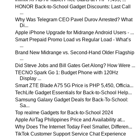
HONOR Back-to-School Gadget Discounts: Last Call
...
Why Was Telegram CEO Pavel Durov Arrested? What
Di...
Apple iPhone Upgrade for Midrange Android Users - ...
Smart Prepaid Promo Load vs Regular Load - What’s
...
Brand New Midrange vs. Second-Hand Older Flagship
...
Did Steve Jobs and Bill Gates Get Along? How Were ...
TECNO Spark Go 1: Budget Phone with 120Hz
Display ...
Smart ZTE Blade A75 5G Price is PHP 5,450, Officia...
TechLife Gadget Essentials for Back-to-School Help...
Samsung Galaxy Gadget Deals for Back-To-School:
Sa...
Top realme Gadgets for Back-to-School 2024
Apple AirTag Philippines Price and Availability at...
Why Does The Internet Today Feel Smaller, Differen...
TikTok Customer Support Service Chat Experience