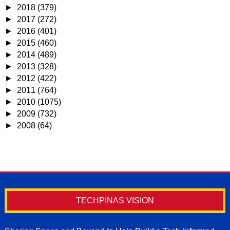
►
2018
(379)
►
2017
(272)
►
2016
(401)
►
2015
(460)
►
2014
(489)
►
2013
(328)
►
2012
(422)
►
2011
(764)
►
2010
(1075)
►
2009
(732)
►
2008
(64)
TECHPINAS VISION