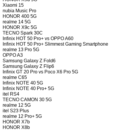
Xiaomi 15
nubia Music Pro
HONOR 400 5G
realme 14 5G
HONOR X9c 5G
TECNO Spark 30C
Infinix HOT 50 Pro+ vs OPPO A60
Infinix HOT 50 Pro+ Slimmest Gaming Smartphone
realme 13 Pro 5G
OPPO A3
Samsung Galaxy Z Fold6
Samsung Galaxy Z Flip6
Infinix GT 20 Pro vs Poco X6 Pro 5G
realme C65
Infinix NOTE 40 5G
Infinix NOTE 40 Pro+ 5G
itel RS4
TECNO CAMON 30 5G
realme 12 5G
itel S23 Plus
realme 12 Pro+ 5G
HONOR X7b
HONOR X8b