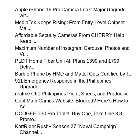
...
Apple iPhone 16 Pro Camera Leak: Major Upgrade
wit...
MediaTek Keeps Rising: From Entry-Level Chipset
Ma...
Affordable Security Cameras From CHERRY Help
Keep ...
Maximum Number of Instagram Carousel Photos and
Vi...
PLDT Home Fiber Unli All Plans 1399 and 1799
Deliv...
Barbie Phone by HMD and Mattel Gets Certified by T...
911 Emergency Response in the Philippines,
Upgrade...
realme C61 Philippines Price, Specs, and Productiv...
Cool Math Games Website, Blocked? Here’s How to
Ac...
DOOGEE T30 Pro Tablet: Buy One, Take One 8.8
Promo...
KartRider Rush+ Season 27 "Naval Campaign"
Channel...