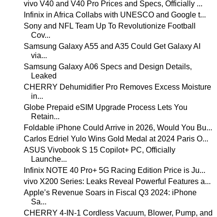
vivo V40 and V40 Pro Prices and Specs, Officially ...
Infinix in Africa Collabs with UNESCO and Google t...
Sony and NFL Team Up To Revolutionize Football
Cov...
Samsung Galaxy A55 and A35 Could Get Galaxy AI
via...
Samsung Galaxy A06 Specs and Design Details,
Leaked
CHERRY Dehumidifier Pro Removes Excess Moisture
in...
Globe Prepaid eSIM Upgrade Process Lets You
Retain...
Foldable iPhone Could Arrive in 2026, Would You Bu...
Carlos Edriel Yulo Wins Gold Medal at 2024 Paris O...
ASUS Vivobook S 15 Copilot+ PC, Officially
Launche...
Infinix NOTE 40 Pro+ 5G Racing Edition Price is Ju...
vivo X200 Series: Leaks Reveal Powerful Features a...
Apple’s Revenue Soars in Fiscal Q3 2024: iPhone
Sa...
CHERRY 4-IN-1 Cordless Vacuum, Blower, Pump, and