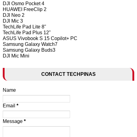
DJI Osmo Pocket 4
HUAWEI FreeClip 2
DJI Neo 2
DJI Mic 3
TechLife Pad Lite 8"
TechLife Pad Plus 12"
ASUS Vivobook S 15 Copilot+ PC
Samsung Galaxy Watch7
Samsung Galaxy Buds3
DJI Mic Mini
CONTACT TECHPINAS
Name
Email
*
Message
*