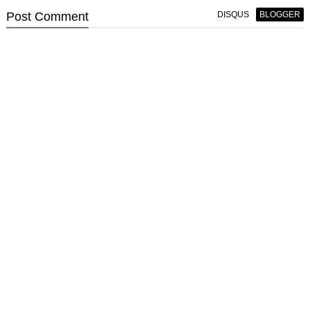
Post
Comment
DISQUS
BLOGGER