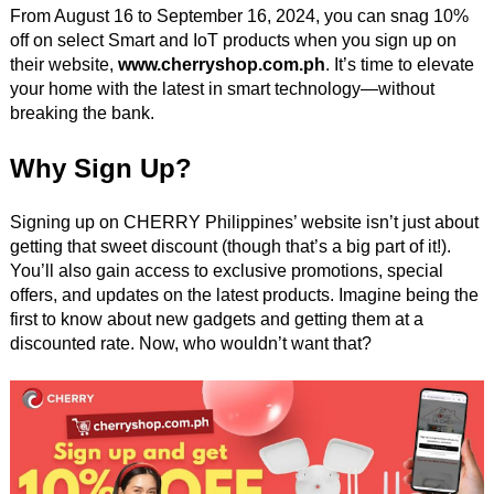
From August 16 to September 16, 2024, you can snag 10%
off on select Smart and IoT products when you sign up on
their website,
www.cherryshop.com.ph
. It’s time to elevate
your home with the latest in smart technology—without
breaking the bank.
Why Sign Up?
Signing up on CHERRY Philippines’ website isn’t just about
getting that sweet discount (though that’s a big part of it!).
You’ll also gain access to exclusive promotions, special
offers, and updates on the latest products. Imagine being the
first to know about new gadgets and getting them at a
discounted rate. Now, who wouldn’t want that?