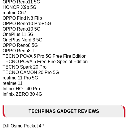
OPPO Reno11 5G
HONOR X9b 5G
realme C67
OPPO Find N3 Flip
OPPO Reno10 Pro+ 5G
OPPO Reno10 5G
OnePlus 11 5G
OnePlus Nord 3 5G
OPPO Reno8 5G
OPPO Reno8 T
TECNO POVA 5 Pro 5G Free Fire Edition
TECNO POVA 5 Free Fire Special Edition
TECNO Spark 20 Pro
TECNO CAMON 20 Pro 5G
realme 11 Pro 5G
realme 11
Infinix HOT 40 Pro
Infinix ZERO 30 4G
TECHPINAS GADGET REVIEWS
DJI Osmo Pocket 4P