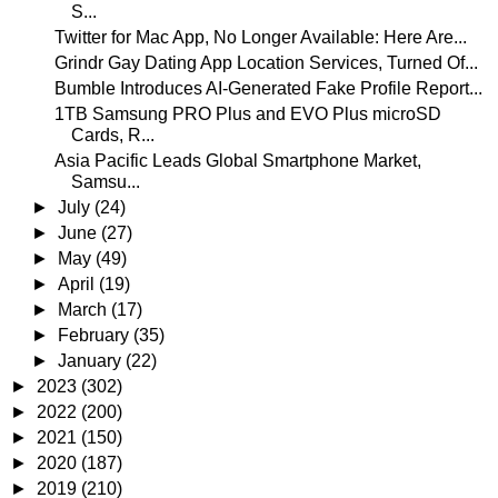
S...
Twitter for Mac App, No Longer Available: Here Are...
Grindr Gay Dating App Location Services, Turned Of...
Bumble Introduces AI-Generated Fake Profile Report...
1TB Samsung PRO Plus and EVO Plus microSD
Cards, R...
Asia Pacific Leads Global Smartphone Market,
Samsu...
►
July
(24)
►
June
(27)
►
May
(49)
►
April
(19)
►
March
(17)
►
February
(35)
►
January
(22)
►
2023
(302)
►
2022
(200)
►
2021
(150)
►
2020
(187)
►
2019
(210)