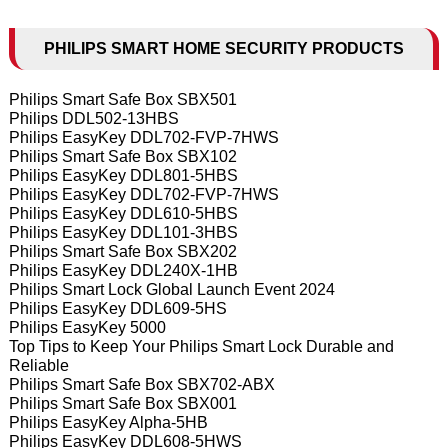
PHILIPS SMART HOME SECURITY PRODUCTS
Philips Smart Safe Box SBX501
Philips DDL502-13HBS
Philips EasyKey DDL702-FVP-7HWS
Philips Smart Safe Box SBX102
Philips EasyKey DDL801-5HBS
Philips EasyKey DDL702-FVP-7HWS
Philips EasyKey DDL610-5HBS
Philips EasyKey DDL101-3HBS
Philips Smart Safe Box SBX202
Philips EasyKey DDL240X-1HB
Philips Smart Lock Global Launch Event 2024
Philips EasyKey DDL609-5HS
Philips EasyKey 5000
Top Tips to Keep Your Philips Smart Lock Durable and
Reliable
Philips Smart Safe Box SBX702-ABX
Philips Smart Safe Box SBX001
Philips EasyKey Alpha-5HB
Philips EasyKey DDL608-5HWS