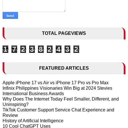
TOTAL PAGEVIEWS
1
7
2
3
8
2
4
3
2
FEATURED ARTICLES
Apple iPhone 17 vs Air vs iPhone 17 Pro vs Pro Max
Infinix Philippines Visionaries Win Big at 2024 Stevies
International Business Awards
Why Does The Internet Today Feel Smaller, Different, and
Uninspiring?
TikTok Customer Support Service Chat Experience and
Review
History of Artificial Intelligence
10 Cool ChatGPT Uses