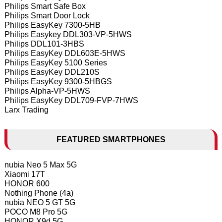
Philips Smart Safe Box
Philips Smart Door Lock
Philips EasyKey 7300-5HB
Philips Easykey DDL303-VP-5HWS
Philips DDL101-3HBS
Philips EasyKey DDL603E-5HWS
Philips EasyKey 5100 Series
Philips EasyKey DDL210S
Philips EasyKey 9300-5HBGS
Philips Alpha-VP-5HWS
Philips EasyKey DDL709-FVP-7HWS
Larx Trading
FEATURED SMARTPHONES
nubia Neo 5 Max 5G
Xiaomi 17T
HONOR 600
Nothing Phone (4a)
nubia NEO 5 GT 5G
POCO M8 Pro 5G
HONOR X9d 5G