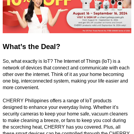
What’s the Deal?
So, what exactly is IoT? The Internet of Things (IoT) is a
network of devices that connect and communicate with each
other over the internet. Think of it as your home becoming
one big, interconnected system, making your life easier and
more convenient.
CHERRY Philippines offers a range of IoT products
designed to enhance your everyday living. Whether it’s
security cameras to keep your home safe, vacuum cleaners
to make cleaning a breeze, or fans to keep you cool during
the scorching heat, CHERRY has you covered. Plus, all
these smart devices can be controlled through the CHERRY