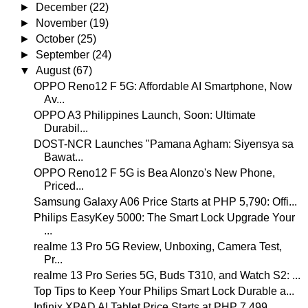
►
December
(22)
►
November
(19)
►
October
(25)
►
September
(24)
▼
August
(67)
OPPO Reno12 F 5G: Affordable AI Smartphone, Now
Av...
OPPO A3 Philippines Launch, Soon: Ultimate
Durabil...
DOST-NCR Launches "Pamana Agham: Siyensya sa
Bawat...
OPPO Reno12 F 5G is Bea Alonzo's New Phone,
Priced...
Samsung Galaxy A06 Price Starts at PHP 5,790: Offi...
Philips EasyKey 5000: The Smart Lock Upgrade Your
...
realme 13 Pro 5G Review, Unboxing, Camera Test,
Pr...
realme 13 Pro Series 5G, Buds T310, and Watch S2: ...
Top Tips to Keep Your Philips Smart Lock Durable a...
Infinix XPAD AI Tablet Price Starts at PHP 7,499, ...