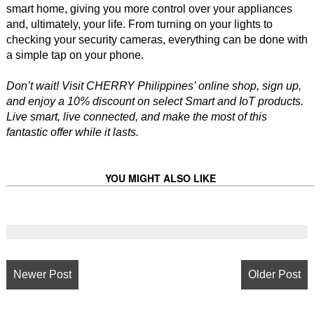
smart home, giving you more control over your appliances
and, ultimately, your life. From turning on your lights to
checking your security cameras, everything can be done with
a simple tap on your phone.
Don’t wait! Visit CHERRY Philippines’ online shop, sign up,
and enjoy a 10% discount on select Smart and IoT products.
Live smart, live connected, and make the most of this
fantastic offer while it lasts.
YOU MIGHT ALSO LIKE
Newer Post
Older Post