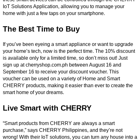
IoT Solutions Application, allowing you to manage your
home with just a few taps on your smartphone.
The Best Time to Buy
If you’ve been eyeing a smart appliance or want to upgrade
your home’s tech, now is the perfect time. The 10% discount
is available only for a limited time, so don’t miss out! Just
sign up at cherryshop.com.ph between August 16 and
September 16 to receive your discount voucher. This
voucher can be used on a variety of Home and Smart
CHERRY products, making it easier than ever to create the
smart home of your dreams.
Live Smart with CHERRY
“Smart products from CHERRY are always a smart
purchase,” says CHERRY Philippines, and they’re not
wrong! With their IoT solutions, you can turn any house into a