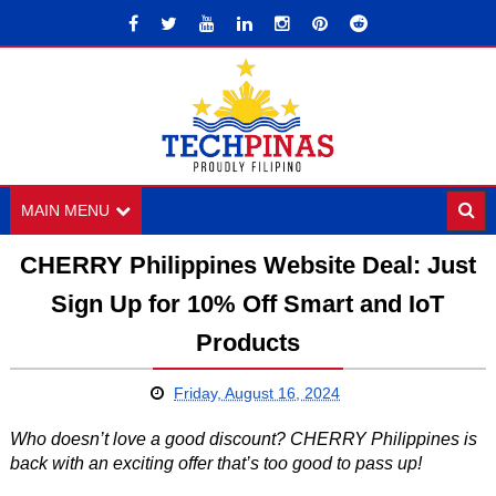
MAIN MENU
CHERRY Philippines Website Deal: Just
Sign Up for 10% Off Smart and IoT
Products
Friday, August 16, 2024
Who doesn’t love a good discount? CHERRY Philippines is
back with an exciting offer that’s too good to pass up!