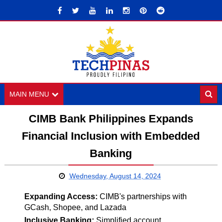
MAIN MENU
CIMB Bank Philippines Expands
Financial Inclusion with Embedded
Banking
Wednesday, August 14, 2024
Expanding Access:
CIMB's partnerships with
GCash, Shopee, and Lazada
Inclusive Banking:
Simplified account