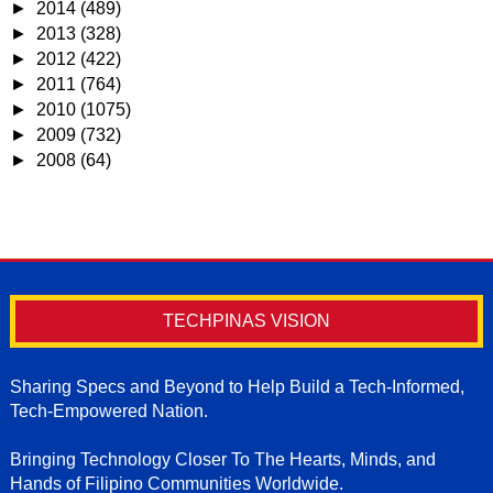
►
2014
(489)
►
2013
(328)
►
2012
(422)
►
2011
(764)
►
2010
(1075)
►
2009
(732)
►
2008
(64)
TECHPINAS VISION
Sharing Specs and Beyond to Help Build a Tech-Informed,
Tech-Empowered Nation.
Bringing Technology Closer To The Hearts, Minds, and
Hands of Filipino Communities Worldwide.