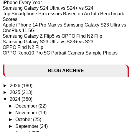
iPhone Every Year
Samsung Galaxy S24 Ultra vs S24+ vs S24
Top Smartphone Processors Based on AnTutu Benchmark
Scores
Apple iPhone 14 Pro Max vs Samsung Galaxy S23 Ultra vs
OnePlus 11 5G
Samsung Galaxy Z Flip5 vs OPPO Find N2 Flip
Samsung Galaxy S23 Ultra vs S23+ vs S23
OPPO Find N2 Flip
OPPO Reno10 Pro 5G Portrait Camera Sample Photos
BLOG ARCHIVE
►
2026
(180)
►
2025
(213)
▼
2024
(350)
►
December
(22)
►
November
(19)
►
October
(25)
►
September
(24)