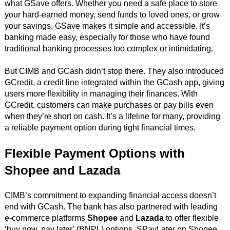
what GSave offers. Whether you need a safe place to store
your hard-earned money, send funds to loved ones, or grow
your savings, GSave makes it simple and accessible. It’s
banking made easy, especially for those who have found
traditional banking processes too complex or intimidating.
But CIMB and GCash didn’t stop there. They also introduced
GCredit, a credit line integrated within the GCash app, giving
users more flexibility in managing their finances. With
GCredit, customers can make purchases or pay bills even
when they’re short on cash. It’s a lifeline for many, providing
a reliable payment option during tight financial times.
Flexible Payment Options with
Shopee and Lazada
CIMB’s commitment to expanding financial access doesn’t
end with GCash. The bank has also partnered with leading
e-commerce platforms
Shopee
and
Lazada
to offer flexible
‘buy now, pay later’ (BNPL) options. SPayLater on Shopee