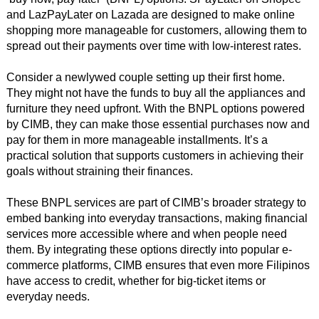
and LazPayLater on Lazada are designed to make online
shopping more manageable for customers, allowing them to
spread out their payments over time with low-interest rates.
Consider a newlywed couple setting up their first home.
They might not have the funds to buy all the appliances and
furniture they need upfront. With the BNPL options powered
by CIMB, they can make those essential purchases now and
pay for them in more manageable installments. It’s a
practical solution that supports customers in achieving their
goals without straining their finances.
These BNPL services are part of CIMB’s broader strategy to
embed banking into everyday transactions, making financial
services more accessible where and when people need
them. By integrating these options directly into popular e-
commerce platforms, CIMB ensures that even more Filipinos
have access to credit, whether for big-ticket items or
everyday needs.