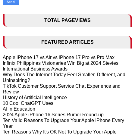
TOTAL PAGEVIEWS
FEATURED ARTICLES
Apple iPhone 17 vs Air vs iPhone 17 Pro vs Pro Max
Infinix Philippines Visionaries Win Big at 2024 Stevies
International Business Awards
Why Does The Internet Today Feel Smaller, Different, and
Uninspiring?
TikTok Customer Support Service Chat Experience and
Review
History of Artificial Intelligence
10 Cool ChatGPT Uses
AI in Education
2024 Apple iPhone 16 Series Rumor Round-up
Ten Valid Reasons To Upgrade Your Apple IPhone Every
Year
Ten Reasons Why It's OK Not To Upgrade Your Apple