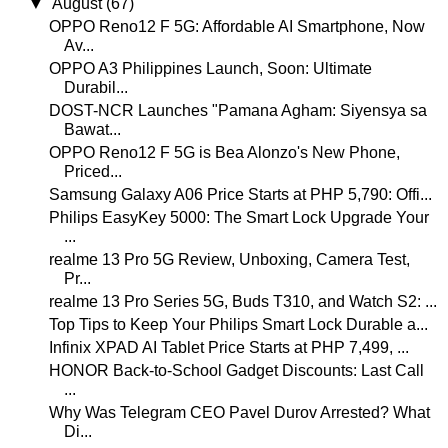
▼
August
(67)
OPPO Reno12 F 5G: Affordable AI Smartphone, Now
Av...
OPPO A3 Philippines Launch, Soon: Ultimate
Durabil...
DOST-NCR Launches "Pamana Agham: Siyensya sa
Bawat...
OPPO Reno12 F 5G is Bea Alonzo's New Phone,
Priced...
Samsung Galaxy A06 Price Starts at PHP 5,790: Offi...
Philips EasyKey 5000: The Smart Lock Upgrade Your
...
realme 13 Pro 5G Review, Unboxing, Camera Test,
Pr...
realme 13 Pro Series 5G, Buds T310, and Watch S2: ...
Top Tips to Keep Your Philips Smart Lock Durable a...
Infinix XPAD AI Tablet Price Starts at PHP 7,499, ...
HONOR Back-to-School Gadget Discounts: Last Call
...
Why Was Telegram CEO Pavel Durov Arrested? What
Di...