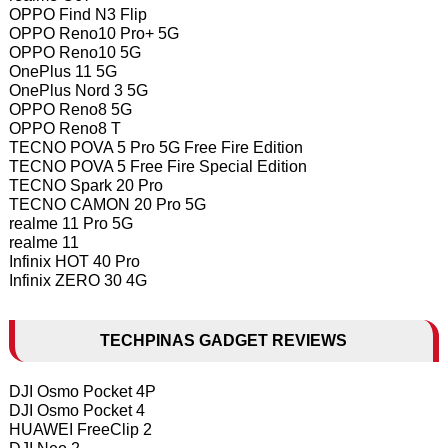
OPPO Find N3 Flip
OPPO Reno10 Pro+ 5G
OPPO Reno10 5G
OnePlus 11 5G
OnePlus Nord 3 5G
OPPO Reno8 5G
OPPO Reno8 T
TECNO POVA 5 Pro 5G Free Fire Edition
TECNO POVA 5 Free Fire Special Edition
TECNO Spark 20 Pro
TECNO CAMON 20 Pro 5G
realme 11 Pro 5G
realme 11
Infinix HOT 40 Pro
Infinix ZERO 30 4G
TECHPINAS GADGET REVIEWS
DJI Osmo Pocket 4P
DJI Osmo Pocket 4
HUAWEI FreeClip 2