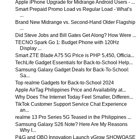
Apple iPhone Upgrade for Midrange Android Users - ...
Smart Prepaid Promo Load vs Regular Load - What’s
...
Brand New Midrange vs. Second-Hand Older Flagship
...
Did Steve Jobs and Bill Gates Get Along? How Were ...
TECNO Spark Go 1: Budget Phone with 120Hz
Display ...
Smart ZTE Blade A75 5G Price is PHP 5,450, Officia...
TechLife Gadget Essentials for Back-to-School Help...
Samsung Galaxy Gadget Deals for Back-To-School:
Sa...
Top realme Gadgets for Back-to-School 2024
Apple AirTag Philippines Price and Availability at...
Why Does The Internet Today Feel Smaller, Differen...
TikTok Customer Support Service Chat Experience
an...
realme 13 Pro Series 5G Teased in the Philippines ...
Samsung Galaxy S26 Note? Here Are My Reasons
Why I...
P&G and QBO Innovation Launch vGrow SHOWQASE