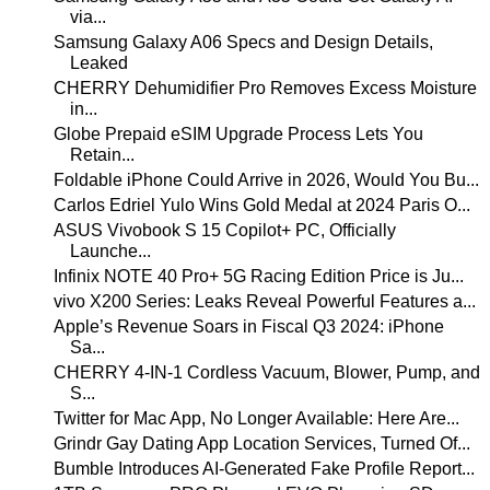
via...
Samsung Galaxy A06 Specs and Design Details,
Leaked
CHERRY Dehumidifier Pro Removes Excess Moisture
in...
Globe Prepaid eSIM Upgrade Process Lets You
Retain...
Foldable iPhone Could Arrive in 2026, Would You Bu...
Carlos Edriel Yulo Wins Gold Medal at 2024 Paris O...
ASUS Vivobook S 15 Copilot+ PC, Officially
Launche...
Infinix NOTE 40 Pro+ 5G Racing Edition Price is Ju...
vivo X200 Series: Leaks Reveal Powerful Features a...
Apple’s Revenue Soars in Fiscal Q3 2024: iPhone
Sa...
CHERRY 4-IN-1 Cordless Vacuum, Blower, Pump, and
S...
Twitter for Mac App, No Longer Available: Here Are...
Grindr Gay Dating App Location Services, Turned Of...
Bumble Introduces AI-Generated Fake Profile Report...