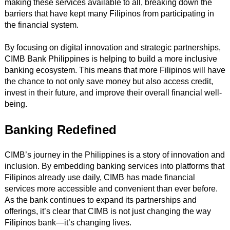
making these services available to all, breaking down the
barriers that have kept many Filipinos from participating in
the financial system.
By focusing on digital innovation and strategic partnerships,
CIMB Bank Philippines is helping to build a more inclusive
banking ecosystem. This means that more Filipinos will have
the chance to not only save money but also access credit,
invest in their future, and improve their overall financial well-
being.
Banking Redefined
CIMB’s journey in the Philippines is a story of innovation and
inclusion. By embedding banking services into platforms that
Filipinos already use daily, CIMB has made financial
services more accessible and convenient than ever before.
As the bank continues to expand its partnerships and
offerings, it’s clear that CIMB is not just changing the way
Filipinos bank—it’s changing lives.