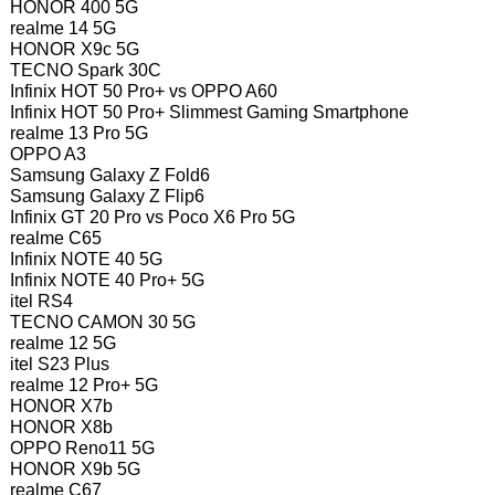
HONOR 400 5G
realme 14 5G
HONOR X9c 5G
TECNO Spark 30C
Infinix HOT 50 Pro+ vs OPPO A60
Infinix HOT 50 Pro+ Slimmest Gaming Smartphone
realme 13 Pro 5G
OPPO A3
Samsung Galaxy Z Fold6
Samsung Galaxy Z Flip6
Infinix GT 20 Pro vs Poco X6 Pro 5G
realme C65
Infinix NOTE 40 5G
Infinix NOTE 40 Pro+ 5G
itel RS4
TECNO CAMON 30 5G
realme 12 5G
itel S23 Plus
realme 12 Pro+ 5G
HONOR X7b
HONOR X8b
OPPO Reno11 5G
HONOR X9b 5G
realme C67