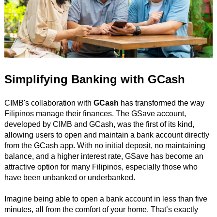
Simplifying Banking with GCash
CIMB's collaboration with
GCash
has transformed the way
Filipinos manage their finances. The GSave account,
developed by CIMB and GCash, was the first of its kind,
allowing users to open and maintain a bank account directly
from the GCash app. With no initial deposit, no maintaining
balance, and a higher interest rate, GSave has become an
attractive option for many Filipinos, especially those who
have been unbanked or underbanked.
Imagine being able to open a bank account in less than five
minutes, all from the comfort of your home. That’s exactly