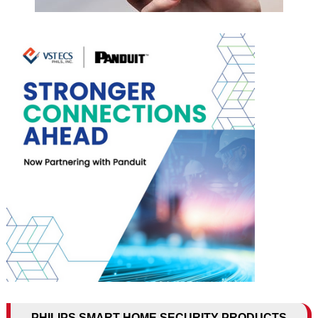
PHILIPS SMART HOME SECURITY PRODUCTS