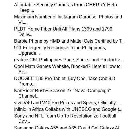
Affordable Security Cameras From CHERRY Help
Keep ...
Maximum Number of Instagram Carousel Photos and
Vi...
PLDT Home Fiber Unli All Plans 1399 and 1799
Deliv...
Barbie Phone by HMD and Mattel Gets Certified by T...
911 Emergency Response in the Philippines,
Upgrade...
realme C61 Philippines Price, Specs, and Productiv...
Cool Math Games Website, Blocked? Here’s How to
Ac...
DOOGEE T30 Pro Tablet: Buy One, Take One 8.8
Promo...
KartRider Rush+ Season 27 "Naval Campaign"
Channel...
vivo V40 and V40 Pro Prices and Specs, Officially ...
Infinix in Africa Collabs with UNESCO and Google t...
Sony and NFL Team Up To Revolutionize Football
Cov...
Samsung Galaxy A55 and A35 Could Get Galaxy AI