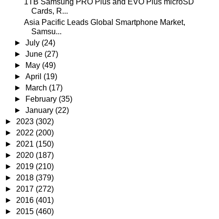
1TB Samsung PRO Plus and EVO Plus microSD
Cards, R...
Asia Pacific Leads Global Smartphone Market,
Samsu...
►
July
(24)
►
June
(27)
►
May
(49)
►
April
(19)
►
March
(17)
►
February
(35)
►
January
(22)
►
2023
(302)
►
2022
(200)
►
2021
(150)
►
2020
(187)
►
2019
(210)
►
2018
(379)
►
2017
(272)
►
2016
(401)
►
2015
(460)