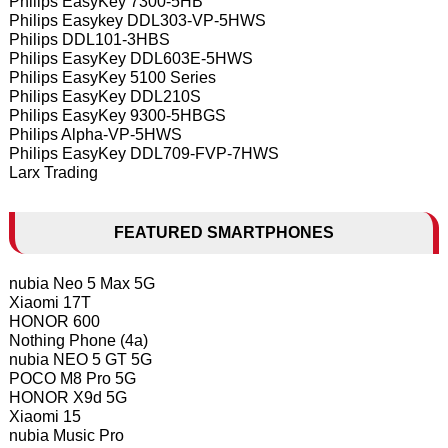
Philips EasyKey 7300-5HB
Philips Easykey DDL303-VP-5HWS
Philips DDL101-3HBS
Philips EasyKey DDL603E-5HWS
Philips EasyKey 5100 Series
Philips EasyKey DDL210S
Philips EasyKey 9300-5HBGS
Philips Alpha-VP-5HWS
Philips EasyKey DDL709-FVP-7HWS
Larx Trading
FEATURED SMARTPHONES
nubia Neo 5 Max 5G
Xiaomi 17T
HONOR 600
Nothing Phone (4a)
nubia NEO 5 GT 5G
POCO M8 Pro 5G
HONOR X9d 5G
Xiaomi 15
nubia Music Pro