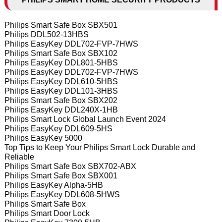
Philips Smart Safe Box SBX501
Philips DDL502-13HBS
Philips EasyKey DDL702-FVP-7HWS
Philips Smart Safe Box SBX102
Philips EasyKey DDL801-5HBS
Philips EasyKey DDL702-FVP-7HWS
Philips EasyKey DDL610-5HBS
Philips EasyKey DDL101-3HBS
Philips Smart Safe Box SBX202
Philips EasyKey DDL240X-1HB
Philips Smart Lock Global Launch Event 2024
Philips EasyKey DDL609-5HS
Philips EasyKey 5000
Top Tips to Keep Your Philips Smart Lock Durable and
Reliable
Philips Smart Safe Box SBX702-ABX
Philips Smart Safe Box SBX001
Philips EasyKey Alpha-5HB
Philips EasyKey DDL608-5HWS
Philips Smart Safe Box
Philips Smart Door Lock