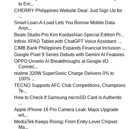
to Em...
CHERRY Philippines Website Deal: Just Sign Up for
...
Smart Loan-A-Load Lets You Borrow Mobile Data
Anyt...
Beats Studio Pro Kim Kardashian Special Edition Pr...
Infinix XPAD Tablet with ChatGPT Voice Assistant: ...
CIMB Bank Philippines Expands Financial Inclusion ...
Google Pixel 9 Series Debuts with Gemini AI Features
OPPO Unveils AI Breakthroughs at Google I/O
Connec...
realme 320W SuperSonic Charge Delivers 0% to
100% ...
TECNO Supports AFC Club Competitions, Champions
Te...
How to Check If Samsung microSD Card is Authentic
...
Apple iPhone 16 Pro Camera Leak: Major Upgrade
wit...
MediaTek Keeps Rising: From Entry-Level Chipset
Ma...