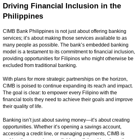
Driving Financial Inclusion in the
Philippines
CIMB Bank Philippines is not just about offering banking
services; it’s about making those services available to as
many people as possible. The bank’s embedded banking
model is a testament to its commitment to financial inclusion,
providing opportunities for Filipinos who might otherwise be
excluded from traditional banking.
With plans for more strategic partnerships on the horizon,
CIMB is poised to continue expanding its reach and impact.
The goal is clear: to empower every Filipino with the
financial tools they need to achieve their goals and improve
their quality of life.
Banking isn’t just about saving money—it’s about creating
opportunities. Whether it’s opening a savings account,
accessing a credit line, or managing payments, CIMB is