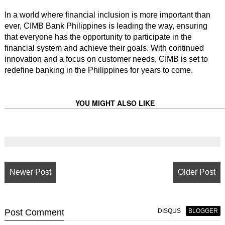
In a world where financial inclusion is more important than
ever, CIMB Bank Philippines is leading the way, ensuring
that everyone has the opportunity to participate in the
financial system and achieve their goals. With continued
innovation and a focus on customer needs, CIMB is set to
redefine banking in the Philippines for years to come.
YOU MIGHT ALSO LIKE
Newer Post
Older Post
Post
Comment
DISQUS
BLOGGER