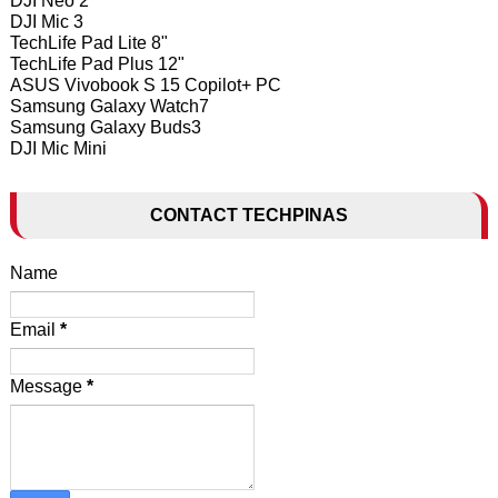
DJI Neo 2
DJI Mic 3
TechLife Pad Lite 8"
TechLife Pad Plus 12"
ASUS Vivobook S 15 Copilot+ PC
Samsung Galaxy Watch7
Samsung Galaxy Buds3
DJI Mic Mini
CONTACT TECHPINAS
Name
Email
*
Message
*