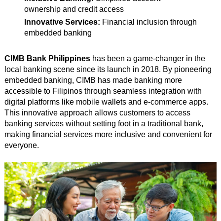
ownership and credit access
Innovative Services:
Financial inclusion through
embedded banking
CIMB Bank Philippines
has been a game-changer in the
local banking scene since its launch in 2018. By pioneering
embedded banking, CIMB has made banking more
accessible to Filipinos through seamless integration with
digital platforms like mobile wallets and e-commerce apps.
This innovative approach allows customers to access
banking services without setting foot in a traditional bank,
making financial services more inclusive and convenient for
everyone.