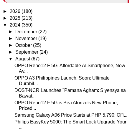
►
2026
(180)
►
2025
(213)
▼
2024
(350)
►
December
(22)
►
November
(19)
►
October
(25)
►
September
(24)
▼
August
(67)
OPPO Reno12 F 5G: Affordable AI Smartphone, Now
Av...
OPPO A3 Philippines Launch, Soon: Ultimate
Durabil...
DOST-NCR Launches "Pamana Agham: Siyensya sa
Bawat...
OPPO Reno12 F 5G is Bea Alonzo's New Phone,
Priced...
Samsung Galaxy A06 Price Starts at PHP 5,790: Offi...
Philips EasyKey 5000: The Smart Lock Upgrade Your
...