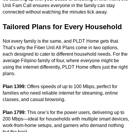
Unli Fam Call ensures everyone in the family can stay
connected without watching the minutes tick away.
Tailored Plans for Every Household
Not every family is the same, and PLDT Home gets that.
That’s why the Fiber Unli All Plans come in two options,
each designed to cater to different household needs. For the
average Filipino family of four, where everyone might be
using the internet differently, PLDT Home offers just the right
plans.
Plan 1399:
Offers speeds of up to 100 Mbps, perfect for
families who need reliable internet for streaming, online
classes, and casual browsing.
Plan 1799:
This one’s for the power users, delivering up to
200 Mbps—ideal for households with multiple smart devices,
work-from-home setups, and gamers who demand nothing
but the best.