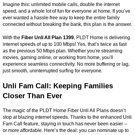
Imagine this: unlimited mobile calls, double the internet
speed, and a whole lot of fun for everyone at home. If you’ve
ever wanted a hassle-free way to keep the entire family
connected without breaking the bank, this plan is the answer.
With the
Fiber Unli All Plan 1399
, PLDT Home is delivering
internet speeds of up to 100 Mbps! Yes, that’s twice as fast
as the previous 50 Mbps plan. Whether you're streaming
movies, gaming online, or working from home, you'll
experience seamless connectivity. No more buffering or lag,
just smooth, uninterrupted surfing for everyone.
Unli Fam Call: Keeping Families
Closer Than Ever
The magic of the PLDT Home Fiber Unli All Plans doesn’t
stop at blazing internet speeds. Thanks to the enhanced Unli
Fam Call feature, staying in touch has never been easier --
or more affordable. Here’s the deal: you can nominate up to