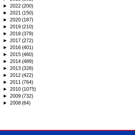
►
2022
(200)
►
2021
(150)
►
2020
(187)
►
2019
(210)
►
2018
(379)
►
2017
(272)
►
2016
(401)
►
2015
(460)
►
2014
(489)
►
2013
(328)
►
2012
(422)
►
2011
(764)
►
2010
(1075)
►
2009
(732)
►
2008
(64)