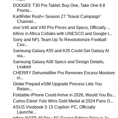
DOOGEE T30 Pro Tablet: Buy One, Take One 8.8
Promo...
KartRider Rush+ Season 27 "Naval Campaign"
Channel...
vivo V40 and V40 Pro Prices and Specs, Officially ...
Infinix in Africa Collabs with UNESCO and Google t...
Sony and NFL Team Up To Revolutionize Football
Cov...
Samsung Galaxy A55 and A35 Could Get Galaxy AI
via...
Samsung Galaxy A06 Specs and Design Details,
Leaked
CHERRY Dehumidifier Pro Removes Excess Moisture
in...
Globe Prepaid eSIM Upgrade Process Lets You
Retain...
Foldable iPhone Could Arrive in 2026, Would You Bu...
Carlos Edriel Yulo Wins Gold Medal at 2024 Paris O...
ASUS Vivobook S 15 Copilot+ PC, Officially
Launche...