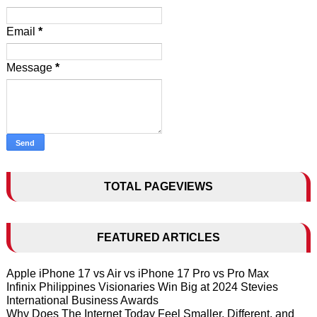
Email
*
Message
*
TOTAL PAGEVIEWS
FEATURED ARTICLES
Apple iPhone 17 vs Air vs iPhone 17 Pro vs Pro Max
Infinix Philippines Visionaries Win Big at 2024 Stevies
International Business Awards
Why Does The Internet Today Feel Smaller, Different, and