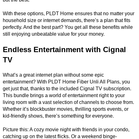
With these options, PLDT Home ensures that no matter your
household size or internet demands, there’s a plan that fits
perfectly. And the best part? You get all these benefits while
still enjoying unbeatable value for your money.
Endless Entertainment with Cignal
TV
What’s a great internet plan without some epic
entertainment? With PLDT Home Fiber Unli All Plans, you
get just that, thanks to the included Cignal TV subscription.
This bundle brings a world of entertainment right to your
living room with a vast selection of channels to choose from.
Whether it’s blockbuster movies, thrilling sports events, or
kid-friendly shows, there’s something for everyone.
Picture this: A cozy movie night with friends in your condo,
catching up on the latest flicks. Or a weekend binge-