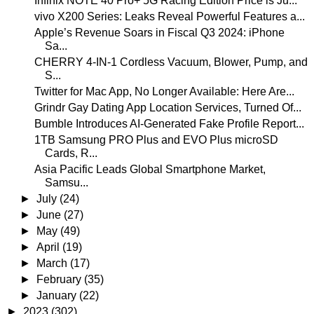
Infinix NOTE 40 Pro+ 5G Racing Edition Price is Ju...
vivo X200 Series: Leaks Reveal Powerful Features a...
Apple’s Revenue Soars in Fiscal Q3 2024: iPhone
Sa...
CHERRY 4-IN-1 Cordless Vacuum, Blower, Pump, and
S...
Twitter for Mac App, No Longer Available: Here Are...
Grindr Gay Dating App Location Services, Turned Of...
Bumble Introduces AI-Generated Fake Profile Report...
1TB Samsung PRO Plus and EVO Plus microSD
Cards, R...
Asia Pacific Leads Global Smartphone Market,
Samsu...
►
July
(24)
►
June
(27)
►
May
(49)
►
April
(19)
►
March
(17)
►
February
(35)
►
January
(22)
►
2023
(302)