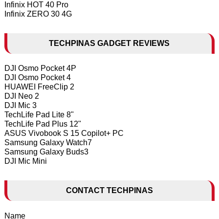
Infinix HOT 40 Pro
Infinix ZERO 30 4G
TECHPINAS GADGET REVIEWS
DJI Osmo Pocket 4P
DJI Osmo Pocket 4
HUAWEI FreeClip 2
DJI Neo 2
DJI Mic 3
TechLife Pad Lite 8"
TechLife Pad Plus 12"
ASUS Vivobook S 15 Copilot+ PC
Samsung Galaxy Watch7
Samsung Galaxy Buds3
DJI Mic Mini
CONTACT TECHPINAS
Name