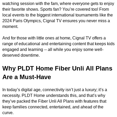
watching session with the fam, where everyone gets to enjoy
their favorite shows. Sports fan? You’re covered too! From
local events to the biggest international tournaments like the
2024 Paris Olympics, Cignal TV ensures you never miss a
moment.
And for those with little ones at home, Cignal TV offers a
range of educational and entertaining content that keeps kids
engaged and learning -- all while you enjoy some well-
deserved downtime.
Why PLDT Home Fiber Unli All Plans
Are a Must-Have
In today’s digital age, connectivity isn’t just a luxury; it’s a
necessity. PLDT Home understands this, and that’s why
they’ve packed the Fiber Unli All Plans with features that
keep families connected, entertained, and ahead of the
curve.