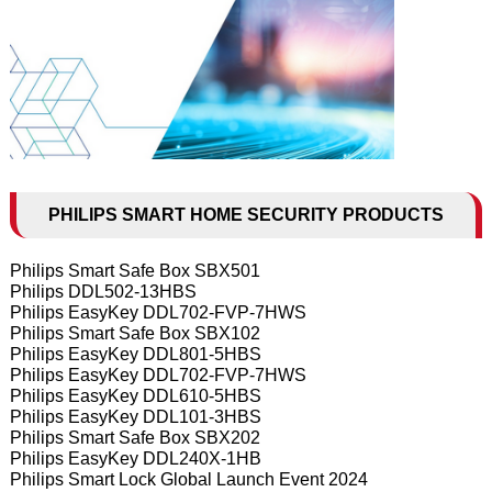
PHILIPS SMART HOME SECURITY PRODUCTS
Philips Smart Safe Box SBX501
Philips DDL502-13HBS
Philips EasyKey DDL702-FVP-7HWS
Philips Smart Safe Box SBX102
Philips EasyKey DDL801-5HBS
Philips EasyKey DDL702-FVP-7HWS
Philips EasyKey DDL610-5HBS
Philips EasyKey DDL101-3HBS
Philips Smart Safe Box SBX202
Philips EasyKey DDL240X-1HB
Philips Smart Lock Global Launch Event 2024