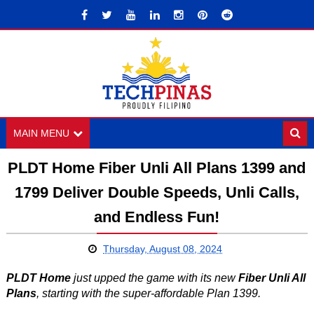
MAIN MENU
PLDT Home Fiber Unli All Plans 1399 and
1799 Deliver Double Speeds, Unli Calls,
and Endless Fun!
Thursday, August 08, 2024
PLDT Home
just upped the game with its new
Fiber Unli All
Plans
, starting with the super-affordable Plan 1399.