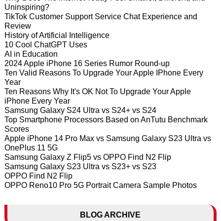
Uninspiring?
TikTok Customer Support Service Chat Experience and
Review
History of Artificial Intelligence
10 Cool ChatGPT Uses
AI in Education
2024 Apple iPhone 16 Series Rumor Round-up
Ten Valid Reasons To Upgrade Your Apple IPhone Every
Year
Ten Reasons Why It's OK Not To Upgrade Your Apple
iPhone Every Year
Samsung Galaxy S24 Ultra vs S24+ vs S24
Top Smartphone Processors Based on AnTutu Benchmark
Scores
Apple iPhone 14 Pro Max vs Samsung Galaxy S23 Ultra vs
OnePlus 11 5G
Samsung Galaxy Z Flip5 vs OPPO Find N2 Flip
Samsung Galaxy S23 Ultra vs S23+ vs S23
OPPO Find N2 Flip
OPPO Reno10 Pro 5G Portrait Camera Sample Photos
BLOG ARCHIVE