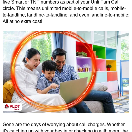
five Smart or TNT numbers as part of your Unli Fam Call
circle. This means unlimited mobile-to-mobile calls, mobile-
to-landline, landline-to-landline, and even landline-to-mobile;
All at no extra cost!
Gone are the days of worrying about call charges. Whether
it's catching up with your bestie or checking in with mom, the