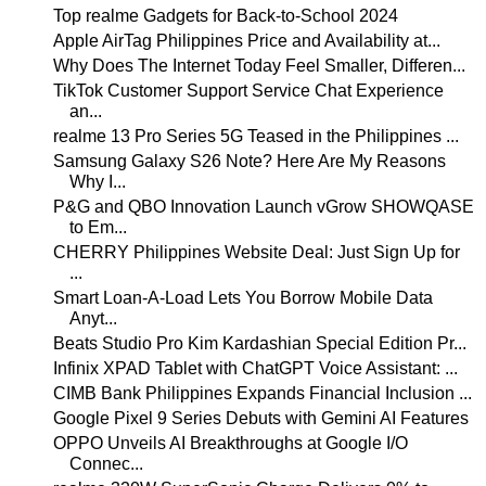
Top realme Gadgets for Back-to-School 2024
Apple AirTag Philippines Price and Availability at...
Why Does The Internet Today Feel Smaller, Differen...
TikTok Customer Support Service Chat Experience
an...
realme 13 Pro Series 5G Teased in the Philippines ...
Samsung Galaxy S26 Note? Here Are My Reasons
Why I...
P&G and QBO Innovation Launch vGrow SHOWQASE
to Em...
CHERRY Philippines Website Deal: Just Sign Up for
...
Smart Loan-A-Load Lets You Borrow Mobile Data
Anyt...
Beats Studio Pro Kim Kardashian Special Edition Pr...
Infinix XPAD Tablet with ChatGPT Voice Assistant: ...
CIMB Bank Philippines Expands Financial Inclusion ...
Google Pixel 9 Series Debuts with Gemini AI Features
OPPO Unveils AI Breakthroughs at Google I/O
Connec...