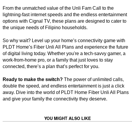
From the unmatched value of the Unli Fam Call to the
lightning-fast internet speeds and the endless entertainment
options with Cignal TV, these plans are designed to cater to
the unique needs of Filipino households.
So why wait? Level up your home’s connectivity game with
PLDT Home’s Fiber Unli All Plans and experience the future
of digital living today. Whether you're a tech-savvy gamer, a
work-from-home pro, or a family that just loves to stay
connected, there’s a plan that’s perfect for you.
Ready to make the switch?
The power of unlimited calls,
double the speed, and endless entertainment is just a click
away. Dive into the world of PLDT Home Fiber Unli All Plans
and give your family the connectivity they deserve.
YOU MIGHT ALSO LIKE