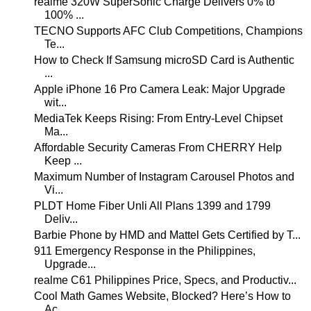
realme 320W SuperSonic Charge Delivers 0% to
100% ...
TECNO Supports AFC Club Competitions, Champions
Te...
How to Check If Samsung microSD Card is Authentic
...
Apple iPhone 16 Pro Camera Leak: Major Upgrade
wit...
MediaTek Keeps Rising: From Entry-Level Chipset
Ma...
Affordable Security Cameras From CHERRY Help
Keep ...
Maximum Number of Instagram Carousel Photos and
Vi...
PLDT Home Fiber Unli All Plans 1399 and 1799
Deliv...
Barbie Phone by HMD and Mattel Gets Certified by T...
911 Emergency Response in the Philippines,
Upgrade...
realme C61 Philippines Price, Specs, and Productiv...
Cool Math Games Website, Blocked? Here’s How to
Ac...