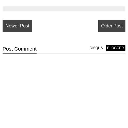
Newer Post
Older Post
Post
Comment
DISQUS
BLOGGER