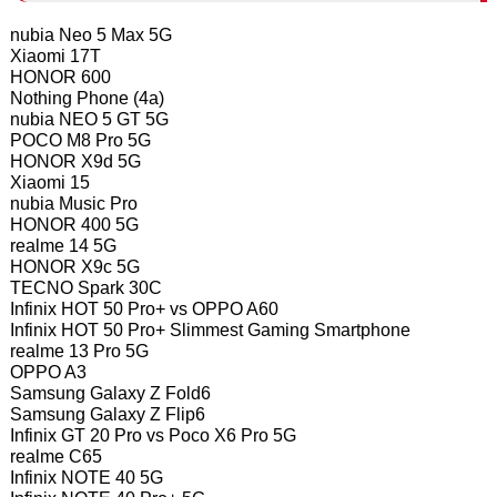
nubia Neo 5 Max 5G
Xiaomi 17T
HONOR 600
Nothing Phone (4a)
nubia NEO 5 GT 5G
POCO M8 Pro 5G
HONOR X9d 5G
Xiaomi 15
nubia Music Pro
HONOR 400 5G
realme 14 5G
HONOR X9c 5G
TECNO Spark 30C
Infinix HOT 50 Pro+ vs OPPO A60
Infinix HOT 50 Pro+ Slimmest Gaming Smartphone
realme 13 Pro 5G
OPPO A3
Samsung Galaxy Z Fold6
Samsung Galaxy Z Flip6
Infinix GT 20 Pro vs Poco X6 Pro 5G
realme C65
Infinix NOTE 40 5G