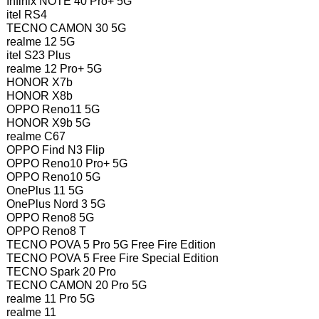
Infinix NOTE 40 Pro+ 5G
itel RS4
TECNO CAMON 30 5G
realme 12 5G
itel S23 Plus
realme 12 Pro+ 5G
HONOR X7b
HONOR X8b
OPPO Reno11 5G
HONOR X9b 5G
realme C67
OPPO Find N3 Flip
OPPO Reno10 Pro+ 5G
OPPO Reno10 5G
OnePlus 11 5G
OnePlus Nord 3 5G
OPPO Reno8 5G
OPPO Reno8 T
TECNO POVA 5 Pro 5G Free Fire Edition
TECNO POVA 5 Free Fire Special Edition
TECNO Spark 20 Pro
TECNO CAMON 20 Pro 5G
realme 11 Pro 5G
realme 11