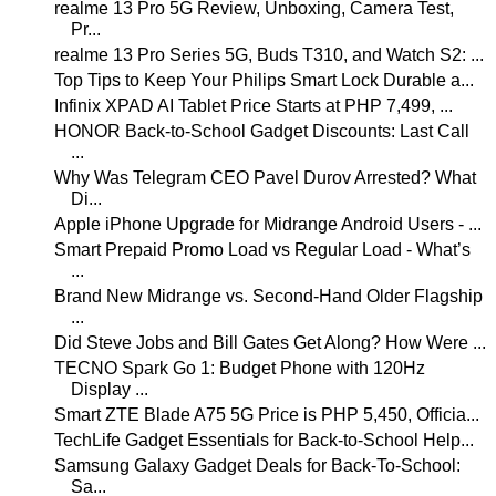
realme 13 Pro 5G Review, Unboxing, Camera Test,
Pr...
realme 13 Pro Series 5G, Buds T310, and Watch S2: ...
Top Tips to Keep Your Philips Smart Lock Durable a...
Infinix XPAD AI Tablet Price Starts at PHP 7,499, ...
HONOR Back-to-School Gadget Discounts: Last Call
...
Why Was Telegram CEO Pavel Durov Arrested? What
Di...
Apple iPhone Upgrade for Midrange Android Users - ...
Smart Prepaid Promo Load vs Regular Load - What’s
...
Brand New Midrange vs. Second-Hand Older Flagship
...
Did Steve Jobs and Bill Gates Get Along? How Were ...
TECNO Spark Go 1: Budget Phone with 120Hz
Display ...
Smart ZTE Blade A75 5G Price is PHP 5,450, Officia...
TechLife Gadget Essentials for Back-to-School Help...
Samsung Galaxy Gadget Deals for Back-To-School:
Sa...