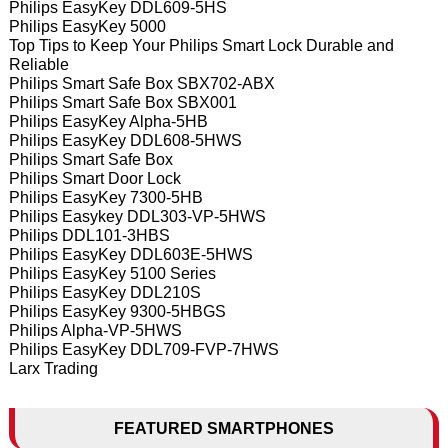
Philips EasyKey DDL609-5HS
Philips EasyKey 5000
Top Tips to Keep Your Philips Smart Lock Durable and
Reliable
Philips Smart Safe Box SBX702-ABX
Philips Smart Safe Box SBX001
Philips EasyKey Alpha-5HB
Philips EasyKey DDL608-5HWS
Philips Smart Safe Box
Philips Smart Door Lock
Philips EasyKey 7300-5HB
Philips Easykey DDL303-VP-5HWS
Philips DDL101-3HBS
Philips EasyKey DDL603E-5HWS
Philips EasyKey 5100 Series
Philips EasyKey DDL210S
Philips EasyKey 9300-5HBGS
Philips Alpha-VP-5HWS
Philips EasyKey DDL709-FVP-7HWS
Larx Trading
FEATURED SMARTPHONES