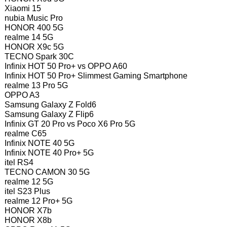
Xiaomi 15
nubia Music Pro
HONOR 400 5G
realme 14 5G
HONOR X9c 5G
TECNO Spark 30C
Infinix HOT 50 Pro+ vs OPPO A60
Infinix HOT 50 Pro+ Slimmest Gaming Smartphone
realme 13 Pro 5G
OPPO A3
Samsung Galaxy Z Fold6
Samsung Galaxy Z Flip6
Infinix GT 20 Pro vs Poco X6 Pro 5G
realme C65
Infinix NOTE 40 5G
Infinix NOTE 40 Pro+ 5G
itel RS4
TECNO CAMON 30 5G
realme 12 5G
itel S23 Plus
realme 12 Pro+ 5G
HONOR X7b
HONOR X8b