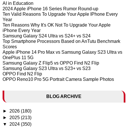
AI in Education
2024 Apple iPhone 16 Series Rumor Round-up
Ten Valid Reasons To Upgrade Your Apple IPhone Every
Year
Ten Reasons Why It's OK Not To Upgrade Your Apple
iPhone Every Year
Samsung Galaxy S24 Ultra vs S24+ vs S24
Top Smartphone Processors Based on AnTutu Benchmark
Scores
Apple iPhone 14 Pro Max vs Samsung Galaxy S23 Ultra vs
OnePlus 11 5G
Samsung Galaxy Z Flip5 vs OPPO Find N2 Flip
Samsung Galaxy S23 Ultra vs S23+ vs S23
OPPO Find N2 Flip
OPPO Reno10 Pro 5G Portrait Camera Sample Photos
BLOG ARCHIVE
►
2026
(180)
►
2025
(213)
▼
2024
(350)