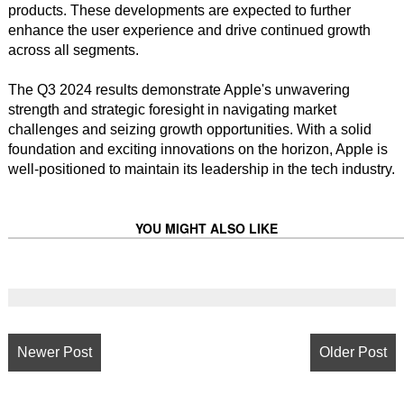
products. These developments are expected to further
enhance the user experience and drive continued growth
across all segments.
The Q3 2024 results demonstrate Apple's unwavering
strength and strategic foresight in navigating market
challenges and seizing growth opportunities. With a solid
foundation and exciting innovations on the horizon, Apple is
well-positioned to maintain its leadership in the tech industry.
YOU MIGHT ALSO LIKE
Newer Post
Older Post