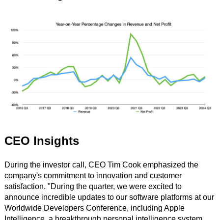
CEO Insights
During the investor call, CEO Tim Cook emphasized the
company's commitment to innovation and customer
satisfaction. "During the quarter, we were excited to
announce incredible updates to our software platforms at our
Worldwide Developers Conference, including Apple
Intelligence, a breakthrough personal intelligence system