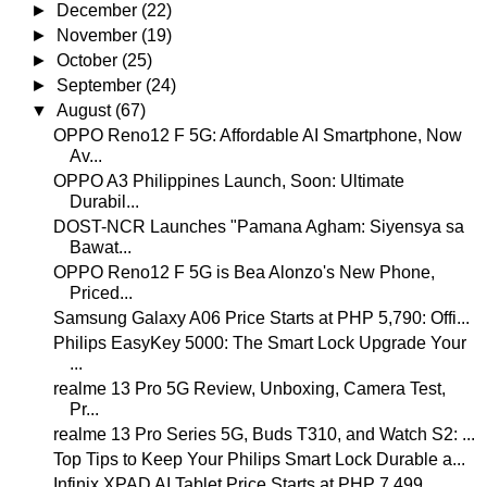
►
December
(22)
►
November
(19)
►
October
(25)
►
September
(24)
▼
August
(67)
OPPO Reno12 F 5G: Affordable AI Smartphone, Now
Av...
OPPO A3 Philippines Launch, Soon: Ultimate
Durabil...
DOST-NCR Launches "Pamana Agham: Siyensya sa
Bawat...
OPPO Reno12 F 5G is Bea Alonzo's New Phone,
Priced...
Samsung Galaxy A06 Price Starts at PHP 5,790: Offi...
Philips EasyKey 5000: The Smart Lock Upgrade Your
...
realme 13 Pro 5G Review, Unboxing, Camera Test,
Pr...
realme 13 Pro Series 5G, Buds T310, and Watch S2: ...
Top Tips to Keep Your Philips Smart Lock Durable a...
Infinix XPAD AI Tablet Price Starts at PHP 7,499, ...