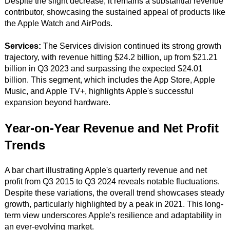
Despite the slight decrease, it remains a substantial revenue
contributor, showcasing the sustained appeal of products like
the Apple Watch and AirPods.
Services:
The Services division continued its strong growth
trajectory, with revenue hitting $24.2 billion, up from $21.21
billion in Q3 2023 and surpassing the expected $24.01
billion. This segment, which includes the App Store, Apple
Music, and Apple TV+, highlights Apple's successful
expansion beyond hardware.
Year-on-Year Revenue and Net Profit
Trends
A bar chart illustrating Apple's quarterly revenue and net
profit from Q3 2015 to Q3 2024 reveals notable fluctuations.
Despite these variations, the overall trend showcases steady
growth, particularly highlighted by a peak in 2021. This long-
term view underscores Apple's resilience and adaptability in
an ever-evolving market.