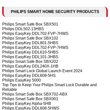
PHILIPS SMART HOME SECURITY PRODUCTS
Philips Smart Safe Box SBX501
Philips DDL502-13HBS
Philips EasyKey DDL702-FVP-7HWS
Philips Smart Safe Box SBX102
Philips EasyKey DDL801-5HBS
Philips EasyKey DDL702-FVP-7HWS
Philips EasyKey DDL610-5HBS
Philips EasyKey DDL101-3HBS
Philips Smart Safe Box SBX202
Philips EasyKey DDL240X-1HB
Philips Smart Lock Global Launch Event 2024
Philips EasyKey DDL609-5HS
Philips EasyKey 5000
Top Tips to Keep Your Philips Smart Lock Durable and
Reliable
Philips Smart Safe Box SBX702-ABX
Philips Smart Safe Box SBX001
Philips EasyKey Alpha-5HB
Philips EasyKey DDL608-5HWS