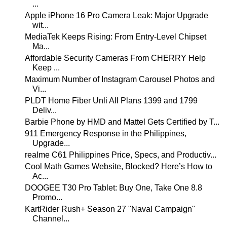
...
Apple iPhone 16 Pro Camera Leak: Major Upgrade
wit...
MediaTek Keeps Rising: From Entry-Level Chipset
Ma...
Affordable Security Cameras From CHERRY Help
Keep ...
Maximum Number of Instagram Carousel Photos and
Vi...
PLDT Home Fiber Unli All Plans 1399 and 1799
Deliv...
Barbie Phone by HMD and Mattel Gets Certified by T...
911 Emergency Response in the Philippines,
Upgrade...
realme C61 Philippines Price, Specs, and Productiv...
Cool Math Games Website, Blocked? Here’s How to
Ac...
DOOGEE T30 Pro Tablet: Buy One, Take One 8.8
Promo...
KartRider Rush+ Season 27 "Naval Campaign"
Channel...