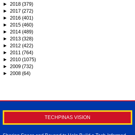
►
2018
(379)
►
2017
(272)
►
2016
(401)
►
2015
(460)
►
2014
(489)
►
2013
(328)
►
2012
(422)
►
2011
(764)
►
2010
(1075)
►
2009
(732)
►
2008
(64)
TECHPINAS VISION