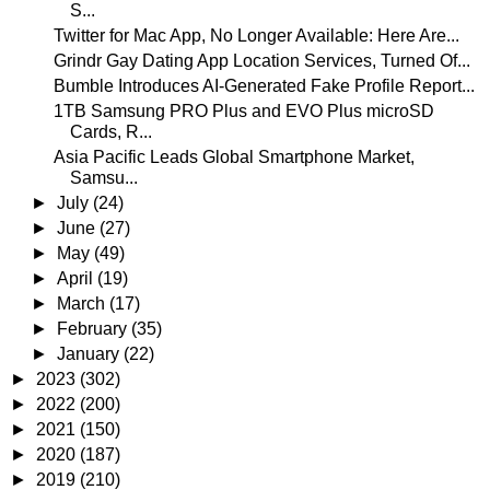
S...
Twitter for Mac App, No Longer Available: Here Are...
Grindr Gay Dating App Location Services, Turned Of...
Bumble Introduces AI-Generated Fake Profile Report...
1TB Samsung PRO Plus and EVO Plus microSD
Cards, R...
Asia Pacific Leads Global Smartphone Market,
Samsu...
►
July
(24)
►
June
(27)
►
May
(49)
►
April
(19)
►
March
(17)
►
February
(35)
►
January
(22)
►
2023
(302)
►
2022
(200)
►
2021
(150)
►
2020
(187)
►
2019
(210)