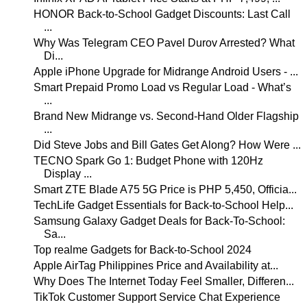
HONOR Back-to-School Gadget Discounts: Last Call
...
Why Was Telegram CEO Pavel Durov Arrested? What
Di...
Apple iPhone Upgrade for Midrange Android Users - ...
Smart Prepaid Promo Load vs Regular Load - What’s
...
Brand New Midrange vs. Second-Hand Older Flagship
...
Did Steve Jobs and Bill Gates Get Along? How Were ...
TECNO Spark Go 1: Budget Phone with 120Hz
Display ...
Smart ZTE Blade A75 5G Price is PHP 5,450, Officia...
TechLife Gadget Essentials for Back-to-School Help...
Samsung Galaxy Gadget Deals for Back-To-School:
Sa...
Top realme Gadgets for Back-to-School 2024
Apple AirTag Philippines Price and Availability at...
Why Does The Internet Today Feel Smaller, Differen...
TikTok Customer Support Service Chat Experience