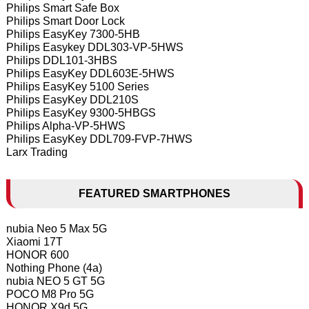
Philips Smart Safe Box
Philips Smart Door Lock
Philips EasyKey 7300-5HB
Philips Easykey DDL303-VP-5HWS
Philips DDL101-3HBS
Philips EasyKey DDL603E-5HWS
Philips EasyKey 5100 Series
Philips EasyKey DDL210S
Philips EasyKey 9300-5HBGS
Philips Alpha-VP-5HWS
Philips EasyKey DDL709-FVP-7HWS
Larx Trading
FEATURED SMARTPHONES
nubia Neo 5 Max 5G
Xiaomi 17T
HONOR 600
Nothing Phone (4a)
nubia NEO 5 GT 5G
POCO M8 Pro 5G
HONOR X9d 5G