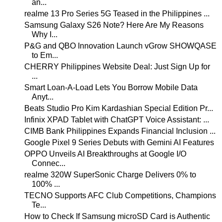
an...
realme 13 Pro Series 5G Teased in the Philippines ...
Samsung Galaxy S26 Note? Here Are My Reasons
Why I...
P&G and QBO Innovation Launch vGrow SHOWQASE
to Em...
CHERRY Philippines Website Deal: Just Sign Up for
...
Smart Loan-A-Load Lets You Borrow Mobile Data
Anyt...
Beats Studio Pro Kim Kardashian Special Edition Pr...
Infinix XPAD Tablet with ChatGPT Voice Assistant: ...
CIMB Bank Philippines Expands Financial Inclusion ...
Google Pixel 9 Series Debuts with Gemini AI Features
OPPO Unveils AI Breakthroughs at Google I/O
Connec...
realme 320W SuperSonic Charge Delivers 0% to
100% ...
TECNO Supports AFC Club Competitions, Champions
Te...
How to Check If Samsung microSD Card is Authentic