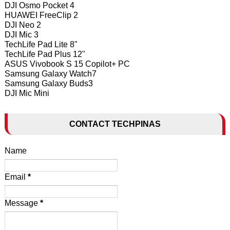
DJI Osmo Pocket 4
HUAWEI FreeClip 2
DJI Neo 2
DJI Mic 3
TechLife Pad Lite 8"
TechLife Pad Plus 12"
ASUS Vivobook S 15 Copilot+ PC
Samsung Galaxy Watch7
Samsung Galaxy Buds3
DJI Mic Mini
CONTACT TECHPINAS
Name
Email
*
Message
*