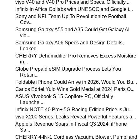
vivo V40 and V40 Pro Prices and Specs, Officially ...
Infinix in Africa Collabs with UNESCO and Google t...
Sony and NFL Team Up To Revolutionize Football
Cov...
Samsung Galaxy A55 and A35 Could Get Galaxy AI
via...
Samsung Galaxy A06 Specs and Design Details,
Leaked
CHERRY Dehumidifier Pro Removes Excess Moisture
in...
Globe Prepaid eSIM Upgrade Process Lets You
Retain...
Foldable iPhone Could Arrive in 2026, Would You Bu...
Carlos Edriel Yulo Wins Gold Medal at 2024 Paris O...
ASUS Vivobook S 15 Copilot+ PC, Officially
Launche...
Infinix NOTE 40 Pro+ 5G Racing Edition Price is Ju...
vivo X200 Series: Leaks Reveal Powerful Features a...
Apple’s Revenue Soars in Fiscal Q3 2024: iPhone
Sa...
CHERRY 4-IN-1 Cordless Vacuum, Blower, Pump, and