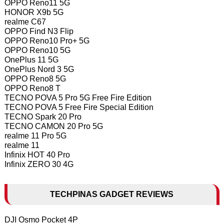
OPPO Reno11 5G
HONOR X9b 5G
realme C67
OPPO Find N3 Flip
OPPO Reno10 Pro+ 5G
OPPO Reno10 5G
OnePlus 11 5G
OnePlus Nord 3 5G
OPPO Reno8 5G
OPPO Reno8 T
TECNO POVA 5 Pro 5G Free Fire Edition
TECNO POVA 5 Free Fire Special Edition
TECNO Spark 20 Pro
TECNO CAMON 20 Pro 5G
realme 11 Pro 5G
realme 11
Infinix HOT 40 Pro
Infinix ZERO 30 4G
TECHPINAS GADGET REVIEWS
DJI Osmo Pocket 4P