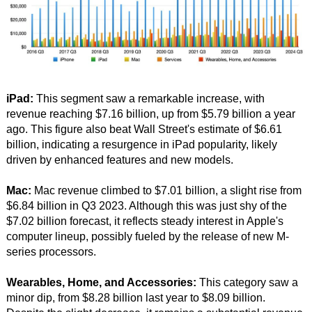
iPad:
This segment saw a remarkable increase, with
revenue reaching $7.16 billion, up from $5.79 billion a year
ago. This figure also beat Wall Street's estimate of $6.61
billion, indicating a resurgence in iPad popularity, likely
driven by enhanced features and new models.
Mac:
Mac revenue climbed to $7.01 billion, a slight rise from
$6.84 billion in Q3 2023. Although this was just shy of the
$7.02 billion forecast, it reflects steady interest in Apple's
computer lineup, possibly fueled by the release of new M-
series processors.
Wearables, Home, and Accessories:
This category saw a
minor dip, from $8.28 billion last year to $8.09 billion.