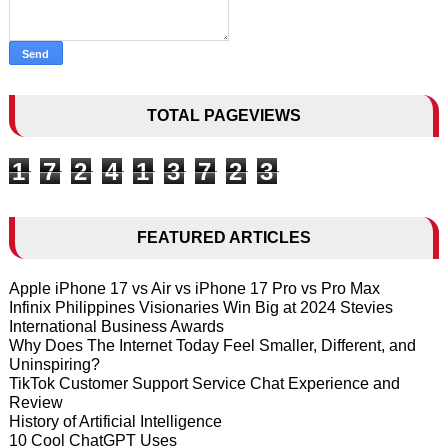
TOTAL PAGEVIEWS
1
7
2
4
1
3
7
2
3
FEATURED ARTICLES
Apple iPhone 17 vs Air vs iPhone 17 Pro vs Pro Max
Infinix Philippines Visionaries Win Big at 2024 Stevies
International Business Awards
Why Does The Internet Today Feel Smaller, Different, and
Uninspiring?
TikTok Customer Support Service Chat Experience and
Review
History of Artificial Intelligence
10 Cool ChatGPT Uses