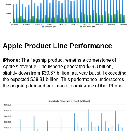
Apple Product Line Performance
iPhone:
The flagship product remains a cornerstone of
Apple's revenue. The iPhone generated $39.3 billion,
slightly down from $39.67 billion last year but still exceeding
the expected $38.81 billion. This performance underscores
the ongoing demand and market dominance of the iPhone.