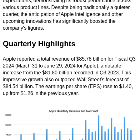
expectations, demonstrating its robust performance across
various product lines. Despite being traditionally a quieter
quarter, the anticipation of Apple Intelligence and other
upcoming innovations has significantly boosted the
company's figures.
Quarterly Highlights
Apple reported a total revenue of $85.78 billion for Fiscal Q3
2024 (March 31 to June 29, 2024 for Apple), a notable
increase from the $81.80 billion recorded in Q3 2023. This
impressive growth also outpaced Wall Street's forecast of
$84.54 billion. The earnings per share (EPS) rose to $1.40,
up from $1.26 in the previous year.