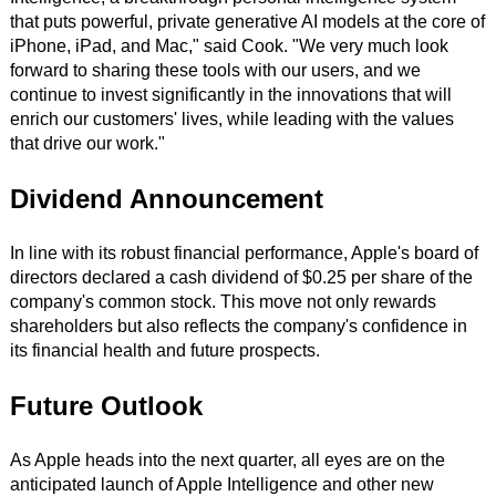
that puts powerful, private generative AI models at the core of
iPhone, iPad, and Mac," said Cook. "We very much look
forward to sharing these tools with our users, and we
continue to invest significantly in the innovations that will
enrich our customers' lives, while leading with the values
that drive our work."
Dividend Announcement
In line with its robust financial performance, Apple's board of
directors declared a cash dividend of $0.25 per share of the
company's common stock. This move not only rewards
shareholders but also reflects the company's confidence in
its financial health and future prospects.
Future Outlook
As Apple heads into the next quarter, all eyes are on the
anticipated launch of Apple Intelligence and other new