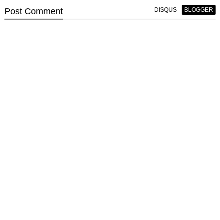
Post
Comment
DISQUS
BLOGGER