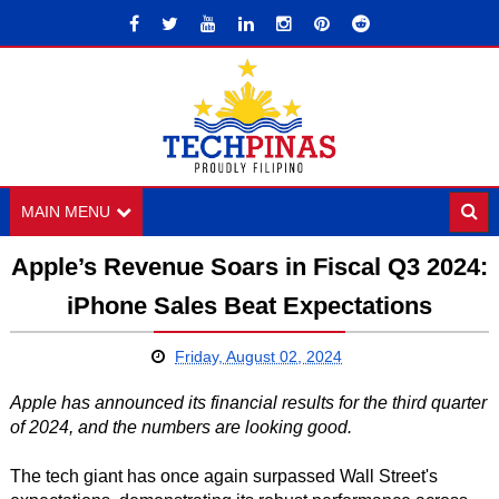
MAIN MENU
Apple’s Revenue Soars in Fiscal Q3 2024:
iPhone Sales Beat Expectations
Friday, August 02, 2024
Apple has announced its financial results for the third quarter
of 2024, and the numbers are looking good.
The tech giant has once again surpassed Wall Street's