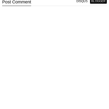
Post
Comment
DISQUS
BLOGGER