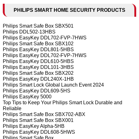
PHILIPS SMART HOME SECURITY PRODUCTS
Philips Smart Safe Box SBX501
Philips DDL502-13HBS
Philips EasyKey DDL702-FVP-7HWS
Philips Smart Safe Box SBX102
Philips EasyKey DDL801-5HBS
Philips EasyKey DDL702-FVP-7HWS
Philips EasyKey DDL610-5HBS
Philips EasyKey DDL101-3HBS
Philips Smart Safe Box SBX202
Philips EasyKey DDL240X-1HB
Philips Smart Lock Global Launch Event 2024
Philips EasyKey DDL609-5HS
Philips EasyKey 5000
Top Tips to Keep Your Philips Smart Lock Durable and
Reliable
Philips Smart Safe Box SBX702-ABX
Philips Smart Safe Box SBX001
Philips EasyKey Alpha-5HB
Philips EasyKey DDL608-5HWS
Philips Smart Safe Box