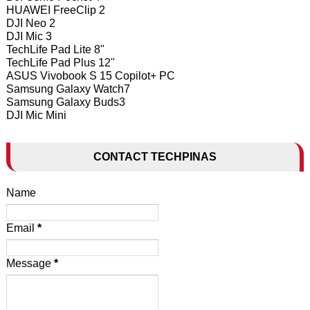
HUAWEI FreeClip 2
DJI Neo 2
DJI Mic 3
TechLife Pad Lite 8"
TechLife Pad Plus 12"
ASUS Vivobook S 15 Copilot+ PC
Samsung Galaxy Watch7
Samsung Galaxy Buds3
DJI Mic Mini
CONTACT TECHPINAS
Name
Email
*
Message
*