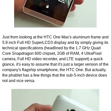
Just from looking at the HTC One Max's aluminum frame and
5.9 inch Full HD SuperLCD3 display and by simply giving its
technical specifications (headlined by the 1.7 GHz Quad
Core Snapdragon 600 chipset, 2GB of RAM, 4 UltraPixel
camera, Full HD video recorder, and LTE support) a quick
glance, it's easy to assume that it's just a larger version of the
company's flagship smartphone, the HTC One. But actually,
the phablet has a few things that the sub-5-inch device does
not and vice versa.