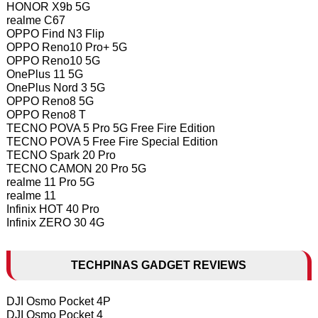
HONOR X9b 5G
realme C67
OPPO Find N3 Flip
OPPO Reno10 Pro+ 5G
OPPO Reno10 5G
OnePlus 11 5G
OnePlus Nord 3 5G
OPPO Reno8 5G
OPPO Reno8 T
TECNO POVA 5 Pro 5G Free Fire Edition
TECNO POVA 5 Free Fire Special Edition
TECNO Spark 20 Pro
TECNO CAMON 20 Pro 5G
realme 11 Pro 5G
realme 11
Infinix HOT 40 Pro
Infinix ZERO 30 4G
TECHPINAS GADGET REVIEWS
DJI Osmo Pocket 4P
DJI Osmo Pocket 4