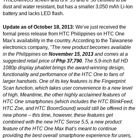
dust and water resistant, but has a smaller 3,050 mAh Li-Ion
battery and lacks LED flash.
Update as of October 18, 2013:
We've just received the
formal press release from HTC Philippines on HTC One
Max's availability in the country. According to the Taiwanese
electronics company,
"The new product becomes available
in the Philippines on
November 15, 2013
and comes at a
suggested retail price of
Php 37,790
. The 5.9-inch full HD
1080p display phablet brings the award-winning design,
functionality and performance of the HTC One to fans of
larger handsets. One of its key features is the Fingerprint
Scan function, which takes user convenience to a new level
of high. Meantime, the other highly acclaimed features of
HTC One smartphones (which includes the HTC BlinkFeed,
HTC Zoe, and HTC BoomSound) would still be offered in the
new phone – this time, however, these features get
combined with the new HTC Sense 5.5, a new product
feature of the HTC One Max that’s meant to continue
providing the best overall smartphone experience for users,