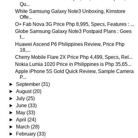
Qu...
White Samsung Galaxy Note3 Unboxing, Kimstore
Offe...
O+ Fab Nova 3G Price Php 8,995, Specs, Features : ...
Globe Samsung Galaxy Note3 Postpaid Plans : Goes
f...
Huawei Ascend P6 Philippines Review, Price Php
18,...
Cherry Mobile Flare 2X Price Php 4,499, Specs, Rel...
Nokia Lumia 1020 Price in Philippines is Php 35,65...
Apple iPhone 5S Gold Quick Review, Sample Camera
P...
►
September
(31)
►
August
(20)
►
July
(25)
►
June
(33)
►
May
(33)
►
April
(24)
►
March
(28)
►
February
(33)