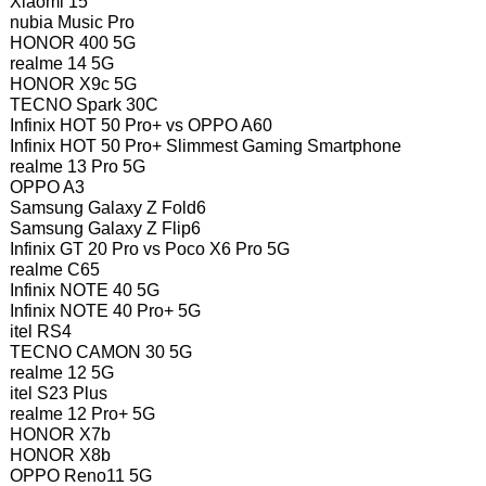
Xiaomi 15
nubia Music Pro
HONOR 400 5G
realme 14 5G
HONOR X9c 5G
TECNO Spark 30C
Infinix HOT 50 Pro+ vs OPPO A60
Infinix HOT 50 Pro+ Slimmest Gaming Smartphone
realme 13 Pro 5G
OPPO A3
Samsung Galaxy Z Fold6
Samsung Galaxy Z Flip6
Infinix GT 20 Pro vs Poco X6 Pro 5G
realme C65
Infinix NOTE 40 5G
Infinix NOTE 40 Pro+ 5G
itel RS4
TECNO CAMON 30 5G
realme 12 5G
itel S23 Plus
realme 12 Pro+ 5G
HONOR X7b
HONOR X8b
OPPO Reno11 5G