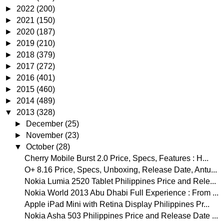
►
2022
(200)
►
2021
(150)
►
2020
(187)
►
2019
(210)
►
2018
(379)
►
2017
(272)
►
2016
(401)
►
2015
(460)
►
2014
(489)
▼
2013
(328)
►
December
(25)
►
November
(23)
▼
October
(28)
Cherry Mobile Burst 2.0 Price, Specs, Features : H...
O+ 8.16 Price, Specs, Unboxing, Release Date, Antu...
Nokia Lumia 2520 Tablet Philippines Price and Rele...
Nokia World 2013 Abu Dhabi Full Experience : From ...
Apple iPad Mini with Retina Display Philippines Pr...
Nokia Asha 503 Philippines Price and Release Date ...