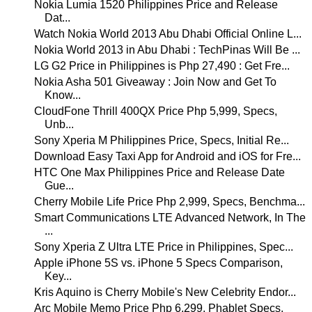
Nokia Lumia 1520 Philippines Price and Release
Dat...
Watch Nokia World 2013 Abu Dhabi Official Online L...
Nokia World 2013 in Abu Dhabi : TechPinas Will Be ...
LG G2 Price in Philippines is Php 27,490 : Get Fre...
Nokia Asha 501 Giveaway : Join Now and Get To
Know...
CloudFone Thrill 400QX Price Php 5,999, Specs,
Unb...
Sony Xperia M Philippines Price, Specs, Initial Re...
Download Easy Taxi App for Android and iOS for Fre...
HTC One Max Philippines Price and Release Date
Gue...
Cherry Mobile Life Price Php 2,999, Specs, Benchma...
Smart Communications LTE Advanced Network, In The
...
Sony Xperia Z Ultra LTE Price in Philippines, Spec...
Apple iPhone 5S vs. iPhone 5 Specs Comparison,
Key...
Kris Aquino is Cherry Mobile's New Celebrity Endor...
Arc Mobile Memo Price Php 6,299, Phablet Specs,