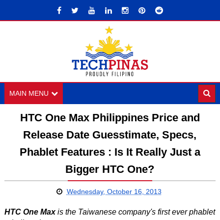
MAIN MENU
HTC One Max Philippines Price and
Release Date Guesstimate, Specs,
Phablet Features : Is It Really Just a
Bigger HTC One?
Wednesday, October 16, 2013
HTC One Max
is the Taiwanese company's first ever phablet