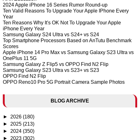
2024 Apple iPhone 16 Series Rumor Round-up
Ten Valid Reasons To Upgrade Your Apple IPhone Every
Year
Ten Reasons Why It's OK Not To Upgrade Your Apple
iPhone Every Year
Samsung Galaxy S24 Ultra vs S24+ vs S24
Top Smartphone Processors Based on AnTutu Benchmark
Scores
Apple iPhone 14 Pro Max vs Samsung Galaxy S23 Ultra vs
OnePlus 11 5G
Samsung Galaxy Z Flip5 vs OPPO Find N2 Flip
Samsung Galaxy S23 Ultra vs S23+ vs S23
OPPO Find N2 Flip
OPPO Reno10 Pro 5G Portrait Camera Sample Photos
BLOG ARCHIVE
►
2026
(180)
►
2025
(213)
►
2024
(350)
►
2023
(302)