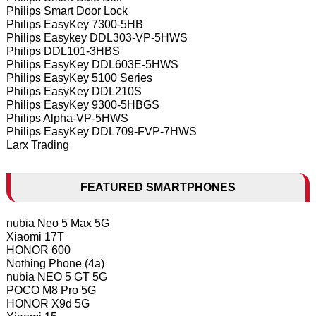
Philips Smart Door Lock
Philips EasyKey 7300-5HB
Philips Easykey DDL303-VP-5HWS
Philips DDL101-3HBS
Philips EasyKey DDL603E-5HWS
Philips EasyKey 5100 Series
Philips EasyKey DDL210S
Philips EasyKey 9300-5HBGS
Philips Alpha-VP-5HWS
Philips EasyKey DDL709-FVP-7HWS
Larx Trading
FEATURED SMARTPHONES
nubia Neo 5 Max 5G
Xiaomi 17T
HONOR 600
Nothing Phone (4a)
nubia NEO 5 GT 5G
POCO M8 Pro 5G
HONOR X9d 5G