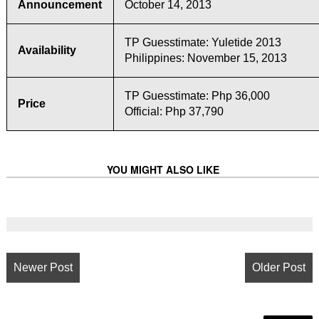
Announcement
October 14, 2013
TP Guesstimate: Yuletide 2013
Availability
Philippines: November 15, 2013
TP Guesstimate: Php 36,000
Price
Official: Php 37,790
YOU MIGHT ALSO LIKE
Newer Post
Older Post