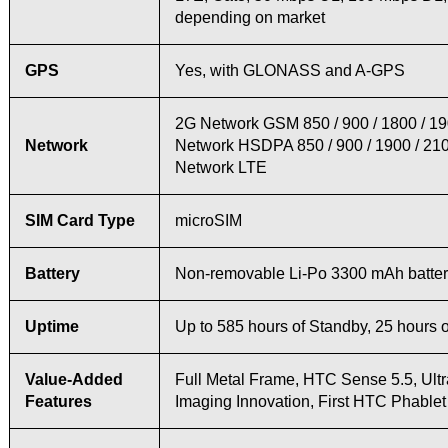
depending on market
GPS
Yes, with GLONASS and A-GPS
2G Network GSM 850 / 900 / 1800 / 1
Network
Network HSDPA 850 / 900 / 1900 / 21
Network LTE
SIM Card Type
microSIM
Battery
Non-removable Li-Po 3300 mAh batte
Uptime
Up to 585 hours of Standby, 25 hours o
Value-Added
Full Metal Frame, HTC Sense 5.5, Ultr
Features
Imaging Innovation, First HTC Phablet