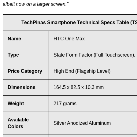
albeit now on a larger screen."
TechPinas Smartphone Technical Specs Table (T
Name
HTC One Max
Type
Slate Form Factor (Full Touchscreen),
Price Category
High End (Flagship Level)
Dimensions
164.5 x 82.5 x 10.3 mm
Weight
217 grams
Available
Silver Anodized Aluminum
Colors