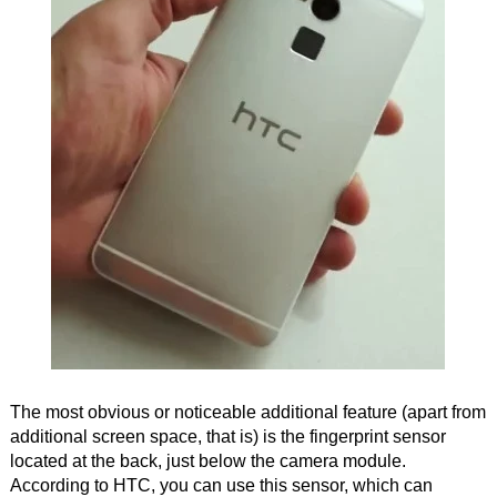
The most obvious or noticeable additional feature (apart from
additional screen space, that is) is the fingerprint sensor
located at the back, just below the camera module.
According to HTC, you can use this sensor, which can