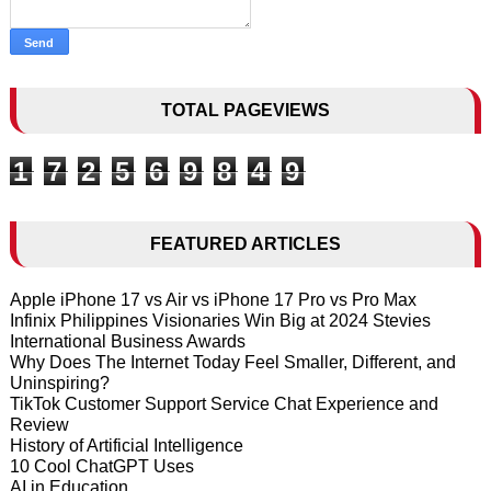
TOTAL PAGEVIEWS
1
7
2
5
6
9
8
4
9
FEATURED ARTICLES
Apple iPhone 17 vs Air vs iPhone 17 Pro vs Pro Max
Infinix Philippines Visionaries Win Big at 2024 Stevies
International Business Awards
Why Does The Internet Today Feel Smaller, Different, and
Uninspiring?
TikTok Customer Support Service Chat Experience and
Review
History of Artificial Intelligence
10 Cool ChatGPT Uses
AI in Education