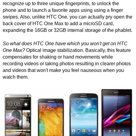
recognize up to three unique fingerprints, to unlock the
phone and to launch a favorite apps using using a finger
swipes. Also, unlike HTC One, you can actually pry open the
back cover of HTC One Max to add a microSD card,
expanding the 16GB or 32GB internal storage of the phablet.
So what does HTC One have which you won't get on HTC
One Max?
Optical image stabilization. Basically, this feature
compensates for shaking or hand movements while
recording videos or taking photos resulting in clearer photos
and videos that won't make you feel nauseous when you
watch them.