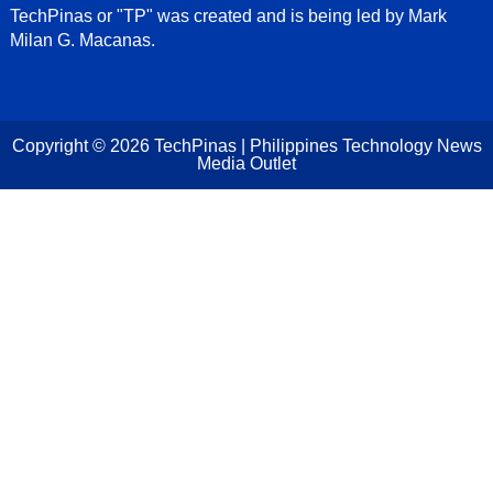
TechPinas or "TP" was created and is being led by Mark
Milan G. Macanas.
Copyright ©
2026
TechPinas | Philippines Technology News
Media Outlet