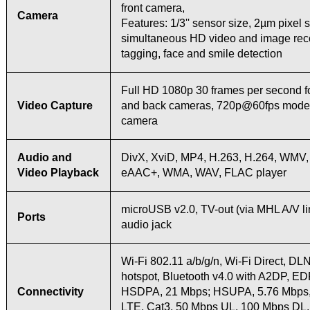
front camera,
Camera
Features: 1/3'' sensor size, 2µm pixel s
simultaneous HD video and image reco
tagging, face and smile detection
Full HD 1080p 30 frames per second fo
Video Capture
and back cameras, 720p@60fps mode 
camera
Audio and
DivX, XviD, MP4, H.263, H.264, WMV,
Video Playback
eAAC+, WMA, WAV, FLAC player
microUSB v2.0, TV-out (via MHL A/V li
Ports
audio jack
Wi-Fi 802.11 a/b/g/n, Wi-Fi Direct, DL
hotspot, Bluetooth v4.0 with A2DP, E
Connectivity
HSDPA, 21 Mbps; HSUPA, 5.76 Mbps
LTE, Cat3, 50 Mbps UL, 100 Mbps DL