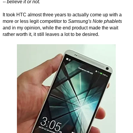
-- believe it or not.
It took HTC almost three years to actually come up with a
more or less legit competitor to
Samsung's Note phablets
and in my opinion, while the end product made the wait
rather worth it, it still leaves a lot to be desired.