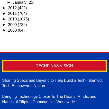
►
January
(25)
►
2012
(422)
►
2011
(764)
►
2010
(1075)
►
2009
(732)
►
2008
(64)
TECHPINAS VISION
Sharing Specs and Beyond to Help Build a Tech-Informed,
Tech-Empowered Nation.
Bringing Technology Closer To The Hearts, Minds, and
Hands of Filipino Communities Worldwide.