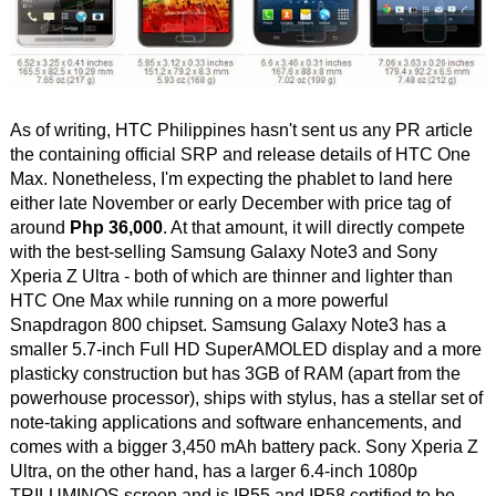
As of writing, HTC Philippines hasn't sent us any PR article
the containing official SRP and release details of HTC One
Max. Nonetheless, I'm expecting the phablet to land here
either late November or early December with price tag of
around
Php 36,000
. At that amount, it will directly compete
with the best-selling Samsung Galaxy Note3 and Sony
Xperia Z Ultra - both of which are thinner and lighter than
HTC One Max while running on a more powerful
Snapdragon 800 chipset. Samsung Galaxy Note3 has a
smaller 5.7-inch Full HD SuperAMOLED display and a more
plasticky construction but has 3GB of RAM (apart from the
powerhouse processor), ships with stylus, has a stellar set of
note-taking applications and software enhancements, and
comes with a bigger 3,450 mAh battery pack. Sony Xperia Z
Ultra, on the other hand, has a larger 6.4-inch 1080p
TRILUMINOS screen and is IP55 and IP58 certified to be