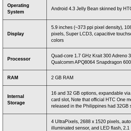
Operating
Android 4.3 Jelly Bean skinned by HT
System
5.9 inches (~373 ppi pixel density), 1
Display
pixels, Super LCD3, capacitive touch
colors
Quad-core 1.7 GHz Krait 300 Adreno
Processor
Qualcomm APQ8064 Snapdragon 600 
RAM
2 GB RAM
16 and 32 GB options, expandable vi
Internal
card slot, Note that official HTC One 
Storage
released in the Philippines had 32GB 
4 UltraPixels, 2688 x 1520 pixels, auto
illuminated sensor, and LED flash, 2.