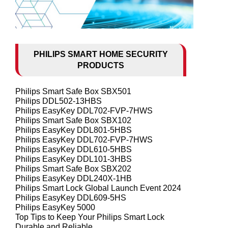
PHILIPS SMART HOME SECURITY
PRODUCTS
Philips Smart Safe Box SBX501
Philips DDL502-13HBS
Philips EasyKey DDL702-FVP-7HWS
Philips Smart Safe Box SBX102
Philips EasyKey DDL801-5HBS
Philips EasyKey DDL702-FVP-7HWS
Philips EasyKey DDL610-5HBS
Philips EasyKey DDL101-3HBS
Philips Smart Safe Box SBX202
Philips EasyKey DDL240X-1HB
Philips Smart Lock Global Launch Event 2024
Philips EasyKey DDL609-5HS
Philips EasyKey 5000
Top Tips to Keep Your Philips Smart Lock
Durable and Reliable