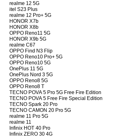
realme 12 5G
itel S23 Plus
realme 12 Pro+ 5G
HONOR X7b
HONOR X8b
OPPO Reno11 5G
HONOR X9b 5G
realme C67
OPPO Find N3 Flip
OPPO Reno10 Pro+ 5G
OPPO Reno10 5G
OnePlus 11 5G
OnePlus Nord 3 5G
OPPO Reno8 5G
OPPO Reno8 T
TECNO POVA 5 Pro 5G Free Fire Edition
TECNO POVA 5 Free Fire Special Edition
TECNO Spark 20 Pro
TECNO CAMON 20 Pro 5G
realme 11 Pro 5G
realme 11
Infinix HOT 40 Pro
Infinix ZERO 30 4G