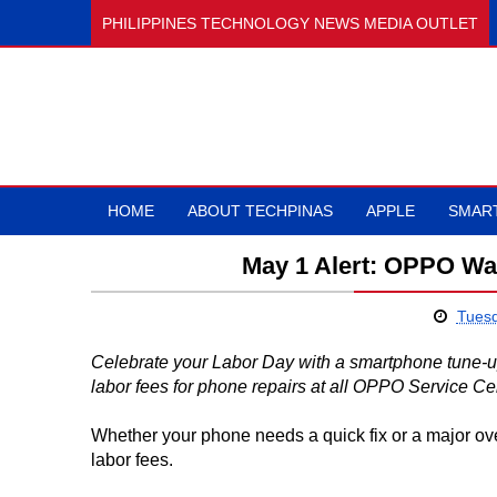
PHILIPPINES TECHNOLOGY NEWS MEDIA OUTLET
HOME
ABOUT TECHPINAS
APPLE
SMAR
May 1 Alert: OPPO Wa
Tuesd
Celebrate your Labor Day with a smartphone tune-
labor fees for phone repairs at all OPPO Service Ce
Whether your phone needs a quick fix or a major ov
labor fees.