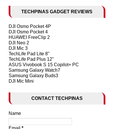
TECHPINAS GADGET REVIEWS
DJI Osmo Pocket 4P
DJI Osmo Pocket 4
HUAWEI FreeClip 2
DJI Neo 2
DJI Mic 3
TechLife Pad Lite 8"
TechLife Pad Plus 12"
ASUS Vivobook S 15 Copilot+ PC
Samsung Galaxy Watch7
Samsung Galaxy Buds3
DJI Mic Mini
CONTACT TECHPINAS
Name
Email
*