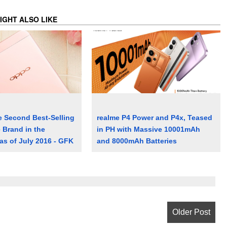
IGHT ALSO LIKE
 Second Best-Selling
realme P4 Power and P4x, Teased
Brand in the
in PH with Massive 10001mAh
 as of July 2016 - GFK
and 8000mAh Batteries
Older Post