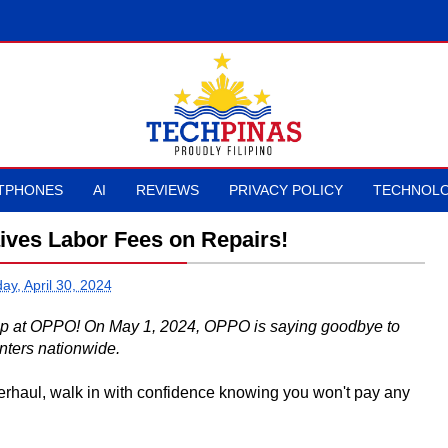
TPHONES
AI
REVIEWS
PRIVACY POLICY
TECHNOLO
ives Labor Fees on Repairs!
ay, April 30, 2024
up at OPPO! On May 1, 2024, OPPO is saying goodbye to
nters nationwide.
erhaul, walk in with confidence knowing you won't pay any