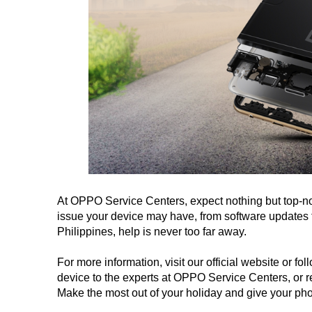
At OPPO Service Centers, expect nothing but top-not
issue your device may have, from software updates t
Philippines, help is never too far away.
For more information, visit our official website or
device to the experts at OPPO Service Centers, or 
Make the most out of your holiday and give your ph