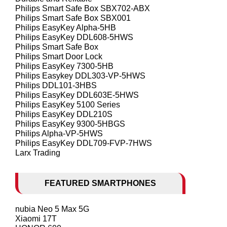
Philips Smart Safe Box SBX702-ABX
Philips Smart Safe Box SBX001
Philips EasyKey Alpha-5HB
Philips EasyKey DDL608-5HWS
Philips Smart Safe Box
Philips Smart Door Lock
Philips EasyKey 7300-5HB
Philips Easykey DDL303-VP-5HWS
Philips DDL101-3HBS
Philips EasyKey DDL603E-5HWS
Philips EasyKey 5100 Series
Philips EasyKey DDL210S
Philips EasyKey 9300-5HBGS
Philips Alpha-VP-5HWS
Philips EasyKey DDL709-FVP-7HWS
Larx Trading
FEATURED SMARTPHONES
nubia Neo 5 Max 5G
Xiaomi 17T