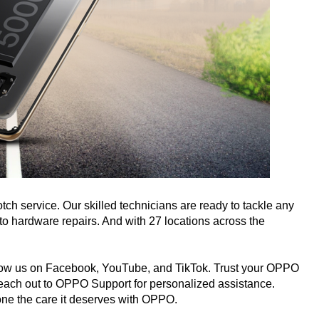
ch service. Our skilled technicians are ready to tackle any
o hardware repairs. And with 27 locations across the
 follow us on Facebook, YouTube, and TikTok. Trust your OPPO
reach out to OPPO Support for personalized assistance.
one the care it deserves with OPPO.