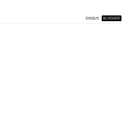
DISQUS
BLOGGER