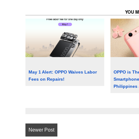
YOU M
May 1 Alert: OPPO Waives Labor
OPPO is The
Fees on Repairs!
Smartphone 
Philippines
Newer Post