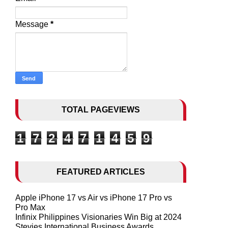
Message
*
TOTAL PAGEVIEWS
1
7
2
4
7
1
4
5
9
FEATURED ARTICLES
Apple iPhone 17 vs Air vs iPhone 17 Pro vs
Pro Max
Infinix Philippines Visionaries Win Big at 2024
Stevies International Business Awards