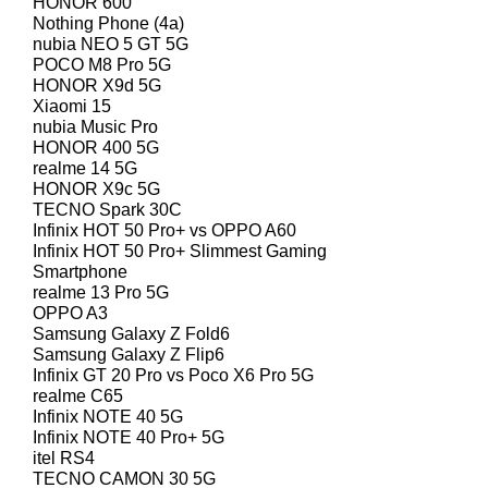
HONOR 600
Nothing Phone (4a)
nubia NEO 5 GT 5G
POCO M8 Pro 5G
HONOR X9d 5G
Xiaomi 15
nubia Music Pro
HONOR 400 5G
realme 14 5G
HONOR X9c 5G
TECNO Spark 30C
Infinix HOT 50 Pro+ vs OPPO A60
Infinix HOT 50 Pro+ Slimmest Gaming
Smartphone
realme 13 Pro 5G
OPPO A3
Samsung Galaxy Z Fold6
Samsung Galaxy Z Flip6
Infinix GT 20 Pro vs Poco X6 Pro 5G
realme C65
Infinix NOTE 40 5G
Infinix NOTE 40 Pro+ 5G
itel RS4
TECNO CAMON 30 5G