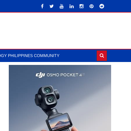
GY PHILIPPINES COMMUNITY