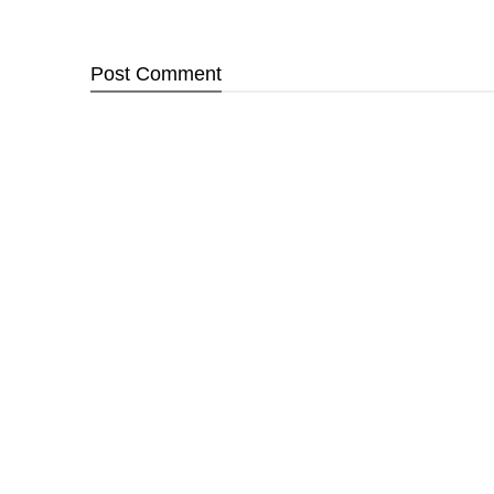
Post
Comment