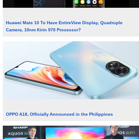
Huawei Mate 10 To Have EntireView Display, Quadruple
Camera, 10nm Kirin 970 Processor?
OPPO A18, Officially Announced in the Philippines