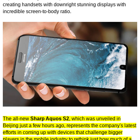
creating handsets with downright stunning displays with
incredible screen-to-body ratio.
The all-new
Sharp Aquos S2
, which was unveiled in
Beijing just a few hours ago, represents the company's latest
efforts in coming up with devices that challenge bigger
players in the mobile industry to rethink just how much of a