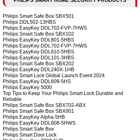
PHILIPS SMART HOME SECURITY PRODUCTS
Philips Smart Safe Box SBX501
Philips DDL502-13HBS
Philips EasyKey DDL702-FVP-7HWS
Philips Smart Safe Box SBX102
Philips EasyKey DDL801-5HBS
Philips EasyKey DDL702-FVP-7HWS
Philips EasyKey DDL610-5HBS
Philips EasyKey DDL101-3HBS
Philips Smart Safe Box SBX202
Philips EasyKey DDL240X-1HB
Philips Smart Lock Global Launch Event 2024
Philips EasyKey DDL609-5HS
Philips EasyKey 5000
Top Tips to Keep Your Philips Smart Lock Durable and
Reliable
Philips Smart Safe Box SBX702-ABX
Philips Smart Safe Box SBX001
Philips EasyKey Alpha-5HB
Philips EasyKey DDL608-5HWS
Philips Smart Safe Box
Philips Smart Door Lock