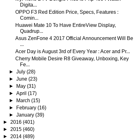
Digita...
OPPO F3 Red Edition Price, Specs, Features :
Comin...
Huawei Mate 10 To Have EntireView Display,
Quadrup...
Asus ZenFone 4 2017 Official Announcement Will Be
...
Acer Day is August 3rd of Every Year : Acer and Pr...
Cherry Mobile Desire R8 Giveaway, Unboxing, Key
Fe...
►
July
(28)
►
June
(23)
►
May
(31)
►
April
(17)
►
March
(15)
►
February
(16)
►
January
(39)
►
2016
(401)
►
2015
(460)
►
2014
(489)