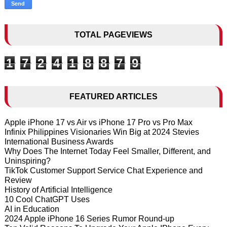
TOTAL PAGEVIEWS
1
7
2
4
1
8
8
7
9
FEATURED ARTICLES
Apple iPhone 17 vs Air vs iPhone 17 Pro vs Pro Max
Infinix Philippines Visionaries Win Big at 2024 Stevies
International Business Awards
Why Does The Internet Today Feel Smaller, Different, and
Uninspiring?
TikTok Customer Support Service Chat Experience and
Review
History of Artificial Intelligence
10 Cool ChatGPT Uses
AI in Education
2024 Apple iPhone 16 Series Rumor Round-up