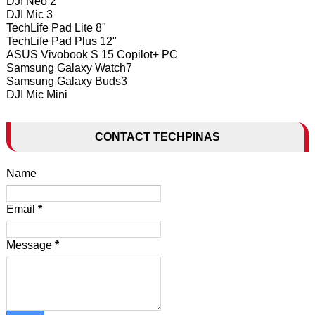
DJI Neo 2
DJI Mic 3
TechLife Pad Lite 8"
TechLife Pad Plus 12"
ASUS Vivobook S 15 Copilot+ PC
Samsung Galaxy Watch7
Samsung Galaxy Buds3
DJI Mic Mini
CONTACT TECHPINAS
Name
Email
*
Message
*