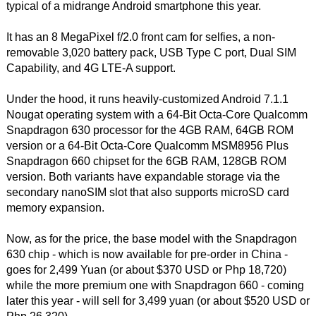
typical of a midrange Android smartphone this year.
It has an 8 MegaPixel f/2.0 front cam for selfies, a non-
removable 3,020 battery pack, USB Type C port, Dual SIM
Capability, and 4G LTE-A support.
Under the hood, it runs heavily-customized Android 7.1.1
Nougat operating system with a 64-Bit Octa-Core Qualcomm
Snapdragon 630 processor for the 4GB RAM, 64GB ROM
version or a 64-Bit Octa-Core Qualcomm MSM8956 Plus
Snapdragon 660 chipset for the 6GB RAM, 128GB ROM
version. Both variants have expandable storage via the
secondary nanoSIM slot that also supports microSD card
memory expansion.
Now, as for the price, the base model with the Snapdragon
630 chip - which is now available for pre-order in China -
goes for 2,499 Yuan (or about $370 USD or Php 18,720)
while the more premium one with Snapdragon 660 - coming
later this year - will sell for 3,499 yuan (or about $520 USD or