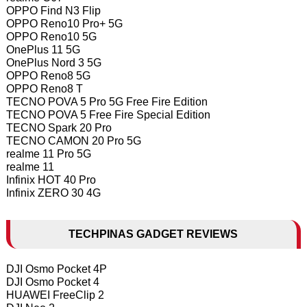
OPPO Find N3 Flip
OPPO Reno10 Pro+ 5G
OPPO Reno10 5G
OnePlus 11 5G
OnePlus Nord 3 5G
OPPO Reno8 5G
OPPO Reno8 T
TECNO POVA 5 Pro 5G Free Fire Edition
TECNO POVA 5 Free Fire Special Edition
TECNO Spark 20 Pro
TECNO CAMON 20 Pro 5G
realme 11 Pro 5G
realme 11
Infinix HOT 40 Pro
Infinix ZERO 30 4G
TECHPINAS GADGET REVIEWS
DJI Osmo Pocket 4P
DJI Osmo Pocket 4
HUAWEI FreeClip 2