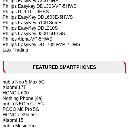
Philips EasyKey 7300-5HB
Philips Easykey DDL303-VP-5HWS
Philips DDL101-3HBS
Philips EasyKey DDL603E-5HWS
Philips EasyKey 5100 Series
Philips EasyKey DDL210S
Philips EasyKey 9300-5HBGS
Philips Alpha-VP-5HWS
Philips EasyKey DDL709-FVP-7HWS
Larx Trading
FEATURED SMARTPHONES
nubia Neo 5 Max 5G
Xiaomi 17T
HONOR 600
Nothing Phone (4a)
nubia NEO 5 GT 5G
POCO M8 Pro 5G
HONOR X9d 5G
Xiaomi 15
nubia Music Pro