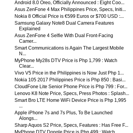
Android 8.0 Oreo, Officially Announced : Eight Coo...
Asus ZenFone 4 Max Philippines Price, Specs, Initi...
Nokia 8 Official Price is €599 Euros or $700 USD :...
Samsung Galaxy Note8 Dual Camera Features
Explained
Asus ZenFone 4 Selfie With Dual Front-Facing
Camer...
Smart Communications is Again The Largest Mobile
N...
MyPhone My28s DTV Price is Php 1,799 : Watch
Clear...
Vivo V5 Price in the Philippines is Now Just Php 1...
Nokia 105 2017 Philippines Price is Php 850 : Basi...
CloudFone Lite Senior Phone Price is Php 799 : For...
Lenovo K8 Note Price, Specs, Press Photos : Splash...
Smart Bro LTE Home WiFi Device Price is Php 1,995
...
Apple iPhone 7s and 7s Plus, To Be Launched
Alongs...
Sharp Aquos S2 Price, Specs, Features : Has Free F...
MyPhone DTV Dongle Price is Php 499 : Watch