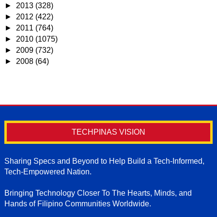
►
2013
(328)
►
2012
(422)
►
2011
(764)
►
2010
(1075)
►
2009
(732)
►
2008
(64)
TECHPINAS VISION
Sharing Specs and Beyond to Help Build a Tech-Informed,
Tech-Empowered Nation.
Bringing Technology Closer To The Hearts, Minds, and
Hands of Filipino Communities Worldwide.