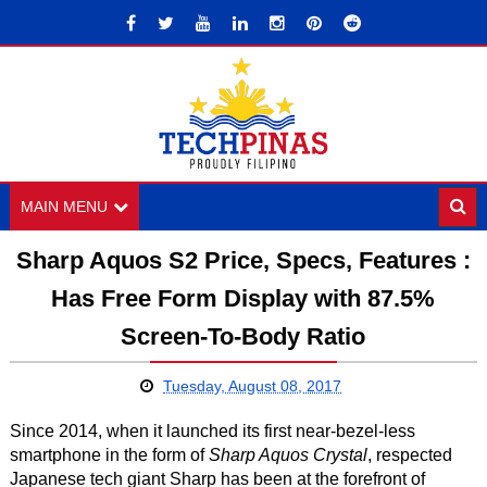
MAIN MENU
Sharp Aquos S2 Price, Specs, Features :
Has Free Form Display with 87.5%
Screen-To-Body Ratio
Tuesday, August 08, 2017
Since 2014, when it launched its first near-bezel-less
smartphone in the form of
Sharp Aquos Crystal
, respected
Japanese tech giant Sharp has been at the forefront of