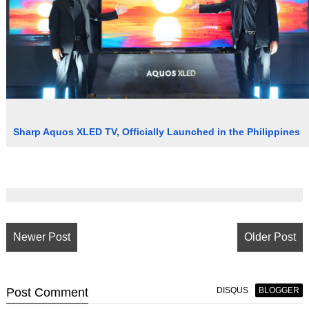
Sharp Aquos XLED TV, Officially Launched in the Philippines
Newer Post
Older Post
Post
Comment
DISQUS
BLOGGER