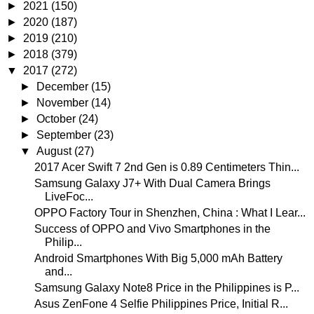
►
2021
(150)
►
2020
(187)
►
2019
(210)
►
2018
(379)
▼
2017
(272)
►
December
(15)
►
November
(14)
►
October
(24)
►
September
(23)
▼
August
(27)
2017 Acer Swift 7 2nd Gen is 0.89 Centimeters Thin...
Samsung Galaxy J7+ With Dual Camera Brings
LiveFoc...
OPPO Factory Tour in Shenzhen, China : What I Lear...
Success of OPPO and Vivo Smartphones in the
Philip...
Android Smartphones With Big 5,000 mAh Battery
and...
Samsung Galaxy Note8 Price in the Philippines is P...
Asus ZenFone 4 Selfie Philippines Price, Initial R...