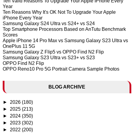
Ten Valid Reasons To Upgrade Your Apple IPhone Every
Year
Ten Reasons Why It's OK Not To Upgrade Your Apple
iPhone Every Year
Samsung Galaxy S24 Ultra vs S24+ vs S24
Top Smartphone Processors Based on AnTutu Benchmark
Scores
Apple iPhone 14 Pro Max vs Samsung Galaxy S23 Ultra vs
OnePlus 11 5G
Samsung Galaxy Z Flip5 vs OPPO Find N2 Flip
Samsung Galaxy S23 Ultra vs S23+ vs S23
OPPO Find N2 Flip
OPPO Reno10 Pro 5G Portrait Camera Sample Photos
BLOG ARCHIVE
►
2026
(180)
►
2025
(213)
►
2024
(350)
►
2023
(302)
►
2022
(200)