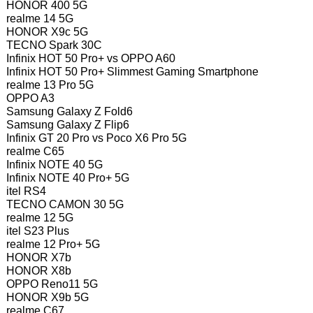
HONOR 400 5G
realme 14 5G
HONOR X9c 5G
TECNO Spark 30C
Infinix HOT 50 Pro+ vs OPPO A60
Infinix HOT 50 Pro+ Slimmest Gaming Smartphone
realme 13 Pro 5G
OPPO A3
Samsung Galaxy Z Fold6
Samsung Galaxy Z Flip6
Infinix GT 20 Pro vs Poco X6 Pro 5G
realme C65
Infinix NOTE 40 5G
Infinix NOTE 40 Pro+ 5G
itel RS4
TECNO CAMON 30 5G
realme 12 5G
itel S23 Plus
realme 12 Pro+ 5G
HONOR X7b
HONOR X8b
OPPO Reno11 5G
HONOR X9b 5G
realme C67