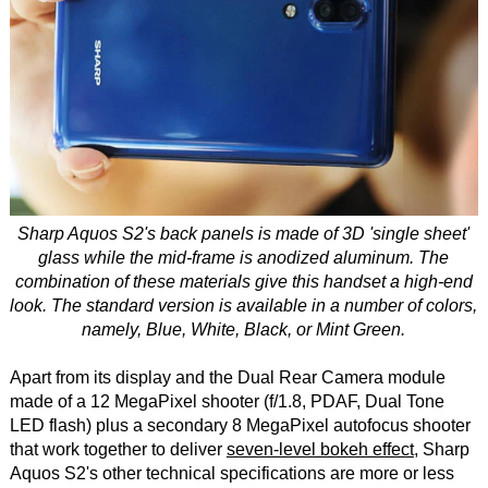
Sharp Aquos S2's back panels is made of 3D 'single sheet'
glass while the mid-frame is anodized aluminum. The
combination of these materials give this handset a high-end
look. The standard version is available in a number of colors,
namely, Blue, White, Black, or Mint Green.
Apart from its display and the Dual Rear Camera module
made of a 12 MegaPixel shooter (f/1.8, PDAF, Dual Tone
LED flash) plus a secondary 8 MegaPixel autofocus shooter
that work together to deliver
seven-level bokeh effect
, Sharp
Aquos S2's other technical specifications are more or less