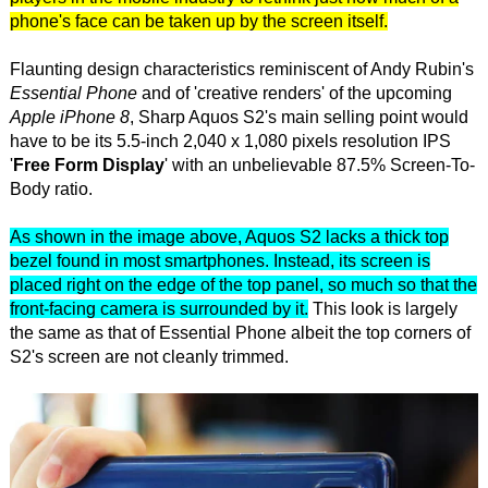
phone's face can be taken up by the screen itself.
Flaunting design characteristics reminiscent of Andy Rubin's
Essential Phone
and of 'creative renders' of the upcoming
Apple iPhone 8
, Sharp Aquos S2's main selling point would
have to be its 5.5-inch 2,040 x 1,080 pixels resolution IPS
'
Free Form Display
' with an unbelievable 87.5% Screen-To-
Body ratio.
As shown in the image above, Aquos S2 lacks a thick top
bezel found in most smartphones. Instead, its screen is
placed right on the edge of the top panel, so much so that the
front-facing camera is surrounded by it.
This look is largely
the same as that of Essential Phone albeit the top corners of
S2's screen are not cleanly trimmed.