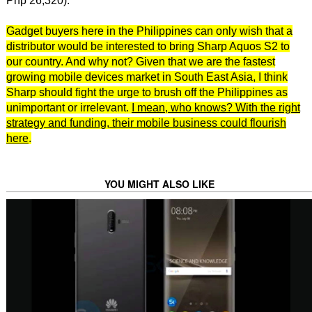
Php 26,320).
Gadget buyers here in the Philippines can only wish that a
distributor would be interested to bring Sharp Aquos S2 to
our country. And why not? Given that we are the fastest
growing mobile devices market in South East Asia, I think
Sharp should fight the urge to brush off the Philippines as
unimportant or irrelevant.
I mean, who knows? With the right
strategy and funding, their mobile business could flourish
here
.
YOU MIGHT ALSO LIKE