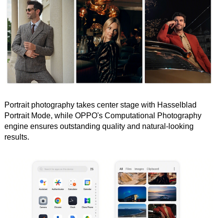
Portrait photography takes center stage with Hasselblad
Portrait Mode, while OPPO's Computational Photography
engine ensures outstanding quality and natural-looking
results.