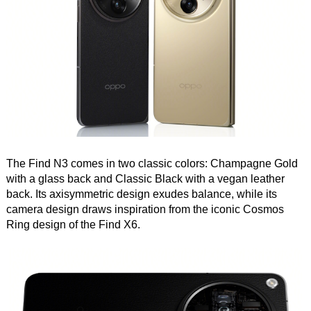
The Find N3 comes in two classic colors: Champagne Gold
with a glass back and Classic Black with a vegan leather
back. Its axisymmetric design exudes balance, while its
camera design draws inspiration from the iconic Cosmos
Ring design of the Find X6.