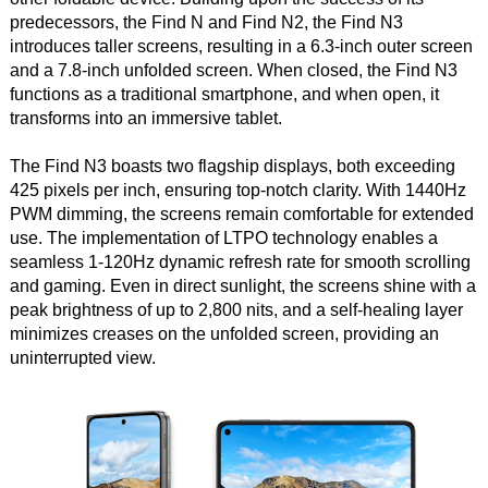
predecessors, the Find N and Find N2, the Find N3
introduces taller screens, resulting in a 6.3-inch outer screen
and a 7.8-inch unfolded screen. When closed, the Find N3
functions as a traditional smartphone, and when open, it
transforms into an immersive tablet.
The Find N3 boasts two flagship displays, both exceeding
425 pixels per inch, ensuring top-notch clarity. With 1440Hz
PWM dimming, the screens remain comfortable for extended
use. The implementation of LTPO technology enables a
seamless 1-120Hz dynamic refresh rate for smooth scrolling
and gaming. Even in direct sunlight, the screens shine with a
peak brightness of up to 2,800 nits, and a self-healing layer
minimizes creases on the unfolded screen, providing an
uninterrupted view.