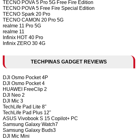
TECNO POVA 5 Pro 5G Free Fire Edition
TECNO POVA 5 Free Fire Special Edition
TECNO Spark 20 Pro
TECNO CAMON 20 Pro 5G
realme 11 Pro 5G
realme 11
Infinix HOT 40 Pro
Infinix ZERO 30 4G
TECHPINAS GADGET REVIEWS
DJI Osmo Pocket 4P
DJI Osmo Pocket 4
HUAWEI FreeClip 2
DJI Neo 2
DJI Mic 3
TechLife Pad Lite 8"
TechLife Pad Plus 12"
ASUS Vivobook S 15 Copilot+ PC
Samsung Galaxy Watch7
Samsung Galaxy Buds3
DJI Mic Mini