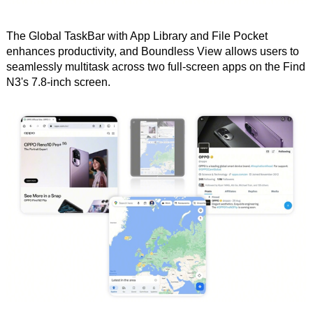
The Global TaskBar with App Library and File Pocket
enhances productivity, and Boundless View allows users to
seamlessly multitask across two full-screen apps on the Find
N3's 7.8-inch screen.