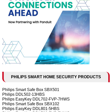
PHILIPS SMART HOME SECURITY PRODUCTS
Philips Smart Safe Box SBX501
Philips DDL502-13HBS
Philips EasyKey DDL702-FVP-7HWS
Philips Smart Safe Box SBX102
Philips EasyKey DDL801-5HBS