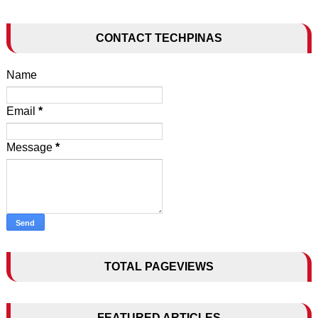
CONTACT TECHPINAS
Name
Email
*
Message
*
TOTAL PAGEVIEWS
FEATURED ARTICLES