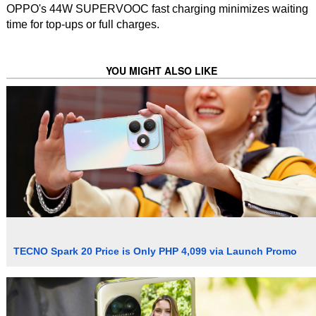
OPPO's 44W SUPERVOOC fast charging minimizes waiting
time for top-ups or full charges.
YOU MIGHT ALSO LIKE
TECNO Spark 20 Price is Only PHP 4,099 via Launch Promo