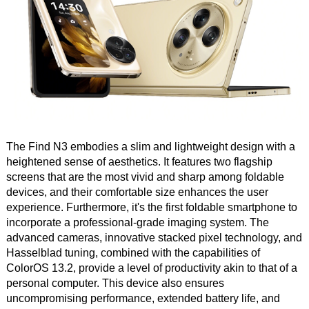
The Find N3 embodies a slim and lightweight design with a
heightened sense of aesthetics. It features two flagship
screens that are the most vivid and sharp among foldable
devices, and their comfortable size enhances the user
experience. Furthermore, it's the first foldable smartphone to
incorporate a professional-grade imaging system. The
advanced cameras, innovative stacked pixel technology, and
Hasselblad tuning, combined with the capabilities of
ColorOS 13.2, provide a level of productivity akin to that of a
personal computer. This device also ensures
uncompromising performance, extended battery life, and