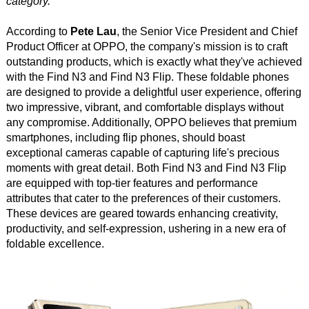
category.
According to
Pete Lau
, the Senior Vice President and Chief
Product Officer at OPPO, the company's mission is to craft
outstanding products, which is exactly what they've achieved
with the Find N3 and Find N3 Flip. These foldable phones
are designed to provide a delightful user experience, offering
two impressive, vibrant, and comfortable displays without
any compromise. Additionally, OPPO believes that premium
smartphones, including flip phones, should boast
exceptional cameras capable of capturing life's precious
moments with great detail. Both Find N3 and Find N3 Flip
are equipped with top-tier features and performance
attributes that cater to the preferences of their customers.
These devices are geared towards enhancing creativity,
productivity, and self-expression, ushering in a new era of
foldable excellence.