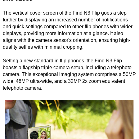
The vertical cover screen of the Find N3 Flip goes a step
further by displaying an increased number of notifications
and quick settings compared to other flip phones with wider
displays, providing more information at a glance. It also
aligns with the camera sensor's orientation, ensuring high-
quality selfies with minimal cropping.
Setting a new standard in flip phones, the Find N3 Flip
boasts a flagship triple camera setup, including a telephoto
camera. This exceptional imaging system comprises a 50MP
wide, 48MP ultra-wide, and a 32MP 2x zoom equivalent
telephoto camera.