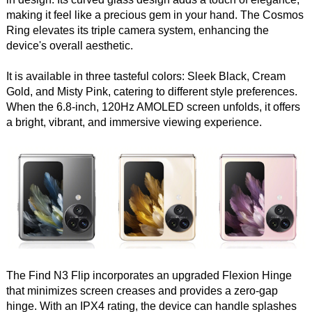
making it feel like a precious gem in your hand. The Cosmos
Ring elevates its triple camera system, enhancing the
device's overall aesthetic.
It is available in three tasteful colors: Sleek Black, Cream
Gold, and Misty Pink, catering to different style preferences.
When the 6.8-inch, 120Hz AMOLED screen unfolds, it offers
a bright, vibrant, and immersive viewing experience.
The Find N3 Flip incorporates an upgraded Flexion Hinge
that minimizes screen creases and provides a zero-gap
hinge. With an IPX4 rating, the device can handle splashes