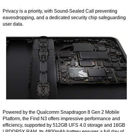
Privacy is a priority, with Sound-Sealed Call preventing
eavesdropping, and a dedicated security chip safeguarding
user data.
Powered by the Qualcomm Snapdragon 8 Gen 2 Mobile
Platform, the Find N3 offers impressive performance and
efficiency, supported by 512GB UFS 4.0 storage and 16GB
LPDDR5X RAM. Its 4800mAh battery ensures a full day of