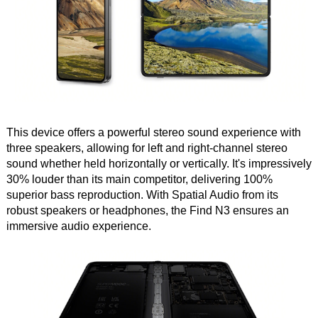
This device offers a powerful stereo sound experience with
three speakers, allowing for left and right-channel stereo
sound whether held horizontally or vertically. It's impressively
30% louder than its main competitor, delivering 100%
superior bass reproduction. With Spatial Audio from its
robust speakers or headphones, the Find N3 ensures an
immersive audio experience.