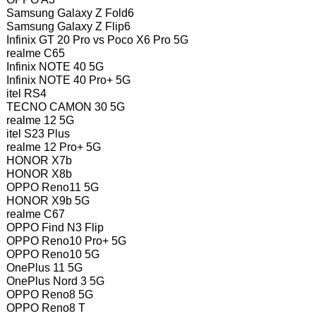
Samsung Galaxy Z Fold6
Samsung Galaxy Z Flip6
Infinix GT 20 Pro vs Poco X6 Pro 5G
realme C65
Infinix NOTE 40 5G
Infinix NOTE 40 Pro+ 5G
itel RS4
TECNO CAMON 30 5G
realme 12 5G
itel S23 Plus
realme 12 Pro+ 5G
HONOR X7b
HONOR X8b
OPPO Reno11 5G
HONOR X9b 5G
realme C67
OPPO Find N3 Flip
OPPO Reno10 Pro+ 5G
OPPO Reno10 5G
OnePlus 11 5G
OnePlus Nord 3 5G
OPPO Reno8 5G
OPPO Reno8 T