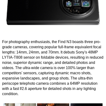
For photography enthusiasts, the Find N3 boasts three pro-
grade cameras, covering popular full-frame equivalent focal
lengths: 14mm, 24mm, and 70mm. It debuts Sony's 48MP
LYTIA-T808 sensor on foldable devices, resulting in reduced
noise, superior dynamic range, and detailed photos and
videos. The ultra-wide camera is over 100% larger than
competitors' sensors, capturing dynamic macro shots,
expansive landscapes, and group shots. The ultra-thin
periscope telephoto camera combines a 64MP resolution
with a fast f/2.6 aperture for detailed shots in any lighting
condition.