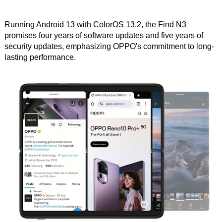
Running Android 13 with ColorOS 13.2, the Find N3
promises four years of software updates and five years of
security updates, emphasizing OPPO's commitment to long-
lasting performance.