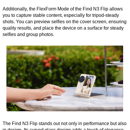
Additionally, the FlexForm Mode of the Find N3 Flip allows
you to capture stable content, especially for tripod-steady
shots. You can preview selfies on the cover screen, ensuring
quality results, and place the device on a surface for steady
selfies and group photos.
The Find N3 Flip stands out not only in performance but also
in design. Its curved glass design adds a touch of elegance,