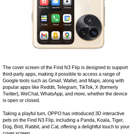
The cover screen of the Find N3 Flip is designed to support
third-party apps, making it possible to access a range of
Google tools such as Gmail, Wallet, and Maps, along with
popular apps like Reddit, Telegram, TikTok, X (formerly
Twitter), WeChat, WhatsApp, and more, whether the device
is open or closed.
Taking a playful turn, OPPO has introduced 3D interactive
pets on the Find N3 Flip, including a Panda, Koala, Tiger,
Dog, Bird, Rabbit, and Cat, offering a delightful touch to your
cover screen.