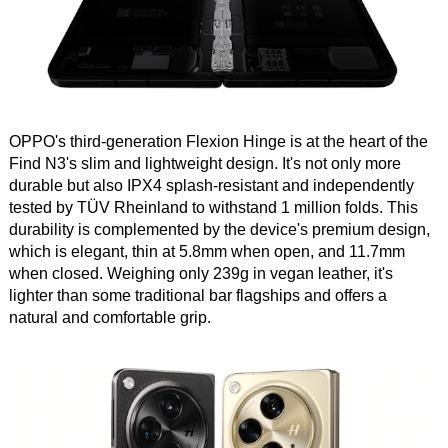
OPPO's third-generation Flexion Hinge is at the heart of the
Find N3's slim and lightweight design. It's not only more
durable but also IPX4 splash-resistant and independently
tested by TÜV Rheinland to withstand 1 million folds. This
durability is complemented by the device's premium design,
which is elegant, thin at 5.8mm when open, and 11.7mm
when closed. Weighing only 239g in vegan leather, it's
lighter than some traditional bar flagships and offers a
natural and comfortable grip.