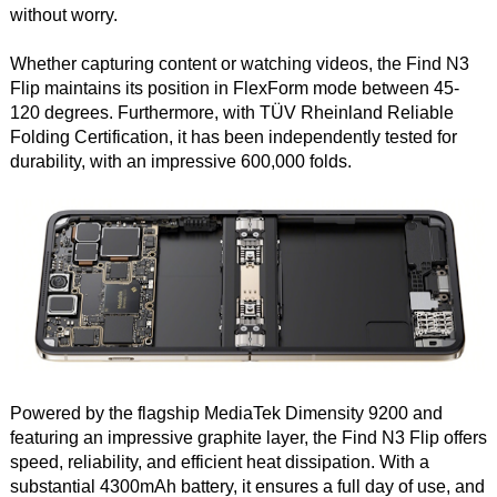
without worry.
Whether capturing content or watching videos, the Find N3
Flip maintains its position in FlexForm mode between 45-
120 degrees. Furthermore, with TÜV Rheinland Reliable
Folding Certification, it has been independently tested for
durability, with an impressive 600,000 folds.
Powered by the flagship MediaTek Dimensity 9200 and
featuring an impressive graphite layer, the Find N3 Flip offers
speed, reliability, and efficient heat dissipation. With a
substantial 4300mAh battery, it ensures a full day of use, and