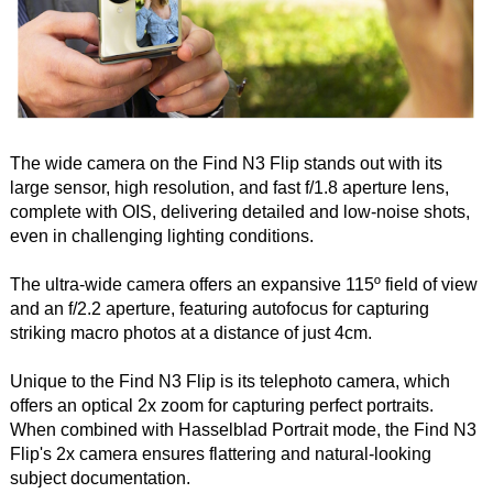
The wide camera on the Find N3 Flip stands out with its
large sensor, high resolution, and fast f/1.8 aperture lens,
complete with OIS, delivering detailed and low-noise shots,
even in challenging lighting conditions.
The ultra-wide camera offers an expansive 115º field of view
and an f/2.2 aperture, featuring autofocus for capturing
striking macro photos at a distance of just 4cm.
Unique to the Find N3 Flip is its telephoto camera, which
offers an optical 2x zoom for capturing perfect portraits.
When combined with Hasselblad Portrait mode, the Find N3
Flip's 2x camera ensures flattering and natural-looking
subject documentation.