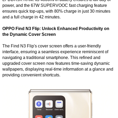
power, and the 67W SUPERVOOC fast charging feature
ensures quick top-ups, with 80% charge in just 30 minutes
and a full charge in 42 minutes.
OPPO Find N3 Flip: Unlock Enhanced Productivity on
the Dynamic Cover Screen
The Find N3 Flip's cover screen offers a user-friendly
interface, ensuring a seamless experience reminiscent of
navigating a traditional smartphone. This refined and
upgraded cover screen now features time-saving dynamic
wallpapers, displaying real-time information at a glance and
providing convenient shortcuts.