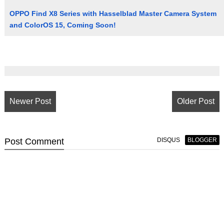
OPPO Find X8 Series with Hasselblad Master Camera System
and ColorOS 15, Coming Soon!
Newer Post
Older Post
Post
Comment
DISQUS
BLOGGER