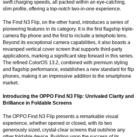
swift charging speeds, all packed within an eye-catching,
slim profile, offering a top-notch two-in-one experience.
The Find N3 Flip, on the other hand, introduces a series of
pioneering features in its category. It is the first flagship triple-
camera flip phone and the first to include a telephoto lens.
Beyond its exceptional camera capabilities, it also boasts a
revamped vertical cover screen that supports third-party
applications, marking a significant step forward in this series.
The refined ColorOS 13.2, combined with premium styling
and flagship performance, establishes a new standard for flip
phones, making it an impressive addition to the smartphone
market.
Introducing the OPPO Find N3 Flip: Unrivaled Clarity and
Brilliance in Foldable Screens
The OPPO Find N3 Flip presents a remarkable visual
experience, whether opened or closed, with its two
generously sized, crystal-clear screens that outshine any
other foldable device. Building upon the success of its