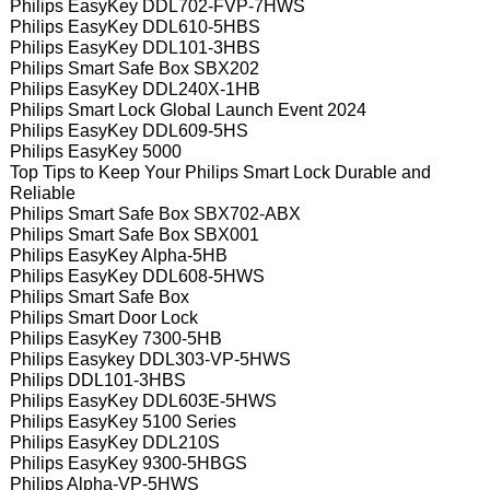
Philips EasyKey DDL702-FVP-7HWS
Philips EasyKey DDL610-5HBS
Philips EasyKey DDL101-3HBS
Philips Smart Safe Box SBX202
Philips EasyKey DDL240X-1HB
Philips Smart Lock Global Launch Event 2024
Philips EasyKey DDL609-5HS
Philips EasyKey 5000
Top Tips to Keep Your Philips Smart Lock Durable and
Reliable
Philips Smart Safe Box SBX702-ABX
Philips Smart Safe Box SBX001
Philips EasyKey Alpha-5HB
Philips EasyKey DDL608-5HWS
Philips Smart Safe Box
Philips Smart Door Lock
Philips EasyKey 7300-5HB
Philips Easykey DDL303-VP-5HWS
Philips DDL101-3HBS
Philips EasyKey DDL603E-5HWS
Philips EasyKey 5100 Series
Philips EasyKey DDL210S
Philips EasyKey 9300-5HBGS
Philips Alpha-VP-5HWS