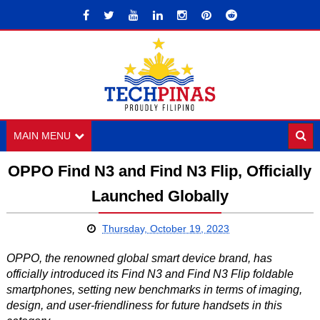
MAIN MENU
OPPO Find N3 and Find N3 Flip, Officially
Launched Globally
Thursday, October 19, 2023
OPPO, the renowned global smart device brand, has
officially introduced its Find N3 and Find N3 Flip foldable
smartphones, setting new benchmarks in terms of imaging,
design, and user-friendliness for future handsets in this