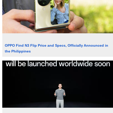
OPPO Find N3 Flip Price and Specs, Officially Announced in
the Philippines