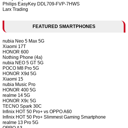
Philips EasyKey DDL709-FVP-7HWS
Larx Trading
FEATURED SMARTPHONES
nubia Neo 5 Max 5G
Xiaomi 17T
HONOR 600
Nothing Phone (4a)
nubia NEO 5 GT 5G
POCO M8 Pro 5G
HONOR X9d 5G
Xiaomi 15
nubia Music Pro
HONOR 400 5G
realme 14 5G
HONOR X9c 5G
TECNO Spark 30C
Infinix HOT 50 Pro+ vs OPPO A60
Infinix HOT 50 Pro+ Slimmest Gaming Smartphone
realme 13 Pro 5G
OPPO A3