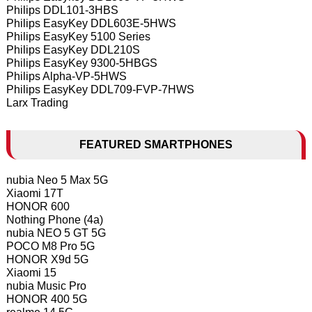
Philips DDL101-3HBS
Philips EasyKey DDL603E-5HWS
Philips EasyKey 5100 Series
Philips EasyKey DDL210S
Philips EasyKey 9300-5HBGS
Philips Alpha-VP-5HWS
Philips EasyKey DDL709-FVP-7HWS
Larx Trading
FEATURED SMARTPHONES
nubia Neo 5 Max 5G
Xiaomi 17T
HONOR 600
Nothing Phone (4a)
nubia NEO 5 GT 5G
POCO M8 Pro 5G
HONOR X9d 5G
Xiaomi 15
nubia Music Pro
HONOR 400 5G