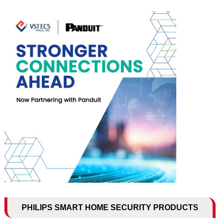
PHILIPS SMART HOME SECURITY PRODUCTS