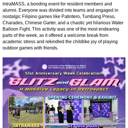
IntraMASS, a bonding event for resident members and
alumni. Everyone was divided into teams and engaged in
nostalgic Filipino games like Patintero, Tumbang Preso,
Charades, Chinese Garter, and a chaotic yet hilarious Water
Balloon Fight. This activity was one of the most endearing
parts of the week, as it offered a welcome break from
academic stress and rekindled the childlike joy of playing
outdoor games with friends.