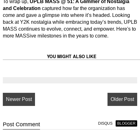
To wrap up,
UPLB MASS @ 51: A Glimmer of Nostalgia
and Celebration
captured how far the organization has
come and gave a glimpse into where it’s headed. Looking
back at Y2K nostalgia while embracing today’s trends, UPLB
MASS continues to evolve, connect, and empower. Here's to
more MASSive milestones in the years to come.
YOU MIGHT ALSO LIKE
Newer Post
Older Post
Post
Comment
DISQUS
BLOGGER