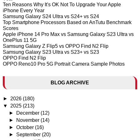
Ten Reasons Why It's OK Not To Upgrade Your Apple
iPhone Every Year
Samsung Galaxy S24 Ultra vs S24+ vs S24
Top Smartphone Processors Based on AnTutu Benchmark
Scores
Apple iPhone 14 Pro Max vs Samsung Galaxy S23 Ultra vs
OnePlus 11 5G
Samsung Galaxy Z Flip5 vs OPPO Find N2 Flip
Samsung Galaxy S23 Ultra vs S23+ vs S23
OPPO Find N2 Flip
OPPO Reno10 Pro 5G Portrait Camera Sample Photos
BLOG ARCHIVE
►
2026
(180)
▼
2025
(213)
►
December
(12)
►
November
(14)
►
October
(16)
►
September
(20)