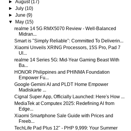
►
August
(17)
►
July
(10)
►
June
(9)
▼
May
(15)
realme 14 5G RMX5070 Review - Well-Balanced
Midran...
Smart is "Simply Reliable": Committed To Deliverin...
Xiaomi Unveils XRING Processors, 15S Pro, Pad 7
Ul...
realme 14 Series 5G: Mid-Year Gaming Beast With
Ba...
HONOR Philippines and PHINMA Foundation
Empower Fu...
Google Gemini AI and PLDT Home Empower
Madiskarte ...
Cignal Super App, Officially Launched: Here's How ...
MediaTek at Computex 2025: Redefining AI from
Edge...
Xiaomi Smartphone Sale Guide with Prices and
Freeb...
TechLife Pad Plus 12" - PHP 9,999: Your Summer