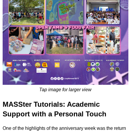
Tap image for larger view
MASSter Tutorials: Academic
Support with a Personal Touch
One of the highlights of the anniversary week was the return