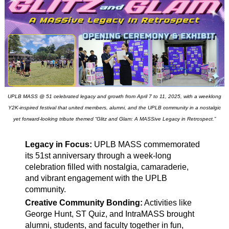
UPLB MASS @ 51 celebrated legacy and growth from April 7 to 11, 2025, with a weeklong
Y2K-inspired festival that united members, alumni, and the UPLB community in a nostalgic
yet forward-looking tribute themed “Glitz and Glam: A MASSive Legacy in Retrospect.”
Legacy in Focus:
UPLB MASS commemorated
its 51st anniversary through a week-long
celebration filled with nostalgia, camaraderie,
and vibrant engagement with the UPLB
community.
Creative Community Bonding:
Activities like
George Hunt, ST Quiz, and IntraMASS brought
alumni, students, and faculty together in fun,