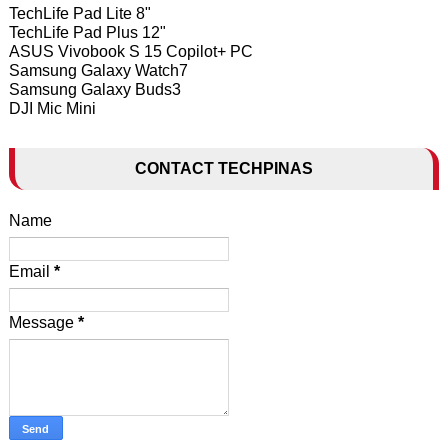
TechLife Pad Lite 8"
TechLife Pad Plus 12"
ASUS Vivobook S 15 Copilot+ PC
Samsung Galaxy Watch7
Samsung Galaxy Buds3
DJI Mic Mini
CONTACT TECHPINAS
Name
Email
*
Message
*