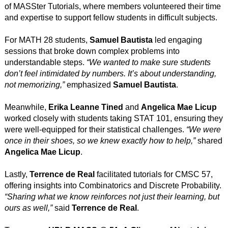
of MASSter Tutorials, where members volunteered their time
and expertise to support fellow students in difficult subjects.
For MATH 28 students,
Samuel Bautista
led engaging
sessions that broke down complex problems into
understandable steps.
“We wanted to make sure students
don’t feel intimidated by numbers. It’s about understanding,
not memorizing,”
emphasized
Samuel Bautista
.
Meanwhile,
Erika Leanne Tined
and
Angelica Mae Licup
worked closely with students taking STAT 101, ensuring they
were well-equipped for their statistical challenges.
“We were
once in their shoes, so we knew exactly how to help,”
shared
Angelica Mae Licup
.
Lastly,
Terrence de Real
facilitated tutorials for CMSC 57,
offering insights into Combinatorics and Discrete Probability.
“Sharing what we know reinforces not just their learning, but
ours as well,”
said
Terrence de Real
.