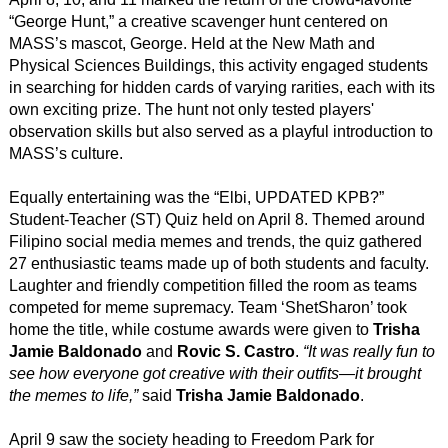
“George Hunt,” a creative scavenger hunt centered on
MASS’s mascot, George. Held at the New Math and
Physical Sciences Buildings, this activity engaged students
in searching for hidden cards of varying rarities, each with its
own exciting prize. The hunt not only tested players'
observation skills but also served as a playful introduction to
MASS’s culture.
Equally entertaining was the “Elbi, UPDATED KPB?”
Student-Teacher (ST) Quiz held on April 8. Themed around
Filipino social media memes and trends, the quiz gathered
27 enthusiastic teams made up of both students and faculty.
Laughter and friendly competition filled the room as teams
competed for meme supremacy. Team ‘ShetSharon’ took
home the title, while costume awards were given to
Trisha
Jamie Baldonado
and
Rovic S. Castro
.
“It was really fun to
see how everyone got creative with their outfits—it brought
the memes to life,”
said
Trisha Jamie Baldonado
.
April 9 saw the society heading to Freedom Park for