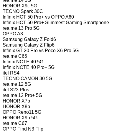
realme 14 5G
HONOR X9c 5G
TECNO Spark 30C
Infinix HOT 50 Pro+ vs OPPO A60
Infinix HOT 50 Pro+ Slimmest Gaming Smartphone
realme 13 Pro 5G
OPPO A3
Samsung Galaxy Z Fold6
Samsung Galaxy Z Flip6
Infinix GT 20 Pro vs Poco X6 Pro 5G
realme C65
Infinix NOTE 40 5G
Infinix NOTE 40 Pro+ 5G
itel RS4
TECNO CAMON 30 5G
realme 12 5G
itel S23 Plus
realme 12 Pro+ 5G
HONOR X7b
HONOR X8b
OPPO Reno11 5G
HONOR X9b 5G
realme C67
OPPO Find N3 Flip