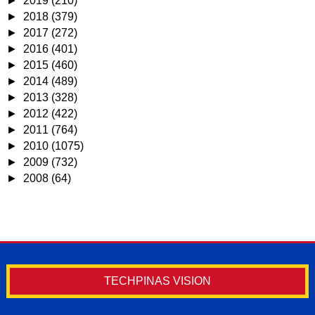
►
2019
(210)
►
2018
(379)
►
2017
(272)
►
2016
(401)
►
2015
(460)
►
2014
(489)
►
2013
(328)
►
2012
(422)
►
2011
(764)
►
2010
(1075)
►
2009
(732)
►
2008
(64)
TECHPINAS VISION