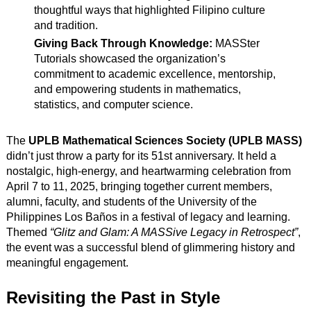
thoughtful ways that highlighted Filipino culture
and tradition.
Giving Back Through Knowledge:
MASSter
Tutorials showcased the organization’s
commitment to academic excellence, mentorship,
and empowering students in mathematics,
statistics, and computer science.
The
UPLB Mathematical Sciences Society (UPLB MASS)
didn’t just throw a party for its 51st anniversary. It held a
nostalgic, high-energy, and heartwarming celebration from
April 7 to 11, 2025, bringing together current members,
alumni, faculty, and students of the University of the
Philippines Los Baños in a festival of legacy and learning.
Themed
“Glitz and Glam: A MASSive Legacy in Retrospect”
,
the event was a successful blend of glimmering history and
meaningful engagement.
Revisiting the Past in Style