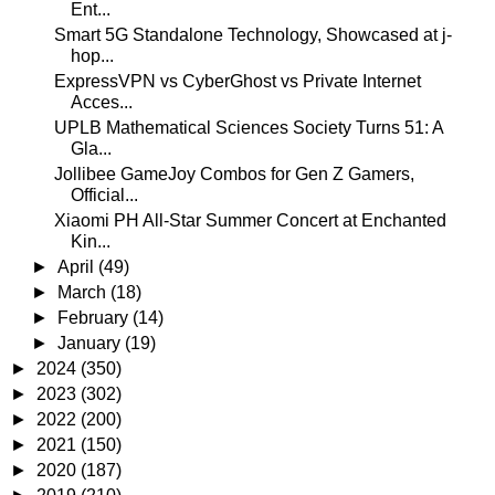
Ent...
Smart 5G Standalone Technology, Showcased at j-
hop...
ExpressVPN vs CyberGhost vs Private Internet
Acces...
UPLB Mathematical Sciences Society Turns 51: A
Gla...
Jollibee GameJoy Combos for Gen Z Gamers,
Official...
Xiaomi PH All-Star Summer Concert at Enchanted
Kin...
►
April
(49)
►
March
(18)
►
February
(14)
►
January
(19)
►
2024
(350)
►
2023
(302)
►
2022
(200)
►
2021
(150)
►
2020
(187)