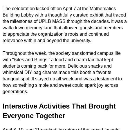
The celebration kicked off on April 7 at the Mathematics
Building Lobby with a thoughtfully curated exhibit that traced
the milestones of UPLB MASS through the decades. It was a
walk down memory lane that allowed guests and members
to appreciate the organization’s roots and continued
relevance within and beyond the university.
Throughout the week, the society transformed campus life
with “Bites and Blings,” a food and charm fair that kept
students coming back for more. Delicious snacks and
whimsical DIY bag charms made this booth a favorite
hangout spot. It stayed up all week and was a testament to
how something simple and sweet could spark joy across
generations.
Interactive Activities That Brought
Everyone Together
April 8, 10, and 11 marked the return of the crowd-favorite