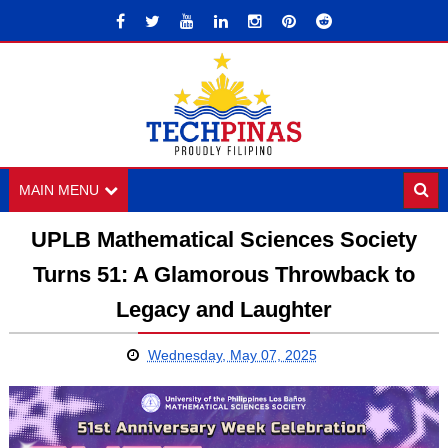
MAIN MENU
UPLB Mathematical Sciences Society
Turns 51: A Glamorous Throwback to
Legacy and Laughter
Wednesday, May 07, 2025