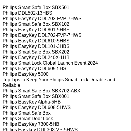
Philips Smart Safe Box SBX501
Philips DDL502-13HBS
Philips EasyKey DDL702-FVP-7HWS
Philips Smart Safe Box SBX102
Philips EasyKey DDL801-5HBS
Philips EasyKey DDL702-FVP-7HWS
Philips EasyKey DDL610-5HBS
Philips EasyKey DDL101-3HBS
Philips Smart Safe Box SBX202
Philips EasyKey DDL240X-1HB
Philips Smart Lock Global Launch Event 2024
Philips EasyKey DDL609-5HS
Philips EasyKey 5000
Top Tips to Keep Your Philips Smart Lock Durable and
Reliable
Philips Smart Safe Box SBX702-ABX
Philips Smart Safe Box SBX001
Philips EasyKey Alpha-5HB
Philips EasyKey DDL608-5HWS
Philips Smart Safe Box
Philips Smart Door Lock
Philips EasyKey 7300-5HB
Philips Easykey DDL303-VP-5HWS