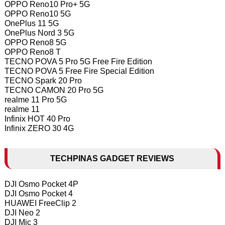
OPPO Reno10 Pro+ 5G
OPPO Reno10 5G
OnePlus 11 5G
OnePlus Nord 3 5G
OPPO Reno8 5G
OPPO Reno8 T
TECNO POVA 5 Pro 5G Free Fire Edition
TECNO POVA 5 Free Fire Special Edition
TECNO Spark 20 Pro
TECNO CAMON 20 Pro 5G
realme 11 Pro 5G
realme 11
Infinix HOT 40 Pro
Infinix ZERO 30 4G
TECHPINAS GADGET REVIEWS
DJI Osmo Pocket 4P
DJI Osmo Pocket 4
HUAWEI FreeClip 2
DJI Neo 2
DJI Mic 3