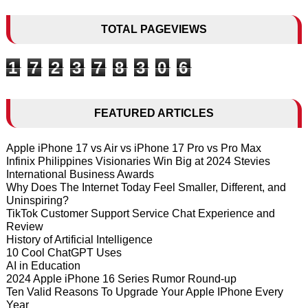
TOTAL PAGEVIEWS
1
7
2
3
7
8
3
0
6
FEATURED ARTICLES
Apple iPhone 17 vs Air vs iPhone 17 Pro vs Pro Max
Infinix Philippines Visionaries Win Big at 2024 Stevies
International Business Awards
Why Does The Internet Today Feel Smaller, Different, and
Uninspiring?
TikTok Customer Support Service Chat Experience and
Review
History of Artificial Intelligence
10 Cool ChatGPT Uses
AI in Education
2024 Apple iPhone 16 Series Rumor Round-up
Ten Valid Reasons To Upgrade Your Apple IPhone Every
Year