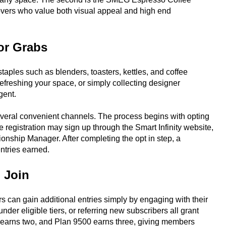
overs who value both visual appeal and high end
or Grabs
ples such as blenders, toasters, kettles, and coffee
efreshing your space, or simply collecting designer
gent.
several convenient channels. The process begins with opting
 registration may sign up through the Smart Infinity website,
ionship Manager. After completing the opt in step, a
entries earned.
 Join
 can gain additional entries simply by engaging with their
der eligible tiers, or referring new subscribers all grant
0 earns two, and Plan 9500 earns three, giving members