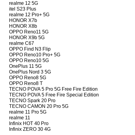
realme 12 5G
itel S23 Plus
realme 12 Pro+ 5G
HONOR X7b
HONOR X8b
OPPO Reno11 5G
HONOR X9b 5G
realme C67
OPPO Find N3 Flip
OPPO Reno10 Pro+ 5G
OPPO Reno10 5G
OnePlus 11 5G
OnePlus Nord 3 5G
OPPO Reno8 5G
OPPO Reno8 T
TECNO POVA 5 Pro 5G Free Fire Edition
TECNO POVA 5 Free Fire Special Edition
TECNO Spark 20 Pro
TECNO CAMON 20 Pro 5G
realme 11 Pro 5G
realme 11
Infinix HOT 40 Pro
Infinix ZERO 30 4G