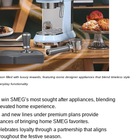
n filled with luxury rewards, featuring iconic designer appliances that blend timeless style
eryday functionality.
win SMEG’s most sought after appliances, blending
elevated home experience.
, and new lines under premium plans provide
chances of bringing home SMEG favorites.
elebrates loyalty through a partnership that aligns
roughout the festive season.