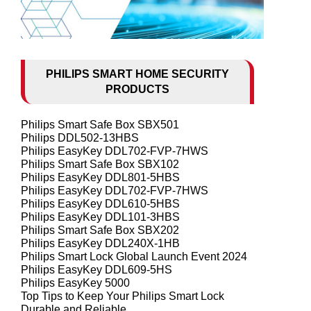
PHILIPS SMART HOME SECURITY
PRODUCTS
Philips Smart Safe Box SBX501
Philips DDL502-13HBS
Philips EasyKey DDL702-FVP-7HWS
Philips Smart Safe Box SBX102
Philips EasyKey DDL801-5HBS
Philips EasyKey DDL702-FVP-7HWS
Philips EasyKey DDL610-5HBS
Philips EasyKey DDL101-3HBS
Philips Smart Safe Box SBX202
Philips EasyKey DDL240X-1HB
Philips Smart Lock Global Launch Event 2024
Philips EasyKey DDL609-5HS
Philips EasyKey 5000
Top Tips to Keep Your Philips Smart Lock
Durable and Reliable