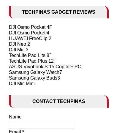
TECHPINAS GADGET REVIEWS
DJI Osmo Pocket 4P
DJI Osmo Pocket 4
HUAWEI FreeClip 2
DJI Neo 2
DJI Mic 3
TechLife Pad Lite 8"
TechLife Pad Plus 12"
ASUS Vivobook S 15 Copilot+ PC
Samsung Galaxy Watch7
Samsung Galaxy Buds3
DJI Mic Mini
CONTACT TECHPINAS
Name
Email
*