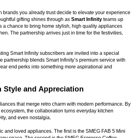
n brands you already trust decide to elevate your experience
houghtful gifting shines through as
Smart Infinity
teams up
s a chance to bring home stylish, high quality appliances
. The partnership arrives just in time for the festivities,
g Smart Infinity subscribers are invited into a special
e partnership blends Smart Infinity’s premium service with
 year end perks into something more aspirational and
n Style and Appreciation
iances that merge retro charm with modern performance. By
s ecosystem, the collaboration turns everyday kitchen
vity, and even nostalgia.
ic and loved appliances. The first is the SMEG FAB 5 Mini
to any space. The second is the SMEG Espresso Coffee