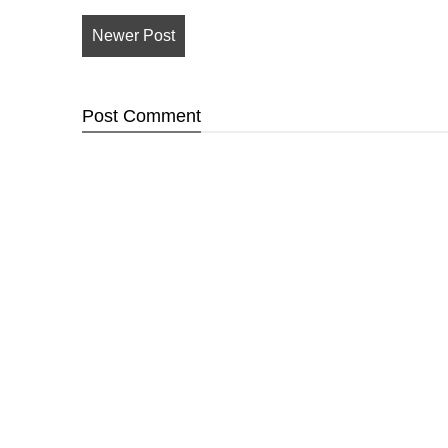
Newer Post
Post
Comment