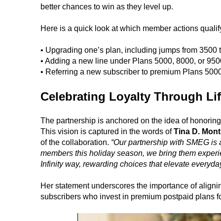
better chances to win as they level up.
Here is a quick look at which member actions qualify f
• Upgrading one’s plan, including jumps from 3500 
• Adding a new line under Plans 5000, 8000, or 950
• Referring a new subscriber to premium Plans 5000
Celebrating Loyalty Through Lif
The partnership is anchored on the idea of honoring
This vision is captured in the words of
Tina D. Mont
of the collaboration.
“Our partnership with SMEG is a 
members this holiday season, we bring them experien
Infinity way, rewarding choices that elevate everyday
Her statement underscores the importance of aligning
subscribers who invest in premium postpaid plans 