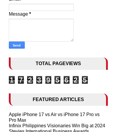
Message
*
TOTAL PAGEVIEWS
1
7
2
3
9
5
6
2
5
FEATURED ARTICLES
Apple iPhone 17 vs Air vs iPhone 17 Pro vs
Pro Max
Infinix Philippines Visionaries Win Big at 2024
Stevies International Business Awards