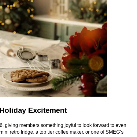
Holiday Excitement
6, giving members something joyful to look forward to even
mini retro fridge, a top tier coffee maker, or one of SMEG’s