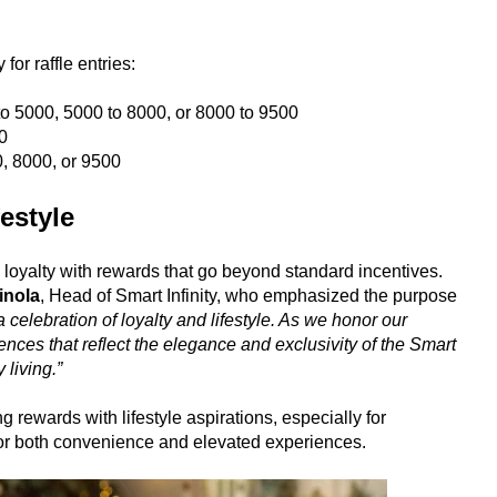
or raffle entries:
to 5000, 5000 to 8000, or 8000 to 9500
0
, 8000, or 9500
estyle
 loyalty with rewards that go beyond standard incentives.
inola
, Head of Smart Infinity, who emphasized the purpose
celebration of loyalty and lifestyle. As we honor our
ces that reflect the elegance and exclusivity of the Smart
 living.”
 rewards with lifestyle aspirations, especially for
for both convenience and elevated experiences.