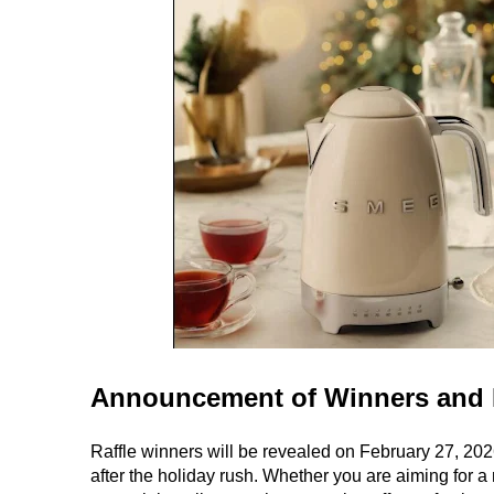
Announcement of Winners and 
Raffle winners will be revealed on February 27, 202
after the holiday rush. Whether you are aiming for a 