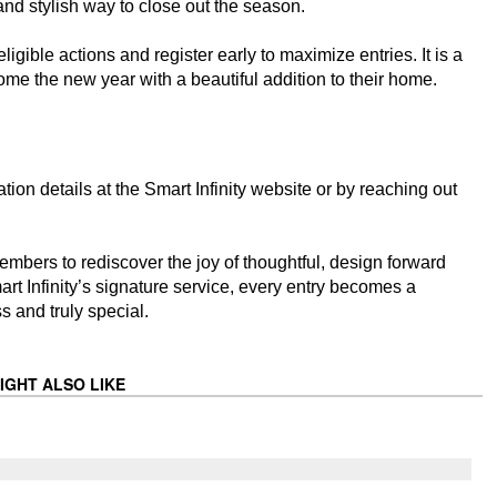
and stylish way to close out the season.
igible actions and register early to maximize entries. It is a
ome the new year with a beautiful addition to their home.
ion details at the Smart Infinity website or by reaching out
embers to rediscover the joy of thoughtful, design forward
t Infinity’s signature service, every entry becomes a
s and truly special.
IGHT ALSO LIKE