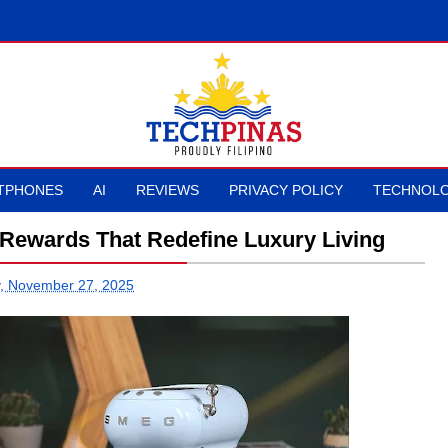
TPHONES
AI
REVIEWS
PRIVACY POLICY
TECHNOLO
 Rewards That Redefine Luxury Living
, November 27, 2025