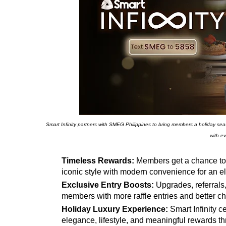
Smart Infinity partners with SMEG Philippines to bring members a holiday seaso
with ev
Timeless Rewards:
Members get a chance to 
iconic style with modern convenience for an 
Exclusive Entry Boosts:
Upgrades, referrals
members with more raffle entries and better 
Holiday Luxury Experience:
Smart Infinity c
elegance, lifestyle, and meaningful rewards th