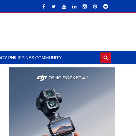
GY PHILIPPINES COMMUNITY