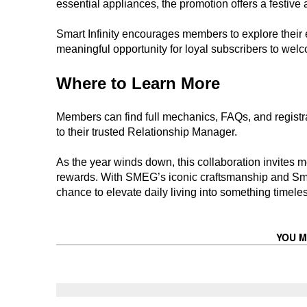
essential appliances, the promotion offers a festive 
Smart Infinity encourages members to explore their el
meaningful opportunity for loyal subscribers to welc
Where to Learn More
Members can find full mechanics, FAQs, and registrat
to their trusted Relationship Manager.
As the year winds down, this collaboration invites m
rewards. With SMEG’s iconic craftsmanship and Smar
chance to elevate daily living into something timeles
YOU M