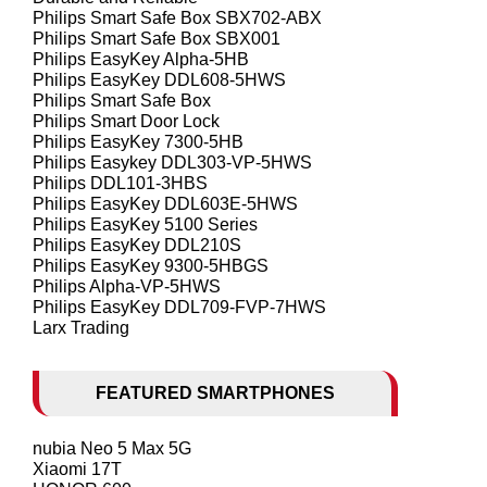
Philips Smart Safe Box SBX702-ABX
Philips Smart Safe Box SBX001
Philips EasyKey Alpha-5HB
Philips EasyKey DDL608-5HWS
Philips Smart Safe Box
Philips Smart Door Lock
Philips EasyKey 7300-5HB
Philips Easykey DDL303-VP-5HWS
Philips DDL101-3HBS
Philips EasyKey DDL603E-5HWS
Philips EasyKey 5100 Series
Philips EasyKey DDL210S
Philips EasyKey 9300-5HBGS
Philips Alpha-VP-5HWS
Philips EasyKey DDL709-FVP-7HWS
Larx Trading
FEATURED SMARTPHONES
nubia Neo 5 Max 5G
Xiaomi 17T