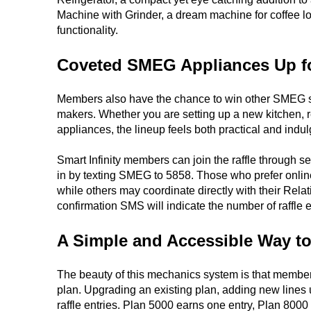
Machine with Grinder, a dream machine for coffee l
functionality.
Coveted SMEG Appliances Up f
Members also have the chance to win other SMEG sta
makers. Whether you are setting up a new kitchen, r
appliances, the lineup feels both practical and indul
Smart Infinity members can join the raffle through 
in by texting SMEG to 5858. Those who prefer online
while others may coordinate directly with their Relat
confirmation SMS will indicate the number of raffle 
A Simple and Accessible Way to
The beauty of this mechanics system is that members
plan. Upgrading an existing plan, adding new lines un
raffle entries. Plan 5000 earns one entry, Plan 800