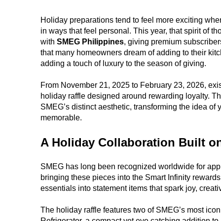
Holiday preparations tend to feel more exciting whe
in ways that feel personal. This year, that spirit of t
with
SMEG Philippines
, giving premium subscriber
that many homeowners dream of adding to their kitchen
adding a touch of luxury to the season of giving.
From November 21, 2025 to February 23, 2026, existin
holiday raffle designed around rewarding loyalty. Th
SMEG’s distinct aesthetic, transforming the idea of
memorable.
A Holiday Collaboration Built o
SMEG has long been recognized worldwide for appl
bringing these pieces into the Smart Infinity reward
essentials into statement items that spark joy, creati
The holiday raffle features two of SMEG’s most icon
Refrigerator, a compact yet eye catching addition 