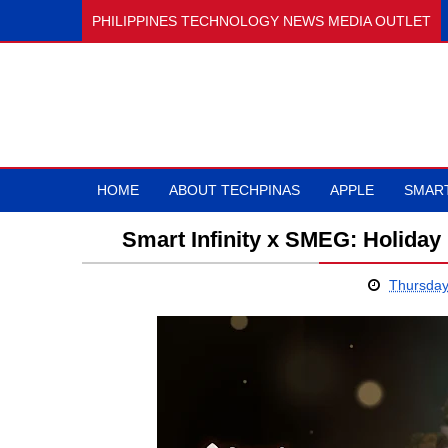
PHILIPPINES TECHNOLOGY NEWS MEDIA OUTLET
HOME
ABOUT TECHPINAS
APPLE
SMAR
Smart Infinity x SMEG: Holiday
Thursday