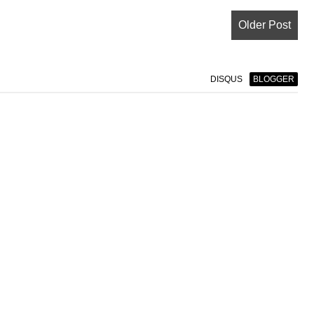
Older Post
DISQUS
BLOGGER