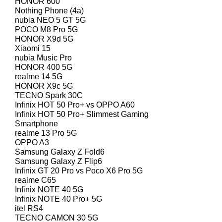
HONOR 600
Nothing Phone (4a)
nubia NEO 5 GT 5G
POCO M8 Pro 5G
HONOR X9d 5G
Xiaomi 15
nubia Music Pro
HONOR 400 5G
realme 14 5G
HONOR X9c 5G
TECNO Spark 30C
Infinix HOT 50 Pro+ vs OPPO A60
Infinix HOT 50 Pro+ Slimmest Gaming
Smartphone
realme 13 Pro 5G
OPPO A3
Samsung Galaxy Z Fold6
Samsung Galaxy Z Flip6
Infinix GT 20 Pro vs Poco X6 Pro 5G
realme C65
Infinix NOTE 40 5G
Infinix NOTE 40 Pro+ 5G
itel RS4
TECNO CAMON 30 5G