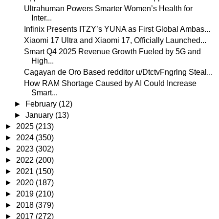
Ultrahuman Powers Smarter Women’s Health for
Inter...
Infinix Presents ITZY’s YUNA as First Global Ambas...
Xiaomi 17 Ultra and Xiaomi 17, Officially Launched...
Smart Q4 2025 Revenue Growth Fueled by 5G and
High...
Cagayan de Oro Based redditor u/DtctvFngrlng Steal...
How RAM Shortage Caused by AI Could Increase
Smart...
►
February
(12)
►
January
(13)
►
2025
(213)
►
2024
(350)
►
2023
(302)
►
2022
(200)
►
2021
(150)
►
2020
(187)
►
2019
(210)
►
2018
(379)
►
2017
(272)