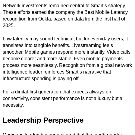
Network investments remained central to Smart’s strategy.
These efforts earned the company the Best Mobile Latency
recognition from Ookla, based on data from the first half of
2025.
Low latency may sound technical, but for everyday users, it
translates into tangible benefits. Livestreaming feels
smoother. Mobile games respond more instantly. Video calls
become clearer and more stable. Even mobile payments
process more seamlessly. Recognition from a global network
intelligence leader reinforces Smart’s narrative that
infrastructure spending is paying off.
For a digital-first generation that expects always-on
connectivity, consistent performance is not a luxury but a
necessity.
Leadership Perspective
Company leadership underscored that the fourth-quarter