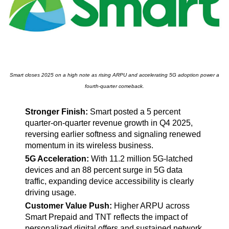
Smart closes 2025 on a high note as rising ARPU and accelerating 5G adoption power a
fourth-quarter comeback.
Stronger Finish:
Smart posted a 5 percent
quarter-on-quarter revenue growth in Q4 2025,
reversing earlier softness and signaling renewed
momentum in its wireless business.
5G Acceleration:
With 11.2 million 5G-latched
devices and an 88 percent surge in 5G data
traffic, expanding device accessibility is clearly
driving usage.
Customer Value Push:
Higher ARPU across
Smart Prepaid and TNT reflects the impact of
personalized digital offers and sustained network