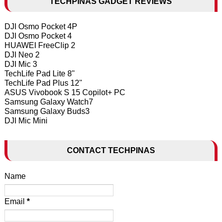
TECHPINAS GADGET REVIEWS
DJI Osmo Pocket 4P
DJI Osmo Pocket 4
HUAWEI FreeClip 2
DJI Neo 2
DJI Mic 3
TechLife Pad Lite 8"
TechLife Pad Plus 12"
ASUS Vivobook S 15 Copilot+ PC
Samsung Galaxy Watch7
Samsung Galaxy Buds3
DJI Mic Mini
CONTACT TECHPINAS
Name
Email
*