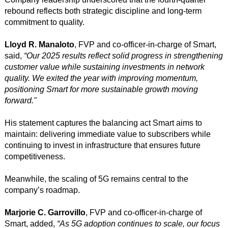
rebound reflects both strategic discipline and long-term
commitment to quality.
Lloyd R. Manaloto
, FVP and co-officer-in-charge of Smart,
said,
“Our 2025 results reflect solid progress in strengthening
customer value while sustaining investments in network
quality. We exited the year with improving momentum,
positioning Smart for more sustainable growth moving
forward."
His statement captures the balancing act Smart aims to
maintain: delivering immediate value to subscribers while
continuing to invest in infrastructure that ensures future
competitiveness.
Meanwhile, the scaling of 5G remains central to the
company’s roadmap.
Marjorie C. Garrovillo
, FVP and co-officer-in-charge of
Smart, added,
“As 5G adoption continues to scale, our focus