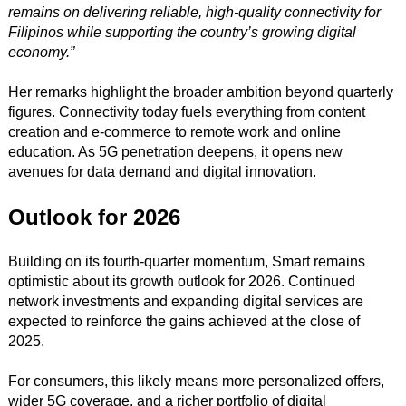
remains on delivering reliable, high-quality connectivity for
Filipinos while supporting the country’s growing digital
economy.”
Her remarks highlight the broader ambition beyond quarterly
figures. Connectivity today fuels everything from content
creation and e-commerce to remote work and online
education. As 5G penetration deepens, it opens new
avenues for data demand and digital innovation.
Outlook for 2026
Building on its fourth-quarter momentum, Smart remains
optimistic about its growth outlook for 2026. Continued
network investments and expanding digital services are
expected to reinforce the gains achieved at the close of
2025.
For consumers, this likely means more personalized offers,
wider 5G coverage, and a richer portfolio of digital