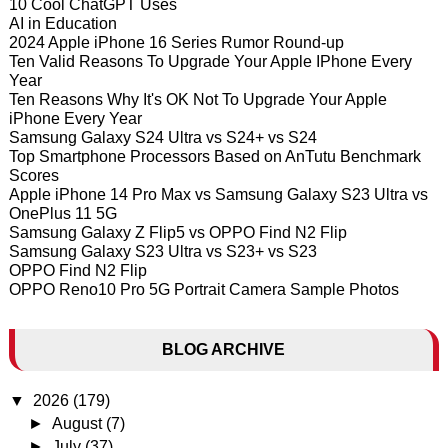
10 Cool ChatGPT Uses
AI in Education
2024 Apple iPhone 16 Series Rumor Round-up
Ten Valid Reasons To Upgrade Your Apple IPhone Every
Year
Ten Reasons Why It's OK Not To Upgrade Your Apple
iPhone Every Year
Samsung Galaxy S24 Ultra vs S24+ vs S24
Top Smartphone Processors Based on AnTutu Benchmark
Scores
Apple iPhone 14 Pro Max vs Samsung Galaxy S23 Ultra vs
OnePlus 11 5G
Samsung Galaxy Z Flip5 vs OPPO Find N2 Flip
Samsung Galaxy S23 Ultra vs S23+ vs S23
OPPO Find N2 Flip
OPPO Reno10 Pro 5G Portrait Camera Sample Photos
BLOG ARCHIVE
▼
2026
(179)
►
August
(7)
►
July
(37)