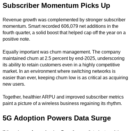
Subscriber Momentum Picks Up
Revenue growth was complemented by stronger subscriber
momentum. Smart recorded 606,079 net additions in the
fourth quarter, a solid boost that helped cap off the year on a
positive note.
Equally important was churn management. The company
maintained churn at 2.5 percent by end-2025, underscoring
its ability to retain customers even in a highly competitive
market. In an environment where switching networks is
easier than ever, keeping churn low is as critical as acquiring
new users.
Together, healthier ARPU and improved subscriber metrics
paint a picture of a wireless business regaining its rhythm.
5G Adoption Powers Data Surge