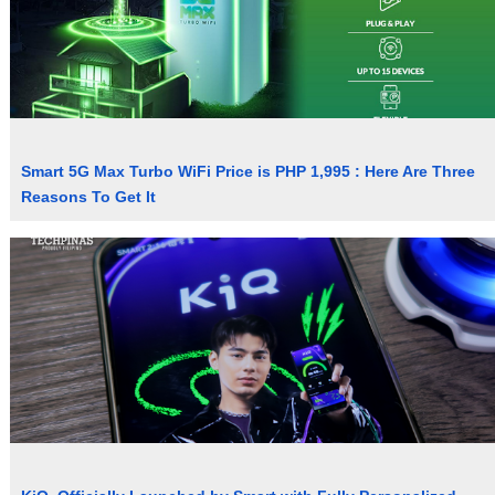
Smart 5G Max Turbo WiFi Price is PHP 1,995 : Here Are Three
Reasons To Get It