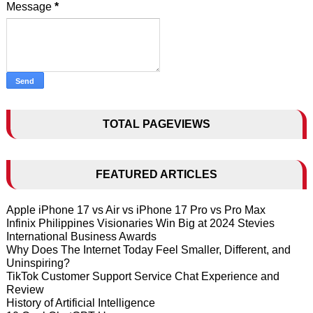
Message
*
TOTAL PAGEVIEWS
FEATURED ARTICLES
Apple iPhone 17 vs Air vs iPhone 17 Pro vs Pro Max
Infinix Philippines Visionaries Win Big at 2024 Stevies
International Business Awards
Why Does The Internet Today Feel Smaller, Different, and
Uninspiring?
TikTok Customer Support Service Chat Experience and
Review
History of Artificial Intelligence