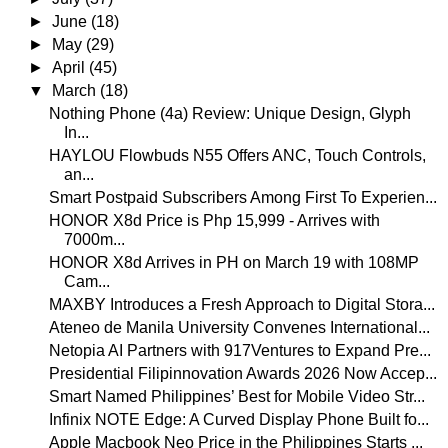
►
June
(18)
►
May
(29)
►
April
(45)
▼
March
(18)
Nothing Phone (4a) Review: Unique Design, Glyph
In...
HAYLOU Flowbuds N55 Offers ANC, Touch Controls,
an...
Smart Postpaid Subscribers Among First To Experien...
HONOR X8d Price is Php 15,999 - Arrives with
7000m...
HONOR X8d Arrives in PH on March 19 with 108MP
Cam...
MAXBY Introduces a Fresh Approach to Digital Stora...
Ateneo de Manila University Convenes International...
Netopia AI Partners with 917Ventures to Expand Pre...
Presidential Filipinnovation Awards 2026 Now Accep...
Smart Named Philippines’ Best for Mobile Video Str...
Infinix NOTE Edge: A Curved Display Phone Built fo...
Apple Macbook Neo Price in the Philippines Starts ...