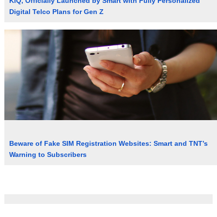
KiQ, Officially Launched by Smart with Fully Personalized
Digital Telco Plans for Gen Z
Beware of Fake SIM Registration Websites: Smart and TNT’s
Warning to Subscribers