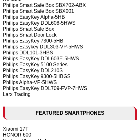
Philips Smart Safe Box SBX702-ABX
Philips Smart Safe Box SBX001
Philips EasyKey Alpha-5HB
Philips EasyKey DDL608-5HWS
Philips Smart Safe Box
Philips Smart Door Lock
Philips EasyKey 7300-5HB
Philips Easykey DDL303-VP-5HWS
Philips DDL101-3HBS
Philips EasyKey DDL603E-5HWS
Philips EasyKey 5100 Series
Philips EasyKey DDL210S
Philips EasyKey 9300-5HBGS
Philips Alpha-VP-5HWS
Philips EasyKey DDL709-FVP-7HWS
Larx Trading
FEATURED SMARTPHONES
Xiaomi 17T
HONOR 600