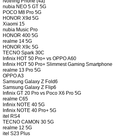
Nothing Phone (4a)
nubia NEO 5 GT 5G
POCO M8 Pro 5G
HONOR X9d 5G
Xiaomi 15
nubia Music Pro
HONOR 400 5G
realme 14 5G
HONOR X9c 5G
TECNO Spark 30C
Infinix HOT 50 Pro+ vs OPPO A60
Infinix HOT 50 Pro+ Slimmest Gaming Smartphone
realme 13 Pro 5G
OPPO A3
Samsung Galaxy Z Fold6
Samsung Galaxy Z Flip6
Infinix GT 20 Pro vs Poco X6 Pro 5G
realme C65
Infinix NOTE 40 5G
Infinix NOTE 40 Pro+ 5G
itel RS4
TECNO CAMON 30 5G
realme 12 5G
itel S23 Plus