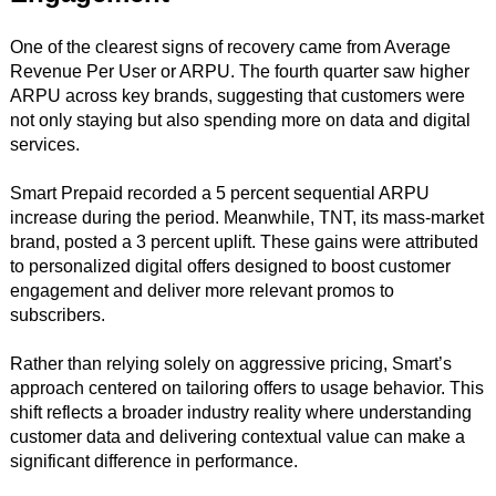
One of the clearest signs of recovery came from Average
Revenue Per User or ARPU. The fourth quarter saw higher
ARPU across key brands, suggesting that customers were
not only staying but also spending more on data and digital
services.
Smart Prepaid recorded a 5 percent sequential ARPU
increase during the period. Meanwhile, TNT, its mass-market
brand, posted a 3 percent uplift. These gains were attributed
to personalized digital offers designed to boost customer
engagement and deliver more relevant promos to
subscribers.
Rather than relying solely on aggressive pricing, Smart’s
approach centered on tailoring offers to usage behavior. This
shift reflects a broader industry reality where understanding
customer data and delivering contextual value can make a
significant difference in performance.