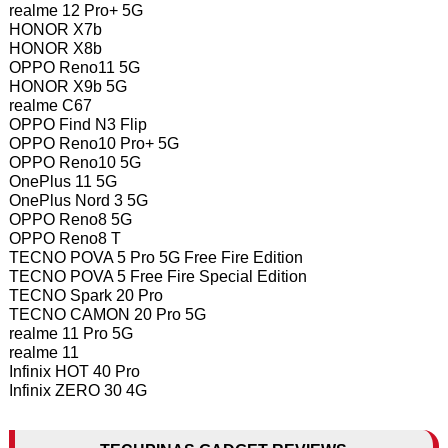
realme 12 Pro+ 5G
HONOR X7b
HONOR X8b
OPPO Reno11 5G
HONOR X9b 5G
realme C67
OPPO Find N3 Flip
OPPO Reno10 Pro+ 5G
OPPO Reno10 5G
OnePlus 11 5G
OnePlus Nord 3 5G
OPPO Reno8 5G
OPPO Reno8 T
TECNO POVA 5 Pro 5G Free Fire Edition
TECNO POVA 5 Free Fire Special Edition
TECNO Spark 20 Pro
TECNO CAMON 20 Pro 5G
realme 11 Pro 5G
realme 11
Infinix HOT 40 Pro
Infinix ZERO 30 4G