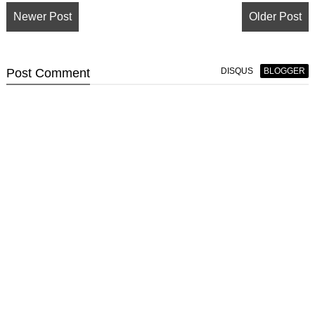
Newer Post
Older Post
Post
Comment
DISQUS
BLOGGER