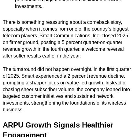
investments.
There is something reassuring about a comeback story,
especially when it comes from one of the country’s biggest
telecom players. Smart Communications, Inc. closed 2025
on firmer ground, posting a 5 percent quarter-on-quarter
revenue growth in the fourth quarter, a welcome reversal
after softer results earlier in the year.
The turnaround did not happen overnight. In the first quarter
of 2025, Smart experienced a 2 percent revenue decline,
prompting a sharper focus on value-led growth. Instead of
chasing sheer subscriber volume, the company leaned into
targeted customer initiatives and sustained network
investments, strengthening the foundations of its wireless
business.
ARPU Growth Signals Healthier
Engagement