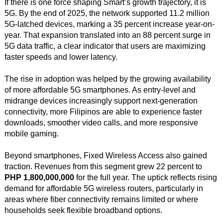
If there is one force shaping Smart’s growth trajectory, it is
5G. By the end of 2025, the network supported 11.2 million
5G-latched devices, marking a 35 percent increase year-on-
year. That expansion translated into an 88 percent surge in
5G data traffic, a clear indicator that users are maximizing
faster speeds and lower latency.
The rise in adoption was helped by the growing availability
of more affordable 5G smartphones. As entry-level and
midrange devices increasingly support next-generation
connectivity, more Filipinos are able to experience faster
downloads, smoother video calls, and more responsive
mobile gaming.
Beyond smartphones, Fixed Wireless Access also gained
traction. Revenues from this segment grew 22 percent to
PHP 1,800,000,000
for the full year. The uptick reflects rising
demand for affordable 5G wireless routers, particularly in
areas where fiber connectivity remains limited or where
households seek flexible broadband options.