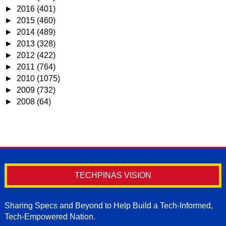
►
2016
(401)
►
2015
(460)
►
2014
(489)
►
2013
(328)
►
2012
(422)
►
2011
(764)
►
2010
(1075)
►
2009
(732)
►
2008
(64)
TECHPINAS VISION
Sharing Specs and Beyond to Help Build a Tech-Informed,
Tech-Empowered Nation.