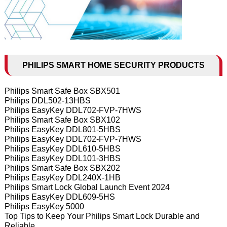
PHILIPS SMART HOME SECURITY PRODUCTS
Philips Smart Safe Box SBX501
Philips DDL502-13HBS
Philips EasyKey DDL702-FVP-7HWS
Philips Smart Safe Box SBX102
Philips EasyKey DDL801-5HBS
Philips EasyKey DDL702-FVP-7HWS
Philips EasyKey DDL610-5HBS
Philips EasyKey DDL101-3HBS
Philips Smart Safe Box SBX202
Philips EasyKey DDL240X-1HB
Philips Smart Lock Global Launch Event 2024
Philips EasyKey DDL609-5HS
Philips EasyKey 5000
Top Tips to Keep Your Philips Smart Lock Durable and
Reliable