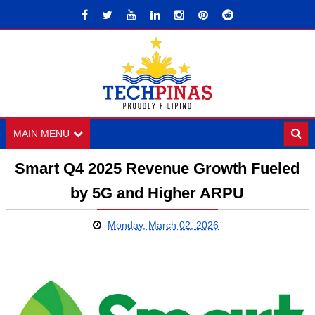
MAIN MENU
Smart Q4 2025 Revenue Growth Fueled
by 5G and Higher ARPU
Monday, March 02, 2026