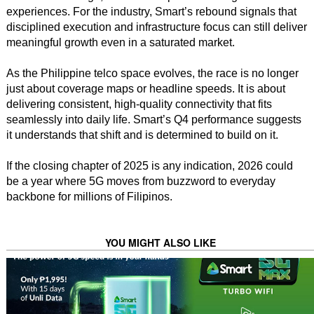
experiences. For the industry, Smart’s rebound signals that
disciplined execution and infrastructure focus can still deliver
meaningful growth even in a saturated market.
As the Philippine telco space evolves, the race is no longer
just about coverage maps or headline speeds. It is about
delivering consistent, high-quality connectivity that fits
seamlessly into daily life. Smart’s Q4 performance suggests
it understands that shift and is determined to build on it.
If the closing chapter of 2025 is any indication, 2026 could
be a year where 5G moves from buzzword to everyday
backbone for millions of Filipinos.
YOU MIGHT ALSO LIKE