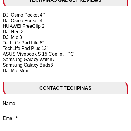
TECHPINAS GADGET REVIEWS
DJI Osmo Pocket 4P
DJI Osmo Pocket 4
HUAWEI FreeClip 2
DJI Neo 2
DJI Mic 3
TechLife Pad Lite 8"
TechLife Pad Plus 12"
ASUS Vivobook S 15 Copilot+ PC
Samsung Galaxy Watch7
Samsung Galaxy Buds3
DJI Mic Mini
CONTACT TECHPINAS
Name
Email
*