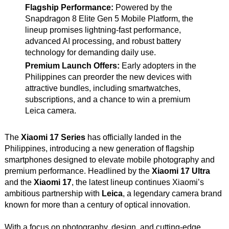
Flagship Performance:
Powered by the
Snapdragon 8 Elite Gen 5 Mobile Platform, the
lineup promises lightning-fast performance,
advanced AI processing, and robust battery
technology for demanding daily use.
Premium Launch Offers:
Early adopters in the
Philippines can preorder the new devices with
attractive bundles, including smartwatches,
subscriptions, and a chance to win a premium
Leica camera.
The
Xiaomi 17 Series
has officially landed in the
Philippines, introducing a new generation of flagship
smartphones designed to elevate mobile photography and
premium performance. Headlined by the
Xiaomi 17 Ultra
and the
Xiaomi 17
, the latest lineup continues Xiaomi’s
ambitious partnership with
Leica
, a legendary camera brand
known for more than a century of optical innovation.
With a focus on photography, design, and cutting-edge