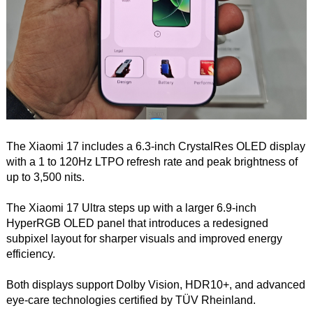
The Xiaomi 17 includes a 6.3-inch CrystalRes OLED display
with a 1 to 120Hz LTPO refresh rate and peak brightness of
up to 3,500 nits.
The Xiaomi 17 Ultra steps up with a larger 6.9-inch
HyperRGB OLED panel that introduces a redesigned
subpixel layout for sharper visuals and improved energy
efficiency.
Both displays support Dolby Vision, HDR10+, and advanced
eye-care technologies certified by TÜV Rheinland.