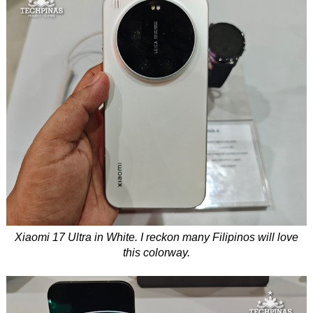
Xiaomi 17 Ultra in White. I reckon many Filipinos will love
this colorway.