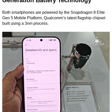
Generation Battery Technology
Both smartphones are powered by the Snapdragon 8 Elite
Gen 5 Mobile Platform, Qualcomm’s latest flagship chipset
built using a 3nm process.