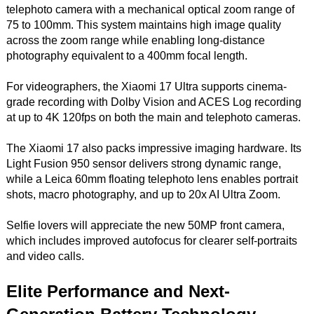
telephoto camera with a mechanical optical zoom range of
75 to 100mm. This system maintains high image quality
across the zoom range while enabling long-distance
photography equivalent to a 400mm focal length.
For videographers, the Xiaomi 17 Ultra supports cinema-
grade recording with Dolby Vision and ACES Log recording
at up to 4K 120fps on both the main and telephoto cameras.
The Xiaomi 17 also packs impressive imaging hardware. Its
Light Fusion 950 sensor delivers strong dynamic range,
while a Leica 60mm floating telephoto lens enables portrait
shots, macro photography, and up to 20x AI Ultra Zoom.
Selfie lovers will appreciate the new 50MP front camera,
which includes improved autofocus for clearer self-portraits
and video calls.
Elite Performance and Next-