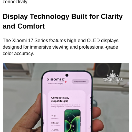
connectivity.
Display Technology Built for Clarity
and Comfort
The Xiaomi 17 Series features high-end OLED displays
designed for immersive viewing and professional-grade
color accuracy.