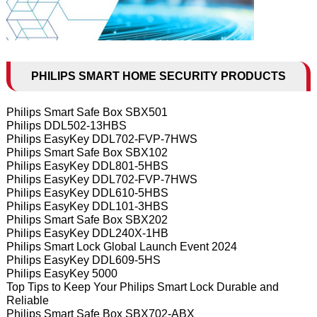
PHILIPS SMART HOME SECURITY PRODUCTS
Philips Smart Safe Box SBX501
Philips DDL502-13HBS
Philips EasyKey DDL702-FVP-7HWS
Philips Smart Safe Box SBX102
Philips EasyKey DDL801-5HBS
Philips EasyKey DDL702-FVP-7HWS
Philips EasyKey DDL610-5HBS
Philips EasyKey DDL101-3HBS
Philips Smart Safe Box SBX202
Philips EasyKey DDL240X-1HB
Philips Smart Lock Global Launch Event 2024
Philips EasyKey DDL609-5HS
Philips EasyKey 5000
Top Tips to Keep Your Philips Smart Lock Durable and
Reliable
Philips Smart Safe Box SBX702-ABX