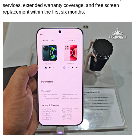
services, extended warranty coverage, and free screen
replacement within the first six months.