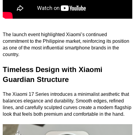
The launch event highlighted Xiaomi’s continued
commitment to the Philippine market, reinforcing its position
as one of the most influential smartphone brands in the
country.
Timeless Design with Xiaomi
Guardian Structure
The Xiaomi 17 Series introduces a minimalist aesthetic that
balances elegance and durability. Smooth edges, refined
lines, and carefully sculpted curves create a modern flagship
look that feels both premium and comfortable in the hand.