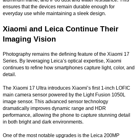
ensures that the devices remain durable enough for
everyday use while maintaining a sleek design.
Xiaomi and Leica Continue Their
Imaging Vision
Photography remains the defining feature of the Xiaomi 17
Series. By leveraging Leica’s optical expertise, Xiaomi
continues to refine how smartphones capture light, color, and
detail.
The Xiaomi 17 Ultra introduces Xiaomi’s first 1-inch LOFIC
main camera sensor powered by the Light Fusion 1050L
image sensor. This advanced sensor technology
dramatically improves dynamic range and HDR
performance, allowing the phone to capture stunning detail
in both bright and dark environments.
One of the most notable upgrades is the Leica 200MP