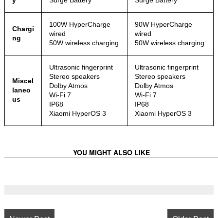
y
Surge Battery
Surge Battery
100W HyperCharge
90W HyperCharge
Chargi
wired
wired
ng
50W wireless charging
50W wireless charging
Ultrasonic fingerprint
Ultrasonic fingerprint
Stereo speakers
Stereo speakers
Miscel
Dolby Atmos
Dolby Atmos
laneo
Wi-Fi 7
Wi-Fi 7
us
IP68
IP68
Xiaomi HyperOS 3
Xiaomi HyperOS 3
YOU MIGHT ALSO LIKE