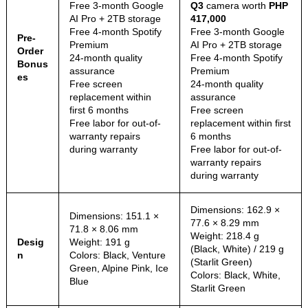
Free 3-month Google
Q3
camera worth
PHP
AI Pro + 2TB storage
417,000
Free 4-month Spotify
Free 3-month Google
Pre-
Premium
AI Pro + 2TB storage
Order
24-month quality
Free 4-month Spotify
Bonus
assurance
Premium
es
Free screen
24-month quality
replacement within
assurance
first 6 months
Free screen
Free labor for out-of-
replacement within first
warranty repairs
6 months
during warranty
Free labor for out-of-
warranty repairs
during warranty
Dimensions: 162.9 ×
Dimensions: 151.1 ×
77.6 × 8.29 mm
71.8 × 8.06 mm
Weight: 218.4 g
Desig
Weight: 191 g
(Black, White) / 219 g
n
Colors: Black, Venture
(Starlit Green)
Green, Alpine Pink, Ice
Colors: Black, White,
Blue
Starlit Green