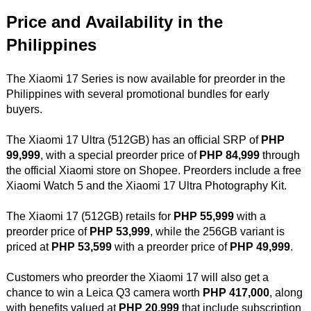
Price and Availability in the
Philippines
The Xiaomi 17 Series is now available for preorder in the
Philippines with several promotional bundles for early
buyers.
The Xiaomi 17 Ultra (512GB) has an official SRP of
PHP
99,999
, with a special preorder price of
PHP 84,999
through
the official Xiaomi store on Shopee. Preorders include a free
Xiaomi Watch 5 and the Xiaomi 17 Ultra Photography Kit.
The Xiaomi 17 (512GB) retails for
PHP 55,999
with a
preorder price of
PHP 53,999
, while the 256GB variant is
priced at
PHP 53,599
with a preorder price of
PHP 49,999
.
Customers who preorder the Xiaomi 17 will also get a
chance to win a Leica Q3 camera worth
PHP 417,000
, along
with benefits valued at
PHP 20,999
that include subscription