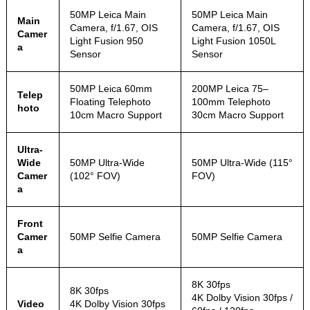
50MP Leica Main
50MP Leica Main
Main
Camera, f/1.67, OIS
Camera, f/1.67, OIS
Camer
Light Fusion 950
Light Fusion 1050L
a
Sensor
Sensor
50MP Leica 60mm
200MP Leica 75–
Telep
Floating Telephoto
100mm Telephoto
hoto
10cm Macro Support
30cm Macro Support
Ultra-
Wide
50MP Ultra-Wide
50MP Ultra-Wide (115°
Camer
(102° FOV)
FOV)
a
Front
Camer
50MP Selfie Camera
50MP Selfie Camera
a
8K 30fps
8K 30fps
4K Dolby Vision 30fps /
Video
4K Dolby Vision 30fps