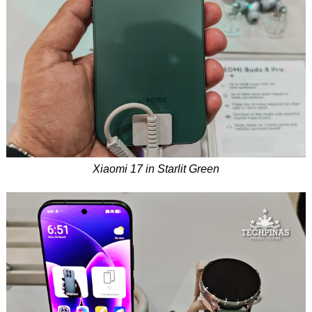
Xiaomi 17 in Starlit Green