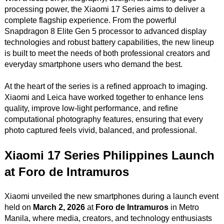
processing power, the Xiaomi 17 Series aims to deliver a
complete flagship experience. From the powerful
Snapdragon 8 Elite Gen 5 processor to advanced display
technologies and robust battery capabilities, the new lineup
is built to meet the needs of both professional creators and
everyday smartphone users who demand the best.
At the heart of the series is a refined approach to imaging.
Xiaomi and Leica have worked together to enhance lens
quality, improve low-light performance, and refine
computational photography features, ensuring that every
photo captured feels vivid, balanced, and professional.
Xiaomi 17 Series Philippines Launch
at Foro de Intramuros
Xiaomi unveiled the new smartphones during a launch event
held on
March 2, 2026
at
Foro de Intramuros
in Metro
Manila, where media, creators, and technology enthusiasts