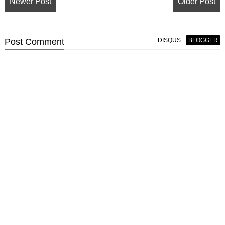
Newer Post
Older Post
Post
Comment
DISQUS
BLOGGER