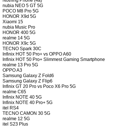
Nothing Phone (4a)
nubia NEO 5 GT 5G
POCO M8 Pro 5G
HONOR X9d 5G
Xiaomi 15
nubia Music Pro
HONOR 400 5G
realme 14 5G
HONOR X9c 5G
TECNO Spark 30C
Infinix HOT 50 Pro+ vs OPPO A60
Infinix HOT 50 Pro+ Slimmest Gaming Smartphone
realme 13 Pro 5G
OPPO A3
Samsung Galaxy Z Fold6
Samsung Galaxy Z Flip6
Infinix GT 20 Pro vs Poco X6 Pro 5G
realme C65
Infinix NOTE 40 5G
Infinix NOTE 40 Pro+ 5G
itel RS4
TECNO CAMON 30 5G
realme 12 5G
itel S23 Plus