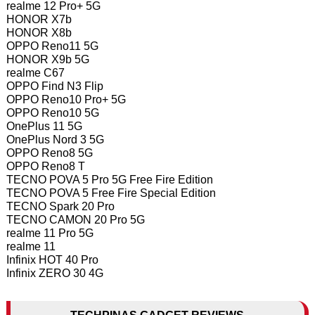
realme 12 Pro+ 5G
HONOR X7b
HONOR X8b
OPPO Reno11 5G
HONOR X9b 5G
realme C67
OPPO Find N3 Flip
OPPO Reno10 Pro+ 5G
OPPO Reno10 5G
OnePlus 11 5G
OnePlus Nord 3 5G
OPPO Reno8 5G
OPPO Reno8 T
TECNO POVA 5 Pro 5G Free Fire Edition
TECNO POVA 5 Free Fire Special Edition
TECNO Spark 20 Pro
TECNO CAMON 20 Pro 5G
realme 11 Pro 5G
realme 11
Infinix HOT 40 Pro
Infinix ZERO 30 4G