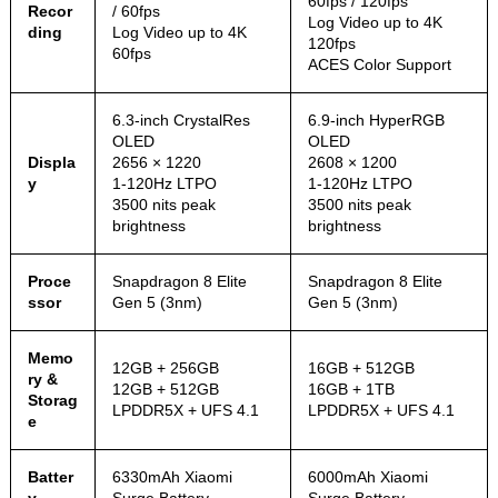
60fps / 120fps
Recor
/ 60fps
Log Video up to 4K
ding
Log Video up to 4K
120fps
60fps
ACES Color Support
6.3-inch CrystalRes
6.9-inch HyperRGB
OLED
OLED
Displa
2656 × 1220
2608 × 1200
y
1-120Hz LTPO
1-120Hz LTPO
3500 nits peak
3500 nits peak
brightness
brightness
Proce
Snapdragon 8 Elite
Snapdragon 8 Elite
ssor
Gen 5 (3nm)
Gen 5 (3nm)
Memo
12GB + 256GB
16GB + 512GB
ry &
12GB + 512GB
16GB + 1TB
Storag
LPDDR5X + UFS 4.1
LPDDR5X + UFS 4.1
e
Batter
6330mAh Xiaomi
6000mAh Xiaomi