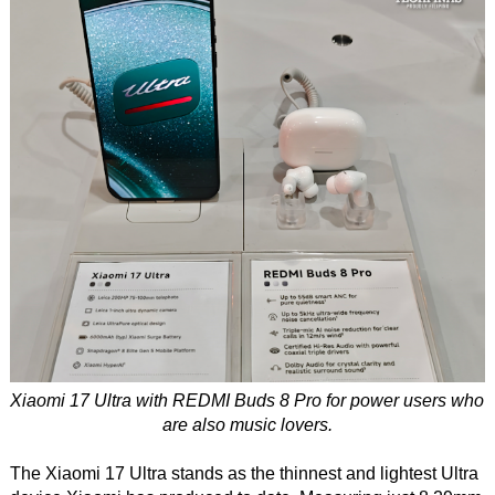
Xiaomi 17 Ultra with REDMI Buds 8 Pro for power users who
are also music lovers.
The Xiaomi 17 Ultra stands as the thinnest and lightest Ultra