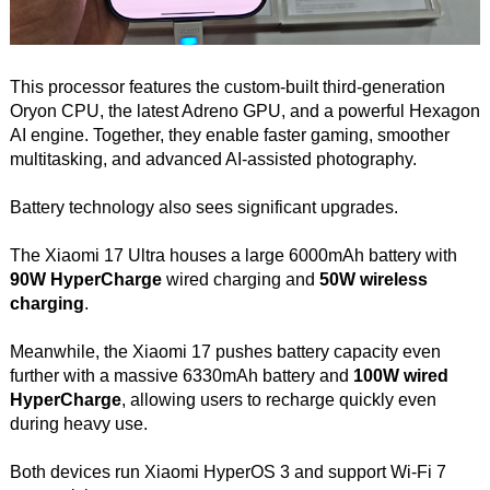
This processor features the custom-built third-generation
Oryon CPU, the latest Adreno GPU, and a powerful Hexagon
AI engine. Together, they enable faster gaming, smoother
multitasking, and advanced AI-assisted photography.
Battery technology also sees significant upgrades.
The Xiaomi 17 Ultra houses a large 6000mAh battery with
90W HyperCharge
wired charging and
50W wireless
charging
.
Meanwhile, the Xiaomi 17 pushes battery capacity even
further with a massive 6330mAh battery and
100W wired
HyperCharge
, allowing users to recharge quickly even
during heavy use.
Both devices run Xiaomi HyperOS 3 and support Wi-Fi 7