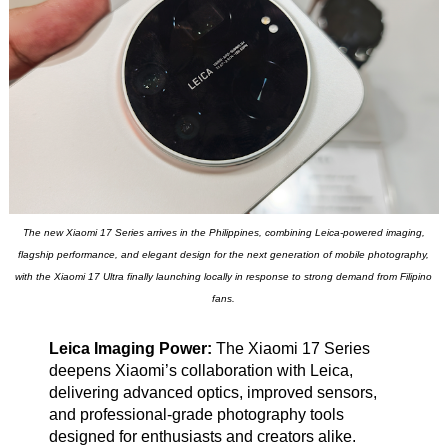
The new Xiaomi 17 Series arrives in the Philippines, combining Leica-powered imaging,
flagship performance, and elegant design for the next generation of mobile photography,
with the Xiaomi 17 Ultra finally launching locally in response to strong demand from Filipino
fans.
Leica Imaging Power:
The Xiaomi 17 Series
deepens Xiaomi’s collaboration with Leica,
delivering advanced optics, improved sensors,
and professional-grade photography tools
designed for enthusiasts and creators alike.