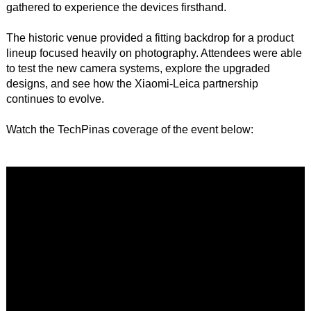
gathered to experience the devices firsthand.
The historic venue provided a fitting backdrop for a product
lineup focused heavily on photography. Attendees were able
to test the new camera systems, explore the upgraded
designs, and see how the Xiaomi-Leica partnership
continues to evolve.
Watch the TechPinas coverage of the event below: