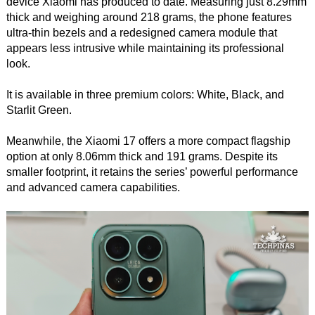
device Xiaomi has produced to date. Measuring just 8.29mm
thick and weighing around 218 grams, the phone features
ultra-thin bezels and a redesigned camera module that
appears less intrusive while maintaining its professional
look.
It is available in three premium colors: White, Black, and
Starlit Green.
Meanwhile, the Xiaomi 17 offers a more compact flagship
option at only 8.06mm thick and 191 grams. Despite its
smaller footprint, it retains the series’ powerful performance
and advanced camera capabilities.