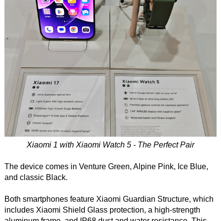
Xiaomi 1 with Xiaomi Watch 5 - The Perfect Pair
The device comes in Venture Green, Alpine Pink, Ice Blue,
and classic Black.
Both smartphones feature Xiaomi Guardian Structure, which
includes Xiaomi Shield Glass protection, a high-strength
aluminum frame, and IP68 dust and water resistance. This