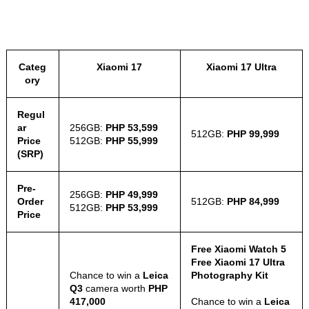
Categ
Xiaomi 17
Xiaomi 17 Ultra
ory
Regul
ar
256GB:
PHP 53,599
512GB:
PHP 99,999
Price
512GB:
PHP 55,999
(SRP)
Pre-
256GB:
PHP 49,999
Order
512GB:
PHP 84,999
512GB:
PHP 53,999
Price
Free Xiaomi Watch 5
Free Xiaomi 17 Ultra
Chance to win a
Leica
Photography Kit
Q3
camera worth
PHP
417,000
Chance to win a
Leica