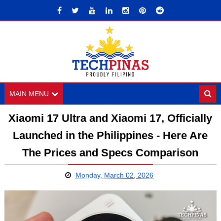
MAIN MENU
Xiaomi 17 Ultra and Xiaomi 17, Officially
Launched in the Philippines - Here Are
The Prices and Specs Comparison
Monday, March 02, 2026