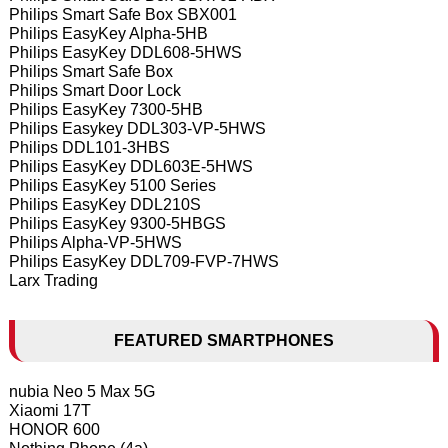
Philips Smart Safe Box SBX001
Philips EasyKey Alpha-5HB
Philips EasyKey DDL608-5HWS
Philips Smart Safe Box
Philips Smart Door Lock
Philips EasyKey 7300-5HB
Philips Easykey DDL303-VP-5HWS
Philips DDL101-3HBS
Philips EasyKey DDL603E-5HWS
Philips EasyKey 5100 Series
Philips EasyKey DDL210S
Philips EasyKey 9300-5HBGS
Philips Alpha-VP-5HWS
Philips EasyKey DDL709-FVP-7HWS
Larx Trading
FEATURED SMARTPHONES
nubia Neo 5 Max 5G
Xiaomi 17T
HONOR 600