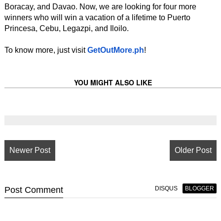
Boracay, and Davao. Now, we are looking for four more
winners who will win a vacation of a lifetime to Puerto
Princesa, Cebu, Legazpi, and Iloilo.
To know more, just visit
GetOutMore.ph
!
YOU MIGHT ALSO LIKE
Newer Post
Older Post
Post
Comment
DISQUS
BLOGGER