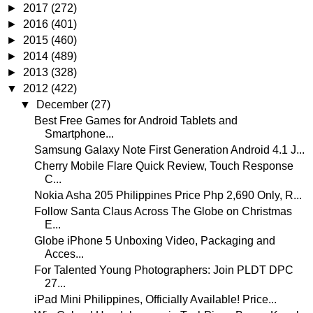
►
2017
(272)
►
2016
(401)
►
2015
(460)
►
2014
(489)
►
2013
(328)
▼
2012
(422)
▼
December
(27)
Best Free Games for Android Tablets and
Smartphone...
Samsung Galaxy Note First Generation Android 4.1 J...
Cherry Mobile Flare Quick Review, Touch Response
C...
Nokia Asha 205 Philippines Price Php 2,690 Only, R...
Follow Santa Claus Across The Globe on Christmas
E...
Globe iPhone 5 Unboxing Video, Packaging and
Acces...
For Talented Young Photographers: Join PLDT DPC
27...
iPad Mini Philippines, Officially Available! Price...