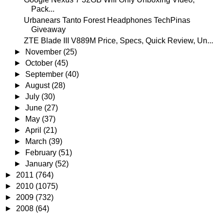
Pack...
Urbanears Tanto Forest Headphones TechPinas
Giveaway
ZTE Blade III V889M Price, Specs, Quick Review, Un...
►
November
(25)
►
October
(45)
►
September
(40)
►
August
(28)
►
July
(30)
►
June
(27)
►
May
(37)
►
April
(21)
►
March
(39)
►
February
(51)
►
January
(52)
►
2011
(764)
►
2010
(1075)
►
2009
(732)
►
2008
(64)