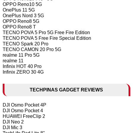
OPPO Reno10 5G
OnePlus 11 5G
OnePlus Nord 3 5G
OPPO Reno8 5G
OPPO Reno8 T
TECNO POVA 5 Pro 5G Free Fire Edition
TECNO POVA 5 Free Fire Special Edition
TECNO Spark 20 Pro
TECNO CAMON 20 Pro 5G
realme 11 Pro 5G
realme 11
Infinix HOT 40 Pro
Infinix ZERO 30 4G
TECHPINAS GADGET REVIEWS
DJI Osmo Pocket 4P
DJI Osmo Pocket 4
HUAWEI FreeClip 2
DJI Neo 2
DJI Mic 3