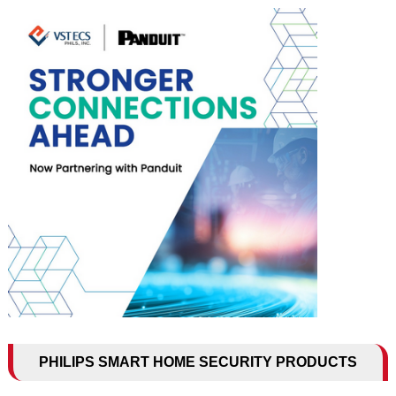
PHILIPS SMART HOME SECURITY PRODUCTS