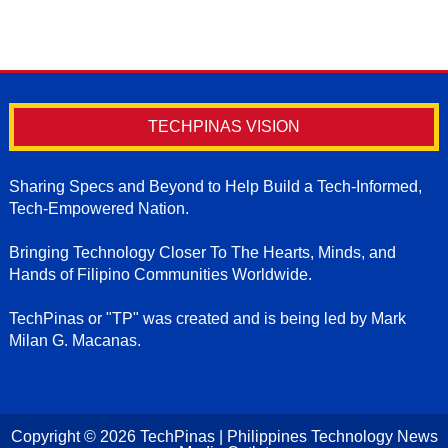
TECHPINAS VISION
Sharing Specs and Beyond to Help Build a Tech-Informed,
Tech-Empowered Nation.
Bringing Technology Closer To The Hearts, Minds, and
Hands of Filipino Communities Worldwide.
TechPinas or "TP" was created and is being led by Mark
Milan G. Macanas.
Copyright ©
2026
TechPinas | Philippines Technology News