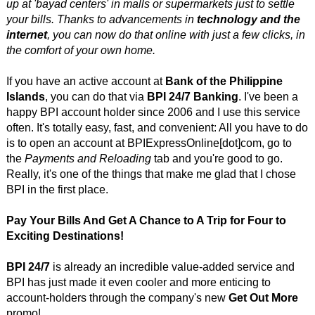
up at 'bayad centers' in malls or supermarkets just to settle
your bills. Thanks to advancements in
technology and the
internet
, you can now do that online with just a few clicks, in
the comfort of your own home.
If you have an active account at
Bank of the Philippine
Islands
, you can do that via
BPI 24/7 Banking
. I've been a
happy BPI account holder since 2006 and I use this service
often. It's totally easy, fast, and convenient: All you have to do
is to open an account at BPIExpressOnline[dot]com, go to
the
Payments and Reloading
tab and you're good to go.
Really, it's one of the things that make me glad that I chose
BPI in the first place.
Pay Your Bills And Get A Chance to A Trip for Four to
Exciting Destinations!
BPI 24/7
is already an incredible value-added service and
BPI has just made it even cooler and more enticing to
account-holders through the company's new
Get Out More
promo!