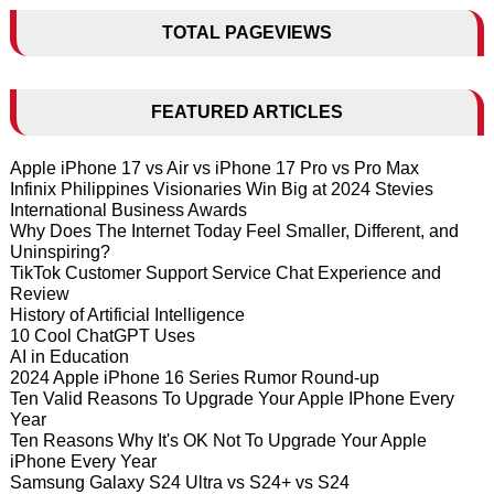
TOTAL PAGEVIEWS
FEATURED ARTICLES
Apple iPhone 17 vs Air vs iPhone 17 Pro vs Pro Max
Infinix Philippines Visionaries Win Big at 2024 Stevies
International Business Awards
Why Does The Internet Today Feel Smaller, Different, and
Uninspiring?
TikTok Customer Support Service Chat Experience and
Review
History of Artificial Intelligence
10 Cool ChatGPT Uses
AI in Education
2024 Apple iPhone 16 Series Rumor Round-up
Ten Valid Reasons To Upgrade Your Apple IPhone Every
Year
Ten Reasons Why It's OK Not To Upgrade Your Apple
iPhone Every Year
Samsung Galaxy S24 Ultra vs S24+ vs S24