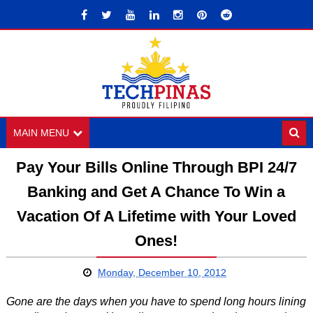
MAIN MENU
Pay Your Bills Online Through BPI 24/7
Banking and Get A Chance To Win a
Vacation Of A Lifetime with Your Loved
Ones!
Monday, December 10, 2012
Gone are the days when you have to spend long hours lining