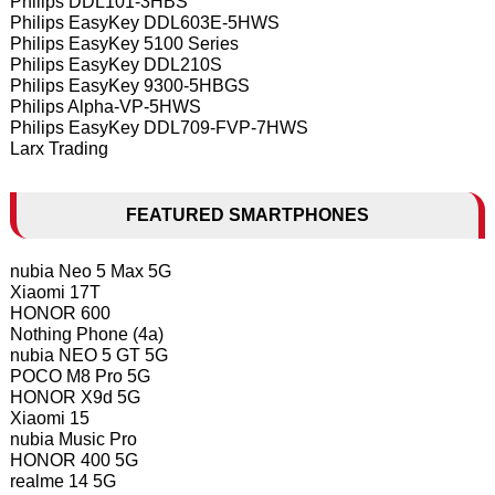
Philips DDL101-3HBS
Philips EasyKey DDL603E-5HWS
Philips EasyKey 5100 Series
Philips EasyKey DDL210S
Philips EasyKey 9300-5HBGS
Philips Alpha-VP-5HWS
Philips EasyKey DDL709-FVP-7HWS
Larx Trading
FEATURED SMARTPHONES
nubia Neo 5 Max 5G
Xiaomi 17T
HONOR 600
Nothing Phone (4a)
nubia NEO 5 GT 5G
POCO M8 Pro 5G
HONOR X9d 5G
Xiaomi 15
nubia Music Pro
HONOR 400 5G
realme 14 5G