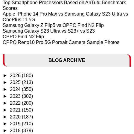
Top Smartphone Processors Based on AnTutu Benchmark
Scores
Apple iPhone 14 Pro Max vs Samsung Galaxy S23 Ultra vs
OnePlus 11 5G
Samsung Galaxy Z Flip5 vs OPPO Find N2 Flip
Samsung Galaxy S23 Ultra vs S23+ vs S23
OPPO Find N2 Flip
OPPO Reno10 Pro 5G Portrait Camera Sample Photos
BLOG ARCHIVE
►
2026
(180)
►
2025
(213)
►
2024
(350)
►
2023
(302)
►
2022
(200)
►
2021
(150)
►
2020
(187)
►
2019
(210)
►
2018
(379)