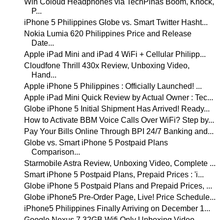
Win Coloud Headphones via TechPinas Boom, Knock,
P...
iPhone 5 Philippines Globe vs. Smart Twitter Hasht...
Nokia Lumia 620 Philippines Price and Release
Date...
Apple iPad Mini and iPad 4 WiFi + Cellular Philipp...
Cloudfone Thrill 430x Review, Unboxing Video,
Hand...
Apple iPhone 5 Philippines : Officially Launched! ...
Apple iPad Mini Quick Review by Actual Owner : Tec...
Globe iPhone 5 Initial Shipment Has Arrived! Ready...
How to Activate BBM Voice Calls Over WiFi? Step by...
Pay Your Bills Online Through BPI 24/7 Banking and...
Globe vs. Smart iPhone 5 Postpaid Plans
Comparison...
Starmobile Astra Review, Unboxing Video, Complete ...
Smart iPhone 5 Postpaid Plans, Prepaid Prices : 'i...
Globe iPhone 5 Postpaid Plans and Prepaid Prices, ...
Globe iPhone5 Pre-Order Page, Live! Price Schedule...
iPhone5 Philippines Finally Arriving on December 1...
Google Nexus 7 32GB Wifi Only Unboxing Video,