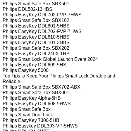
Philips Smart Safe Box SBX501
Philips DDL502-13HBS
Philips EasyKey DDL702-FVP-7HWS
Philips Smart Safe Box SBX102
Philips EasyKey DDL801-5HBS
Philips EasyKey DDL702-FVP-7HWS
Philips EasyKey DDL610-5HBS
Philips EasyKey DDL101-3HBS
Philips Smart Safe Box SBX202
Philips EasyKey DDL240X-1HB
Philips Smart Lock Global Launch Event 2024
Philips EasyKey DDL609-5HS
Philips EasyKey 5000
Top Tips to Keep Your Philips Smart Lock Durable and
Reliable
Philips Smart Safe Box SBX702-ABX
Philips Smart Safe Box SBX001
Philips EasyKey Alpha-5HB
Philips EasyKey DDL608-5HWS
Philips Smart Safe Box
Philips Smart Door Lock
Philips EasyKey 7300-5HB
Philips Easykey DDL303-VP-5HWS