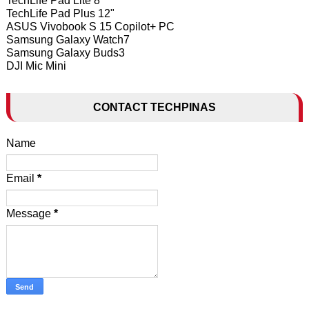
TechLife Pad Lite 8"
TechLife Pad Plus 12"
ASUS Vivobook S 15 Copilot+ PC
Samsung Galaxy Watch7
Samsung Galaxy Buds3
DJI Mic Mini
CONTACT TECHPINAS
Name
Email
*
Message
*