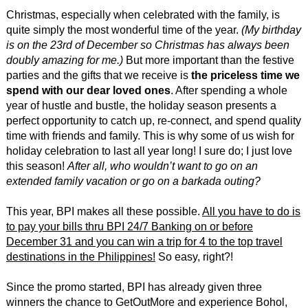
Christmas, especially when celebrated with the family, is
quite simply the most wonderful time of the year.
(My birthday
is on the 23rd of December so Christmas has always been
doubly amazing for me.)
But more important than the festive
parties and the gifts that we receive is
the priceless time we
spend with our dear loved ones
. After spending a whole
year of hustle and bustle, the holiday season presents a
perfect opportunity to catch up, re-connect, and spend quality
time with friends and family. This is why some of us wish for
holiday celebration to last all year long! I sure do; I just love
this season!
After all, who wouldn’t want to go on an
extended family vacation or go on a barkada outing?
This year, BPI makes all these possible.
All you have to do is
to pay your bills thru BPI 24/7 Banking on or before
December 31 and you can win a trip for 4 to the top travel
destinations in the Philippines!
So easy, right?!
Since the promo started, BPI has already given three
winners the chance to GetOutMore and experience Bohol,