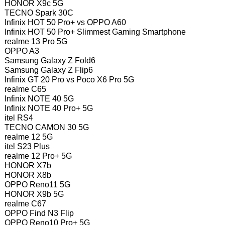
HONOR X9c 5G
TECNO Spark 30C
Infinix HOT 50 Pro+ vs OPPO A60
Infinix HOT 50 Pro+ Slimmest Gaming Smartphone
realme 13 Pro 5G
OPPO A3
Samsung Galaxy Z Fold6
Samsung Galaxy Z Flip6
Infinix GT 20 Pro vs Poco X6 Pro 5G
realme C65
Infinix NOTE 40 5G
Infinix NOTE 40 Pro+ 5G
itel RS4
TECNO CAMON 30 5G
realme 12 5G
itel S23 Plus
realme 12 Pro+ 5G
HONOR X7b
HONOR X8b
OPPO Reno11 5G
HONOR X9b 5G
realme C67
OPPO Find N3 Flip
OPPO Reno10 Pro+ 5G