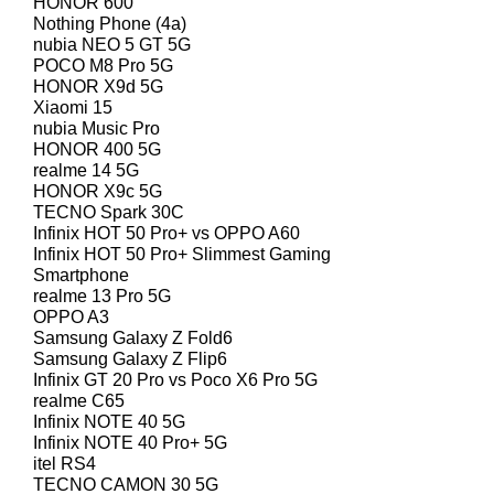
HONOR 600
Nothing Phone (4a)
nubia NEO 5 GT 5G
POCO M8 Pro 5G
HONOR X9d 5G
Xiaomi 15
nubia Music Pro
HONOR 400 5G
realme 14 5G
HONOR X9c 5G
TECNO Spark 30C
Infinix HOT 50 Pro+ vs OPPO A60
Infinix HOT 50 Pro+ Slimmest Gaming
Smartphone
realme 13 Pro 5G
OPPO A3
Samsung Galaxy Z Fold6
Samsung Galaxy Z Flip6
Infinix GT 20 Pro vs Poco X6 Pro 5G
realme C65
Infinix NOTE 40 5G
Infinix NOTE 40 Pro+ 5G
itel RS4
TECNO CAMON 30 5G