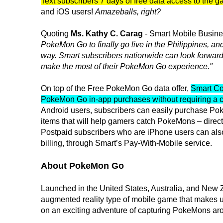
Text subscribers 7 days of free data access to the 
and iOS users!
Amazeballs, right?
Quoting
Ms. Kathy C. Carag
- Smart Mobile Busin
PokeMon Go to finally go live in the Philippines, a
way. Smart subscribers nationwide can look forward 
make the most of their PokeMon Go experience."
On top of the Free PokeMon Go data offer,
Smart Co
PokeMon Go in-app purchases without requiring a c
Android users, subscribers can easily purchase Po
items that will help gamers catch PokeMons – direct
Postpaid subscribers who are iPhone users can also
billing, through Smart’s Pay-With-Mobile service.
About PokeMon Go
Launched in the United States, Australia, and New 
augmented reality type of mobile game that makes 
on an exciting adventure of capturing PokeMons aro