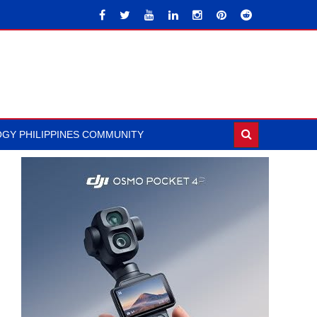
GY PHILIPPINES COMMUNITY