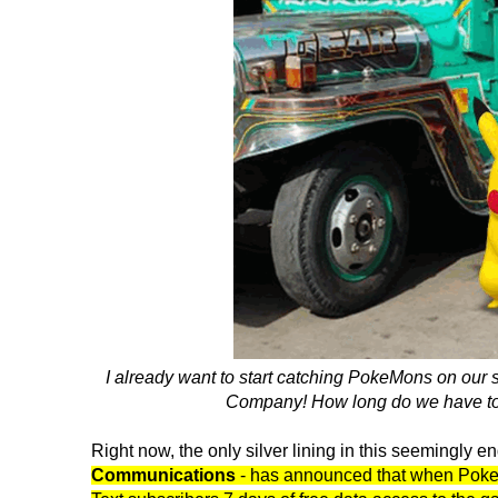
I already want to start catching PokeMons on our
Company! How long do we have to w
Right now, the only silver lining in this seemingly en
Communications
- has announced that when PokeMo