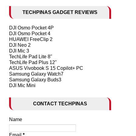
TECHPINAS GADGET REVIEWS
DJI Osmo Pocket 4P
DJI Osmo Pocket 4
HUAWEI FreeClip 2
DJI Neo 2
DJI Mic 3
TechLife Pad Lite 8"
TechLife Pad Plus 12"
ASUS Vivobook S 15 Copilot+ PC
Samsung Galaxy Watch7
Samsung Galaxy Buds3
DJI Mic Mini
CONTACT TECHPINAS
Name
Email
*