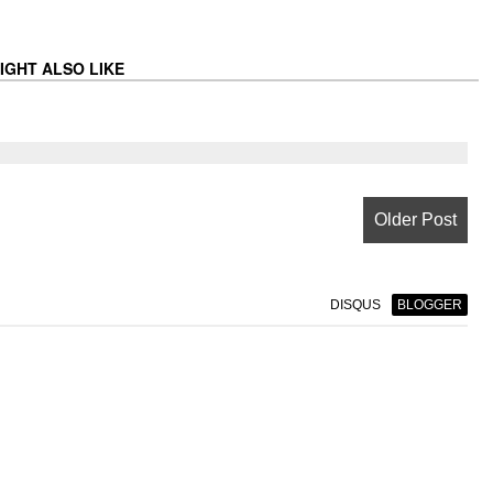
IGHT ALSO LIKE
Older Post
DISQUS
BLOGGER