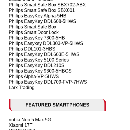
Philips Smart Safe Box SBX702-ABX
Philips Smart Safe Box SBX001
Philips EasyKey Alpha-5HB
Philips EasyKey DDL608-5HWS
Philips Smart Safe Box
Philips Smart Door Lock
Philips EasyKey 7300-5HB
Philips Easykey DDL303-VP-5HWS
Philips DDL101-3HBS
Philips EasyKey DDL603E-5HWS
Philips EasyKey 5100 Series
Philips EasyKey DDL210S
Philips EasyKey 9300-5HBGS
Philips Alpha-VP-5HWS
Philips EasyKey DDL709-FVP-7HWS
Larx Trading
FEATURED SMARTPHONES
nubia Neo 5 Max 5G
Xiaomi 17T