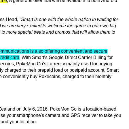
game
; A generous offer that will be available to both Android
ess Head,
"Smart is one with the whole nation in waiting for
nd we are very excited to welcome the game in our own big
to more special treats and promos that will allow them to
mmunications is also offering convenient and secure
redit card
. With Smart’s Google Direct Carrier Billing for
kecoins, PokeMon Go’s currency mainly used for buying
ly charged to their prepaid load or postpaid account. Smart
 conveniently buy Pokecoins, charged to their monthly
Zealand on July 6, 2016, PokeMon Go is a location-based,
use your smartphone's camera and GPS receiver to take you
und your location.