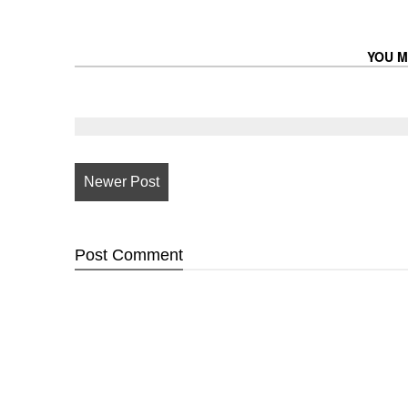
YOU M
Newer Post
Post
Comment