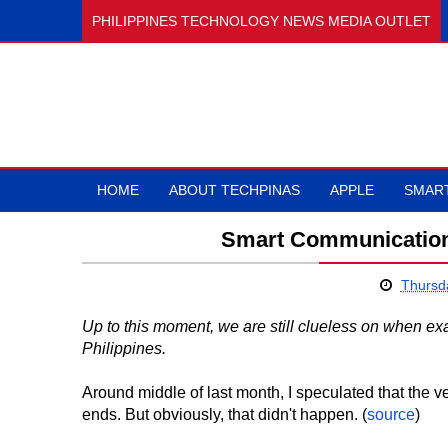
PHILIPPINES TECHNOLOGY NEWS MEDIA OUTLET
HOME
ABOUT TECHPINAS
APPLE
SMAR
Smart Communication
Thursd
Up to this moment, we are still clueless on when ex
Philippines.
Around middle of last month, I speculated that the
ends. But obviously, that didn't happen. (
source
)