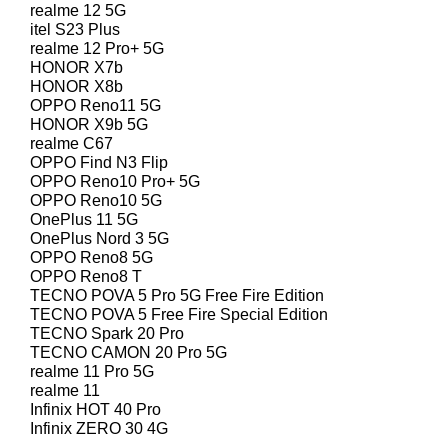
realme 12 5G
itel S23 Plus
realme 12 Pro+ 5G
HONOR X7b
HONOR X8b
OPPO Reno11 5G
HONOR X9b 5G
realme C67
OPPO Find N3 Flip
OPPO Reno10 Pro+ 5G
OPPO Reno10 5G
OnePlus 11 5G
OnePlus Nord 3 5G
OPPO Reno8 5G
OPPO Reno8 T
TECNO POVA 5 Pro 5G Free Fire Edition
TECNO POVA 5 Free Fire Special Edition
TECNO Spark 20 Pro
TECNO CAMON 20 Pro 5G
realme 11 Pro 5G
realme 11
Infinix HOT 40 Pro
Infinix ZERO 30 4G