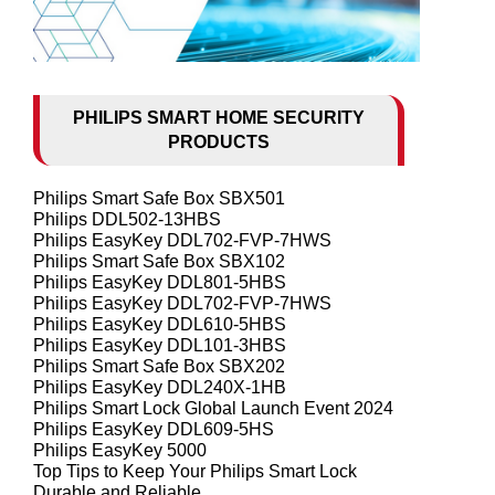
PHILIPS SMART HOME SECURITY
PRODUCTS
Philips Smart Safe Box SBX501
Philips DDL502-13HBS
Philips EasyKey DDL702-FVP-7HWS
Philips Smart Safe Box SBX102
Philips EasyKey DDL801-5HBS
Philips EasyKey DDL702-FVP-7HWS
Philips EasyKey DDL610-5HBS
Philips EasyKey DDL101-3HBS
Philips Smart Safe Box SBX202
Philips EasyKey DDL240X-1HB
Philips Smart Lock Global Launch Event 2024
Philips EasyKey DDL609-5HS
Philips EasyKey 5000
Top Tips to Keep Your Philips Smart Lock
Durable and Reliable