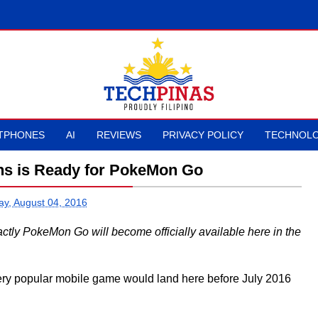
TPHONES
AI
REVIEWS
PRIVACY POLICY
TECHNOLO
s is Ready for PokeMon Go
ay, August 04, 2016
actly PokeMon Go will become officially available here in the
 very popular mobile game would land here before July 2016