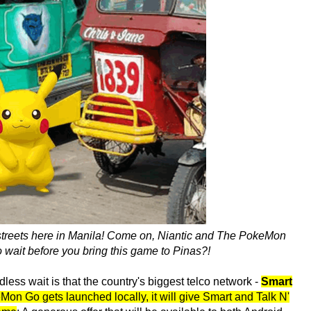
 streets here in Manila! Come on, Niantic and The PokeMon
ait before you bring this game to Pinas?!
dless wait is that the country's biggest telco network -
Smart
n Go gets launched locally, it will give Smart and Talk N'