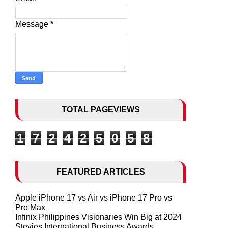
Message
*
TOTAL PAGEVIEWS
1
7
2
4
2
5
0
5
8
FEATURED ARTICLES
Apple iPhone 17 vs Air vs iPhone 17 Pro vs
Pro Max
Infinix Philippines Visionaries Win Big at 2024
Stevies International Business Awards