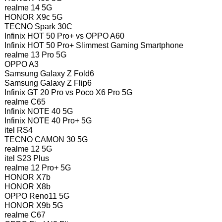
realme 14 5G
HONOR X9c 5G
TECNO Spark 30C
Infinix HOT 50 Pro+ vs OPPO A60
Infinix HOT 50 Pro+ Slimmest Gaming Smartphone
realme 13 Pro 5G
OPPO A3
Samsung Galaxy Z Fold6
Samsung Galaxy Z Flip6
Infinix GT 20 Pro vs Poco X6 Pro 5G
realme C65
Infinix NOTE 40 5G
Infinix NOTE 40 Pro+ 5G
itel RS4
TECNO CAMON 30 5G
realme 12 5G
itel S23 Plus
realme 12 Pro+ 5G
HONOR X7b
HONOR X8b
OPPO Reno11 5G
HONOR X9b 5G
realme C67