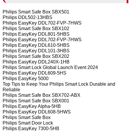
Philips Smart Safe Box SBX501
Philips DDL502-13HBS
Philips EasyKey DDL702-FVP-7HWS
Philips Smart Safe Box SBX102
Philips EasyKey DDL801-5HBS
Philips EasyKey DDL702-FVP-7HWS
Philips EasyKey DDL610-5HBS
Philips EasyKey DDL101-3HBS
Philips Smart Safe Box SBX202
Philips EasyKey DDL240X-1HB
Philips Smart Lock Global Launch Event 2024
Philips EasyKey DDL609-5HS
Philips EasyKey 5000
Top Tips to Keep Your Philips Smart Lock Durable and
Reliable
Philips Smart Safe Box SBX702-ABX
Philips Smart Safe Box SBX001
Philips EasyKey Alpha-5HB
Philips EasyKey DDL608-5HWS
Philips Smart Safe Box
Philips Smart Door Lock
Philips EasyKey 7300-5HB