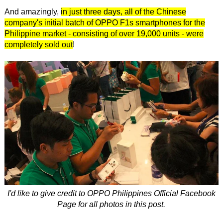
And amazingly,
in just three days, all of the Chinese
company's initial batch of OPPO F1s smartphones for the
Philippine market - consisting of over 19,000 units - were
completely sold out
!
I'd like to give credit to OPPO Philippines Official Facebook
Page for all photos in this post.