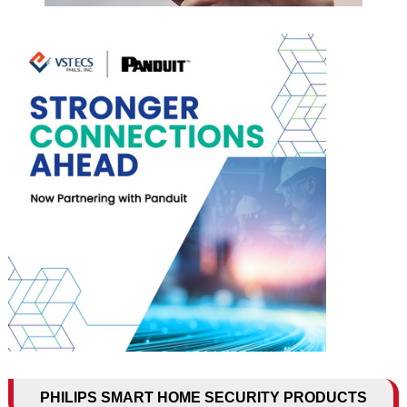
PHILIPS SMART HOME SECURITY PRODUCTS