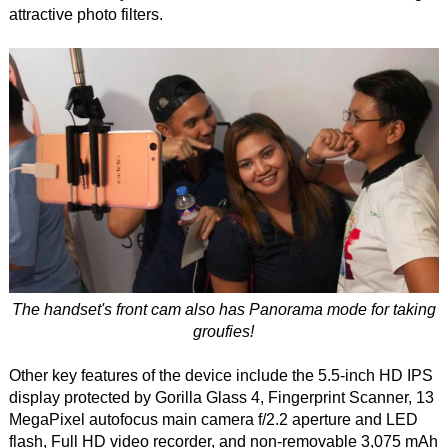
attractive photo filters.
The handset's front cam also has Panorama mode for taking
groufies!
Other key features of the device include the 5.5-inch HD IPS
display protected by Gorilla Glass 4, Fingerprint Scanner, 13
MegaPixel autofocus main camera f/2.2 aperture and LED
flash, Full HD video recorder, and non-removable 3,075 mAh