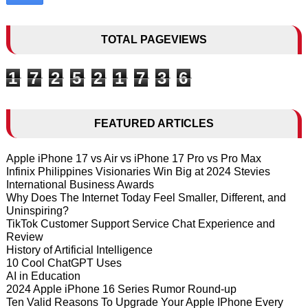
TOTAL PAGEVIEWS
1
7
2
5
2
1
7
3
6
FEATURED ARTICLES
Apple iPhone 17 vs Air vs iPhone 17 Pro vs Pro Max
Infinix Philippines Visionaries Win Big at 2024 Stevies
International Business Awards
Why Does The Internet Today Feel Smaller, Different, and
Uninspiring?
TikTok Customer Support Service Chat Experience and
Review
History of Artificial Intelligence
10 Cool ChatGPT Uses
AI in Education
2024 Apple iPhone 16 Series Rumor Round-up
Ten Valid Reasons To Upgrade Your Apple IPhone Every