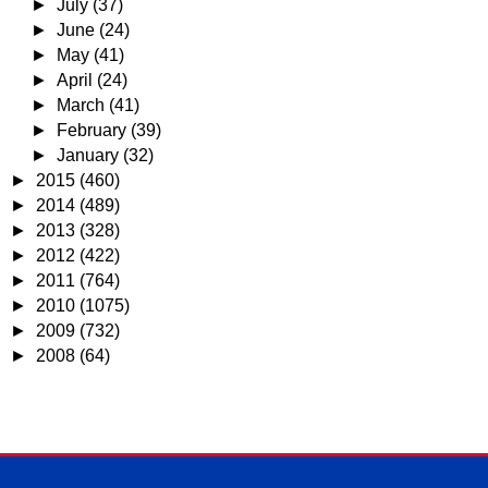
►
July
(37)
►
June
(24)
►
May
(41)
►
April
(24)
►
March
(41)
►
February
(39)
►
January
(32)
►
2015
(460)
►
2014
(489)
►
2013
(328)
►
2012
(422)
►
2011
(764)
►
2010
(1075)
►
2009
(732)
►
2008
(64)