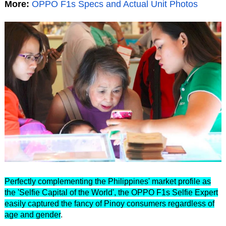
More:
OPPO F1s Specs and Actual Unit Photos
Perfectly complementing the Philippines' market profile as
the 'Selfie Capital of the World', the OPPO F1s Selfie Expert
easily captured the fancy of Pinoy consumers regardless of
age and gender
.