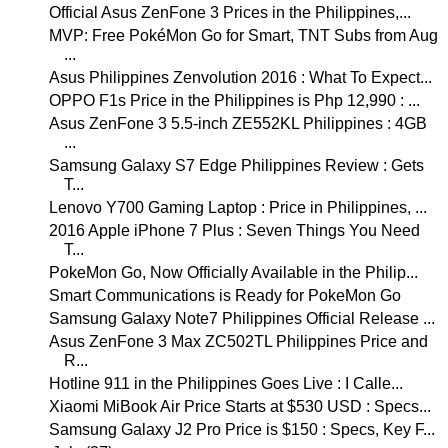
Official Asus ZenFone 3 Prices in the Philippines,...
MVP: Free PokéMon Go for Smart, TNT Subs from Aug
...
Asus Philippines Zenvolution 2016 : What To Expect...
OPPO F1s Price in the Philippines is Php 12,990 : ...
Asus ZenFone 3 5.5-inch ZE552KL Philippines : 4GB
...
Samsung Galaxy S7 Edge Philippines Review : Gets
T...
Lenovo Y700 Gaming Laptop : Price in Philippines, ...
2016 Apple iPhone 7 Plus : Seven Things You Need
T...
PokeMon Go, Now Officially Available in the Philip...
Smart Communications is Ready for PokeMon Go
Samsung Galaxy Note7 Philippines Official Release ...
Asus ZenFone 3 Max ZC502TL Philippines Price and
R...
Hotline 911 in the Philippines Goes Live : I Calle...
Xiaomi MiBook Air Price Starts at $530 USD : Specs...
Samsung Galaxy J2 Pro Price is $150 : Specs, Key F...