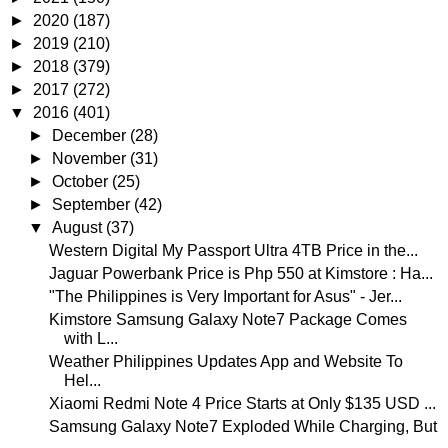
►
2020
(187)
►
2019
(210)
►
2018
(379)
►
2017
(272)
▼
2016
(401)
►
December
(28)
►
November
(31)
►
October
(25)
►
September
(42)
▼
August
(37)
Western Digital My Passport Ultra 4TB Price in the...
Jaguar Powerbank Price is Php 550 at Kimstore : Ha...
"The Philippines is Very Important for Asus" - Jer...
Kimstore Samsung Galaxy Note7 Package Comes
with L...
Weather Philippines Updates App and Website To
Hel...
Xiaomi Redmi Note 4 Price Starts at Only $135 USD ...
Samsung Galaxy Note7 Exploded While Charging, But
...