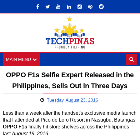
MAIN MENU
OPPO F1s Selfie Expert Released in the
Philippines, Sells Out in Three Days
Tuesday, August 23, 2016
Less than a week after the handset's exclusive media launch
that I attended at Pico de Loro Resort in Nasugbu, Batangas,
OPPO F1s
finally hit store shelves across the Philippines
last
August 19, 2016
.