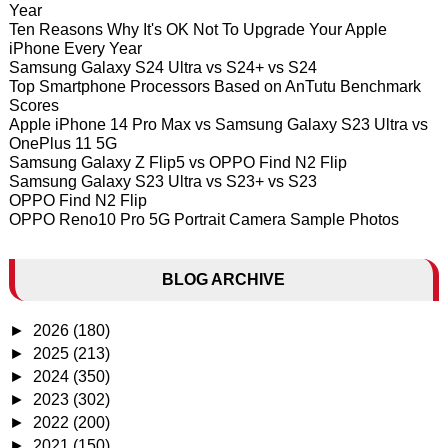
Year
Ten Reasons Why It's OK Not To Upgrade Your Apple
iPhone Every Year
Samsung Galaxy S24 Ultra vs S24+ vs S24
Top Smartphone Processors Based on AnTutu Benchmark
Scores
Apple iPhone 14 Pro Max vs Samsung Galaxy S23 Ultra vs
OnePlus 11 5G
Samsung Galaxy Z Flip5 vs OPPO Find N2 Flip
Samsung Galaxy S23 Ultra vs S23+ vs S23
OPPO Find N2 Flip
OPPO Reno10 Pro 5G Portrait Camera Sample Photos
BLOG ARCHIVE
►
2026
(180)
►
2025
(213)
►
2024
(350)
►
2023
(302)
►
2022
(200)
►
2021
(150)