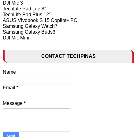
DJI Mic 3
TechLife Pad Lite 8"
TechLife Pad Plus 12"
ASUS Vivobook S 15 Copilot+ PC
Samsung Galaxy Watch7
Samsung Galaxy Buds3
DJI Mic Mini
CONTACT TECHPINAS
Name
Email
*
Message
*