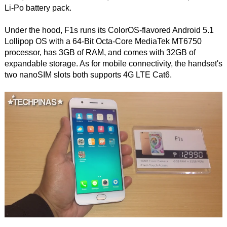
Li-Po battery pack.
Under the hood, F1s runs its ColorOS-flavored Android 5.1
Lollipop OS with a 64-Bit Octa-Core MediaTek MT6750
processor, has 3GB of RAM, and comes with 32GB of
expandable storage. As for mobile connectivity, the handset's
two nanoSIM slots both supports 4G LTE Cat6.