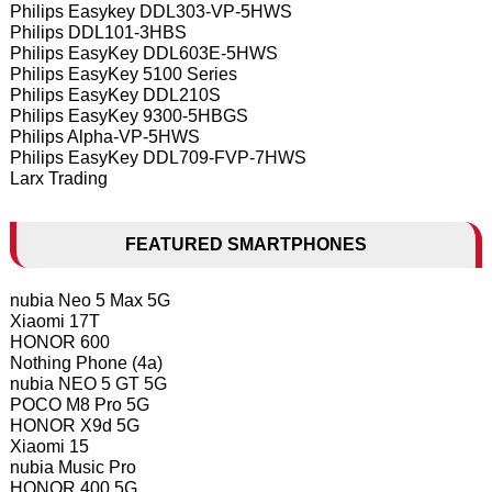
Philips Easykey DDL303-VP-5HWS
Philips DDL101-3HBS
Philips EasyKey DDL603E-5HWS
Philips EasyKey 5100 Series
Philips EasyKey DDL210S
Philips EasyKey 9300-5HBGS
Philips Alpha-VP-5HWS
Philips EasyKey DDL709-FVP-7HWS
Larx Trading
FEATURED SMARTPHONES
nubia Neo 5 Max 5G
Xiaomi 17T
HONOR 600
Nothing Phone (4a)
nubia NEO 5 GT 5G
POCO M8 Pro 5G
HONOR X9d 5G
Xiaomi 15
nubia Music Pro
HONOR 400 5G