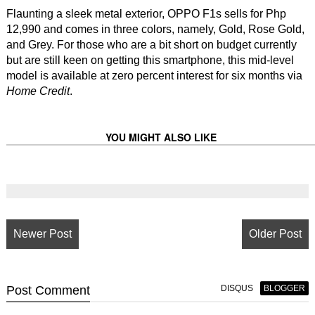
Flaunting a sleek metal exterior, OPPO F1s sells for Php
12,990 and comes in three colors, namely, Gold, Rose Gold,
and Grey. For those who are a bit short on budget currently
but are still keen on getting this smartphone, this mid-level
model is available at zero percent interest for six months via
Home Credit
.
YOU MIGHT ALSO LIKE
Newer Post
Older Post
Post
Comment
DISQUS
BLOGGER