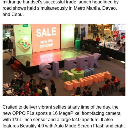
midrange handset's successful trade launch headlined by
road shows held simultaneously in Metro Manila, Davao,
and Cebu.
Crafted to deliver vibrant selfies at any time of the day, the
new OPPO F1s sports a 16 MegaPixel front-facing camera
with 1/3.1-inch sensor and a large f/2.0 aperture. It also
features Beautify 4.0 with Auto Mode Screen Flash and eight