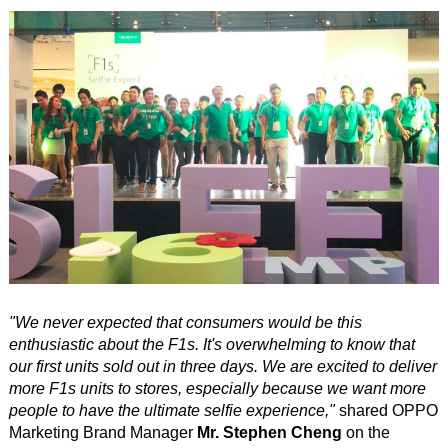
"We never expected that consumers would be this
enthusiastic about the F1s. It's overwhelming to know that
our first units sold out in three days. We are excited to deliver
more F1s units to stores, especially because we want more
people to have the ultimate selfie experience,"
shared OPPO
Marketing Brand Manager
Mr. Stephen Cheng
on the