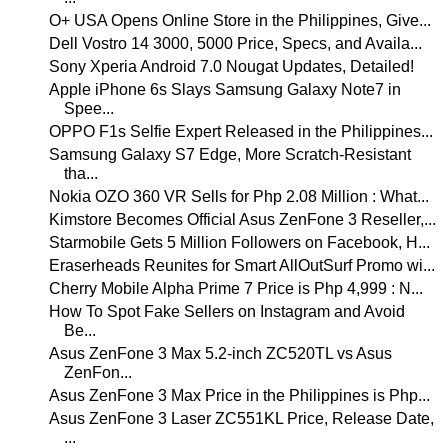
O+ USA Opens Online Store in the Philippines, Give...
Dell Vostro 14 3000, 5000 Price, Specs, and Availa...
Sony Xperia Android 7.0 Nougat Updates, Detailed!
Apple iPhone 6s Slays Samsung Galaxy Note7 in
Spee...
OPPO F1s Selfie Expert Released in the Philippines...
Samsung Galaxy S7 Edge, More Scratch-Resistant
tha...
Nokia OZO 360 VR Sells for Php 2.08 Million : What...
Kimstore Becomes Official Asus ZenFone 3 Reseller,...
Starmobile Gets 5 Million Followers on Facebook, H...
Eraserheads Reunites for Smart AllOutSurf Promo wi...
Cherry Mobile Alpha Prime 7 Price is Php 4,999 : N...
How To Spot Fake Sellers on Instagram and Avoid
Be...
Asus ZenFone 3 Max 5.2-inch ZC520TL vs Asus
ZenFon...
Asus ZenFone 3 Max Price in the Philippines is Php...
Asus ZenFone 3 Laser ZC551KL Price, Release Date,
...