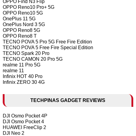
OPPO Find N3 Flip
OPPO Reno10 Pro+ 5G
OPPO Reno10 5G
OnePlus 11 5G
OnePlus Nord 3 5G
OPPO Reno8 5G
OPPO Reno8 T
TECNO POVA 5 Pro 5G Free Fire Edition
TECNO POVA 5 Free Fire Special Edition
TECNO Spark 20 Pro
TECNO CAMON 20 Pro 5G
realme 11 Pro 5G
realme 11
Infinix HOT 40 Pro
Infinix ZERO 30 4G
TECHPINAS GADGET REVIEWS
DJI Osmo Pocket 4P
DJI Osmo Pocket 4
HUAWEI FreeClip 2
DJI Neo 2