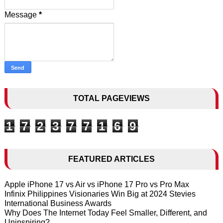
Message
*
TOTAL PAGEVIEWS
1
7
2
3
7
7
1
6
9
FEATURED ARTICLES
Apple iPhone 17 vs Air vs iPhone 17 Pro vs Pro Max
Infinix Philippines Visionaries Win Big at 2024 Stevies
International Business Awards
Why Does The Internet Today Feel Smaller, Different, and
Uninspiring?