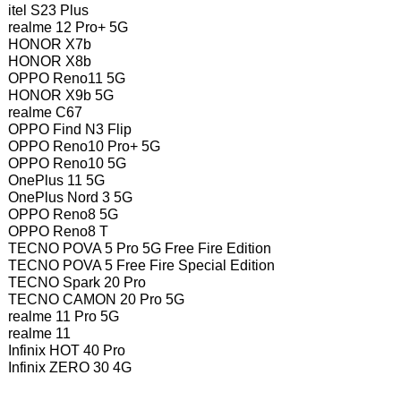
itel S23 Plus
realme 12 Pro+ 5G
HONOR X7b
HONOR X8b
OPPO Reno11 5G
HONOR X9b 5G
realme C67
OPPO Find N3 Flip
OPPO Reno10 Pro+ 5G
OPPO Reno10 5G
OnePlus 11 5G
OnePlus Nord 3 5G
OPPO Reno8 5G
OPPO Reno8 T
TECNO POVA 5 Pro 5G Free Fire Edition
TECNO POVA 5 Free Fire Special Edition
TECNO Spark 20 Pro
TECNO CAMON 20 Pro 5G
realme 11 Pro 5G
realme 11
Infinix HOT 40 Pro
Infinix ZERO 30 4G