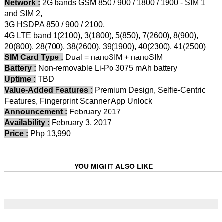
Network :
2G bands GSM 850 / 900 / 1800 / 1900 - SIM 1
and SIM 2,
3G HSDPA 850 / 900 / 2100,
4G LTE band 1(2100), 3(1800), 5(850), 7(2600), 8(900),
20(800), 28(700), 38(2600), 39(1900), 40(2300), 41(2500)
SIM Card Type :
Dual = nanoSIM + nanoSIM
Battery :
Non-removable Li-Po 3075 mAh battery
Uptime :
TBD
Value-Added Features :
Premium Design, Selfie-Centric
Features, Fingerprint Scanner App Unlock
Announcement :
February 2017
Availability :
February 3, 2017
Price :
Php 13,990
YOU MIGHT ALSO LIKE