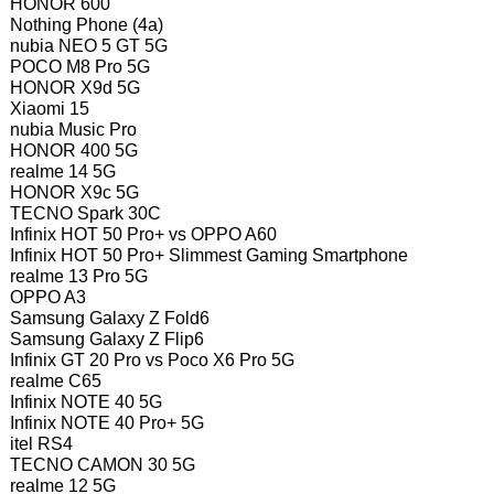
HONOR 600
Nothing Phone (4a)
nubia NEO 5 GT 5G
POCO M8 Pro 5G
HONOR X9d 5G
Xiaomi 15
nubia Music Pro
HONOR 400 5G
realme 14 5G
HONOR X9c 5G
TECNO Spark 30C
Infinix HOT 50 Pro+ vs OPPO A60
Infinix HOT 50 Pro+ Slimmest Gaming Smartphone
realme 13 Pro 5G
OPPO A3
Samsung Galaxy Z Fold6
Samsung Galaxy Z Flip6
Infinix GT 20 Pro vs Poco X6 Pro 5G
realme C65
Infinix NOTE 40 5G
Infinix NOTE 40 Pro+ 5G
itel RS4
TECNO CAMON 30 5G
realme 12 5G