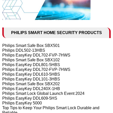
PHILIPS SMART HOME SECURITY PRODUCTS
Philips Smart Safe Box SBX501
Philips DDL502-13HBS
Philips EasyKey DDL702-FVP-7HWS
Philips Smart Safe Box SBX102
Philips EasyKey DDL801-5HBS
Philips EasyKey DDL702-FVP-7HWS
Philips EasyKey DDL610-5HBS
Philips EasyKey DDL101-3HBS
Philips Smart Safe Box SBX202
Philips EasyKey DDL240X-1HB
Philips Smart Lock Global Launch Event 2024
Philips EasyKey DDL609-5HS
Philips EasyKey 5000
Top Tips to Keep Your Philips Smart Lock Durable and
Reliable