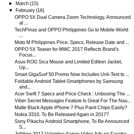
►
March
(15)
▼
February
(16)
OPPO 5X Dual Camera Zoom Technology, Announced
at ...
TechPinas and OPPO Philippines Go to Mobile World
...
Moto M Philippines Price, Specs, Release Date and ...
OPPO 5X Teaser for MWC 2017 Reflects Brand's
Focus...
Asus ROG Sica Mouse and Limited Edition Jacket,
Up...
Smart GigaSurf 50 Promo Now Includes Unli-Text to ...
Foldable Android Tablet-Smartphones by Samsung
and...
Acer Swift 7 Specs and Price Check : Unboxing The ...
Viber Secret Messages Feature Is Great For The Nau...
Matte Black Apple iPhone 7 Plus Paint Chips Easily?
Nokia 3310, To Be Released Again in 2017?
Sony Pikachu Android Smartphone, To Be Announced
S...
Jollibee 2017 Valentine Series Video Ads on Facebo...