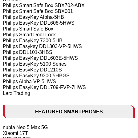
Philips Smart Safe Box SBX702-ABX
Philips Smart Safe Box SBX001
Philips EasyKey Alpha-5HB
Philips EasyKey DDL608-5HWS
Philips Smart Safe Box
Philips Smart Door Lock
Philips EasyKey 7300-5HB
Philips Easykey DDL303-VP-5HWS
Philips DDL101-3HBS
Philips EasyKey DDL603E-5HWS
Philips EasyKey 5100 Series
Philips EasyKey DDL210S
Philips EasyKey 9300-5HBGS
Philips Alpha-VP-5HWS
Philips EasyKey DDL709-FVP-7HWS
Larx Trading
FEATURED SMARTPHONES
nubia Neo 5 Max 5G
Xiaomi 17T