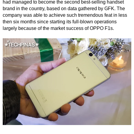
had managed to become the second best-selling handset
brand in the country, based on data gathered by GFK. The
company was able to achieve such tremendous feat in less
then six months since starting its full-blown operations
largely because of the market success of OPPO F1s.