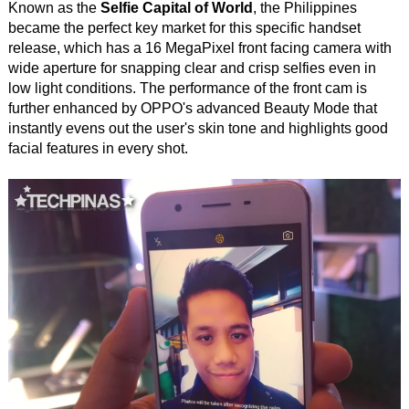
Known as the
Selfie Capital of World
, the Philippines
became the perfect key market for this specific handset
release, which has a 16 MegaPixel front facing camera with
wide aperture for snapping clear and crisp selfies even in
low light conditions. The performance of the front cam is
further enhanced by OPPO's advanced Beauty Mode that
instantly evens out the user's skin tone and highlights good
facial features in every shot.