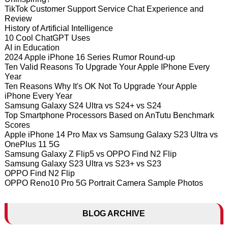
TikTok Customer Support Service Chat Experience and
Review
History of Artificial Intelligence
10 Cool ChatGPT Uses
AI in Education
2024 Apple iPhone 16 Series Rumor Round-up
Ten Valid Reasons To Upgrade Your Apple IPhone Every
Year
Ten Reasons Why It's OK Not To Upgrade Your Apple
iPhone Every Year
Samsung Galaxy S24 Ultra vs S24+ vs S24
Top Smartphone Processors Based on AnTutu Benchmark
Scores
Apple iPhone 14 Pro Max vs Samsung Galaxy S23 Ultra vs
OnePlus 11 5G
Samsung Galaxy Z Flip5 vs OPPO Find N2 Flip
Samsung Galaxy S23 Ultra vs S23+ vs S23
OPPO Find N2 Flip
OPPO Reno10 Pro 5G Portrait Camera Sample Photos
BLOG ARCHIVE