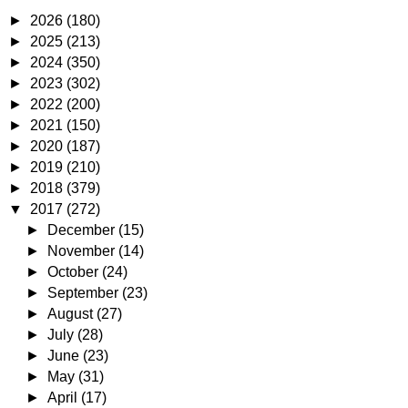
►
2026
(180)
►
2025
(213)
►
2024
(350)
►
2023
(302)
►
2022
(200)
►
2021
(150)
►
2020
(187)
►
2019
(210)
►
2018
(379)
▼
2017
(272)
►
December
(15)
►
November
(14)
►
October
(24)
►
September
(23)
►
August
(27)
►
July
(28)
►
June
(23)
►
May
(31)
►
April
(17)