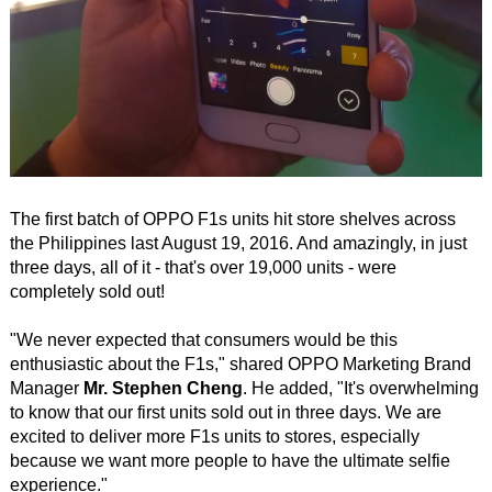
The first batch of OPPO F1s units hit store shelves across
the Philippines last August 19, 2016. And amazingly, in just
three days, all of it - that's over 19,000 units - were
completely sold out!
"We never expected that consumers would be this
enthusiastic about the F1s," shared OPPO Marketing Brand
Manager
Mr. Stephen Cheng
. He added, "It's overwhelming
to know that our first units sold out in three days. We are
excited to deliver more F1s units to stores, especially
because we want more people to have the ultimate selfie
experience."