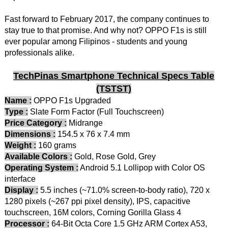
Fast forward to February 2017, the company continues to
stay true to that promise. And why not? OPPO F1s is still
ever popular among Filipinos - students and young
professionals alike.
TechPinas Smartphone Technical Specs Table
(TSTST)
Name :
OPPO F1s Upgraded
Type :
Slate Form Factor (Full Touchscreen)
Price Category :
Midrange
Dimensions :
154.5 x 76 x 7.4 mm
Weight :
160 grams
Available Colors :
Gold, Rose Gold, Grey
Operating System :
Android 5.1 Lollipop with Color OS
interface
Display :
5.5 inches (~71.0% screen-to-body ratio), 720 x
1280 pixels (~267 ppi pixel density), IPS, capacitive
touchscreen, 16M colors, Corning Gorilla Glass 4
Processor :
64-Bit Octa Core 1.5 GHz ARM Cortex A53,