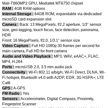
Mali-T860MP2 GPU, Mediatek MT6750 chipset
RAM :
4GB RAM options
Internal Storage :
64GB ROM, expandable via dedicaded
microSD card expansion slot
Camera :
Back: 13 MegaPixels, f/2.2 aperture, 1/3" sensor
size, geo-tagging, touch focus, face detection, panorama,
HDR
Front: 16 MegaPixels, f/2.0, 1/3.1" sensor size
Video Capture :
Full HD 1080p 30 frames per second for
main camera, Full HD for front camera
Audio and Video Playback :
MP3, WAV, eAAC+, FLAC,
MP4, H.264
Ports :
microUSB 2.0, 3.5 mm audio jack
Connectivity :
Wi-Fi 802.11 a/b/g/n, Wi-Fi Direct, DLNA, Wi-
Fi hotspot, Bluetooth v4.0 with A2DP, EDR, 3G HSPA+; LTE
Cat6
GPS :
A-GPS
FM Radio :
Yes
Sensors :
Accelerometer, Digital Compass, Proximity,
Fingerprint Scanner