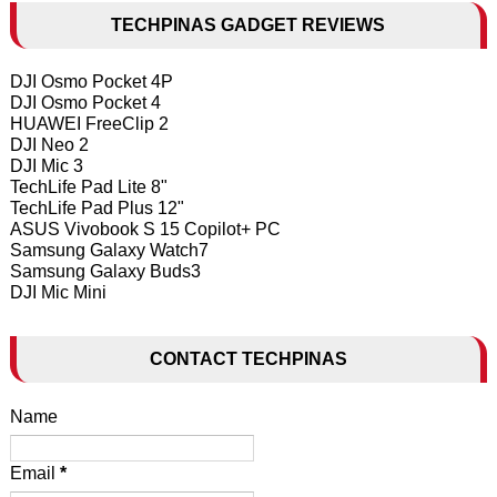
TECHPINAS GADGET REVIEWS
DJI Osmo Pocket 4P
DJI Osmo Pocket 4
HUAWEI FreeClip 2
DJI Neo 2
DJI Mic 3
TechLife Pad Lite 8"
TechLife Pad Plus 12"
ASUS Vivobook S 15 Copilot+ PC
Samsung Galaxy Watch7
Samsung Galaxy Buds3
DJI Mic Mini
CONTACT TECHPINAS
Name
Email
*