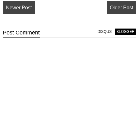
Newer Post
Older Post
Post
Comment
DISQUS
BLOGGER