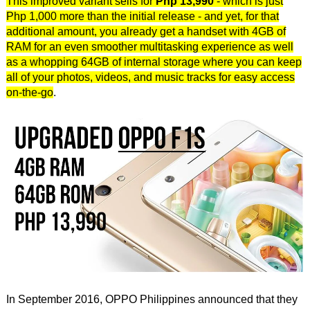
This improved variant sells for
Php 13,990
- which is just
Php 1,000 more than the initial release - and yet, for that
additional amount, you already get a handset with 4GB of
RAM for an even smoother multitasking experience as well
as a whopping 64GB of internal storage where you can keep
all of your photos, videos, and music tracks for easy access
on-the-go
.
In September 2016, OPPO Philippines announced that they