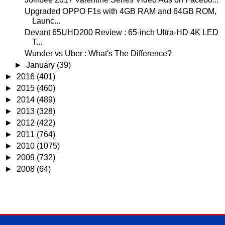
Upgraded OPPO F1s with 4GB RAM and 64GB ROM,
Launc...
Devant 65UHD200 Review : 65-inch Ultra-HD 4K LED
T...
Wunder vs Uber : What's The Difference?
►
January
(39)
►
2016
(401)
►
2015
(460)
►
2014
(489)
►
2013
(328)
►
2012
(422)
►
2011
(764)
►
2010
(1075)
►
2009
(732)
►
2008
(64)