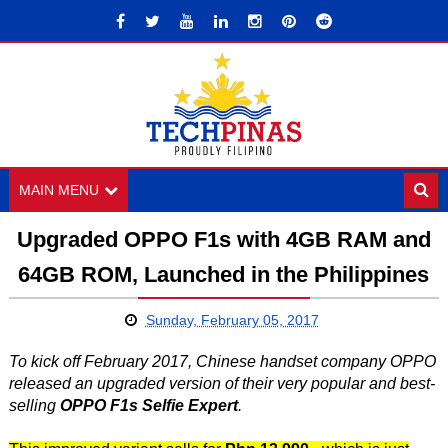
MAIN MENU
Upgraded OPPO F1s with 4GB RAM and
64GB ROM, Launched in the Philippines
Sunday, February 05, 2017
To kick off February 2017, Chinese handset company OPPO
released an upgraded version of their very popular and best-
selling
OPPO F1s Selfie Expert
.