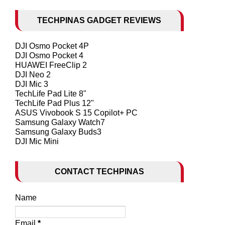
TECHPINAS GADGET REVIEWS
DJI Osmo Pocket 4P
DJI Osmo Pocket 4
HUAWEI FreeClip 2
DJI Neo 2
DJI Mic 3
TechLife Pad Lite 8"
TechLife Pad Plus 12"
ASUS Vivobook S 15 Copilot+ PC
Samsung Galaxy Watch7
Samsung Galaxy Buds3
DJI Mic Mini
CONTACT TECHPINAS
Name
Email
*