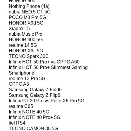
HONOR 600
Nothing Phone (4a)
nubia NEO 5 GT 5G
POCO M8 Pro 5G
HONOR X9d 5G
Xiaomi 15
nubia Music Pro
HONOR 400 5G
realme 14 5G
HONOR X9c 5G
TECNO Spark 30C
Infinix HOT 50 Pro+ vs OPPO A60
Infinix HOT 50 Pro+ Slimmest Gaming
Smartphone
realme 13 Pro 5G
OPPO A3
Samsung Galaxy Z Fold6
Samsung Galaxy Z Flip6
Infinix GT 20 Pro vs Poco X6 Pro 5G
realme C65
Infinix NOTE 40 5G
Infinix NOTE 40 Pro+ 5G
itel RS4
TECNO CAMON 30 5G