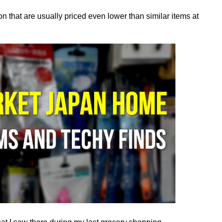
tion that are usually priced even lower than similar items at