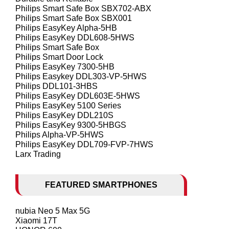
Philips Smart Safe Box SBX702-ABX
Philips Smart Safe Box SBX001
Philips EasyKey Alpha-5HB
Philips EasyKey DDL608-5HWS
Philips Smart Safe Box
Philips Smart Door Lock
Philips EasyKey 7300-5HB
Philips Easykey DDL303-VP-5HWS
Philips DDL101-3HBS
Philips EasyKey DDL603E-5HWS
Philips EasyKey 5100 Series
Philips EasyKey DDL210S
Philips EasyKey 9300-5HBGS
Philips Alpha-VP-5HWS
Philips EasyKey DDL709-FVP-7HWS
Larx Trading
FEATURED SMARTPHONES
nubia Neo 5 Max 5G
Xiaomi 17T