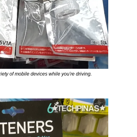
iety of mobile devices while you're driving.