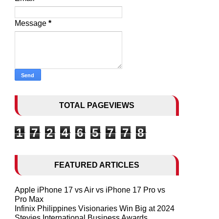
Message
*
TOTAL PAGEVIEWS
1
7
2
4
6
5
7
7
8
FEATURED ARTICLES
Apple iPhone 17 vs Air vs iPhone 17 Pro vs
Pro Max
Infinix Philippines Visionaries Win Big at 2024
Stevies International Business Awards