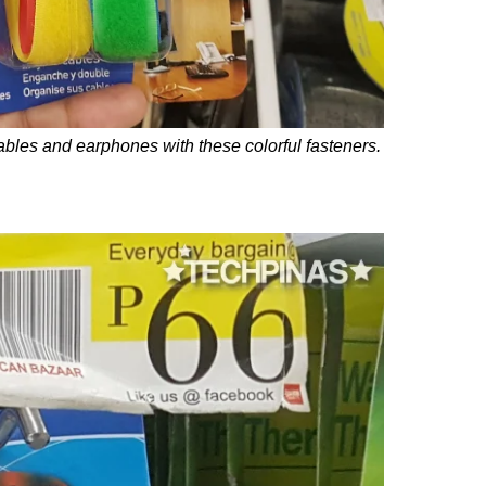
ables and earphones with these colorful fasteners.