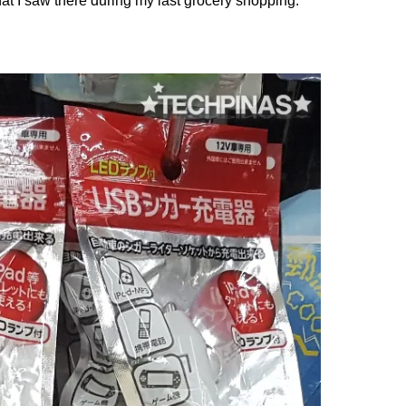
hat I saw there during my last grocery shopping.