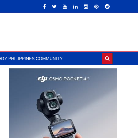
GY PHILIPPINES COMMUNITY