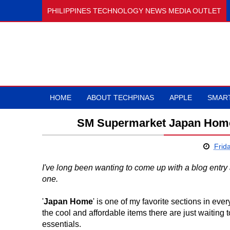
PHILIPPINES TECHNOLOGY NEWS MEDIA OUTLET
HOME
ABOUT TECHPINAS
APPLE
SMAR
SM Supermarket Japan Home 
Frid
I've long been wanting to come up with a blog entry a
one.
'
Japan Home
' is one of my favorite sections in eve
the cool and affordable items there are just waiting t
essentials.