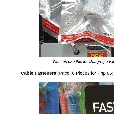
You can use this for charging a var
Cable Fasteners
(Price: 6 Pieces for Php 66)