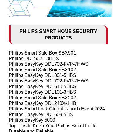
PHILIPS SMART HOME SECURITY
PRODUCTS
Philips Smart Safe Box SBX501
Philips DDL502-13HBS
Philips EasyKey DDL702-FVP-7HWS
Philips Smart Safe Box SBX102
Philips EasyKey DDL801-5HBS
Philips EasyKey DDL702-FVP-7HWS
Philips EasyKey DDL610-5HBS
Philips EasyKey DDL101-3HBS
Philips Smart Safe Box SBX202
Philips EasyKey DDL240X-1HB
Philips Smart Lock Global Launch Event 2024
Philips EasyKey DDL609-5HS
Philips EasyKey 5000
Top Tips to Keep Your Philips Smart Lock
Durable and Reliable