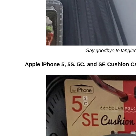
Say goodbye to tangled
Apple iPhone 5, 5S, 5C, and SE Cushion C