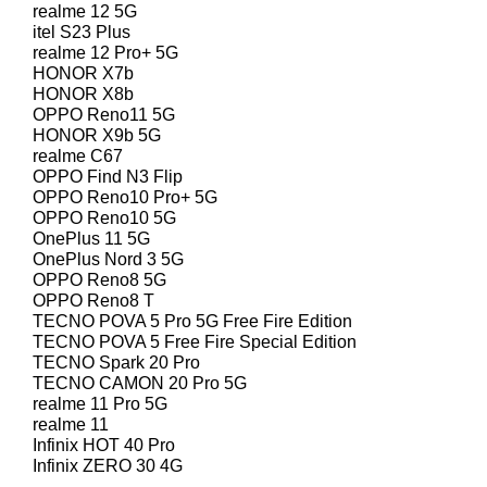
realme 12 5G
itel S23 Plus
realme 12 Pro+ 5G
HONOR X7b
HONOR X8b
OPPO Reno11 5G
HONOR X9b 5G
realme C67
OPPO Find N3 Flip
OPPO Reno10 Pro+ 5G
OPPO Reno10 5G
OnePlus 11 5G
OnePlus Nord 3 5G
OPPO Reno8 5G
OPPO Reno8 T
TECNO POVA 5 Pro 5G Free Fire Edition
TECNO POVA 5 Free Fire Special Edition
TECNO Spark 20 Pro
TECNO CAMON 20 Pro 5G
realme 11 Pro 5G
realme 11
Infinix HOT 40 Pro
Infinix ZERO 30 4G