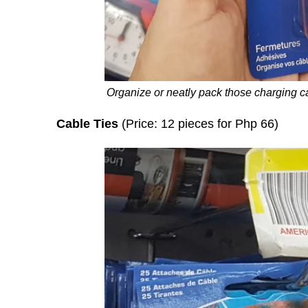
Organize or neatly pack those charging c
Cable Ties
(Price: 12 pieces for Php 66)