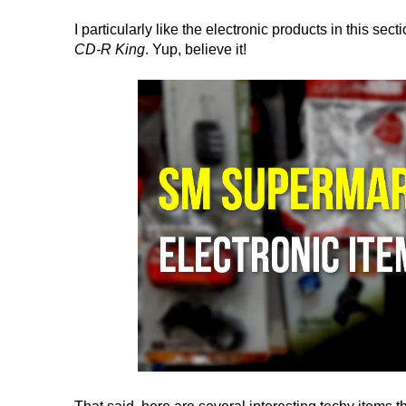
I particularly like the electronic products in this sec
CD-R King
. Yup, believe it!