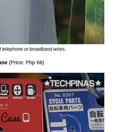
 telephone or broadband wires.
ase
(Price: Php 66)