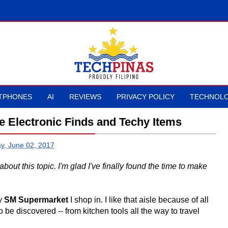
TPHONES
AI
REVIEWS
PRIVACY POLICY
TECHNOLO
Electronic Finds and Techy Items
ay, June 02, 2017
bout this topic. I'm glad I've finally found the time to make
ry
SM Supermarket
I shop in. I like that aisle because of all
o be discovered -- from kitchen tools all the way to travel