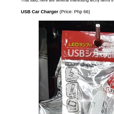
That said, here are several interesting techy items t
USB Car Charger
(Price: Php 66)