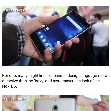
For one, many might find its 'rounder' design language more
attractive than the 'boxy' and more masculine look of the
Nokia 6.