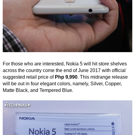
For those who are interested, Nokia 5 will hit store shelves
across the country come the end of June 2017 with official
suggested retail price of
Php 9,990
. This midrange release
will be out in four elegant colors, namely, Silver, Copper,
Matte Black, and Tempered Blue.