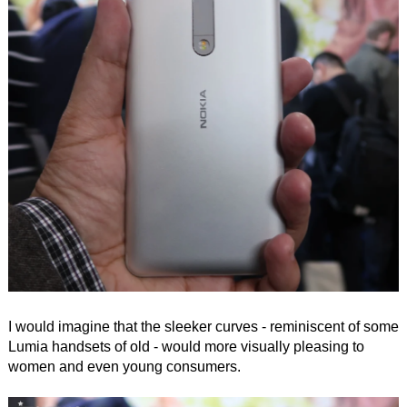
I would imagine that the sleeker curves - reminiscent of some
Lumia handsets of old - would more visually pleasing to
women and even young consumers.