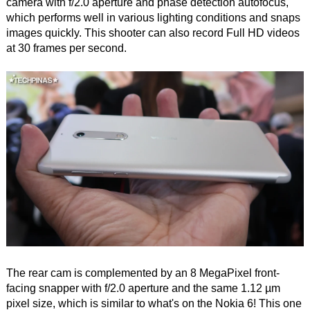
camera with f/2.0 aperture and phase detection autofocus,
which performs well in various lighting conditions and snaps
images quickly. This shooter can also record Full HD videos
at 30 frames per second.
The rear cam is complemented by an 8 MegaPixel front-
facing snapper with f/2.0 aperture and the same 1.12 µm
pixel size, which is similar to what's on the Nokia 6! This one