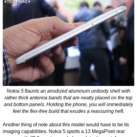
Nokia 5 flaunts an anodized aluminum unibody shell with
rather thick antenna bands that are neatly placed on the top
and bottom panels. Holding the phone, you will immediately
feel the flex-free build that exudes a reassuring heft.
Another thing of note about this model would have to be its
imaging capabilities. Nokia 5 sports a 13 MegaPixel rear