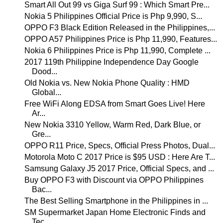
Smart All Out 99 vs Giga Surf 99 : Which Smart Pre...
Nokia 5 Philippines Official Price is Php 9,990, S...
OPPO F3 Black Edition Released in the Philippines,...
OPPO A57 Philippines Price is Php 11,990, Features...
Nokia 6 Philippines Price is Php 11,990, Complete ...
2017 119th Philippine Independence Day Google
Dood...
Old Nokia vs. New Nokia Phone Quality : HMD
Global...
Free WiFi Along EDSA from Smart Goes Live! Here
Ar...
New Nokia 3310 Yellow, Warm Red, Dark Blue, or
Gre...
OPPO R11 Price, Specs, Official Press Photos, Dual...
Motorola Moto C 2017 Price is $95 USD : Here Are T...
Samsung Galaxy J5 2017 Price, Official Specs, and ...
Buy OPPO F3 with Discount via OPPO Philippines
Bac...
The Best Selling Smartphone in the Philippines in ...
SM Supermarket Japan Home Electronic Finds and
Tec...