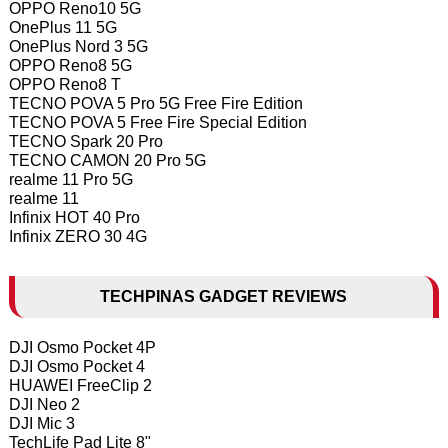
OPPO Reno10 5G
OnePlus 11 5G
OnePlus Nord 3 5G
OPPO Reno8 5G
OPPO Reno8 T
TECNO POVA 5 Pro 5G Free Fire Edition
TECNO POVA 5 Free Fire Special Edition
TECNO Spark 20 Pro
TECNO CAMON 20 Pro 5G
realme 11 Pro 5G
realme 11
Infinix HOT 40 Pro
Infinix ZERO 30 4G
TECHPINAS GADGET REVIEWS
DJI Osmo Pocket 4P
DJI Osmo Pocket 4
HUAWEI FreeClip 2
DJI Neo 2
DJI Mic 3
TechLife Pad Lite 8"