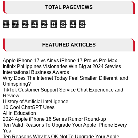
TOTAL PAGEVIEWS
1
7
2
4
2
0
8
4
8
FEATURED ARTICLES
Apple iPhone 17 vs Air vs iPhone 17 Pro vs Pro Max
Infinix Philippines Visionaries Win Big at 2024 Stevies
International Business Awards
Why Does The Internet Today Feel Smaller, Different, and
Uninspiring?
TikTok Customer Support Service Chat Experience and
Review
History of Artificial Intelligence
10 Cool ChatGPT Uses
AI in Education
2024 Apple iPhone 16 Series Rumor Round-up
Ten Valid Reasons To Upgrade Your Apple IPhone Every
Year
Ten Reasons Why It's OK Not To Upgrade Your Apple