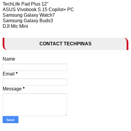
TechLife Pad Plus 12"
ASUS Vivobook S 15 Copilot+ PC
Samsung Galaxy Watch7
Samsung Galaxy Buds3
DJI Mic Mini
CONTACT TECHPINAS
Name
Email
*
Message
*