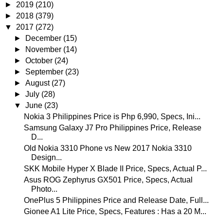
►
2019
(210)
►
2018
(379)
▼
2017
(272)
►
December
(15)
►
November
(14)
►
October
(24)
►
September
(23)
►
August
(27)
►
July
(28)
▼
June
(23)
Nokia 3 Philippines Price is Php 6,990, Specs, Ini...
Samsung Galaxy J7 Pro Philippines Price, Release
D...
Old Nokia 3310 Phone vs New 2017 Nokia 3310
Design...
SKK Mobile Hyper X Blade II Price, Specs, Actual P...
Asus ROG Zephyrus GX501 Price, Specs, Actual
Photo...
OnePlus 5 Philippines Price and Release Date, Full...
Gionee A1 Lite Price, Specs, Features : Has a 20 M...