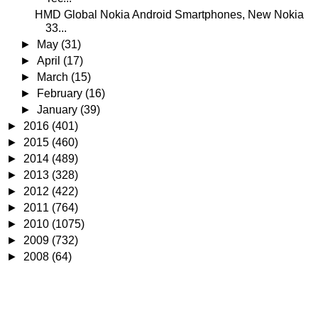
HMD Global Nokia Android Smartphones, New Nokia
33...
►
May
(31)
►
April
(17)
►
March
(15)
►
February
(16)
►
January
(39)
►
2016
(401)
►
2015
(460)
►
2014
(489)
►
2013
(328)
►
2012
(422)
►
2011
(764)
►
2010
(1075)
►
2009
(732)
►
2008
(64)