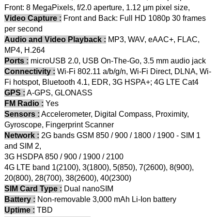
Front: 8 MegaPixels, f/2.0 aperture, 1.12 µm pixel size,
Video Capture :
Front and Back: Full HD 1080p 30 frames
per second
Audio and Video Playback :
MP3, WAV, eAAC+, FLAC,
MP4, H.264
Ports :
microUSB 2.0, USB On-The-Go, 3.5 mm audio jack
Connectivity :
Wi-Fi 802.11 a/b/g/n, Wi-Fi Direct, DLNA, Wi-
Fi hotspot, Bluetooth 4.1, EDR, 3G HSPA+; 4G LTE Cat4
GPS :
A-GPS, GLONASS
FM Radio :
Yes
Sensors :
Accelerometer, Digital Compass, Proximity,
Gyroscope, Fingerprint Scanner
Network :
2G bands GSM 850 / 900 / 1800 / 1900 - SIM 1
and SIM 2,
3G HSDPA 850 / 900 / 1900 / 2100
4G LTE band 1(2100), 3(1800), 5(850), 7(2600), 8(900),
20(800), 28(700), 38(2600), 40(2300)
SIM Card Type :
Dual nanoSIM
Battery :
Non-removable 3,000 mAh Li-Ion battery
Uptime :
TBD