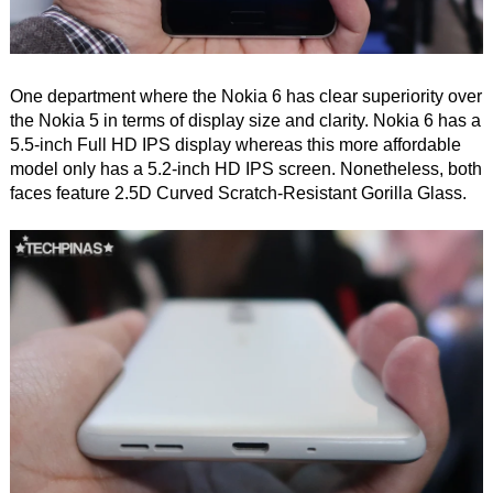
One department where the Nokia 6 has clear superiority over
the Nokia 5 in terms of display size and clarity. Nokia 6 has a
5.5-inch Full HD IPS display whereas this more affordable
model only has a 5.2-inch HD IPS screen. Nonetheless, both
faces feature 2.5D Curved Scratch-Resistant Gorilla Glass.