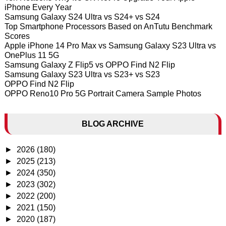
iPhone Every Year
Samsung Galaxy S24 Ultra vs S24+ vs S24
Top Smartphone Processors Based on AnTutu Benchmark
Scores
Apple iPhone 14 Pro Max vs Samsung Galaxy S23 Ultra vs
OnePlus 11 5G
Samsung Galaxy Z Flip5 vs OPPO Find N2 Flip
Samsung Galaxy S23 Ultra vs S23+ vs S23
OPPO Find N2 Flip
OPPO Reno10 Pro 5G Portrait Camera Sample Photos
BLOG ARCHIVE
►
2026
(180)
►
2025
(213)
►
2024
(350)
►
2023
(302)
►
2022
(200)
►
2021
(150)
►
2020
(187)