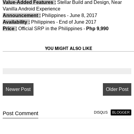
Value-Added Features :
Stellar Build and Design, Near
Vanilla Android Experience
Announcement :
Philippines - June 8, 2017
Availability :
Philippines - End of June 2017
Price :
Official SRP in the Philippines -
Php 9,990
YOU MIGHT ALSO LIKE
Newer Post
Older Post
Post
Comment
DISQUS
BLOGGER