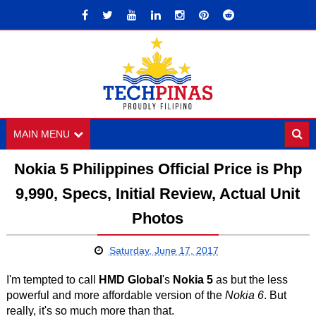
MAIN MENU
Nokia 5 Philippines Official Price is Php
9,990, Specs, Initial Review, Actual Unit
Photos
Saturday, June 17, 2017
I'm tempted to call
HMD Global
's
Nokia 5
as but the less
powerful and more affordable version of the
Nokia 6
. But
really, it's so much more than that.