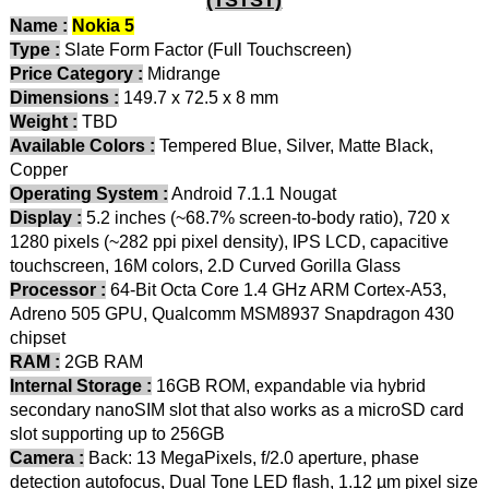
Name :
Nokia 5
Type :
Slate Form Factor (Full Touchscreen)
Price Category :
Midrange
Dimensions :
149.7 x 72.5 x 8 mm
Weight :
TBD
Available Colors :
Tempered Blue, Silver, Matte Black,
Copper
Operating System :
Android 7.1.1 Nougat
Display :
5.2 inches (~68.7% screen-to-body ratio), 720 x
1280 pixels (~282 ppi pixel density), IPS LCD, capacitive
touchscreen, 16M colors, 2.D Curved Gorilla Glass
Processor :
64-Bit Octa Core 1.4 GHz ARM Cortex-A53,
Adreno 505 GPU, Qualcomm MSM8937 Snapdragon 430
chipset
RAM :
2GB RAM
Internal Storage :
16GB ROM, expandable via hybrid
secondary nanoSIM slot that also works as a microSD card
slot supporting up to 256GB
Camera :
Back: 13 MegaPixels, f/2.0 aperture, phase
detection autofocus, Dual Tone LED flash, 1.12 µm pixel size