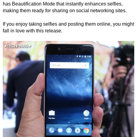
has Beautification Mode that instantly enhances selfies,
making them ready for sharing on social networking sites.
If you enjoy taking selfies and posting them online, you might
fall in love with this release.