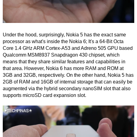
Under the hood, surprisingly, Nokia 5 has the exact same
processor as what's inside the Nokia 6; It's a 64-Bit Octa
Core 1.4 GHz ARM Cortex-A53 and Adreno 505 GPU based
Qualcomm MSM8937 Snapdragon 430 chipset, which
means that they share similar features and capabilities in
that area. However, Nokia 6 has more RAM and ROM at
3GB and 32GB, respectively. On the other hand, Nokia 5 has
2GB of RAM and 16GB of internal storage that can easily be
augmented via the hybrid secondary nanoSIM slot that also
supports microSD card expansion slot.