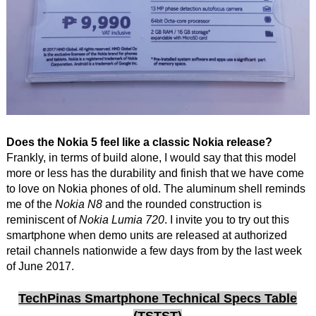
Does the Nokia 5 feel like a classic Nokia release?
Frankly, in terms of build alone, I would say that this model
more or less has the durability and finish that we have come
to love on Nokia phones of old. The aluminum shell reminds
me of the
Nokia N8
and the rounded construction is
reminiscent of
Nokia Lumia 720
. I invite you to try out this
smartphone when demo units are released at authorized
retail channels nationwide a few days from by the last week
of June 2017.
TechPinas Smartphone Technical Specs Table
(TSTST)