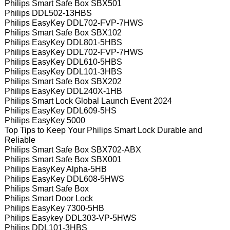
Philips Smart Safe Box SBX501
Philips DDL502-13HBS
Philips EasyKey DDL702-FVP-7HWS
Philips Smart Safe Box SBX102
Philips EasyKey DDL801-5HBS
Philips EasyKey DDL702-FVP-7HWS
Philips EasyKey DDL610-5HBS
Philips EasyKey DDL101-3HBS
Philips Smart Safe Box SBX202
Philips EasyKey DDL240X-1HB
Philips Smart Lock Global Launch Event 2024
Philips EasyKey DDL609-5HS
Philips EasyKey 5000
Top Tips to Keep Your Philips Smart Lock Durable and
Reliable
Philips Smart Safe Box SBX702-ABX
Philips Smart Safe Box SBX001
Philips EasyKey Alpha-5HB
Philips EasyKey DDL608-5HWS
Philips Smart Safe Box
Philips Smart Door Lock
Philips EasyKey 7300-5HB
Philips Easykey DDL303-VP-5HWS
Philips DDL101-3HBS