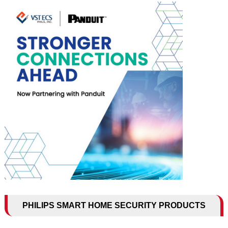
PHILIPS SMART HOME SECURITY PRODUCTS