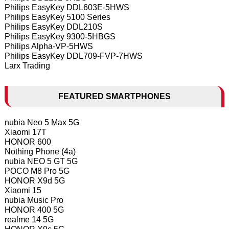
Philips EasyKey DDL603E-5HWS
Philips EasyKey 5100 Series
Philips EasyKey DDL210S
Philips EasyKey 9300-5HBGS
Philips Alpha-VP-5HWS
Philips EasyKey DDL709-FVP-7HWS
Larx Trading
FEATURED SMARTPHONES
nubia Neo 5 Max 5G
Xiaomi 17T
HONOR 600
Nothing Phone (4a)
nubia NEO 5 GT 5G
POCO M8 Pro 5G
HONOR X9d 5G
Xiaomi 15
nubia Music Pro
HONOR 400 5G
realme 14 5G