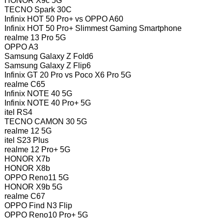
HONOR X9c 5G
TECNO Spark 30C
Infinix HOT 50 Pro+ vs OPPO A60
Infinix HOT 50 Pro+ Slimmest Gaming Smartphone
realme 13 Pro 5G
OPPO A3
Samsung Galaxy Z Fold6
Samsung Galaxy Z Flip6
Infinix GT 20 Pro vs Poco X6 Pro 5G
realme C65
Infinix NOTE 40 5G
Infinix NOTE 40 Pro+ 5G
itel RS4
TECNO CAMON 30 5G
realme 12 5G
itel S23 Plus
realme 12 Pro+ 5G
HONOR X7b
HONOR X8b
OPPO Reno11 5G
HONOR X9b 5G
realme C67
OPPO Find N3 Flip
OPPO Reno10 Pro+ 5G