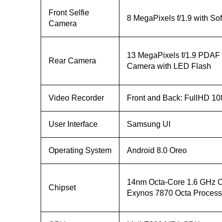
Front Selfie
8 MegaPixels f/1.9 with So
Camera
13 MegaPixels f/1.9 PDAF
Rear Camera
Camera with LED Flash
Video Recorder
Front and Back: FullHD 10
User Interface
Samsung UI
Operating System
Android 8.0 Oreo
14nm Octa-Core 1.6 GHz C
Chipset
Exynos 7870 Octa Process