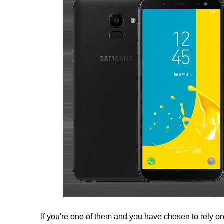
If you're one of them and you have chosen to rely on