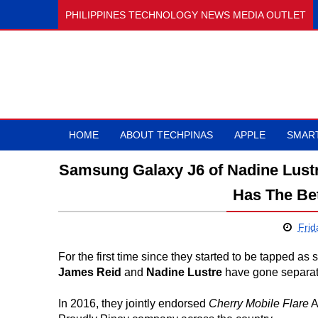
PHILIPPINES TECHNOLOGY NEWS MEDIA OUTLET
HOME
ABOUT TECHPINAS
APPLE
SMAR
Samsung Galaxy J6 of Nadine Lust
Has The Be
Frid
For the first time since they started to be tapped 
James Reid
and
Nadine Lustre
have gone separate
In 2016, they jointly endorsed
Cherry Mobile Flare
A