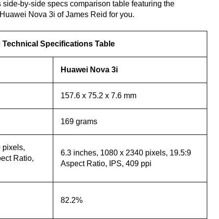
 side-by-side specs comparison table featuring the
Huawei Nova 3i of James Reid for you.
Technical Specifications Table
Huawei Nova 3i
157.6 x 75.2 x 7.6 mm
169 grams
pixels,
6.3 inches, 1080 x 2340 pixels, 19.5:9
ct Ratio,
Aspect Ratio, IPS, 409 ppi
82.2%