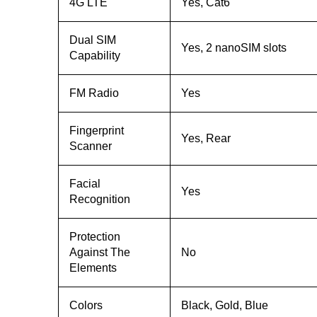
4G LTE
Yes, Cat6
Dual SIM
Yes, 2 nanoSIM slots
Capability
FM Radio
Yes
Fingerprint
Yes, Rear
Scanner
Facial
Yes
Recognition
Protection
Against The
No
Elements
Colors
Black, Gold, Blue