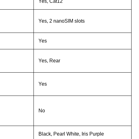
Yes, Cat12
Yes, 2 nanoSIM slots
Yes
Yes, Rear
Yes
No
Black, Pearl White, Iris Purple