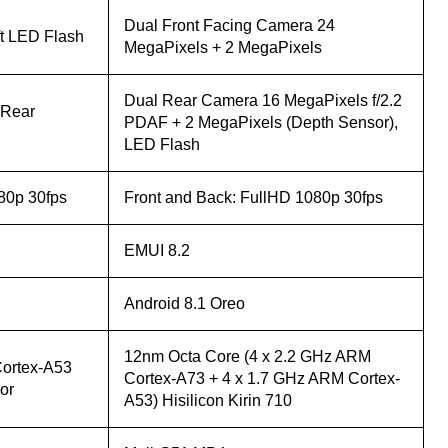
Dual Front Facing Camera 24
ft LED Flash
MegaPixels + 2 MegaPixels
Dual Rear Camera 16 MegaPixels f/2.2
 Rear
PDAF + 2 MegaPixels (Depth Sensor),
LED Flash
80p 30fps
Front and Back: FullHD 1080p 30fps
EMUI 8.2
Android 8.1 Oreo
12nm Octa Core (4 x 2.2 GHz ARM
ortex-A53
Cortex-A73 + 4 x 1.7 GHz ARM Cortex-
or
A53) Hisilicon Kirin 710