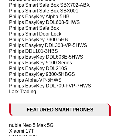
Philips Smart Safe Box SBX702-ABX
Philips Smart Safe Box SBX001
Philips EasyKey Alpha-5HB
Philips EasyKey DDL608-5HWS
Philips Smart Safe Box
Philips Smart Door Lock
Philips EasyKey 7300-5HB
Philips Easykey DDL303-VP-5HWS
Philips DDL101-3HBS
Philips EasyKey DDL603E-5HWS
Philips EasyKey 5100 Series
Philips EasyKey DDL210S
Philips EasyKey 9300-5HBGS
Philips Alpha-VP-5HWS
Philips EasyKey DDL709-FVP-7HWS
Larx Trading
FEATURED SMARTPHONES
nubia Neo 5 Max 5G
Xiaomi 17T