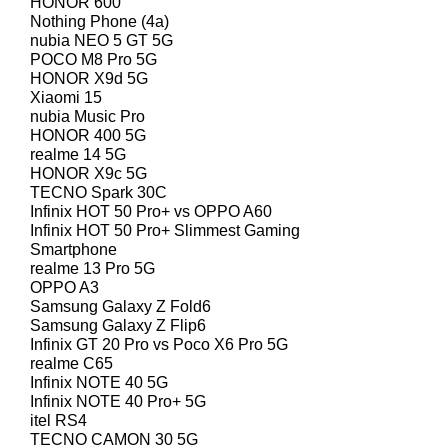
HONOR 600
Nothing Phone (4a)
nubia NEO 5 GT 5G
POCO M8 Pro 5G
HONOR X9d 5G
Xiaomi 15
nubia Music Pro
HONOR 400 5G
realme 14 5G
HONOR X9c 5G
TECNO Spark 30C
Infinix HOT 50 Pro+ vs OPPO A60
Infinix HOT 50 Pro+ Slimmest Gaming
Smartphone
realme 13 Pro 5G
OPPO A3
Samsung Galaxy Z Fold6
Samsung Galaxy Z Flip6
Infinix GT 20 Pro vs Poco X6 Pro 5G
realme C65
Infinix NOTE 40 5G
Infinix NOTE 40 Pro+ 5G
itel RS4
TECNO CAMON 30 5G