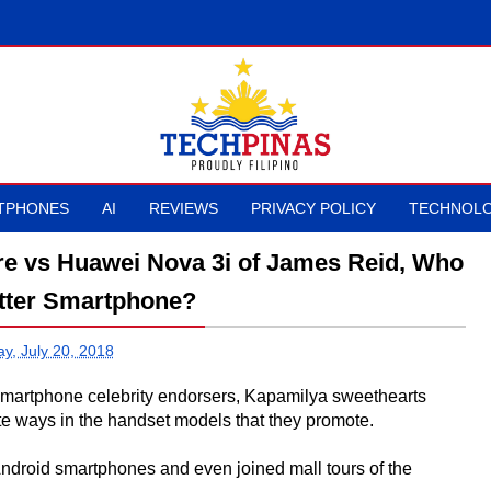
TPHONES
AI
REVIEWS
PRIVACY POLICY
TECHNOLO
re vs Huawei Nova 3i of James Reid, Who
tter Smartphone?
ay, July 20, 2018
as smartphone celebrity endorsers, Kapamilya sweethearts
 ways in the handset models that they promote.
ndroid smartphones and even joined mall tours of the