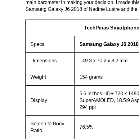
main barometer in making your decision, I made this
Samsung Galaxy J6 2018 of Nadine Lustre and the 
TechPinas Smartphone 
Specs
Samsung Galaxy J6 2018
Dimensions
149.3 x 70.2 x 8.2 mm
Weight
154 grams
5.6 inches HD+ 720 x 1480 
Display
SuperAMOLED, 18.5:9 Aspe
294 ppi
Screen to Body
76.5%
Ratio