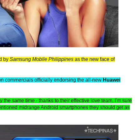
ed by
Samsung Mobile Philippines
as the new face of
n commercials officially endorsing the all-new
Huawei
y the same time - thanks to their effective love team, I'm sure
entioned midrange Android smartphones they should get as