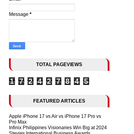
Message
*
TOTAL PAGEVIEWS
1
7
2
4
2
7
8
4
5
FEATURED ARTICLES
Apple iPhone 17 vs Air vs iPhone 17 Pro vs
Pro Max
Infinix Philippines Visionaries Win Big at 2024
Stevies International Business Awards