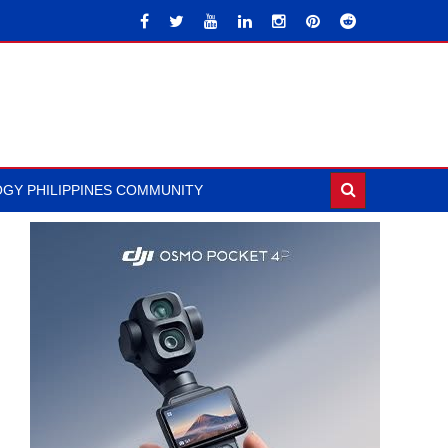
GY PHILIPPINES COMMUNITY