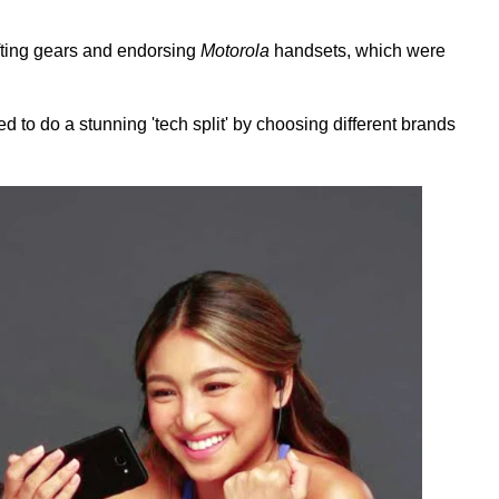
ifting gears and endorsing
Motorola
handsets, which were
d to do a stunning 'tech split' by choosing different brands