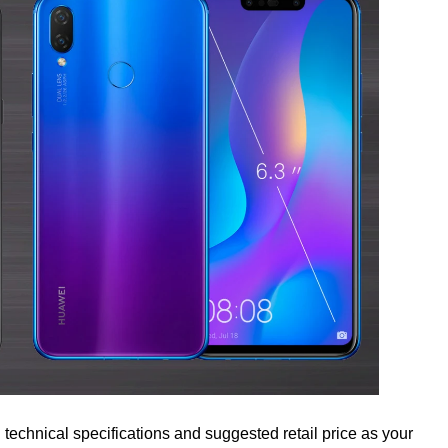
 technical specifications and suggested retail price as your