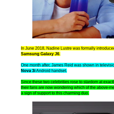
In June 2018, Nadine Lustre was formally introduc
Samsung Galaxy J6
.
One month after, James Reid was shown in televisio
Nova 3i
Android handset.
Since these two celebrities rose to stardom at exactl
their fans are now wondering which of the above-m
a sign of support to this charming duo.