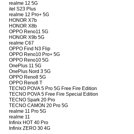
realme 12 5G
itel S23 Plus
realme 12 Pro+ 5G
HONOR X7b
HONOR X8b
OPPO Reno11 5G
HONOR X9b 5G
realme C67
OPPO Find N3 Flip
OPPO Reno10 Pro+ 5G
OPPO Reno10 5G
OnePlus 11 5G
OnePlus Nord 3 5G
OPPO Reno8 5G
OPPO Reno8 T
TECNO POVA 5 Pro 5G Free Fire Edition
TECNO POVA 5 Free Fire Special Edition
TECNO Spark 20 Pro
TECNO CAMON 20 Pro 5G
realme 11 Pro 5G
realme 11
Infinix HOT 40 Pro
Infinix ZERO 30 4G