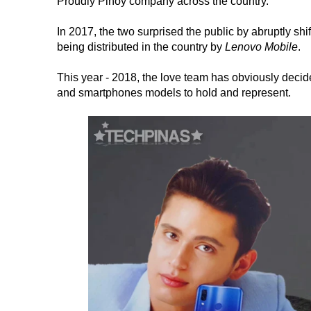
Proudly Pinoy company across the country.
In 2017, the two surprised the public by abruptly sh
being distributed in the country by
Lenovo Mobile
.
This year - 2018, the love team has obviously decide
and smartphones models to hold and represent.