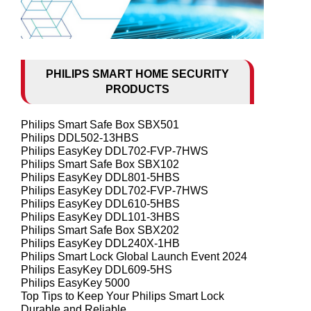
PHILIPS SMART HOME SECURITY
PRODUCTS
Philips Smart Safe Box SBX501
Philips DDL502-13HBS
Philips EasyKey DDL702-FVP-7HWS
Philips Smart Safe Box SBX102
Philips EasyKey DDL801-5HBS
Philips EasyKey DDL702-FVP-7HWS
Philips EasyKey DDL610-5HBS
Philips EasyKey DDL101-3HBS
Philips Smart Safe Box SBX202
Philips EasyKey DDL240X-1HB
Philips Smart Lock Global Launch Event 2024
Philips EasyKey DDL609-5HS
Philips EasyKey 5000
Top Tips to Keep Your Philips Smart Lock
Durable and Reliable