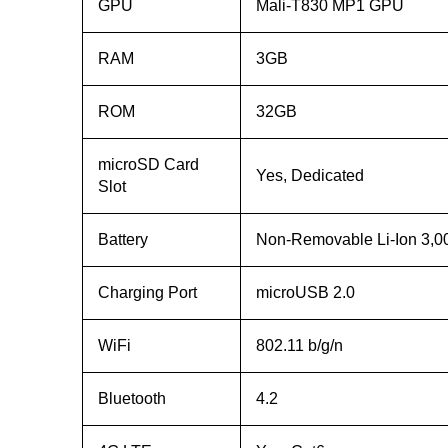
GPU
Mali-T830 MP1 GPU
RAM
3GB
ROM
32GB
microSD Card
Yes, Dedicated
Slot
Battery
Non-Removable Li-Ion 3,
Charging Port
microUSB 2.0
WiFi
802.11 b/g/n
Bluetooth
4.2