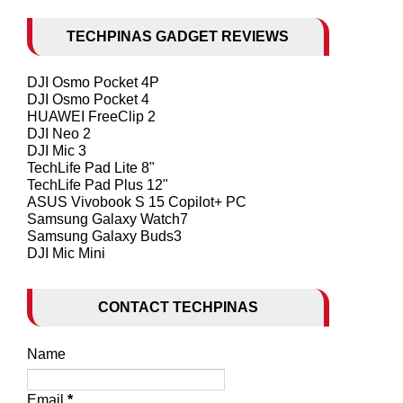
TECHPINAS GADGET REVIEWS
DJI Osmo Pocket 4P
DJI Osmo Pocket 4
HUAWEI FreeClip 2
DJI Neo 2
DJI Mic 3
TechLife Pad Lite 8"
TechLife Pad Plus 12"
ASUS Vivobook S 15 Copilot+ PC
Samsung Galaxy Watch7
Samsung Galaxy Buds3
DJI Mic Mini
CONTACT TECHPINAS
Name
Email
*