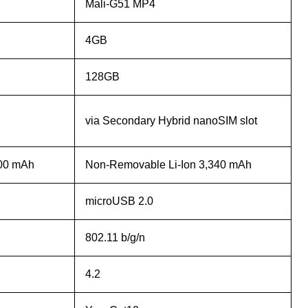
Mali-G51 MP4
4GB
128GB
via Secondary Hybrid nanoSIM slot
000 mAh
Non-Removable Li-Ion 3,340 mAh
microUSB 2.0
802.11 b/g/n
4.2