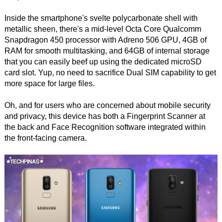
Inside the smartphone's svelte polycarbonate shell with
metallic sheen, there's a mid-level Octa Core Qualcomm
Snapdragon 450 processor with Adreno 506 GPU, 4GB of
RAM for smooth multitasking, and 64GB of internal storage
that you can easily beef up using the dedicated microSD
card slot. Yup, no need to sacrifice Dual SIM capability to get
more space for large files.
Oh, and for users who are concerned about mobile security
and privacy, this device has both a Fingerprint Scanner at
the back and Face Recognition software integrated within
the front-facing camera.