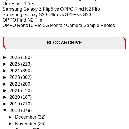
OnePlus 11 5G
Samsung Galaxy Z Flip5 vs OPPO Find N2 Flip
Samsung Galaxy S23 Ultra vs S23+ vs S23
OPPO Find N2 Flip
OPPO Reno10 Pro 5G Portrait Camera Sample Photos
BLOG ARCHIVE
►
2026
(180)
►
2025
(213)
►
2024
(350)
►
2023
(302)
►
2022
(200)
►
2021
(150)
►
2020
(187)
►
2019
(210)
▼
2018
(379)
►
December
(32)
►
November
(26)