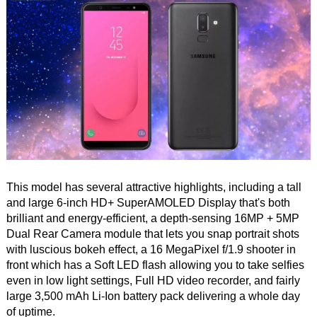
This model has several attractive highlights, including a tall
and large 6-inch HD+ SuperAMOLED Display that's both
brilliant and energy-efficient, a depth-sensing 16MP + 5MP
Dual Rear Camera module that lets you snap portrait shots
with luscious bokeh effect, a 16 MegaPixel f/1.9 shooter in
front which has a Soft LED flash allowing you to take selfies
even in low light settings, Full HD video recorder, and fairly
large 3,500 mAh Li-Ion battery pack delivering a whole day
of uptime.