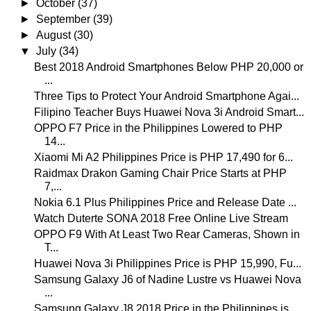
►
October
(37)
►
September
(39)
►
August
(30)
▼
July
(34)
Best 2018 Android Smartphones Below PHP 20,000 or
...
Three Tips to Protect Your Android Smartphone Agai...
Filipino Teacher Buys Huawei Nova 3i Android Smart...
OPPO F7 Price in the Philippines Lowered to PHP
14...
Xiaomi Mi A2 Philippines Price is PHP 17,490 for 6...
Raidmax Drakon Gaming Chair Price Starts at PHP
7,...
Nokia 6.1 Plus Philippines Price and Release Date ...
Watch Duterte SONA 2018 Free Online Live Stream
OPPO F9 With At Least Two Rear Cameras, Shown in
T...
Huawei Nova 3i Philippines Price is PHP 15,990, Fu...
Samsung Galaxy J6 of Nadine Lustre vs Huawei Nova
...
Samsung Galaxy J8 2018 Price in the Philippines is...