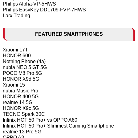
Philips Alpha-VP-5HWS
Philips EasyKey DDL709-FVP-7HWS
Larx Trading
FEATURED SMARTPHONES
Xiaomi 17T
HONOR 600
Nothing Phone (4a)
nubia NEO 5 GT 5G
POCO M8 Pro 5G
HONOR X9d 5G
Xiaomi 15
nubia Music Pro
HONOR 400 5G
realme 14 5G
HONOR X9c 5G
TECNO Spark 30C
Infinix HOT 50 Pro+ vs OPPO A60
Infinix HOT 50 Pro+ Slimmest Gaming Smartphone
realme 13 Pro 5G
OPPO A3