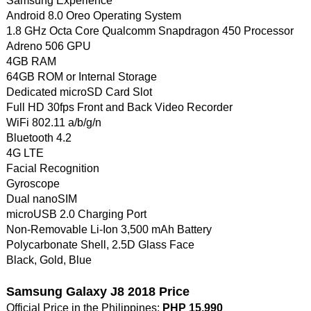
Samsung Experience
Android 8.0 Oreo Operating System
1.8 GHz Octa Core Qualcomm Snapdragon 450 Processor
Adreno 506 GPU
4GB RAM
64GB ROM or Internal Storage
Dedicated microSD Card Slot
Full HD 30fps Front and Back Video Recorder
WiFi 802.11 a/b/g/n
Bluetooth 4.2
4G LTE
Facial Recognition
Gyroscope
Dual nanoSIM
microUSB 2.0 Charging Port
Non-Removable Li-Ion 3,500 mAh Battery
Polycarbonate Shell, 2.5D Glass Face
Black, Gold, Blue
Samsung Galaxy J8 2018 Price
Official Price in the Philippines:
PHP 15,990