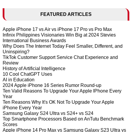
FEATURED ARTICLES
Apple iPhone 17 vs Air vs iPhone 17 Pro vs Pro Max
Infinix Philippines Visionaries Win Big at 2024 Stevies
International Business Awards
Why Does The Internet Today Feel Smaller, Different, and
Uninspiring?
TikTok Customer Support Service Chat Experience and
Review
History of Artificial Intelligence
10 Cool ChatGPT Uses
AI in Education
2024 Apple iPhone 16 Series Rumor Round-up
Ten Valid Reasons To Upgrade Your Apple IPhone Every
Year
Ten Reasons Why It's OK Not To Upgrade Your Apple
iPhone Every Year
Samsung Galaxy S24 Ultra vs S24+ vs S24
Top Smartphone Processors Based on AnTutu Benchmark
Scores
Apple iPhone 14 Pro Max vs Samsung Galaxy S23 Ultra vs