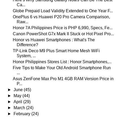
Ca...
Globe Prepaid Load Validity Extended to One Year F...
OnePlus 6 vs Huawei P20 Pro Camera Comparison,
Raw...
Honor 7A Philippines Price is PHP 6,990, Specs, Fe...
Canon PowerShot G7x Mark II Stuck or Hot Pixel Pro...
Honor vs Huawei Smartphones : What's The
Difference?
TP-Link Deco M9 Plus Smart Home Mesh WiFi
System, ...
Honor Philippines Stores List : Honor Smartphones,...
Five Tips to Make Your Old Android Smartphone Run
...
Asus ZenFone Max Pro M1 4GB RAM Version Price in
P...
►
June
(45)
►
May
(44)
►
April
(29)
►
March
(24)
►
February
(24)