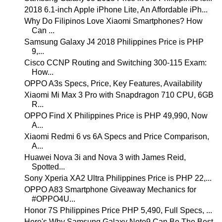
2018 6.1-inch Apple iPhone Lite, An Affordable iPh...
Why Do Filipinos Love Xiaomi Smartphones? How
Can ...
Samsung Galaxy J4 2018 Philippines Price is PHP
9,...
Cisco CCNP Routing and Switching 300-115 Exam:
How...
OPPO A3s Specs, Price, Key Features, Availability
Xiaomi Mi Max 3 Pro with Snapdragon 710 CPU, 6GB
R...
OPPO Find X Philippines Price is PHP 49,990, Now
A...
Xiaomi Redmi 6 vs 6A Specs and Price Comparison,
A...
Huawei Nova 3i and Nova 3 with James Reid,
Spotted...
Sony Xperia XA2 Ultra Philippines Price is PHP 22,...
OPPO A83 Smartphone Giveaway Mechanics for
#OPPO4U...
Honor 7S Philippines Price PHP 5,490, Full Specs, ...
Here's Why Samsung Galaxy Note9 Can Be The Best