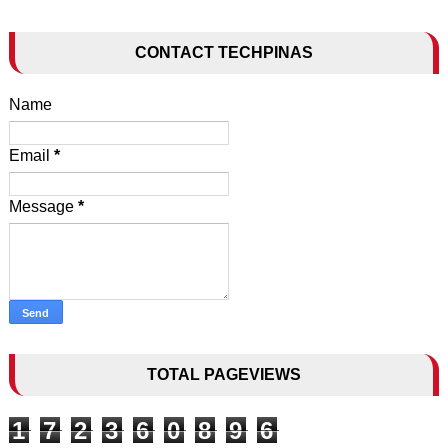
CONTACT TECHPINAS
Name
Email
*
Message
*
TOTAL PAGEVIEWS
1
7
2
3
6
0
8
9
6