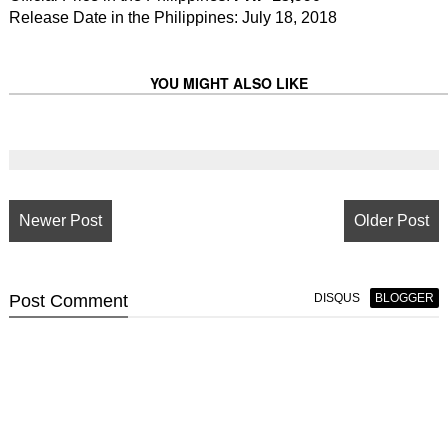
Release Date in the Philippines: July 18, 2018
YOU MIGHT ALSO LIKE
Newer Post
Older Post
Post
Comment
DISQUS
BLOGGER