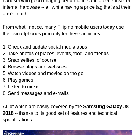
handset with good imaging performance and a decent set of
internal hardware -- all while having a price tag that's at their
arm's reach.
From what I notice, many Filipino mobile users today use
their smartphones primarily for these activities:
1. Check and update social media apps
2. Take photos of places, events, food, and friends
3. Snap selfies, of course
4. Browse blogs and websites
5. Watch videos and movies on the go
6. Play games
7. Listen to music
8. Send messages and e-mails
All of which are easily covered by the
Samsung Galaxy J8
2018
-- thanks to its good set of features and technical
specifications.