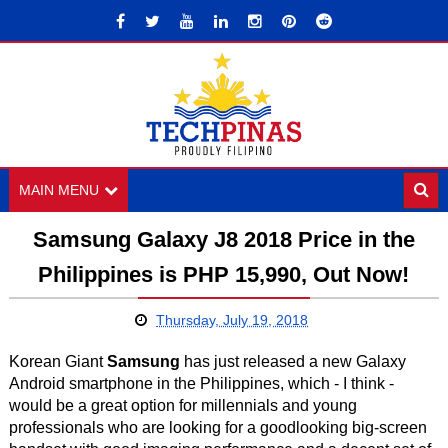
MAIN MENU
Samsung Galaxy J8 2018 Price in the
Philippines is PHP 15,990, Out Now!
Thursday, July 19, 2018
Korean Giant
Samsung
has just released a new Galaxy
Android smartphone in the Philippines, which - I think -
would be a great option for millennials and young
professionals who are looking for a goodlooking big-screen