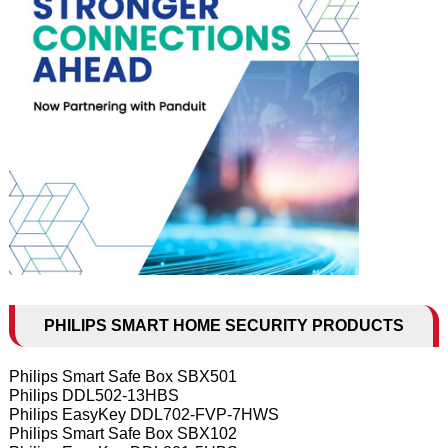
PHILIPS SMART HOME SECURITY PRODUCTS
Philips Smart Safe Box SBX501
Philips DDL502-13HBS
Philips EasyKey DDL702-FVP-7HWS
Philips Smart Safe Box SBX102