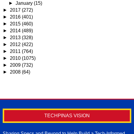
►
January
(15)
►
2017
(272)
►
2016
(401)
►
2015
(460)
►
2014
(489)
►
2013
(328)
►
2012
(422)
►
2011
(764)
►
2010
(1075)
►
2009
(732)
►
2008
(64)
TECHPINAS VISION
Sharing Specs and Beyond to Help Build a Tech-Informed,