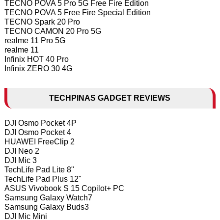
TECNO POVA 5 Pro 5G Free Fire Edition
TECNO POVA 5 Free Fire Special Edition
TECNO Spark 20 Pro
TECNO CAMON 20 Pro 5G
realme 11 Pro 5G
realme 11
Infinix HOT 40 Pro
Infinix ZERO 30 4G
TECHPINAS GADGET REVIEWS
DJI Osmo Pocket 4P
DJI Osmo Pocket 4
HUAWEI FreeClip 2
DJI Neo 2
DJI Mic 3
TechLife Pad Lite 8"
TechLife Pad Plus 12"
ASUS Vivobook S 15 Copilot+ PC
Samsung Galaxy Watch7
Samsung Galaxy Buds3
DJI Mic Mini