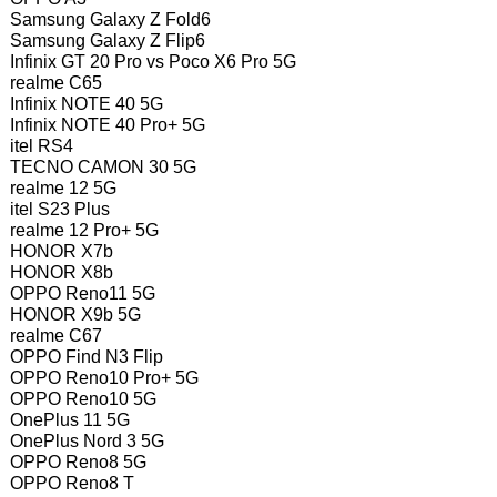
Samsung Galaxy Z Fold6
Samsung Galaxy Z Flip6
Infinix GT 20 Pro vs Poco X6 Pro 5G
realme C65
Infinix NOTE 40 5G
Infinix NOTE 40 Pro+ 5G
itel RS4
TECNO CAMON 30 5G
realme 12 5G
itel S23 Plus
realme 12 Pro+ 5G
HONOR X7b
HONOR X8b
OPPO Reno11 5G
HONOR X9b 5G
realme C67
OPPO Find N3 Flip
OPPO Reno10 Pro+ 5G
OPPO Reno10 5G
OnePlus 11 5G
OnePlus Nord 3 5G
OPPO Reno8 5G
OPPO Reno8 T