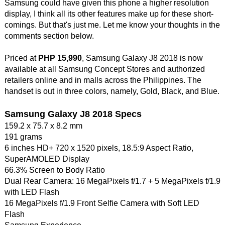
Samsung could have given this phone a higher resolution
display, I think all its other features make up for these short-
comings. But that's just me. Let me know your thoughts in the
comments section below.
Priced at
PHP 15,990
, Samsung Galaxy J8 2018 is now
available at all Samsung Concept Stores and authorized
retailers online and in malls across the Philippines. The
handset is out in three colors, namely, Gold, Black, and Blue.
Samsung Galaxy J8 2018 Specs
159.2 x 75.7 x 8.2 mm
191 grams
6 inches HD+ 720 x 1520 pixels, 18.5:9 Aspect Ratio,
SuperAMOLED Display
66.3% Screen to Body Ratio
Dual Rear Camera: 16 MegaPixels f/1.7 + 5 MegaPixels f/1.9
with LED Flash
16 MegaPixels f/1.9 Front Selfie Camera with Soft LED
Flash