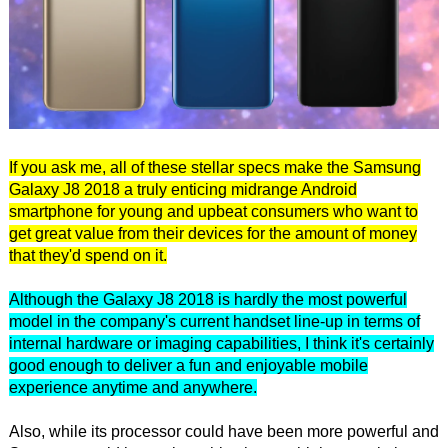
If you ask me, all of these stellar specs make the Samsung
Galaxy J8 2018 a truly enticing midrange Android
smartphone for young and upbeat consumers who want to
get great value from their devices for the amount of money
that they'd spend on it.
Although the Galaxy J8 2018 is hardly the most powerful
model in the company's current handset line-up in terms of
internal hardware or imaging capabilities, I think it's certainly
good enough to deliver a fun and enjoyable mobile
experience anytime and anywhere.
Also, while its processor could have been more powerful and