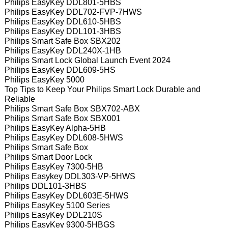
Philips EasyKey DDL801-5HBS
Philips EasyKey DDL702-FVP-7HWS
Philips EasyKey DDL610-5HBS
Philips EasyKey DDL101-3HBS
Philips Smart Safe Box SBX202
Philips EasyKey DDL240X-1HB
Philips Smart Lock Global Launch Event 2024
Philips EasyKey DDL609-5HS
Philips EasyKey 5000
Top Tips to Keep Your Philips Smart Lock Durable and
Reliable
Philips Smart Safe Box SBX702-ABX
Philips Smart Safe Box SBX001
Philips EasyKey Alpha-5HB
Philips EasyKey DDL608-5HWS
Philips Smart Safe Box
Philips Smart Door Lock
Philips EasyKey 7300-5HB
Philips Easykey DDL303-VP-5HWS
Philips DDL101-3HBS
Philips EasyKey DDL603E-5HWS
Philips EasyKey 5100 Series
Philips EasyKey DDL210S
Philips EasyKey 9300-5HBGS