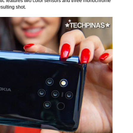
ic features two color sensors and three monochrome
sulting shot.