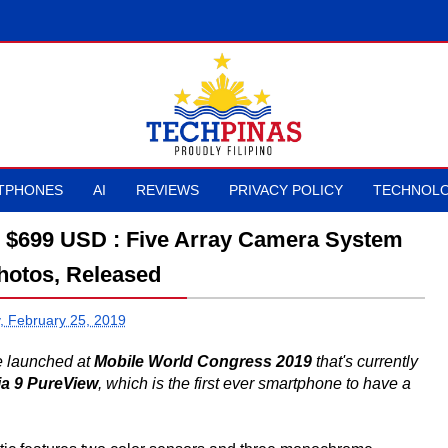
TPHONES
AI
REVIEWS
PRIVACY POLICY
TECHNOLO
is $699 USD : Five Array Camera System
hotos, Released
 February 25, 2019
e launched at
Mobile World Congress 2019
that's currently
a 9 PureView
, which is the first ever smartphone to have a