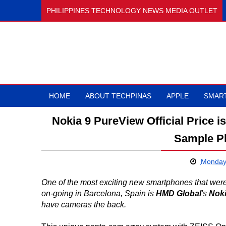
PHILIPPINES TECHNOLOGY NEWS MEDIA OUTLET
HOME
ABOUT TECHPINAS
APPLE
SMAR
Nokia 9 PureView Official Price 
Sample P
Monday,
One of the most exciting new smartphones that wer
on-going in Barcelona, Spain is
HMD Global
's
Noki
have cameras the back.