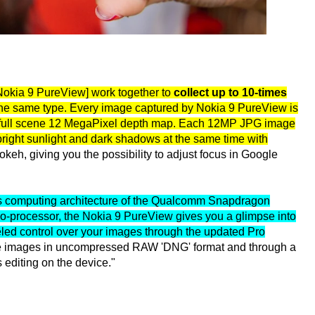
 Nokia 9 PureView] work together to
collect up to 10-times
 the same type. Every image captured by Nokia 9 PureView is
a full scene 12 MegaPixel depth map. Each 12MP JPG image
 bright sunlight and dark shadows at the same time with
eh, giving you the possibility to adjust focus in Google
s computing architecture of the Qualcomm Snapdragon
co-processor, the Nokia 9 PureView gives you a glimpse into
eled control over your images through the updated Pro
e images in uncompressed RAW 'DNG' format and through a
editing on the device."