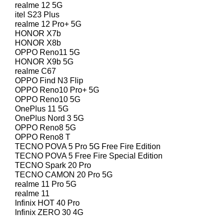
realme 12 5G
itel S23 Plus
realme 12 Pro+ 5G
HONOR X7b
HONOR X8b
OPPO Reno11 5G
HONOR X9b 5G
realme C67
OPPO Find N3 Flip
OPPO Reno10 Pro+ 5G
OPPO Reno10 5G
OnePlus 11 5G
OnePlus Nord 3 5G
OPPO Reno8 5G
OPPO Reno8 T
TECNO POVA 5 Pro 5G Free Fire Edition
TECNO POVA 5 Free Fire Special Edition
TECNO Spark 20 Pro
TECNO CAMON 20 Pro 5G
realme 11 Pro 5G
realme 11
Infinix HOT 40 Pro
Infinix ZERO 30 4G