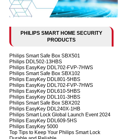
PHILIPS SMART HOME SECURITY
PRODUCTS
Philips Smart Safe Box SBX501
Philips DDL502-13HBS
Philips EasyKey DDL702-FVP-7HWS
Philips Smart Safe Box SBX102
Philips EasyKey DDL801-5HBS
Philips EasyKey DDL702-FVP-7HWS
Philips EasyKey DDL610-5HBS
Philips EasyKey DDL101-3HBS
Philips Smart Safe Box SBX202
Philips EasyKey DDL240X-1HB
Philips Smart Lock Global Launch Event 2024
Philips EasyKey DDL609-5HS
Philips EasyKey 5000
Top Tips to Keep Your Philips Smart Lock
Durable and Reliable