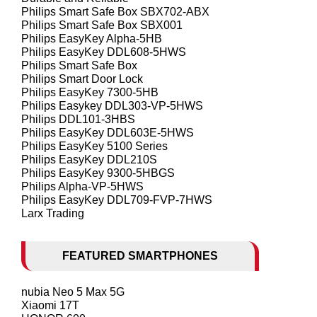
Philips Smart Safe Box SBX702-ABX
Philips Smart Safe Box SBX001
Philips EasyKey Alpha-5HB
Philips EasyKey DDL608-5HWS
Philips Smart Safe Box
Philips Smart Door Lock
Philips EasyKey 7300-5HB
Philips Easykey DDL303-VP-5HWS
Philips DDL101-3HBS
Philips EasyKey DDL603E-5HWS
Philips EasyKey 5100 Series
Philips EasyKey DDL210S
Philips EasyKey 9300-5HBGS
Philips Alpha-VP-5HWS
Philips EasyKey DDL709-FVP-7HWS
Larx Trading
FEATURED SMARTPHONES
nubia Neo 5 Max 5G
Xiaomi 17T