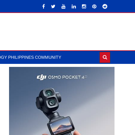
GY PHILIPPINES COMMUNITY