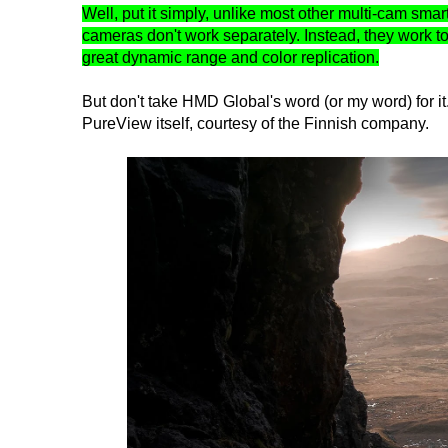
Well, put it simply, unlike most other multi-cam sma
cameras don't work separately. Instead, they work to
great dynamic range and color replication.
But don't take HMD Global's word (or my word) for 
PureView itself, courtesy of the Finnish company.