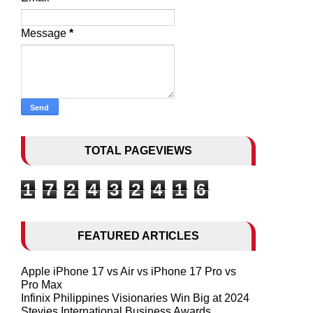
Message
*
TOTAL PAGEVIEWS
1
7
2
4
3
2
4
1
6
FEATURED ARTICLES
Apple iPhone 17 vs Air vs iPhone 17 Pro vs
Pro Max
Infinix Philippines Visionaries Win Big at 2024
Stevies International Business Awards