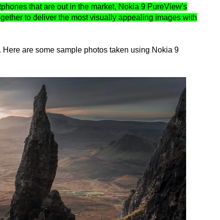
rtphones that are out in the market, Nokia 9 PureView's
gether to deliver the most visually appealing images with
it. Here are some sample photos taken using Nokia 9