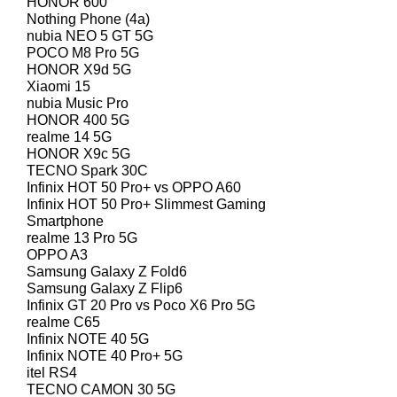
HONOR 600
Nothing Phone (4a)
nubia NEO 5 GT 5G
POCO M8 Pro 5G
HONOR X9d 5G
Xiaomi 15
nubia Music Pro
HONOR 400 5G
realme 14 5G
HONOR X9c 5G
TECNO Spark 30C
Infinix HOT 50 Pro+ vs OPPO A60
Infinix HOT 50 Pro+ Slimmest Gaming
Smartphone
realme 13 Pro 5G
OPPO A3
Samsung Galaxy Z Fold6
Samsung Galaxy Z Flip6
Infinix GT 20 Pro vs Poco X6 Pro 5G
realme C65
Infinix NOTE 40 5G
Infinix NOTE 40 Pro+ 5G
itel RS4
TECNO CAMON 30 5G