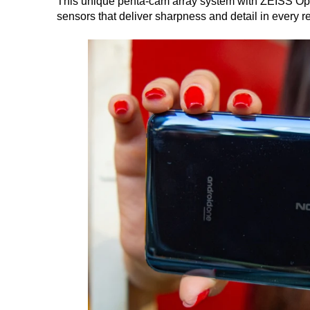
This unique penta-cam array system with ZEISS Opt
sensors that deliver sharpness and detail in every re