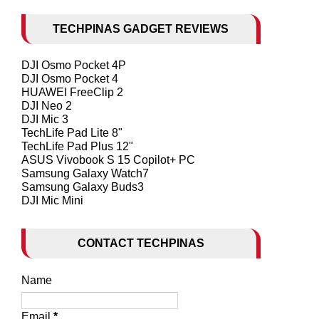
TECHPINAS GADGET REVIEWS
DJI Osmo Pocket 4P
DJI Osmo Pocket 4
HUAWEI FreeClip 2
DJI Neo 2
DJI Mic 3
TechLife Pad Lite 8"
TechLife Pad Plus 12"
ASUS Vivobook S 15 Copilot+ PC
Samsung Galaxy Watch7
Samsung Galaxy Buds3
DJI Mic Mini
CONTACT TECHPINAS
Name
Email
*