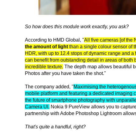
So how does this module work exactly, you ask?
According to HMD Global, "
All five cameras [of the
the amount of light
than a single colour sensor of
HDR, with up to 12.4 stops of dynamic range and 
can benefit from outstanding detail in areas of both
incredible texture.
The depth map allows beautiful bok
Photos after you have taken the shot."
The company added, "
Maximising the heterogenou
mobile platform and featuring a dedicated imaging 
the future of smartphone photography with unparall
Camera UI.
Nokia 9 PureView allows you to captur
partnership with Adobe Photoshop Lightroom allows 
That's quite a handful, right?