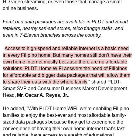
HD video streaming, or even those that manage a small
online business.
FamLoad data packages are available in PLDT and Smart
retailers, nearby sari-sari stores, telco tiangge stalls, and
even in 7-Eleven branches across the country.
"
Access to high-speed and reliable internet is a basic need
in every Filipino home. But many homes still don’t have their
own home internet mostly because there are no affordable
solutions. PLDT Home WiFi answers the need of Filipinos
for affordable and bigger data packages that will allow them
to share their data with the whole family
," shared PLDT-
Smart SVP and Consumer Business Market Development
Head,
Mr. Oscar A. Reyes, Jr.
.
He added, "With PLDT Home WiFi, we’re enabling Filipino
families to enjoy the best-ever and most affordable family-
sized data packages because they get to experience the
convenience of having their own home internet that’s fast
and reliable, have access to a wealth of educational