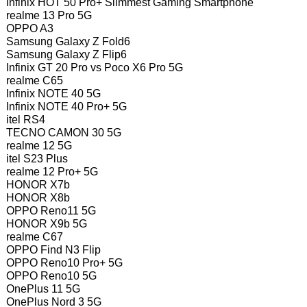
Infinix HOT 50 Pro+ Slimmest Gaming Smartphone
realme 13 Pro 5G
OPPO A3
Samsung Galaxy Z Fold6
Samsung Galaxy Z Flip6
Infinix GT 20 Pro vs Poco X6 Pro 5G
realme C65
Infinix NOTE 40 5G
Infinix NOTE 40 Pro+ 5G
itel RS4
TECNO CAMON 30 5G
realme 12 5G
itel S23 Plus
realme 12 Pro+ 5G
HONOR X7b
HONOR X8b
OPPO Reno11 5G
HONOR X9b 5G
realme C67
OPPO Find N3 Flip
OPPO Reno10 Pro+ 5G
OPPO Reno10 5G
OnePlus 11 5G
OnePlus Nord 3 5G