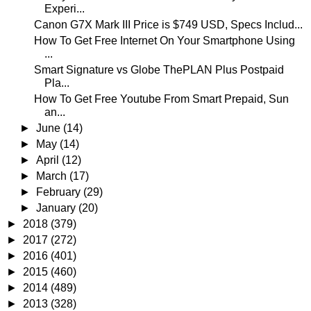
Experi...
Canon G7X Mark III Price is $749 USD, Specs Includ...
How To Get Free Internet On Your Smartphone Using
...
Smart Signature vs Globe ThePLAN Plus Postpaid
Pla...
How To Get Free Youtube From Smart Prepaid, Sun
an...
►
June
(14)
►
May
(14)
►
April
(12)
►
March
(17)
►
February
(29)
►
January
(20)
►
2018
(379)
►
2017
(272)
►
2016
(401)
►
2015
(460)
►
2014
(489)
►
2013
(328)