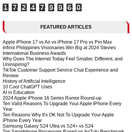
1
7
2
4
7
9
9
6
0
FEATURED ARTICLES
Apple iPhone 17 vs Air vs iPhone 17 Pro vs Pro Max
Infinix Philippines Visionaries Win Big at 2024 Stevies
International Business Awards
Why Does The Internet Today Feel Smaller, Different, and
Uninspiring?
TikTok Customer Support Service Chat Experience and
Review
History of Artificial Intelligence
10 Cool ChatGPT Uses
AI in Education
2024 Apple iPhone 16 Series Rumor Round-up
Ten Valid Reasons To Upgrade Your Apple IPhone Every
Year
Ten Reasons Why It's OK Not To Upgrade Your Apple
iPhone Every Year
Samsung Galaxy S24 Ultra vs S24+ vs S24
Top Smartphone Processors Based on AnTutu Benchmark