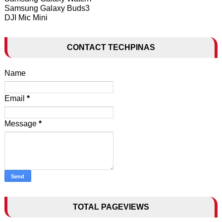
Samsung Galaxy Buds3
DJI Mic Mini
CONTACT TECHPINAS
Name
Email
*
Message
*
TOTAL PAGEVIEWS