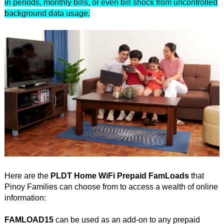
in periods, monthly bills, or even bill shock from uncontrolled
background data usage.
Here are the
PLDT Home WiFi Prepaid FamLoads
that
Pinoy Families can choose from to access a wealth of online
information:
FAMLOAD15
can be used as an add-on to any prepaid