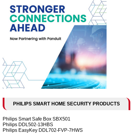
PHILIPS SMART HOME SECURITY PRODUCTS
Philips Smart Safe Box SBX501
Philips DDL502-13HBS
Philips EasyKey DDL702-FVP-7HWS