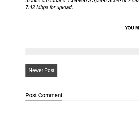
mobile broadband achieved a Speed Score of 24.99
7.42 Mbps for upload.
YOU M
Newer Post
Post
Comment