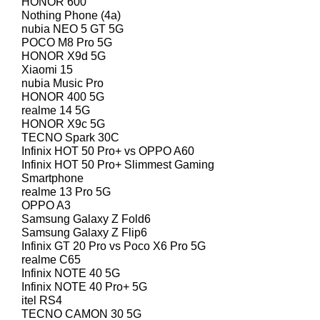
HONOR 600
Nothing Phone (4a)
nubia NEO 5 GT 5G
POCO M8 Pro 5G
HONOR X9d 5G
Xiaomi 15
nubia Music Pro
HONOR 400 5G
realme 14 5G
HONOR X9c 5G
TECNO Spark 30C
Infinix HOT 50 Pro+ vs OPPO A60
Infinix HOT 50 Pro+ Slimmest Gaming
Smartphone
realme 13 Pro 5G
OPPO A3
Samsung Galaxy Z Fold6
Samsung Galaxy Z Flip6
Infinix GT 20 Pro vs Poco X6 Pro 5G
realme C65
Infinix NOTE 40 5G
Infinix NOTE 40 Pro+ 5G
itel RS4
TECNO CAMON 30 5G