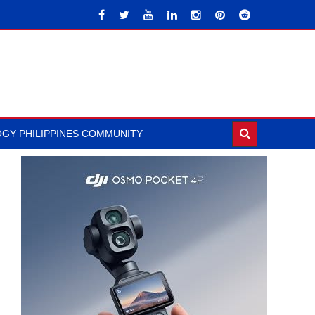
GY PHILIPPINES COMMUNITY