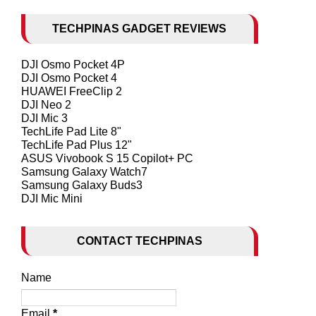
TECHPINAS GADGET REVIEWS
DJI Osmo Pocket 4P
DJI Osmo Pocket 4
HUAWEI FreeClip 2
DJI Neo 2
DJI Mic 3
TechLife Pad Lite 8"
TechLife Pad Plus 12"
ASUS Vivobook S 15 Copilot+ PC
Samsung Galaxy Watch7
Samsung Galaxy Buds3
DJI Mic Mini
CONTACT TECHPINAS
Name
Email
*