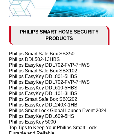
PHILIPS SMART HOME SECURITY
PRODUCTS
Philips Smart Safe Box SBX501
Philips DDL502-13HBS
Philips EasyKey DDL702-FVP-7HWS
Philips Smart Safe Box SBX102
Philips EasyKey DDL801-5HBS
Philips EasyKey DDL702-FVP-7HWS
Philips EasyKey DDL610-5HBS
Philips EasyKey DDL101-3HBS
Philips Smart Safe Box SBX202
Philips EasyKey DDL240X-1HB
Philips Smart Lock Global Launch Event 2024
Philips EasyKey DDL609-5HS
Philips EasyKey 5000
Top Tips to Keep Your Philips Smart Lock
Durable and Reliable