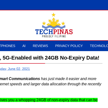
TPHONES
AI
REVIEWS
PRIVACY POLICY
TECHNOLO
, 5G-Enabled with 24GB No-Expiry Data!
day, June 02, 2021
mart Communications
has just made it easier and more
ternet speeds and larger data allocation through the recently
gives you a whopping 24GB of non-expiry data that can be