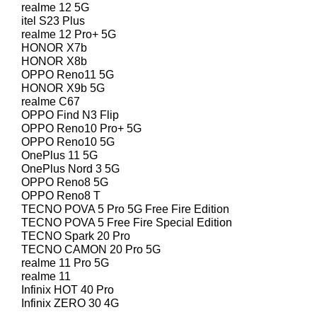
realme 12 5G
itel S23 Plus
realme 12 Pro+ 5G
HONOR X7b
HONOR X8b
OPPO Reno11 5G
HONOR X9b 5G
realme C67
OPPO Find N3 Flip
OPPO Reno10 Pro+ 5G
OPPO Reno10 5G
OnePlus 11 5G
OnePlus Nord 3 5G
OPPO Reno8 5G
OPPO Reno8 T
TECNO POVA 5 Pro 5G Free Fire Edition
TECNO POVA 5 Free Fire Special Edition
TECNO Spark 20 Pro
TECNO CAMON 20 Pro 5G
realme 11 Pro 5G
realme 11
Infinix HOT 40 Pro
Infinix ZERO 30 4G