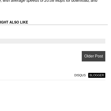
, with average speeds of 20.08 Mbps for download, and
IGHT ALSO LIKE
Older Post
DISQUS
BLOGGER