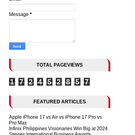
Message
*
TOTAL PAGEVIEWS
1
7
2
4
5
2
8
5
7
FEATURED ARTICLES
Apple iPhone 17 vs Air vs iPhone 17 Pro vs
Pro Max
Infinix Philippines Visionaries Win Big at 2024
Stevies International Business Awards