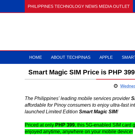
PHILIPPINES TECHNOLOGY NEWS MEDIA OUTLET
HOME
ABOUT TECHPINAS
APPLE
SMAR
Smart Magic SIM Price is PHP 399
Wednes
The Philippines' leading mobile services provider
S
affordable for Pinoy consumers to enjoy ultra-fast in
launched Limited Edition
Smart Magic SIM
!
Priced at only
PHP 399
, this 5G-enabled SIM card 
enjoyed anytime, anywhere on your mobile device!