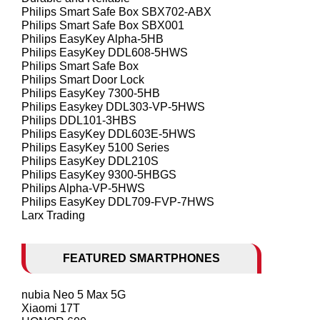
Philips Smart Safe Box SBX702-ABX
Philips Smart Safe Box SBX001
Philips EasyKey Alpha-5HB
Philips EasyKey DDL608-5HWS
Philips Smart Safe Box
Philips Smart Door Lock
Philips EasyKey 7300-5HB
Philips Easykey DDL303-VP-5HWS
Philips DDL101-3HBS
Philips EasyKey DDL603E-5HWS
Philips EasyKey 5100 Series
Philips EasyKey DDL210S
Philips EasyKey 9300-5HBGS
Philips Alpha-VP-5HWS
Philips EasyKey DDL709-FVP-7HWS
Larx Trading
FEATURED SMARTPHONES
nubia Neo 5 Max 5G
Xiaomi 17T