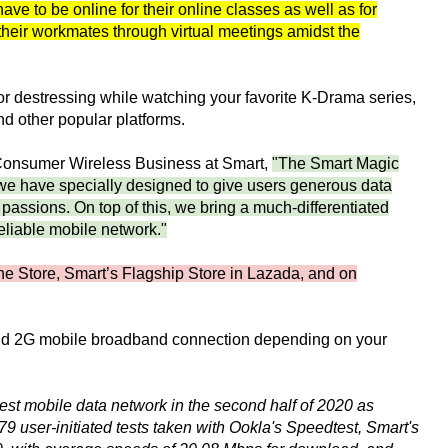
have to be online for their online classes as well as for
heir workmates through virtual meetings amidst the
r destressing while watching your favorite K-Drama series,
d other popular platforms.
Consumer Wireless Business at Smart,
"The Smart Magic
we have specially designed to give users generous data
 passions. On top of this, we bring a much-differentiated
eliable mobile network."
ne Store, Smart’s Flagship Store in Lazada, and on
and 2G mobile broadband connection depending on your
test mobile data network in the second half of 2020 as
user-initiated tests taken with Ookla's Speedtest, Smart's