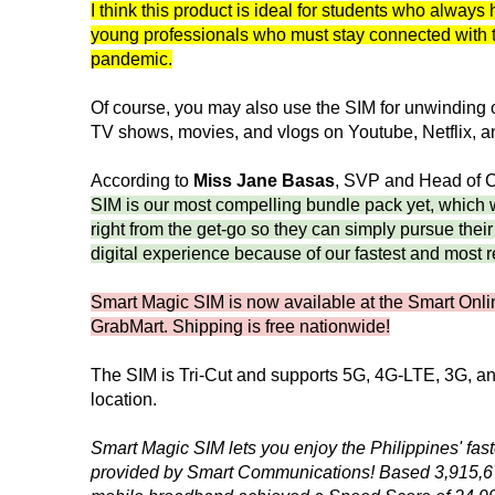
I think this product is ideal for students who always 
young professionals who must stay connected with t
pandemic.
Of course, you may also use the SIM for unwinding o
TV shows, movies, and vlogs on Youtube, Netflix, an
According to
Miss Jane Basas
, SVP and Head of 
SIM is our most compelling bundle pack yet, which 
right from the get-go so they can simply pursue their
digital experience because of our fastest and most r
Smart Magic SIM is now available at the Smart Onli
GrabMart. Shipping is free nationwide!
The SIM is Tri-Cut and supports 5G, 4G-LTE, 3G, 
location.
Smart Magic SIM lets you enjoy the Philippines' fas
provided by Smart Communications! Based 3,915,679 