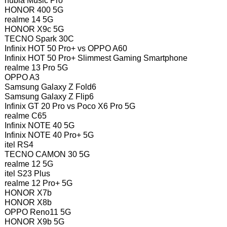
nubia Music Pro
HONOR 400 5G
realme 14 5G
HONOR X9c 5G
TECNO Spark 30C
Infinix HOT 50 Pro+ vs OPPO A60
Infinix HOT 50 Pro+ Slimmest Gaming Smartphone
realme 13 Pro 5G
OPPO A3
Samsung Galaxy Z Fold6
Samsung Galaxy Z Flip6
Infinix GT 20 Pro vs Poco X6 Pro 5G
realme C65
Infinix NOTE 40 5G
Infinix NOTE 40 Pro+ 5G
itel RS4
TECNO CAMON 30 5G
realme 12 5G
itel S23 Plus
realme 12 Pro+ 5G
HONOR X7b
HONOR X8b
OPPO Reno11 5G
HONOR X9b 5G