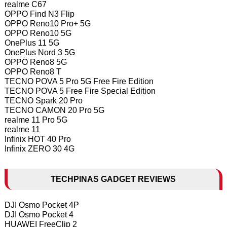
realme C67
OPPO Find N3 Flip
OPPO Reno10 Pro+ 5G
OPPO Reno10 5G
OnePlus 11 5G
OnePlus Nord 3 5G
OPPO Reno8 5G
OPPO Reno8 T
TECNO POVA 5 Pro 5G Free Fire Edition
TECNO POVA 5 Free Fire Special Edition
TECNO Spark 20 Pro
TECNO CAMON 20 Pro 5G
realme 11 Pro 5G
realme 11
Infinix HOT 40 Pro
Infinix ZERO 30 4G
TECHPINAS GADGET REVIEWS
DJI Osmo Pocket 4P
DJI Osmo Pocket 4
HUAWEI FreeClip 2