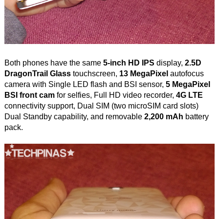
Both phones have the same
5-inch HD IPS
display,
2.5D
DragonTrail Glass
touchscreen,
13 MegaPixel
autofocus
camera with Single LED flash and BSI sensor,
5 MegaPixel
BSI front cam
for selfies, Full HD video recorder,
4G LTE
connectivity support, Dual SIM (two microSIM card slots)
Dual Standby capability, and removable
2,200 mAh
battery
pack.