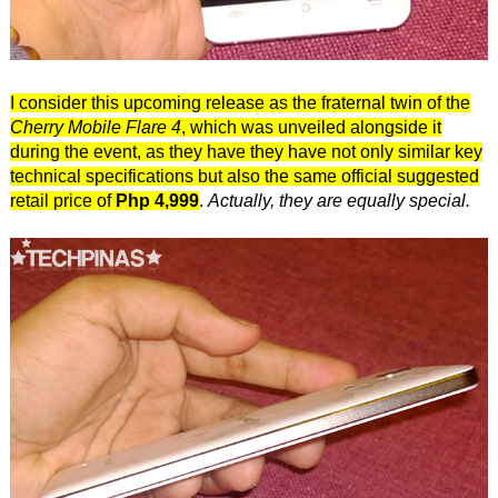
I consider this upcoming release as the fraternal twin of the
Cherry Mobile Flare 4
, which was unveiled alongside it
during the event, as they have they have not only similar key
technical specifications but also the same official suggested
retail price of
Php 4,999
.
Actually, they are equally special.