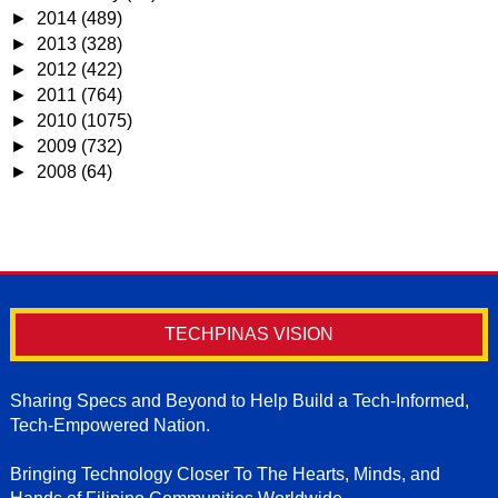
►
2014
(489)
►
2013
(328)
►
2012
(422)
►
2011
(764)
►
2010
(1075)
►
2009
(732)
►
2008
(64)
TECHPINAS VISION
Sharing Specs and Beyond to Help Build a Tech-Informed,
Tech-Empowered Nation.
Bringing Technology Closer To The Hearts, Minds, and