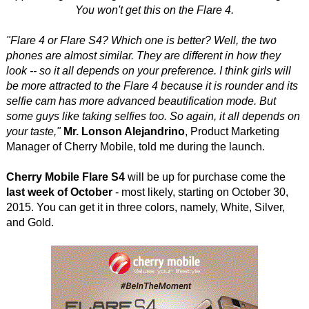
You won't get this on the Flare 4.
"Flare 4 or Flare S4? Which one is better? Well, the two
phones are almost similar. They are different in how they
look -- so it all depends on your preference. I think girls will
be more attracted to the Flare 4 because it is rounder and its
selfie cam has more advanced beautification mode. But
some guys like taking selfies too. So again, it all depends on
your taste,"
Mr. Lonson Alejandrino
, Product Marketing
Manager of Cherry Mobile, told me during the launch.
Cherry Mobile Flare S4
will be up for purchase come the
last week of October
- most likely, starting on October 30,
2015. You can get it in three colors, namely, White, Silver,
and Gold.