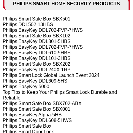
PHILIPS SMART HOME SECURITY PRODUCTS
Philips Smart Safe Box SBX501
Philips DDL502-13HBS
Philips EasyKey DDL702-FVP-7HWS
Philips Smart Safe Box SBX102
Philips EasyKey DDL801-5HBS
Philips EasyKey DDL702-FVP-7HWS
Philips EasyKey DDL610-5HBS
Philips EasyKey DDL101-3HBS
Philips Smart Safe Box SBX202
Philips EasyKey DDL240X-1HB
Philips Smart Lock Global Launch Event 2024
Philips EasyKey DDL609-5HS
Philips EasyKey 5000
Top Tips to Keep Your Philips Smart Lock Durable and
Reliable
Philips Smart Safe Box SBX702-ABX
Philips Smart Safe Box SBX001
Philips EasyKey Alpha-5HB
Philips EasyKey DDL608-5HWS
Philips Smart Safe Box
Philips Smart Door Lock