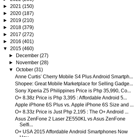
►
2021
(150)
►
2020
(187)
►
2019
(210)
►
2018
(379)
►
2017
(272)
►
2016
(401)
▼
2015
(460)
►
December
(27)
►
November
(28)
▼
October
(31)
Anne Curtis' Cherry Mobile S4 Plus Android Smartph...
Shopee: Great Mobile Marketplace for Selling Gadge...
Sony Xperia Z5 Philippines Price is Php 35,990, Co...
O+ 8.38z Price is Php 3,395 : Affordable Android 5...
Apple iPhone 6S Plus vs. Apple iPhone 6S Size and ...
O+ 8.33z Price is Just Php 2,195 : The O+ Android ...
Asus ZenFone 2 Laser ZE550KL vs Asus ZenFone
Selfi...
O+ USA 2015 Affordable Android Smartphones Now