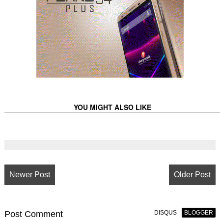
YOU MIGHT ALSO LIKE
Newer Post
Older Post
Post
Comment
DISQUS
BLOGGER