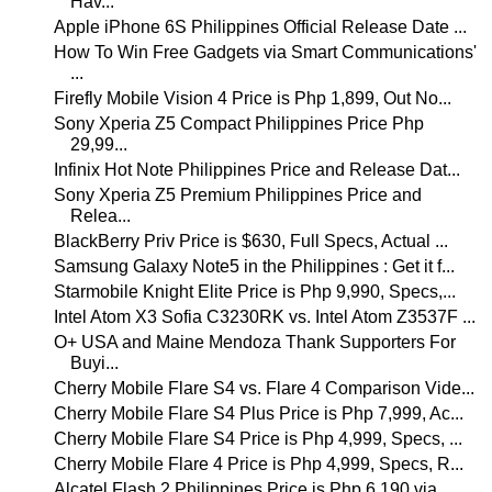
Hav...
Apple iPhone 6S Philippines Official Release Date ...
How To Win Free Gadgets via Smart Communications'
...
Firefly Mobile Vision 4 Price is Php 1,899, Out No...
Sony Xperia Z5 Compact Philippines Price Php
29,99...
Infinix Hot Note Philippines Price and Release Dat...
Sony Xperia Z5 Premium Philippines Price and
Relea...
BlackBerry Priv Price is $630, Full Specs, Actual ...
Samsung Galaxy Note5 in the Philippines : Get it f...
Starmobile Knight Elite Price is Php 9,990, Specs,...
Intel Atom X3 Sofia C3230RK vs. Intel Atom Z3537F ...
O+ USA and Maine Mendoza Thank Supporters For
Buyi...
Cherry Mobile Flare S4 vs. Flare 4 Comparison Vide...
Cherry Mobile Flare S4 Plus Price is Php 7,999, Ac...
Cherry Mobile Flare S4 Price is Php 4,999, Specs, ...
Cherry Mobile Flare 4 Price is Php 4,999, Specs, R...
Alcatel Flash 2 Philippines Price is Php 6,190 via...