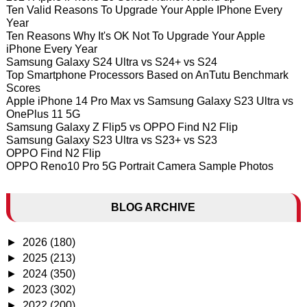
Ten Valid Reasons To Upgrade Your Apple IPhone Every
Year
Ten Reasons Why It's OK Not To Upgrade Your Apple
iPhone Every Year
Samsung Galaxy S24 Ultra vs S24+ vs S24
Top Smartphone Processors Based on AnTutu Benchmark
Scores
Apple iPhone 14 Pro Max vs Samsung Galaxy S23 Ultra vs
OnePlus 11 5G
Samsung Galaxy Z Flip5 vs OPPO Find N2 Flip
Samsung Galaxy S23 Ultra vs S23+ vs S23
OPPO Find N2 Flip
OPPO Reno10 Pro 5G Portrait Camera Sample Photos
BLOG ARCHIVE
►
2026
(180)
►
2025
(213)
►
2024
(350)
►
2023
(302)
►
2022
(200)