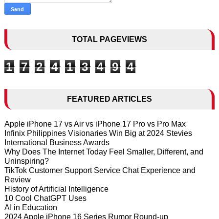
TOTAL PAGEVIEWS
1
7
2
4
1
3
4
9
4
FEATURED ARTICLES
Apple iPhone 17 vs Air vs iPhone 17 Pro vs Pro Max
Infinix Philippines Visionaries Win Big at 2024 Stevies
International Business Awards
Why Does The Internet Today Feel Smaller, Different, and
Uninspiring?
TikTok Customer Support Service Chat Experience and
Review
History of Artificial Intelligence
10 Cool ChatGPT Uses
AI in Education
2024 Apple iPhone 16 Series Rumor Round-up