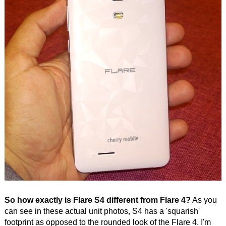
So how exactly is Flare S4 different from Flare 4?
As you
can see in these actual unit photos, S4 has a 'squarish'
footprint as opposed to the rounded look of the Flare 4. I'm