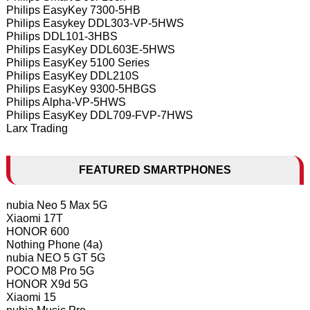
Philips EasyKey 7300-5HB
Philips Easykey DDL303-VP-5HWS
Philips DDL101-3HBS
Philips EasyKey DDL603E-5HWS
Philips EasyKey 5100 Series
Philips EasyKey DDL210S
Philips EasyKey 9300-5HBGS
Philips Alpha-VP-5HWS
Philips EasyKey DDL709-FVP-7HWS
Larx Trading
FEATURED SMARTPHONES
nubia Neo 5 Max 5G
Xiaomi 17T
HONOR 600
Nothing Phone (4a)
nubia NEO 5 GT 5G
POCO M8 Pro 5G
HONOR X9d 5G
Xiaomi 15