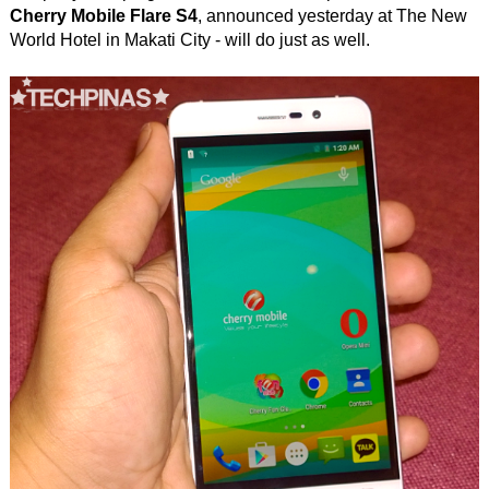
Cherry Mobile Flare S4
, announced yesterday at The New
World Hotel in Makati City - will do just as well.