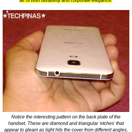
air of both durability and corporate elegance.
Notice the interesting pattern on the back plate of the
handset. These are diamond and triangular 'etches' that
appear to gleam as light hits the cover from different angles.