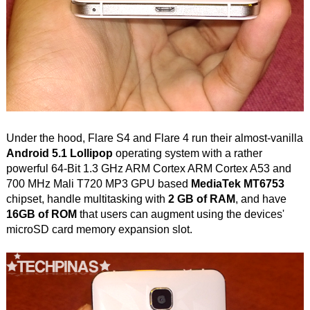
Under the hood, Flare S4 and Flare 4 run their almost-vanilla
Android 5.1 Lollipop
operating system with a rather
powerful 64-Bit 1.3 GHz ARM Cortex ARM Cortex A53 and
700 MHz Mali T720 MP3 GPU based
MediaTek MT6753
chipset, handle multitasking with
2 GB of RAM
, and have
16GB of ROM
that users can augment using the devices'
microSD card memory expansion slot.