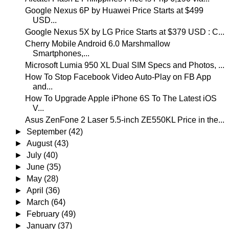
Google Nexus 6P by Huawei Price Starts at $499
USD...
Google Nexus 5X by LG Price Starts at $379 USD : C...
Cherry Mobile Android 6.0 Marshmallow
Smartphones,...
Microsoft Lumia 950 XL Dual SIM Specs and Photos, ...
How To Stop Facebook Video Auto-Play on FB App
and...
How To Upgrade Apple iPhone 6S To The Latest iOS
V...
Asus ZenFone 2 Laser 5.5-inch ZE550KL Price in the...
►
September
(42)
►
August
(43)
►
July
(40)
►
June
(35)
►
May
(28)
►
April
(36)
►
March
(64)
►
February
(49)
►
January
(37)