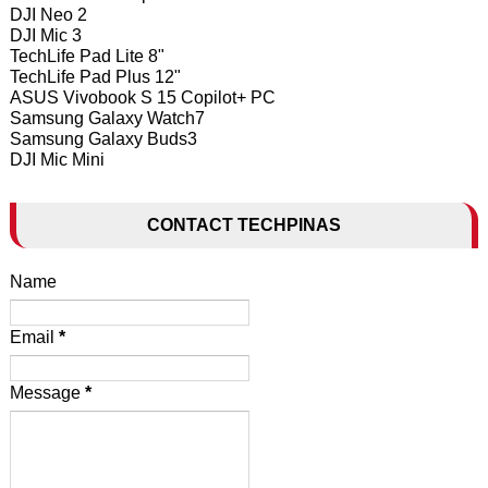
DJI Neo 2
DJI Mic 3
TechLife Pad Lite 8"
TechLife Pad Plus 12"
ASUS Vivobook S 15 Copilot+ PC
Samsung Galaxy Watch7
Samsung Galaxy Buds3
DJI Mic Mini
CONTACT TECHPINAS
Name
Email
*
Message
*