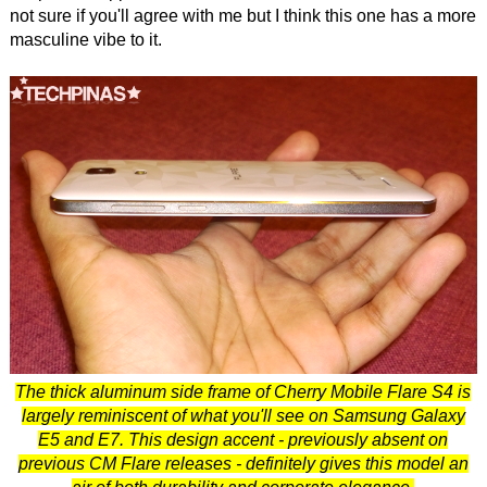
not sure if you'll agree with me but I think this one has a more
masculine vibe to it.
The thick aluminum side frame of Cherry Mobile Flare S4 is
largely reminiscent of what you'll see on Samsung Galaxy
E5 and E7. This design accent - previously absent on
previous CM Flare releases - definitely gives this model an