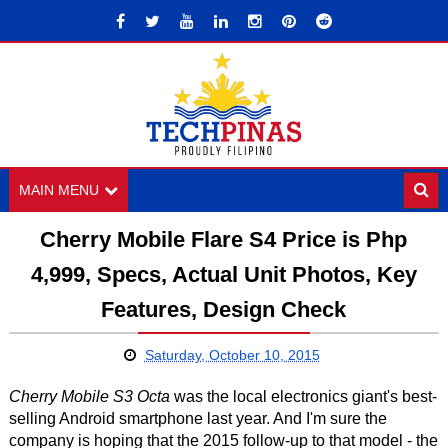
MAIN MENU
Cherry Mobile Flare S4 Price is Php
4,999, Specs, Actual Unit Photos, Key
Features, Design Check
Saturday, October 10, 2015
Cherry Mobile S3 Octa
was the local electronics giant's best-
selling Android smartphone last year. And I'm sure the
company is hoping that the 2015 follow-up to that model - the