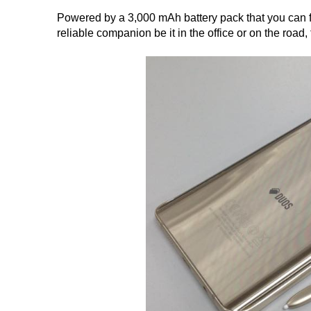
Powered by a 3,000 mAh battery pack that you can fu
reliable companion be it in the office or on the road,