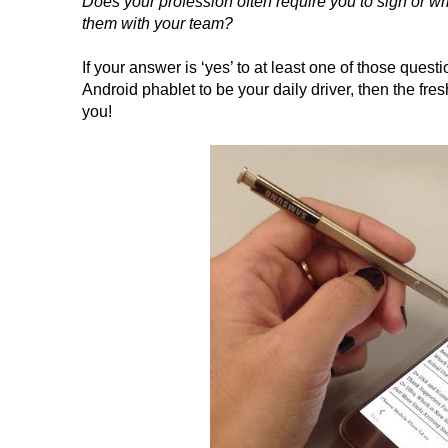
Does your profession often require you to sign or 
them with your team?
If your answer is ‘yes’ to at least one of those qu
Android phablet to be your daily driver, then the fr
you!