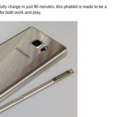
lly charge in just 90 minutes, this phablet is made to be a
 for both work and play.