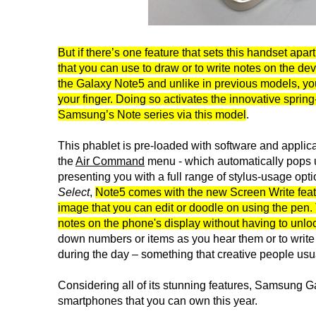
But if there’s one feature that sets this handset apart
that you can use to draw or to write notes on the dev
the Galaxy Note5 and unlike in previous models, you
your finger. Doing so activates the innovative spri
Samsung’s Note series via this model
.
This phablet is pre-loaded with software and applic
the
Air Command
menu - which automatically pops up
presenting you with a full range of stylus-usage opti
Select
,
Note5 comes with the new Screen Write featu
image that you can edit or doodle on using the pen. 
notes on the phone's display without having to unloc
down numbers or items as you hear them or to write 
during the day – something that creative people usu
Considering all of its stunning features, Samsung Ga
smartphones that you can own this year.