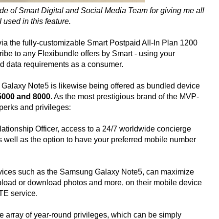
de of Smart Digital and Social Media Team for giving me all
 used in this feature.
via the fully-customizable Smart Postpaid All-In Plan 1200
ibe to any Flexibundle offers by Smart - using your
nd data requirements as a consumer.
Galaxy Note5 is likewise being offered as bundled device
 5000 and 8000
. As the most prestigious brand of the MVP-
perks and privileges:
elationship Officer, access to a 24/7 worldwide concierge
as well as the option to have your preferred mobile number
evices such as the Samsung Galaxy Note5, can maximize
upload or download photos and more, on their mobile device
TE service.
 array of year-round privileges, which can be simply