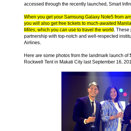
accessed through the recently launched, Smart Infini
When you get your Samsung Galaxy Note5 from any o
you will also get free tickets to much-awaited Manil
Miles
, which you can use to travel the world
. These 
partnership with top-notch and well-respected instit
Airlines.
Here are some photos from the landmark launch of
Rockwell Tent in Makati City last September 16, 20