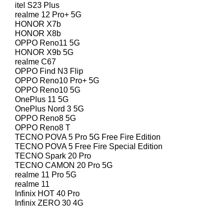
itel S23 Plus
realme 12 Pro+ 5G
HONOR X7b
HONOR X8b
OPPO Reno11 5G
HONOR X9b 5G
realme C67
OPPO Find N3 Flip
OPPO Reno10 Pro+ 5G
OPPO Reno10 5G
OnePlus 11 5G
OnePlus Nord 3 5G
OPPO Reno8 5G
OPPO Reno8 T
TECNO POVA 5 Pro 5G Free Fire Edition
TECNO POVA 5 Free Fire Special Edition
TECNO Spark 20 Pro
TECNO CAMON 20 Pro 5G
realme 11 Pro 5G
realme 11
Infinix HOT 40 Pro
Infinix ZERO 30 4G