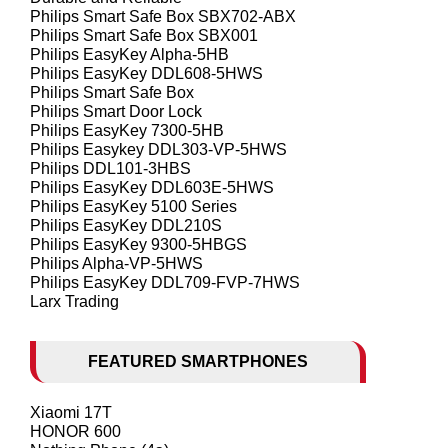
Philips Smart Safe Box SBX702-ABX
Philips Smart Safe Box SBX001
Philips EasyKey Alpha-5HB
Philips EasyKey DDL608-5HWS
Philips Smart Safe Box
Philips Smart Door Lock
Philips EasyKey 7300-5HB
Philips Easykey DDL303-VP-5HWS
Philips DDL101-3HBS
Philips EasyKey DDL603E-5HWS
Philips EasyKey 5100 Series
Philips EasyKey DDL210S
Philips EasyKey 9300-5HBGS
Philips Alpha-VP-5HWS
Philips EasyKey DDL709-FVP-7HWS
Larx Trading
FEATURED SMARTPHONES
Xiaomi 17T
HONOR 600