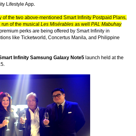
ty Lifestyle App.
f the two above-mentioned Smart Infinity Postpaid Plans,
a run of the musical
Les Misérables
as well
PAL Mabuhay
premium perks are being offered by Smart Infinity in
utions like Ticketworld, Concertus Manila, and Philippine
Smart Infinity Samsung Galaxy Note5
launch held at the
15.