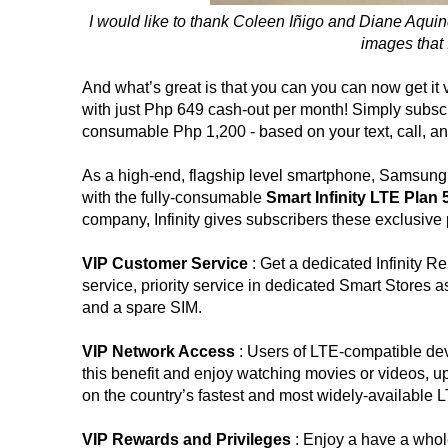
I would like to thank Coleen Iñigo and Diane Aquin
images that I
And what’s great is that you can you can now get it 
with just Php 649 cash-out per month! Simply subscr
consumable Php 1,200 - based on your text, call, a
As a high-end, flagship level smartphone, Samsung 
with the fully-consumable
Smart Infinity LTE Plan
company, Infinity gives subscribers these exclusive 
VIP Customer Service
: Get a dedicated Infinity R
service, priority service in dedicated Smart Stores 
and a spare SIM.
VIP Network Access
: Users of LTE-compatible d
this benefit and enjoy watching movies or videos, 
on the country’s fastest and most widely-available L
VIP Rewards and Privileges
: Enjoy a have a whole