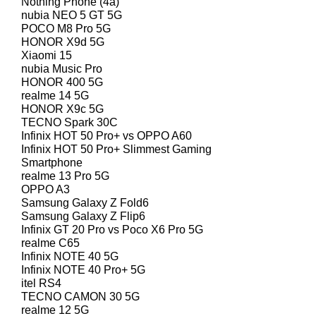
Nothing Phone (4a)
nubia NEO 5 GT 5G
POCO M8 Pro 5G
HONOR X9d 5G
Xiaomi 15
nubia Music Pro
HONOR 400 5G
realme 14 5G
HONOR X9c 5G
TECNO Spark 30C
Infinix HOT 50 Pro+ vs OPPO A60
Infinix HOT 50 Pro+ Slimmest Gaming
Smartphone
realme 13 Pro 5G
OPPO A3
Samsung Galaxy Z Fold6
Samsung Galaxy Z Flip6
Infinix GT 20 Pro vs Poco X6 Pro 5G
realme C65
Infinix NOTE 40 5G
Infinix NOTE 40 Pro+ 5G
itel RS4
TECNO CAMON 30 5G
realme 12 5G