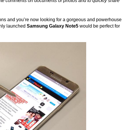
write comments on documents or photos and to quickly share
estions and you’re now looking for a gorgeous and powerhouse
eshly launched
Samsung Galaxy Note5
would be perfect for