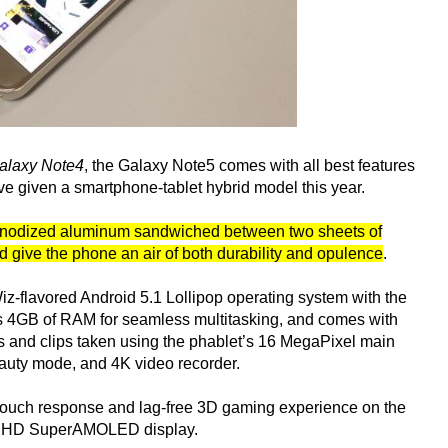
laxy Note4
, the Galaxy Note5 comes with all best features
e given a smartphone-tablet hybrid model this year.
om anodized aluminum sandwiched between two sheets of
ld give the phone an air of both durability and opulence
.
z-flavored Android 5.1 Lollipop operating system with the
s 4GB of RAM for seamless multitasking, and comes with
 and clips taken using the phablet’s 16 MegaPixel main
eauty mode, and 4K video recorder.
y touch response and lag-free 3D gaming experience on the
ad HD SuperAMOLED display.