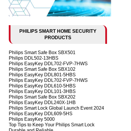
PHILIPS SMART HOME SECURITY
PRODUCTS
Philips Smart Safe Box SBX501
Philips DDL502-13HBS
Philips EasyKey DDL702-FVP-7HWS
Philips Smart Safe Box SBX102
Philips EasyKey DDL801-5HBS
Philips EasyKey DDL702-FVP-7HWS
Philips EasyKey DDL610-5HBS
Philips EasyKey DDL101-3HBS
Philips Smart Safe Box SBX202
Philips EasyKey DDL240X-1HB
Philips Smart Lock Global Launch Event 2024
Philips EasyKey DDL609-5HS
Philips EasyKey 5000
Top Tips to Keep Your Philips Smart Lock
Durable and Reliable