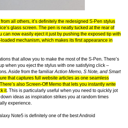
 from all others, it’s definitely the redesigned S-Pen stylus
ice’s glass screen. The pen is neatly tucked at the rear of
 can now easily eject it just by pushing the exposed tip with
ng-loaded mechanism, which makes its first appearance in
ations that allow you to make the most of the S-Pen. There’s
 when you eject the stylus with one satisfying click –
ons. Aside from the familiar
Action Memo, S Note, and Smart
re that captures full website articles as one seamless
There’s also Screen-Off Memo that lets you instantly write
k it
. This is particularly useful when you need to quickly jot
down ideas as inspiration strikes you at random times
ally experience.
laxy Note5 is definitely one of the best Android