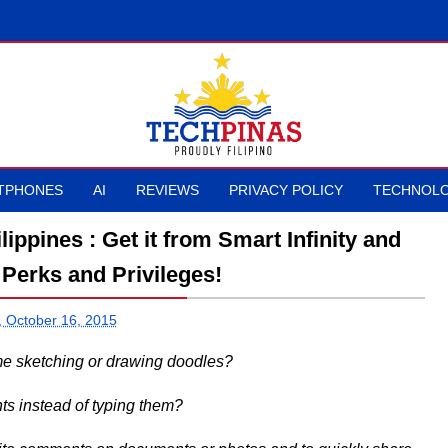
TPHONES
AI
REVIEWS
PRIVACY POLICY
TECHNOLO
ppines : Get it from Smart Infinity and
Perks and Privileges!
, October 16, 2015
ime sketching or drawing doodles?
ts instead of typing them?