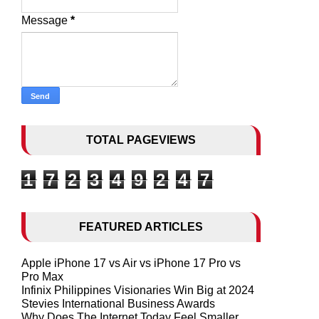
Message
*
TOTAL PAGEVIEWS
1
7
2
3
4
9
2
4
7
FEATURED ARTICLES
Apple iPhone 17 vs Air vs iPhone 17 Pro vs
Pro Max
Infinix Philippines Visionaries Win Big at 2024
Stevies International Business Awards
Why Does The Internet Today Feel Smaller,