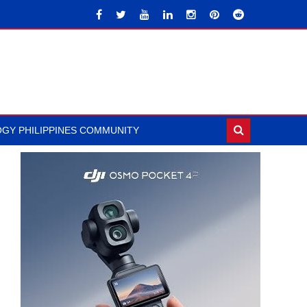
GY PHILIPPINES COMMUNITY