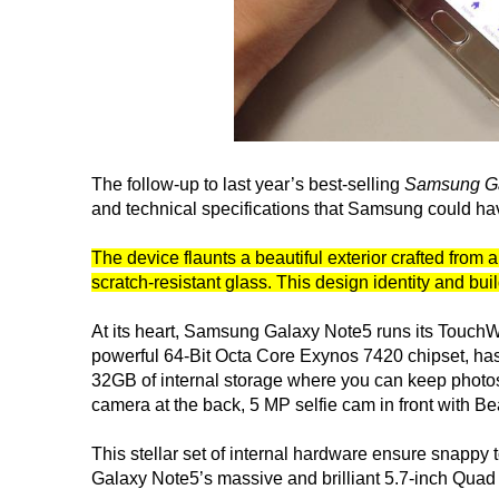
The follow-up to last year’s best-selling
Samsung Ga
and technical specifications that Samsung could hav
The device flaunts a beautiful exterior crafted fr
scratch-resistant glass. This design identity and bui
At its heart, Samsung Galaxy Note5 runs its TouchWi
powerful 64-Bit Octa Core Exynos 7420 chipset, ha
32GB of internal storage where you can keep photos
camera at the back, 5 MP selfie cam in front with B
This stellar set of internal hardware ensure snapp
Galaxy Note5’s massive and brilliant 5.7-inch Qu