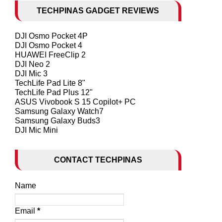
TECHPINAS GADGET REVIEWS
DJI Osmo Pocket 4P
DJI Osmo Pocket 4
HUAWEI FreeClip 2
DJI Neo 2
DJI Mic 3
TechLife Pad Lite 8"
TechLife Pad Plus 12"
ASUS Vivobook S 15 Copilot+ PC
Samsung Galaxy Watch7
Samsung Galaxy Buds3
DJI Mic Mini
CONTACT TECHPINAS
Name
Email
*