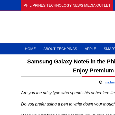
PHILIPPINES TECHNOLOGY NEWS MEDIA OUTLET
HOME
ABOUT TECHPINAS
APPLE
SMAR
Samsung Galaxy Note5 in the Phili
Enjoy Premium 
Friday
Are you the artsy type who spends his or her free t
Do you prefer using a pen to write down your though