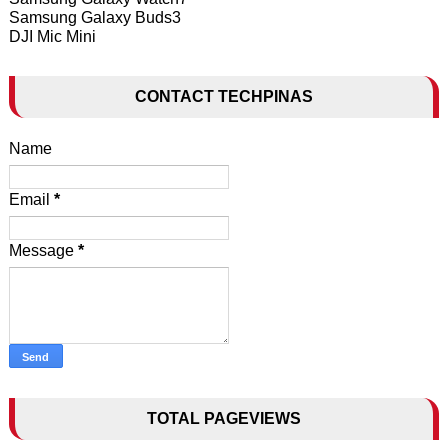
Samsung Galaxy Buds3
DJI Mic Mini
CONTACT TECHPINAS
Name
Email
*
Message
*
TOTAL PAGEVIEWS