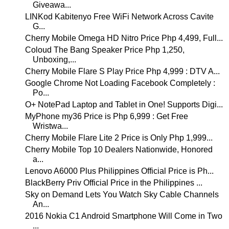
Giveawa...
LINKod Kabitenyo Free WiFi Network Across Cavite
G...
Cherry Mobile Omega HD Nitro Price Php 4,499, Full...
Coloud The Bang Speaker Price Php 1,250,
Unboxing,...
Cherry Mobile Flare S Play Price Php 4,999 : DTV A...
Google Chrome Not Loading Facebook Completely :
Po...
O+ NotePad Laptop and Tablet in One! Supports Digi...
MyPhone my36 Price is Php 6,999 : Get Free
Wristwa...
Cherry Mobile Flare Lite 2 Price is Only Php 1,999...
Cherry Mobile Top 10 Dealers Nationwide, Honored
a...
Lenovo A6000 Plus Philippines Official Price is Ph...
BlackBerry Priv Official Price in the Philippines ...
Sky on Demand Lets You Watch Sky Cable Channels
An...
2016 Nokia C1 Android Smartphone Will Come in Two
...