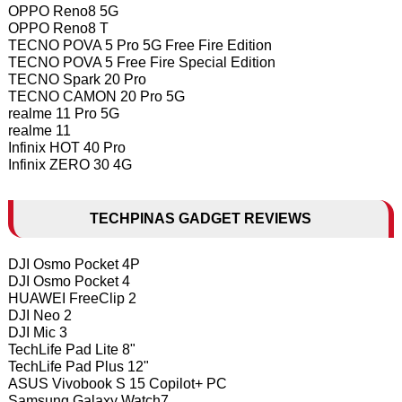
OPPO Reno8 5G
OPPO Reno8 T
TECNO POVA 5 Pro 5G Free Fire Edition
TECNO POVA 5 Free Fire Special Edition
TECNO Spark 20 Pro
TECNO CAMON 20 Pro 5G
realme 11 Pro 5G
realme 11
Infinix HOT 40 Pro
Infinix ZERO 30 4G
TECHPINAS GADGET REVIEWS
DJI Osmo Pocket 4P
DJI Osmo Pocket 4
HUAWEI FreeClip 2
DJI Neo 2
DJI Mic 3
TechLife Pad Lite 8"
TechLife Pad Plus 12"
ASUS Vivobook S 15 Copilot+ PC
Samsung Galaxy Watch7