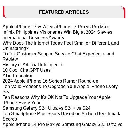
FEATURED ARTICLES
Apple iPhone 17 vs Air vs iPhone 17 Pro vs Pro Max
Infinix Philippines Visionaries Win Big at 2024 Stevies
International Business Awards
Why Does The Internet Today Feel Smaller, Different, and
Uninspiring?
TikTok Customer Support Service Chat Experience and
Review
History of Artificial Intelligence
10 Cool ChatGPT Uses
AI in Education
2024 Apple iPhone 16 Series Rumor Round-up
Ten Valid Reasons To Upgrade Your Apple IPhone Every
Year
Ten Reasons Why It's OK Not To Upgrade Your Apple
iPhone Every Year
Samsung Galaxy S24 Ultra vs S24+ vs S24
Top Smartphone Processors Based on AnTutu Benchmark
Scores
Apple iPhone 14 Pro Max vs Samsung Galaxy S23 Ultra vs