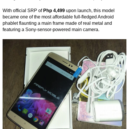
With official SRP of
Php 4,499
upon launch, this model
became one of the most affordable full-fledged Android
phablet flaunting a main frame made of real metal and
featuring a Sony-sensor-powered main camera.