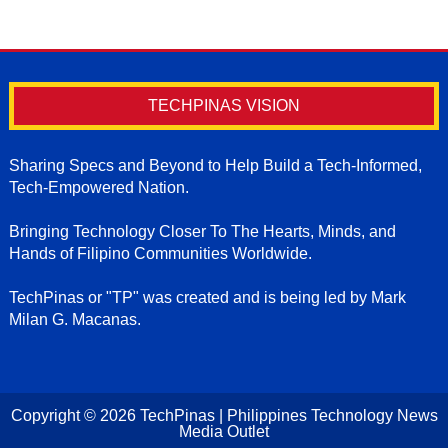
TECHPINAS VISION
Sharing Specs and Beyond to Help Build a Tech-Informed,
Tech-Empowered Nation.
Bringing Technology Closer To The Hearts, Minds, and
Hands of Filipino Communities Worldwide.
TechPinas or "TP" was created and is being led by Mark
Milan G. Macanas.
Copyright ©
2026
TechPinas | Philippines Technology News
Media Outlet