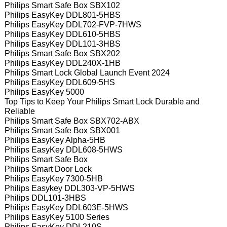
Philips Smart Safe Box SBX102
Philips EasyKey DDL801-5HBS
Philips EasyKey DDL702-FVP-7HWS
Philips EasyKey DDL610-5HBS
Philips EasyKey DDL101-3HBS
Philips Smart Safe Box SBX202
Philips EasyKey DDL240X-1HB
Philips Smart Lock Global Launch Event 2024
Philips EasyKey DDL609-5HS
Philips EasyKey 5000
Top Tips to Keep Your Philips Smart Lock Durable and
Reliable
Philips Smart Safe Box SBX702-ABX
Philips Smart Safe Box SBX001
Philips EasyKey Alpha-5HB
Philips EasyKey DDL608-5HWS
Philips Smart Safe Box
Philips Smart Door Lock
Philips EasyKey 7300-5HB
Philips Easykey DDL303-VP-5HWS
Philips DDL101-3HBS
Philips EasyKey DDL603E-5HWS
Philips EasyKey 5100 Series
Philips EasyKey DDL210S