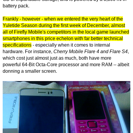
battery pack.
Frankly - however - when we entered the very heart of the
Yuletide Season during the first week of December, almost
all of Firefly Mobile's competitors in the local game launched
smartphones in this price echelon with far better technical
specifications
- especially when it comes to internal
hardware. For instance,
Cherry Mobile Flare 4 and Flare S4
,
which cost just almost just as much, both have more
powerful 64-Bit Octa-Core processor and more RAM -- albeit
donning a smaller screen.