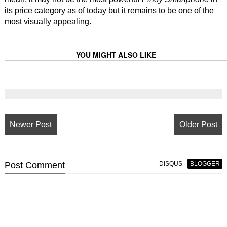
its price category as of today but it remains to be one of the
most visually appealing.
YOU MIGHT ALSO LIKE
Newer Post
Older Post
Post
Comment
DISQUS
BLOGGER