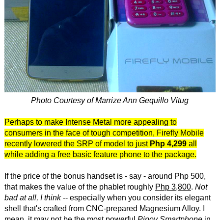
Photo Courtesy of Marrize Ann Gequillo Vitug
Perhaps to make Intense Metal more appealing to
consumers in the face of tough competition, Firefly Mobile
recently lowered the SRP of model to just
Php 4,299
all
while adding a free basic feature phone to the package.
If the price of the bonus handset is - say - around Php 500,
that makes the value of the phablet roughly
Php 3,800
.
Not
bad at all, I think
-- especially when you consider its elegant
shell that's crafted from CNC-prepared Magnesium Alloy. I
mean, it may not be the most powerful
Pinoy Smartphone
in