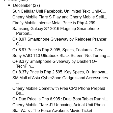
▼
December
(27)
Sun Cellular Unli Facebook, Unlimited Text, Unli-C...
Cherry Mobile Flare S Play and Cherry Mobile Selfi...
Firefly Mobile Intense Metal Price is Php 4,299 : ...
Samsung Galaxy S7 2016 Flagship Smartphone
Purport...
O+ 8.97 Smartphone Giveaway by Reindeer Prancer!
O...
O+ 8.97 Price is Php 3,995, Specs, Features : Grea...
Sony VAIO T13 Ultrabook Black Screen 'Not Turning ...
O+ 8.37y Smartphone Giveaway by Dasher! O+
TechPin...
O+ 8.37y Price is Php 2,595, Key Specs, O+ Innovat...
SM Mall of Asia CyberZone Gadgets and Accessories
...
Cherry Mobile Comet with Free CP2 Phone Prepaid
Bu...
O+ Duo Price is Php 6,995 : Dual Boot Tablet Runni...
Cherry Mobile Flare J1 Unboxing, Actual Unit Photo...
Star Wars : The Force Awakens Movie Ticket