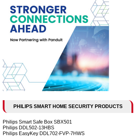
PHILIPS SMART HOME SECURITY PRODUCTS
Philips Smart Safe Box SBX501
Philips DDL502-13HBS
Philips EasyKey DDL702-FVP-7HWS