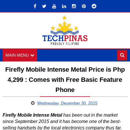
MAIN MENU
Firefly Mobile Intense Metal Price is Php
4,299 : Comes with Free Basic Feature
Phone
Wednesday, December 30, 2015
Firefly Mobile Intense Metal
has been out in the market
since September 2015 and it has become one of the best-
selling handsets by the local electronics company thus far.