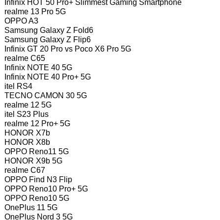
Infinix HOT 50 Pro+ Slimmest Gaming Smartphone
realme 13 Pro 5G
OPPO A3
Samsung Galaxy Z Fold6
Samsung Galaxy Z Flip6
Infinix GT 20 Pro vs Poco X6 Pro 5G
realme C65
Infinix NOTE 40 5G
Infinix NOTE 40 Pro+ 5G
itel RS4
TECNO CAMON 30 5G
realme 12 5G
itel S23 Plus
realme 12 Pro+ 5G
HONOR X7b
HONOR X8b
OPPO Reno11 5G
HONOR X9b 5G
realme C67
OPPO Find N3 Flip
OPPO Reno10 Pro+ 5G
OPPO Reno10 5G
OnePlus 11 5G
OnePlus Nord 3 5G