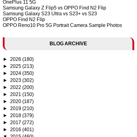
OnePlus 11 5G
Samsung Galaxy Z Flip5 vs OPPO Find N2 Flip
Samsung Galaxy S23 Ultra vs S23+ vs S23
OPPO Find N2 Flip
OPPO Reno10 Pro 5G Portrait Camera Sample Photos
BLOG ARCHIVE
►
2026
(180)
►
2025
(213)
►
2024
(350)
►
2023
(302)
►
2022
(200)
►
2021
(150)
►
2020
(187)
►
2019
(210)
►
2018
(379)
►
2017
(272)
►
2016
(401)
▼
2015
(460)