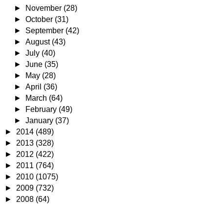
►
November
(28)
►
October
(31)
►
September
(42)
►
August
(43)
►
July
(40)
►
June
(35)
►
May
(28)
►
April
(36)
►
March
(64)
►
February
(49)
►
January
(37)
►
2014
(489)
►
2013
(328)
►
2012
(422)
►
2011
(764)
►
2010
(1075)
►
2009
(732)
►
2008
(64)