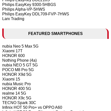
Philips EasyKey 9300-5HBGS
Philips Alpha-VP-5HWS
Philips EasyKey DDL709-FVP-7HWS
Larx Trading
FEATURED SMARTPHONES
nubia Neo 5 Max 5G
Xiaomi 17T
HONOR 600
Nothing Phone (4a)
nubia NEO 5 GT 5G
POCO M8 Pro 5G
HONOR X9d 5G
Xiaomi 15
nubia Music Pro
HONOR 400 5G
realme 14 5G
HONOR X9c 5G
TECNO Spark 30C
Infinix HOT 50 Pro+ vs OPPO A60