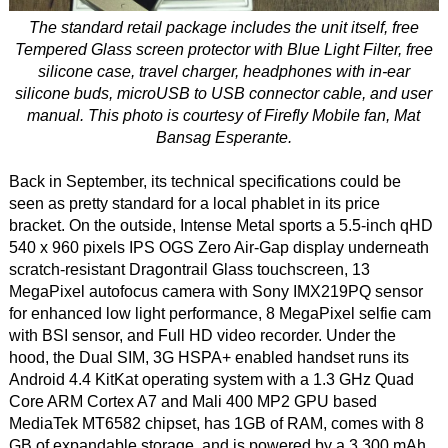
The standard retail package includes the unit itself, free
Tempered Glass screen protector with Blue Light Filter, free
silicone case, travel charger, headphones with in-ear
silicone buds, microUSB to USB connector cable, and user
manual. This photo is courtesy of Firefly Mobile fan, Mat
Bansag Esperante.
Back in September, its technical specifications could be
seen as pretty standard for a local phablet in its price
bracket. On the outside, Intense Metal sports a 5.5-inch qHD
540 x 960 pixels IPS OGS Zero Air-Gap display underneath
scratch-resistant Dragontrail Glass touchscreen, 13
MegaPixel autofocus camera with Sony IMX219PQ sensor
for enhanced low light performance, 8 MegaPixel selfie cam
with BSI sensor, and Full HD video recorder. Under the
hood, the Dual SIM, 3G HSPA+ enabled handset runs its
Android 4.4 KitKat operating system with a 1.3 GHz Quad
Core ARM Cortex A7 and Mali 400 MP2 GPU based
MediaTek MT6582 chipset, has 1GB of RAM, comes with 8
GB of expandable storage, and is powered by a 3,300 mAh