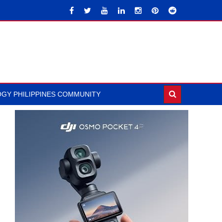
GY PHILIPPINES COMMUNITY