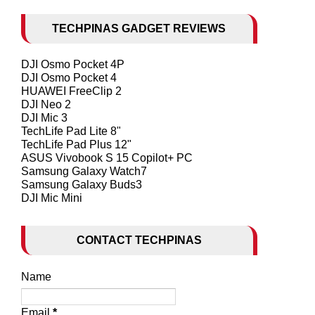
TECHPINAS GADGET REVIEWS
DJI Osmo Pocket 4P
DJI Osmo Pocket 4
HUAWEI FreeClip 2
DJI Neo 2
DJI Mic 3
TechLife Pad Lite 8"
TechLife Pad Plus 12"
ASUS Vivobook S 15 Copilot+ PC
Samsung Galaxy Watch7
Samsung Galaxy Buds3
DJI Mic Mini
CONTACT TECHPINAS
Name
Email
*