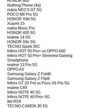
HONOR 600
Nothing Phone (4a)
nubia NEO 5 GT 5G
POCO M8 Pro 5G
HONOR X9d 5G
Xiaomi 15
nubia Music Pro
HONOR 400 5G
realme 14 5G
HONOR X9c 5G
TECNO Spark 30C
Infinix HOT 50 Pro+ vs OPPO A60
Infinix HOT 50 Pro+ Slimmest Gaming
Smartphone
realme 13 Pro 5G
OPPO A3
Samsung Galaxy Z Fold6
Samsung Galaxy Z Flip6
Infinix GT 20 Pro vs Poco X6 Pro 5G
realme C65
Infinix NOTE 40 5G
Infinix NOTE 40 Pro+ 5G
itel RS4
TECNO CAMON 30 5G