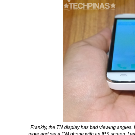
Frankly, the TN display has bad viewing angles. But
more and get a CM phone with an IPS screen; I 