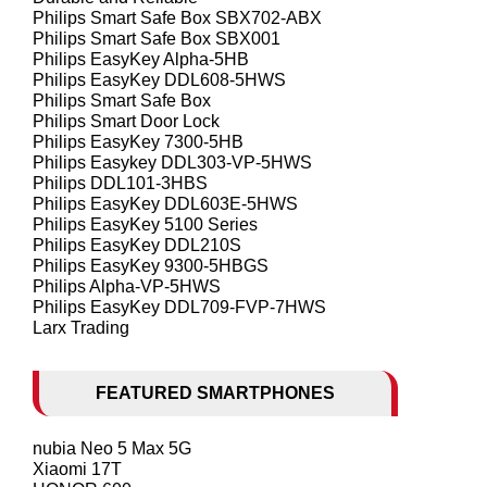
Philips Smart Safe Box SBX702-ABX
Philips Smart Safe Box SBX001
Philips EasyKey Alpha-5HB
Philips EasyKey DDL608-5HWS
Philips Smart Safe Box
Philips Smart Door Lock
Philips EasyKey 7300-5HB
Philips Easykey DDL303-VP-5HWS
Philips DDL101-3HBS
Philips EasyKey DDL603E-5HWS
Philips EasyKey 5100 Series
Philips EasyKey DDL210S
Philips EasyKey 9300-5HBGS
Philips Alpha-VP-5HWS
Philips EasyKey DDL709-FVP-7HWS
Larx Trading
FEATURED SMARTPHONES
nubia Neo 5 Max 5G
Xiaomi 17T