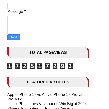
Message
*
TOTAL PAGEVIEWS
1
7
2
5
1
7
2
9
3
FEATURED ARTICLES
Apple iPhone 17 vs Air vs iPhone 17 Pro vs
Pro Max
Infinix Philippines Visionaries Win Big at 2024
Stevies International Business Awards