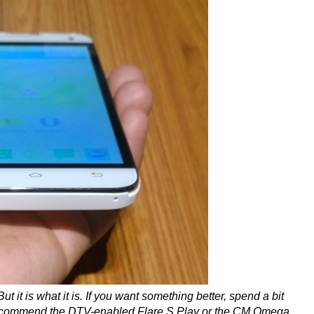
 it is what it is. If you want something better, spend a bit
recommend the DTV-enabled Flare S Play or the CM Omega