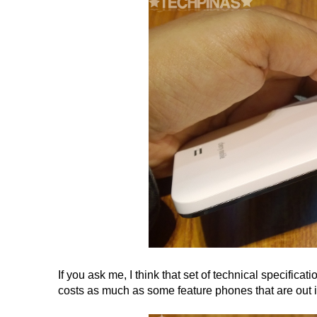
If you ask me, I think that set of technical specificati
costs as much as some feature phones that are out in 