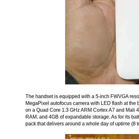
The handset is equipped with a 5-inch FWVGA resolu
MegaPixel autofocus camera with LED flash at the b
on a Quad Core 1.3 GHz ARM Cortex A7 and Mali 
RAM, and 4GB of expandable storage. As for its bat
pack that delivers around a whole day of uptime (8 t