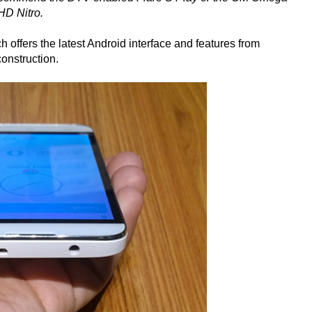
HD Nitro.
h offers the latest Android interface and features from
construction.