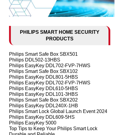
PHILIPS SMART HOME SECURITY
PRODUCTS
Philips Smart Safe Box SBX501
Philips DDL502-13HBS
Philips EasyKey DDL702-FVP-7HWS
Philips Smart Safe Box SBX102
Philips EasyKey DDL801-5HBS
Philips EasyKey DDL702-FVP-7HWS
Philips EasyKey DDL610-5HBS
Philips EasyKey DDL101-3HBS
Philips Smart Safe Box SBX202
Philips EasyKey DDL240X-1HB
Philips Smart Lock Global Launch Event 2024
Philips EasyKey DDL609-5HS
Philips EasyKey 5000
Top Tips to Keep Your Philips Smart Lock
Durable and Reliable