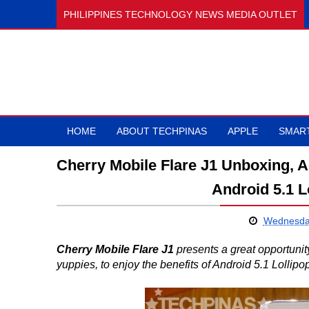
PHILIPPINES TECHNOLOGY NEWS MEDIA OUTLET
HOME
ABOUT TECHPINAS
APPLE
SMAR
Cherry Mobile Flare J1 Unboxing, A
Android 5.1 
Wednesda
Cherry Mobile Flare J1
presents a great opportuni
yuppies, to enjoy the benefits of Android 5.1 Lollipop 