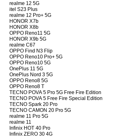
realme 12 5G
itel S23 Plus
realme 12 Pro+ 5G
HONOR X7b
HONOR X8b
OPPO Reno11 5G
HONOR X9b 5G
realme C67
OPPO Find N3 Flip
OPPO Reno10 Pro+ 5G
OPPO Reno10 5G
OnePlus 11 5G
OnePlus Nord 3 5G
OPPO Reno8 5G
OPPO Reno8 T
TECNO POVA 5 Pro 5G Free Fire Edition
TECNO POVA 5 Free Fire Special Edition
TECNO Spark 20 Pro
TECNO CAMON 20 Pro 5G
realme 11 Pro 5G
realme 11
Infinix HOT 40 Pro
Infinix ZERO 30 4G