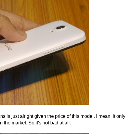
ons is just alright given the price of this model. I mean, it only
the market. So it's not bad at all.