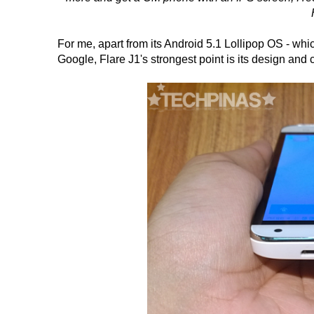
For me, apart from its Android 5.1 Lollipop OS - whic
Google, Flare J1's strongest point is its design and 