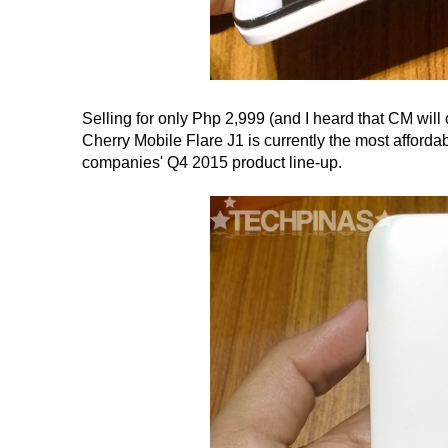
Selling for only Php 2,999 (and I heard that CM will
Cherry Mobile Flare J1 is currently the most affordab
companies' Q4 2015 product line-up.