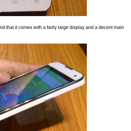
 and that it comes with a fairly large display and a decent main