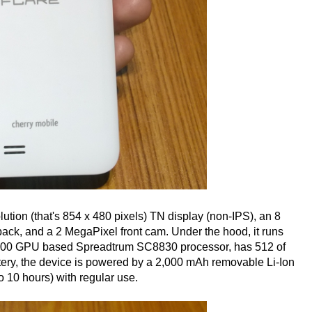
tion (that's 854 x 480 pixels) TN display (non-IPS), an 8
ack, and a 2 MegaPixel front cam. Under the hood, it runs
400 GPU based Spreadtrum SC8830 processor, has 512 of
tery, the device is powered by a 2,000 mAh removable Li-Ion
o 10 hours) with regular use.