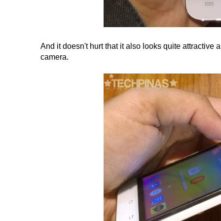
And it doesn't hurt that it also looks quite attractive
camera.