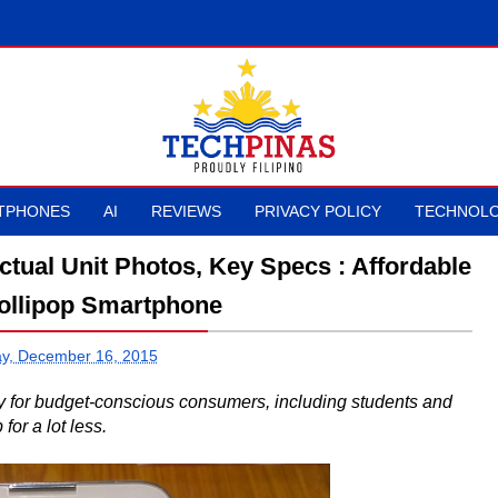
TPHONES
AI
REVIEWS
PRIVACY POLICY
TECHNOLO
ctual Unit Photos, Key Specs : Affordable
Lollipop Smartphone
y, December 16, 2015
ty for budget-conscious consumers, including students and
for a lot less.