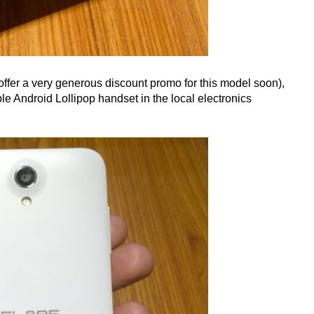
 offer a very generous discount promo for this model soon),
le Android Lollipop handset in the local electronics