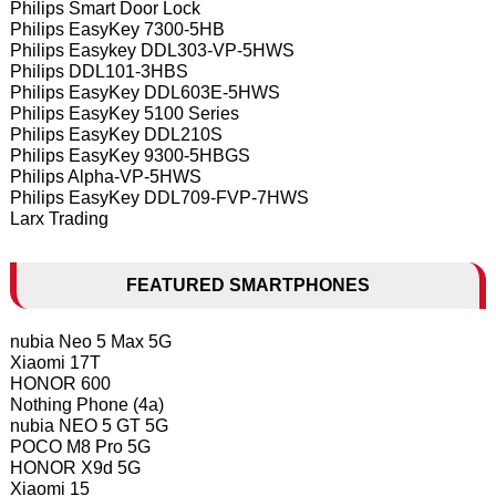
Philips Smart Door Lock
Philips EasyKey 7300-5HB
Philips Easykey DDL303-VP-5HWS
Philips DDL101-3HBS
Philips EasyKey DDL603E-5HWS
Philips EasyKey 5100 Series
Philips EasyKey DDL210S
Philips EasyKey 9300-5HBGS
Philips Alpha-VP-5HWS
Philips EasyKey DDL709-FVP-7HWS
Larx Trading
FEATURED SMARTPHONES
nubia Neo 5 Max 5G
Xiaomi 17T
HONOR 600
Nothing Phone (4a)
nubia NEO 5 GT 5G
POCO M8 Pro 5G
HONOR X9d 5G
Xiaomi 15