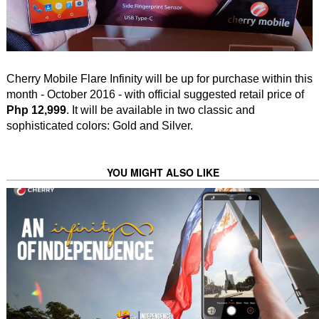
Cherry Mobile Flare Infinity will be up for purchase within this
month - October 2016 - with official suggested retail price of
Php 12,999
. It will be available in two classic and
sophisticated colors: Gold and Silver.
YOU MIGHT ALSO LIKE