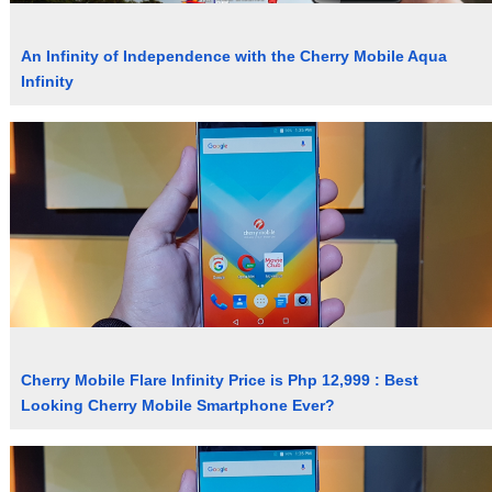
An Infinity of Independence with the Cherry Mobile Aqua
Infinity
Cherry Mobile Flare Infinity Price is Php 12,999 : Best
Looking Cherry Mobile Smartphone Ever?