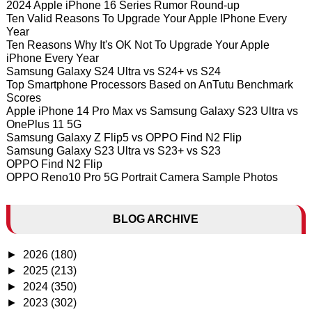
2024 Apple iPhone 16 Series Rumor Round-up
Ten Valid Reasons To Upgrade Your Apple IPhone Every
Year
Ten Reasons Why It's OK Not To Upgrade Your Apple
iPhone Every Year
Samsung Galaxy S24 Ultra vs S24+ vs S24
Top Smartphone Processors Based on AnTutu Benchmark
Scores
Apple iPhone 14 Pro Max vs Samsung Galaxy S23 Ultra vs
OnePlus 11 5G
Samsung Galaxy Z Flip5 vs OPPO Find N2 Flip
Samsung Galaxy S23 Ultra vs S23+ vs S23
OPPO Find N2 Flip
OPPO Reno10 Pro 5G Portrait Camera Sample Photos
BLOG ARCHIVE
►
2026
(180)
►
2025
(213)
►
2024
(350)
►
2023
(302)