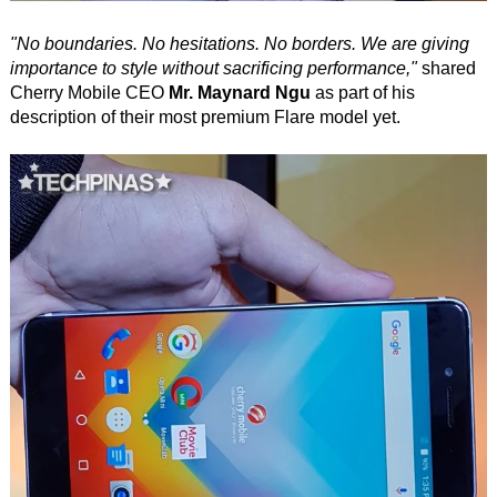
"No boundaries. No hesitations. No borders. We are giving
importance to style without sacrificing performance,"
shared
Cherry Mobile CEO
Mr. Maynard Ngu
as part of his
description of their most premium Flare model yet.