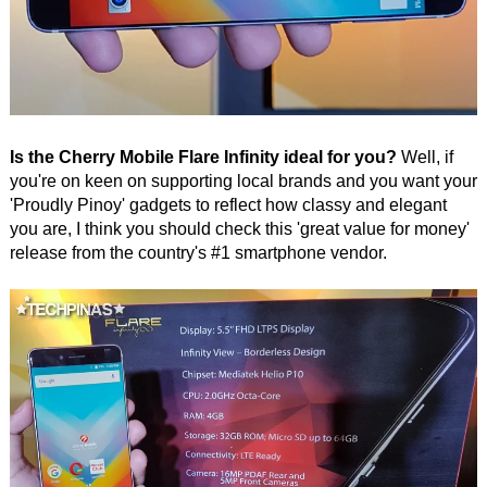
Is the Cherry Mobile Flare Infinity ideal for you?
Well, if
you're on keen on supporting local brands and you want your
'Proudly Pinoy' gadgets to reflect how classy and elegant
you are, I think you should check this 'great value for money'
release from the country's #1 smartphone vendor.