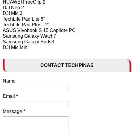
HUAWEI FreeClip 2
DJI Neo 2
DJI Mic 3
TechLife Pad Lite 8"
TechLife Pad Plus 12"
ASUS Vivobook S 15 Copilot+ PC
Samsung Galaxy Watch7
Samsung Galaxy Buds3
DJI Mic Mini
CONTACT TECHPINAS
Name
Email
*
Message
*