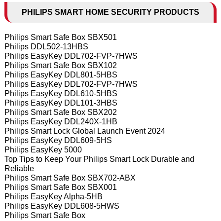
PHILIPS SMART HOME SECURITY PRODUCTS
Philips Smart Safe Box SBX501
Philips DDL502-13HBS
Philips EasyKey DDL702-FVP-7HWS
Philips Smart Safe Box SBX102
Philips EasyKey DDL801-5HBS
Philips EasyKey DDL702-FVP-7HWS
Philips EasyKey DDL610-5HBS
Philips EasyKey DDL101-3HBS
Philips Smart Safe Box SBX202
Philips EasyKey DDL240X-1HB
Philips Smart Lock Global Launch Event 2024
Philips EasyKey DDL609-5HS
Philips EasyKey 5000
Top Tips to Keep Your Philips Smart Lock Durable and
Reliable
Philips Smart Safe Box SBX702-ABX
Philips Smart Safe Box SBX001
Philips EasyKey Alpha-5HB
Philips EasyKey DDL608-5HWS
Philips Smart Safe Box