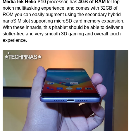
MediaTek Helio P10
processor, has
4GB of RAM
for top-
notch multitasking experience, and comes with 32GB of
ROM you can easily augment using the secondary hybrid
nanoSIM slot supporting microSD card memory expansion.
With these innards, this phablet should be able to deliver a
stutter-free and very smooth 3D gaming and overall touch
experience.