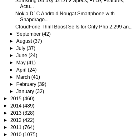
Samsung Galaxy J2 DTV Specs, Price, Features,
Actu...
Nokia D1C Android Nougat Smartphone with
Snapdrago...
CloudFone Thrill Boost Sells for Only Php 2,299 an...
►
September
(42)
►
August
(37)
►
July
(37)
►
June
(24)
►
May
(41)
►
April
(24)
►
March
(41)
►
February
(39)
►
January
(32)
►
2015
(460)
►
2014
(489)
►
2013
(328)
►
2012
(422)
►
2011
(764)
►
2010
(1075)