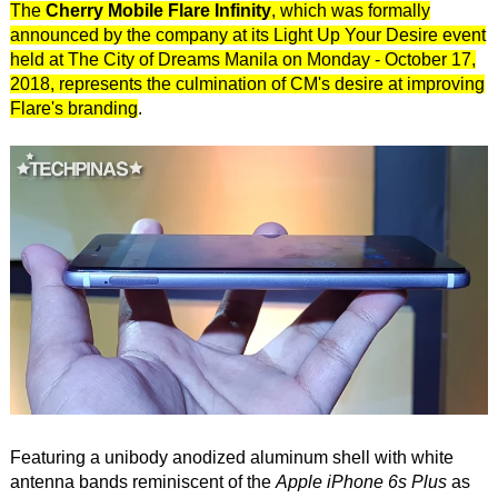
The
Cherry Mobile Flare Infinity
, which was formally
announced by the company at its Light Up Your Desire event
held at The City of Dreams Manila on Monday - October 17,
2018, represents the culmination of CM's desire at improving
Flare's branding
.
Featuring a unibody anodized aluminum shell with white
antenna bands reminiscent of the
Apple iPhone 6s Plus
as