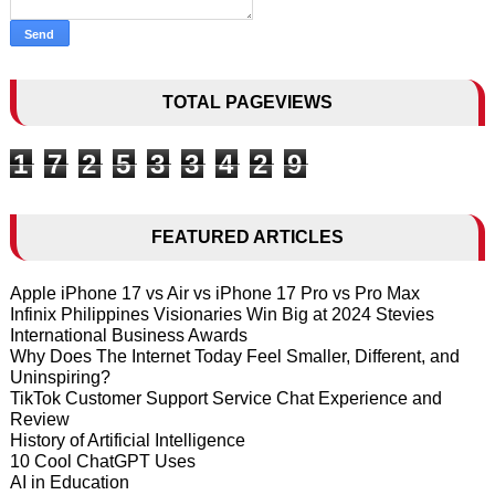
TOTAL PAGEVIEWS
1
7
2
5
3
3
4
2
9
FEATURED ARTICLES
Apple iPhone 17 vs Air vs iPhone 17 Pro vs Pro Max
Infinix Philippines Visionaries Win Big at 2024 Stevies
International Business Awards
Why Does The Internet Today Feel Smaller, Different, and
Uninspiring?
TikTok Customer Support Service Chat Experience and
Review
History of Artificial Intelligence
10 Cool ChatGPT Uses
AI in Education