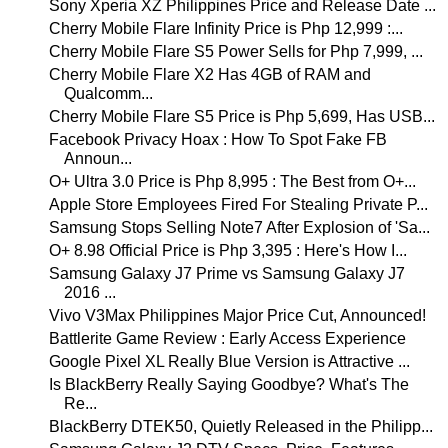
Sony Xperia XZ Philippines Price and Release Date ...
Cherry Mobile Flare Infinity Price is Php 12,999 :...
Cherry Mobile Flare S5 Power Sells for Php 7,999, ...
Cherry Mobile Flare X2 Has 4GB of RAM and
Qualcomm...
Cherry Mobile Flare S5 Price is Php 5,699, Has USB...
Facebook Privacy Hoax : How To Spot Fake FB
Announ...
O+ Ultra 3.0 Price is Php 8,995 : The Best from O+...
Apple Store Employees Fired For Stealing Private P...
Samsung Stops Selling Note7 After Explosion of 'Sa...
O+ 8.98 Official Price is Php 3,395 : Here's How I...
Samsung Galaxy J7 Prime vs Samsung Galaxy J7
2016 ...
Vivo V3Max Philippines Major Price Cut, Announced!
Battlerite Game Review : Early Access Experience
Google Pixel XL Really Blue Version is Attractive ...
Is BlackBerry Really Saying Goodbye? What's The
Re...
BlackBerry DTEK50, Quietly Released in the Philipp...