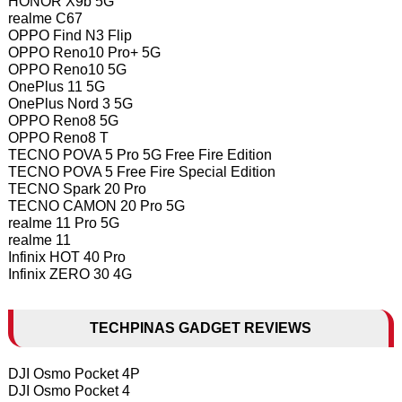
HONOR X9b 5G
realme C67
OPPO Find N3 Flip
OPPO Reno10 Pro+ 5G
OPPO Reno10 5G
OnePlus 11 5G
OnePlus Nord 3 5G
OPPO Reno8 5G
OPPO Reno8 T
TECNO POVA 5 Pro 5G Free Fire Edition
TECNO POVA 5 Free Fire Special Edition
TECNO Spark 20 Pro
TECNO CAMON 20 Pro 5G
realme 11 Pro 5G
realme 11
Infinix HOT 40 Pro
Infinix ZERO 30 4G
TECHPINAS GADGET REVIEWS
DJI Osmo Pocket 4P
DJI Osmo Pocket 4