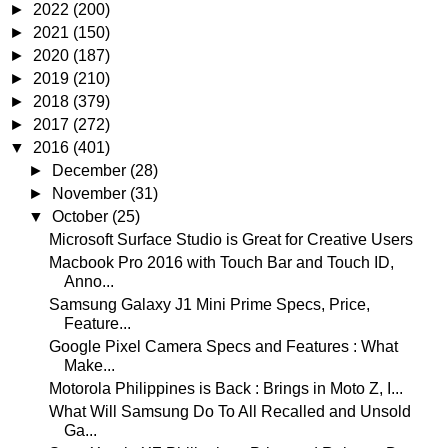
►
2022
(200)
►
2021
(150)
►
2020
(187)
►
2019
(210)
►
2018
(379)
►
2017
(272)
▼
2016
(401)
►
December
(28)
►
November
(31)
▼
October
(25)
Microsoft Surface Studio is Great for Creative Users
Macbook Pro 2016 with Touch Bar and Touch ID,
Anno...
Samsung Galaxy J1 Mini Prime Specs, Price,
Feature...
Google Pixel Camera Specs and Features : What
Make...
Motorola Philippines is Back : Brings in Moto Z, I...
What Will Samsung Do To All Recalled and Unsold
Ga...