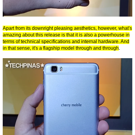
Apart from its downright pleasing aesthetics, however, what's
amazing about this release is that it is also a powerhouse in
terms of technical specifications and internal hardware. And
in that sense, it's a flagship model through and through
.