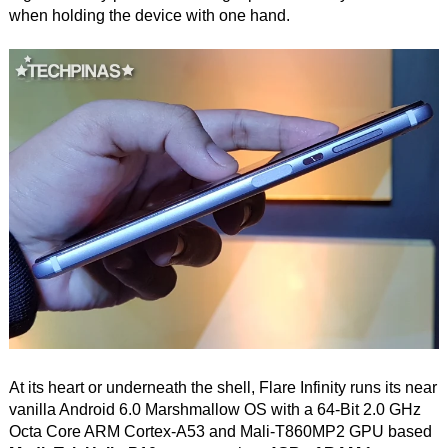
when holding the device with one hand.
At its heart or underneath the shell, Flare Infinity runs its near
vanilla Android 6.0 Marshmallow OS with a 64-Bit 2.0 GHz
Octa Core ARM Cortex-A53 and Mali-T860MP2 GPU based