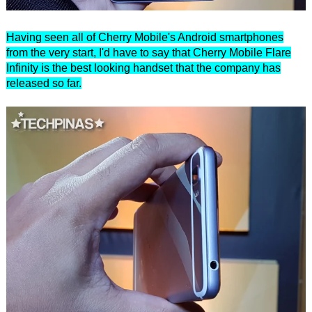
Having seen all of Cherry Mobile's Android smartphones
from the very start, I'd have to say that Cherry Mobile Flare
Infinity is the best looking handset that the company has
released so far.