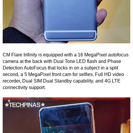
CM Flare Infinity is equipped with a 16 MegaPixel autofocus
camera at the back with Dual Tone LED flash and Phase
Detection AutoFocus that locks in on a subject in a split
second, a 5 MegaPixel front cam for selfies, Full HD video
recorder, Dual SIM Dual Standby capability, and 4G LTE
connectivity support.