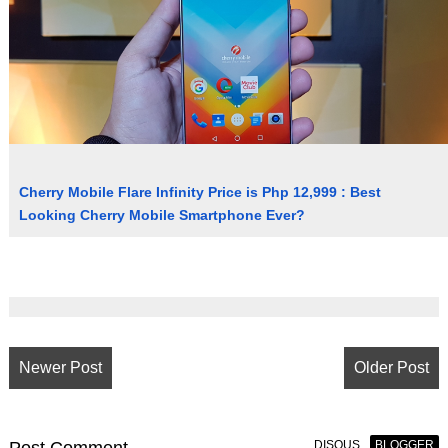
Cherry Mobile Flare Infinity Price is Php 12,999 : Best
Looking Cherry Mobile Smartphone Ever?
Newer Post
Older Post
DISQUS
BLOGGER