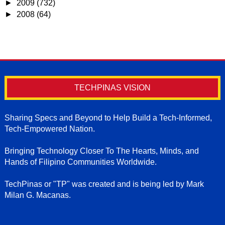
►
2009
(732)
►
2008
(64)
TECHPINAS VISION
Sharing Specs and Beyond to Help Build a Tech-Informed,
Tech-Empowered Nation.
Bringing Technology Closer To The Hearts, Minds, and
Hands of Filipino Communities Worldwide.
TechPinas or "TP" was created and is being led by Mark
Milan G. Macanas.