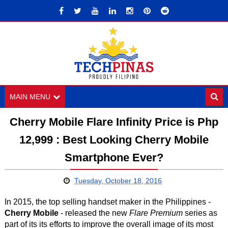
MAIN MENU
Cherry Mobile Flare Infinity Price is Php
12,999 : Best Looking Cherry Mobile
Smartphone Ever?
Tuesday, October 18, 2016
In 2015, the top selling handset maker in the Philippines -
Cherry Mobile
- released the new
Flare Premium
series as
part of its its efforts to improve the overall image of its most