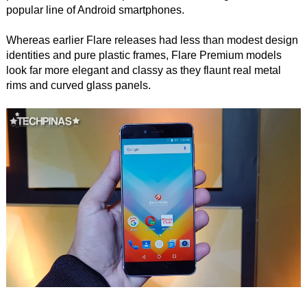
popular line of Android smartphones.
Whereas earlier Flare releases had less than modest design
identities and pure plastic frames, Flare Premium models
look far more elegant and classy as they flaunt real metal
rims and curved glass panels.