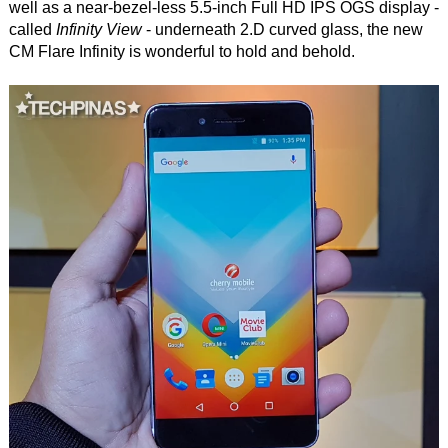
well as a near-bezel-less 5.5-inch Full HD IPS OGS display -
called
Infinity View
- underneath 2.D curved glass, the new
CM Flare Infinity is wonderful to hold and behold.