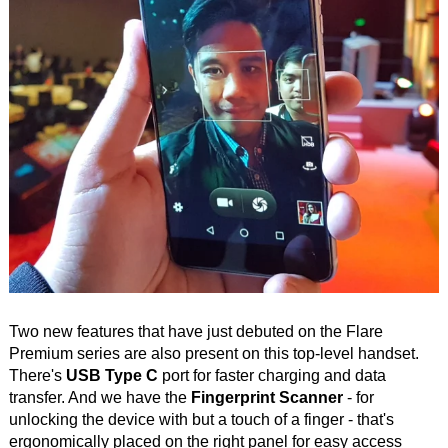
Two new features that have just debuted on the Flare
Premium series are also present on this top-level handset.
There's
USB Type C
port for faster charging and data
transfer. And we have the
Fingerprint Scanner
- for
unlocking the device with but a touch of a finger - that's
ergonomically placed on the right panel for easy access