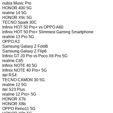
nubia Music Pro
HONOR 400 5G
realme 14 5G
HONOR X9c 5G
TECNO Spark 30C
Infinix HOT 50 Pro+ vs OPPO A60
Infinix HOT 50 Pro+ Slimmest Gaming Smartphone
realme 13 Pro 5G
OPPO A3
Samsung Galaxy Z Fold6
Samsung Galaxy Z Flip6
Infinix GT 20 Pro vs Poco X6 Pro 5G
realme C65
Infinix NOTE 40 5G
Infinix NOTE 40 Pro+ 5G
itel RS4
TECNO CAMON 30 5G
realme 12 5G
itel S23 Plus
realme 12 Pro+ 5G
HONOR X7b
HONOR X8b
OPPO Reno11 5G