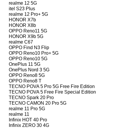
realme 12 5G
itel S23 Plus
realme 12 Pro+ 5G
HONOR X7b
HONOR X8b
OPPO Reno11 5G
HONOR X9b 5G
realme C67
OPPO Find N3 Flip
OPPO Reno10 Pro+ 5G
OPPO Reno10 5G
OnePlus 11 5G
OnePlus Nord 3 5G
OPPO Reno8 5G
OPPO Reno8 T
TECNO POVA 5 Pro 5G Free Fire Edition
TECNO POVA 5 Free Fire Special Edition
TECNO Spark 20 Pro
TECNO CAMON 20 Pro 5G
realme 11 Pro 5G
realme 11
Infinix HOT 40 Pro
Infinix ZERO 30 4G