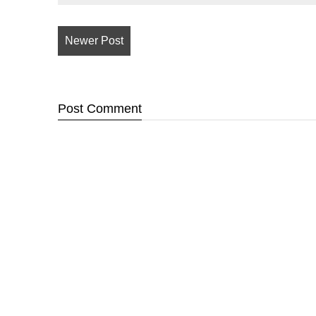
Newer Post
Post
Comment