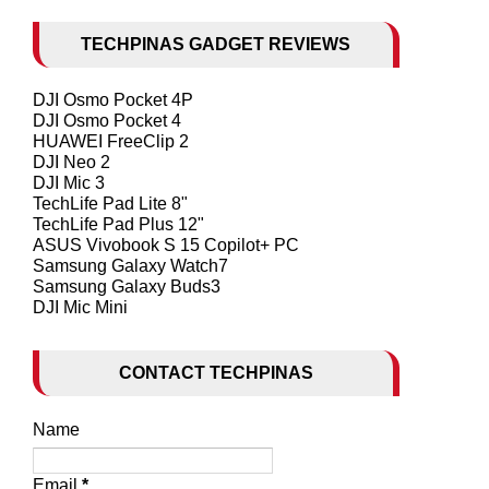
TECHPINAS GADGET REVIEWS
DJI Osmo Pocket 4P
DJI Osmo Pocket 4
HUAWEI FreeClip 2
DJI Neo 2
DJI Mic 3
TechLife Pad Lite 8"
TechLife Pad Plus 12"
ASUS Vivobook S 15 Copilot+ PC
Samsung Galaxy Watch7
Samsung Galaxy Buds3
DJI Mic Mini
CONTACT TECHPINAS
Name
Email
*