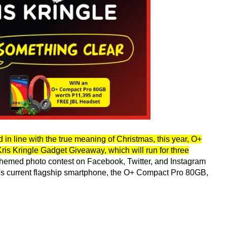
d in line with the true meaning of Christmas, this year, O+
is Kringle Gadget Giveaway, which will run for three
 a themed photo contest on Facebook, Twitter, and Instagram
y's current flagship smartphone, the O+ Compact Pro 80GB,