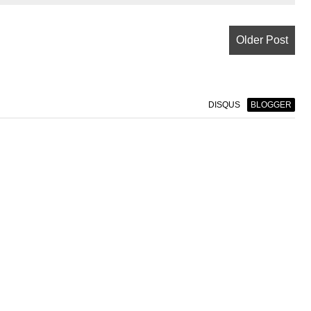
Older Post
DISQUS
BLOGGER