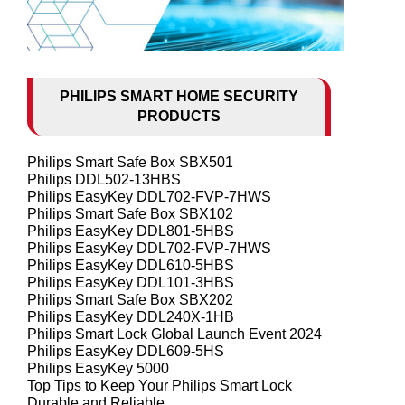
PHILIPS SMART HOME SECURITY
PRODUCTS
Philips Smart Safe Box SBX501
Philips DDL502-13HBS
Philips EasyKey DDL702-FVP-7HWS
Philips Smart Safe Box SBX102
Philips EasyKey DDL801-5HBS
Philips EasyKey DDL702-FVP-7HWS
Philips EasyKey DDL610-5HBS
Philips EasyKey DDL101-3HBS
Philips Smart Safe Box SBX202
Philips EasyKey DDL240X-1HB
Philips Smart Lock Global Launch Event 2024
Philips EasyKey DDL609-5HS
Philips EasyKey 5000
Top Tips to Keep Your Philips Smart Lock
Durable and Reliable