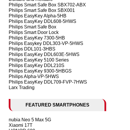
Philips Smart Safe Box SBX702-ABX
Philips Smart Safe Box SBX001
Philips EasyKey Alpha-5HB
Philips EasyKey DDL608-5HWS
Philips Smart Safe Box
Philips Smart Door Lock
Philips EasyKey 7300-5HB
Philips Easykey DDL303-VP-5HWS
Philips DDL101-3HBS
Philips EasyKey DDL603E-5HWS
Philips EasyKey 5100 Series
Philips EasyKey DDL210S
Philips EasyKey 9300-5HBGS
Philips Alpha-VP-5HWS
Philips EasyKey DDL709-FVP-7HWS
Larx Trading
FEATURED SMARTPHONES
nubia Neo 5 Max 5G
Xiaomi 17T