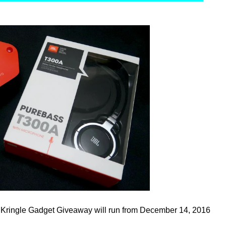
 Kringle Gadget Giveaway will run from December 14, 2016