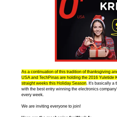
As a continuation of this tradition of thanksgiving an
USA and TechPinas are holding the 2016 Yuletide Kr
straight weeks this Holiday Season
. It's basically
with the best entry winning the electronics compan
every week.
We are inviting everyone to join!