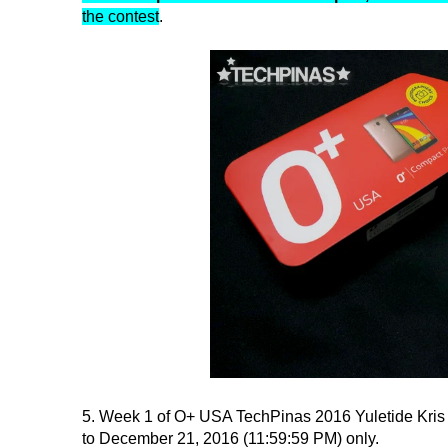
the contest
.
5. Week 1 of O+ USA TechPinas 2016 Yuletide Kris
to December 21, 2016 (11:59:59 PM) only.