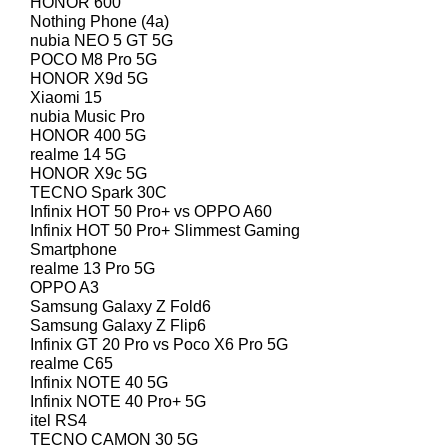
HONOR 600
Nothing Phone (4a)
nubia NEO 5 GT 5G
POCO M8 Pro 5G
HONOR X9d 5G
Xiaomi 15
nubia Music Pro
HONOR 400 5G
realme 14 5G
HONOR X9c 5G
TECNO Spark 30C
Infinix HOT 50 Pro+ vs OPPO A60
Infinix HOT 50 Pro+ Slimmest Gaming
Smartphone
realme 13 Pro 5G
OPPO A3
Samsung Galaxy Z Fold6
Samsung Galaxy Z Flip6
Infinix GT 20 Pro vs Poco X6 Pro 5G
realme C65
Infinix NOTE 40 5G
Infinix NOTE 40 Pro+ 5G
itel RS4
TECNO CAMON 30 5G