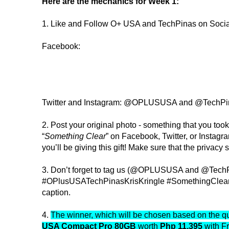
Here are the mechanics for Week 1:
1. Like and Follow O+ USA and TechPinas on Soci
Facebook:
Twitter and Instagram: @OPLUSUSA and @TechPi
2. Post your original photo - something that you took
“
Something Clear
” on Facebook, Twitter, or Instagr
you’ll be giving this gift! Make sure that the privacy se
3. Don’t forget to tag us (@OPLUSUSA and @Tech
#OPlusUSATechPinasKrisKringle #SomethingClear 
caption.
4.
The winner, which will be chosen based on the qua
USA Compact Pro 80GB
worth
Php 11,395
with F