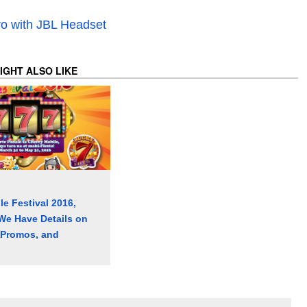
o with JBL Headset
IGHT ALSO LIKE
le Festival 2016,
We Have Details on
 Promos, and