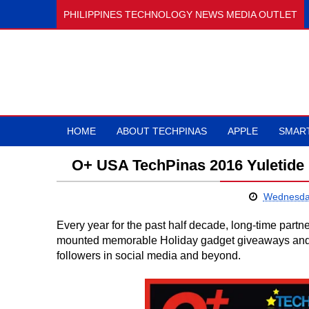
PHILIPPINES TECHNOLOGY NEWS MEDIA OUTLET
HOME
ABOUT TECHPINAS
APPLE
SMAR
O+ USA TechPinas 2016 Yuletide 
Wednesda
Every year for the past half decade, long-time part
mounted memorable Holiday gadget giveaways and bo
followers in social media and beyond.