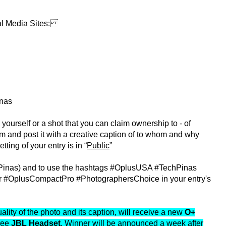
al Media Sites:
nas
 yourself or a shot that you can claim ownership to - of
am and post it with a creative caption of to whom and why
tting of your entry is in “
Public
”
Pinas) and to use the hashtags #OplusUSA #TechPinas
#OplusCompactPro #PhotographersChoice in your entry's
lity of the photo and its caption, will receive a new
O+
ree
JBL Headset
. Winner will be announced a week after