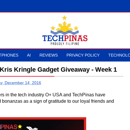
TPHONES
AI
REVIEWS
PRIVACY POLICY
TECHNOLO
Kris Kringle Gadget Giveaway - Week 1
y, December 14, 2016
ners in the tech industry O+ USA and TechPinas have
nanzas as a sign of gratitude to our loyal friends and