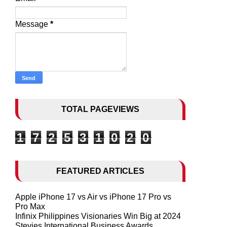
Message
*
TOTAL PAGEVIEWS
1
7
2
5
3
1
0
2
0
FEATURED ARTICLES
Apple iPhone 17 vs Air vs iPhone 17 Pro vs
Pro Max
Infinix Philippines Visionaries Win Big at 2024
Stevies International Business Awards