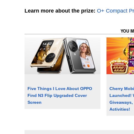
Learn more about the prize:
O+ Compact Pr
YOU M
Five Things I Love About OPPO
Cherry Mobi
Find N3 Flip Upgraded Cover
Launched! 
Screen
Giveaways,
Activities!