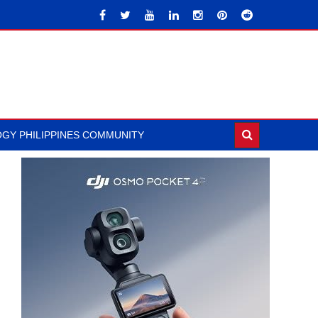
GY PHILIPPINES COMMUNITY