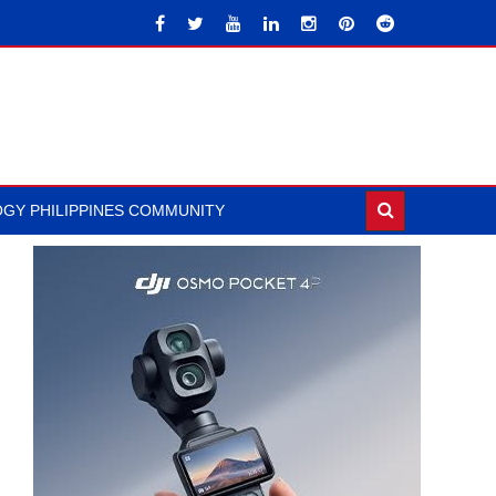
GY PHILIPPINES COMMUNITY