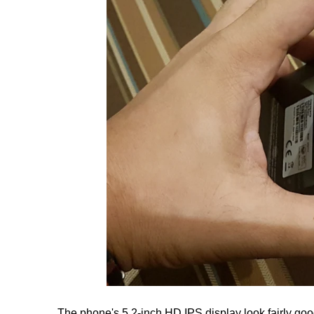
The phone's 5.2-inch HD IPS display look fairly goo