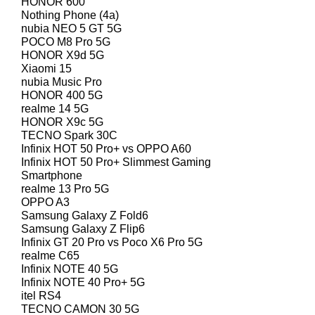
HONOR 600
Nothing Phone (4a)
nubia NEO 5 GT 5G
POCO M8 Pro 5G
HONOR X9d 5G
Xiaomi 15
nubia Music Pro
HONOR 400 5G
realme 14 5G
HONOR X9c 5G
TECNO Spark 30C
Infinix HOT 50 Pro+ vs OPPO A60
Infinix HOT 50 Pro+ Slimmest Gaming
Smartphone
realme 13 Pro 5G
OPPO A3
Samsung Galaxy Z Fold6
Samsung Galaxy Z Flip6
Infinix GT 20 Pro vs Poco X6 Pro 5G
realme C65
Infinix NOTE 40 5G
Infinix NOTE 40 Pro+ 5G
itel RS4
TECNO CAMON 30 5G