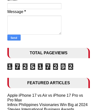
Message
*
TOTAL PAGEVIEWS
1
7
2
5
1
7
2
9
2
FEATURED ARTICLES
Apple iPhone 17 vs Air vs iPhone 17 Pro vs
Pro Max
Infinix Philippines Visionaries Win Big at 2024
Stevies International Business Awards