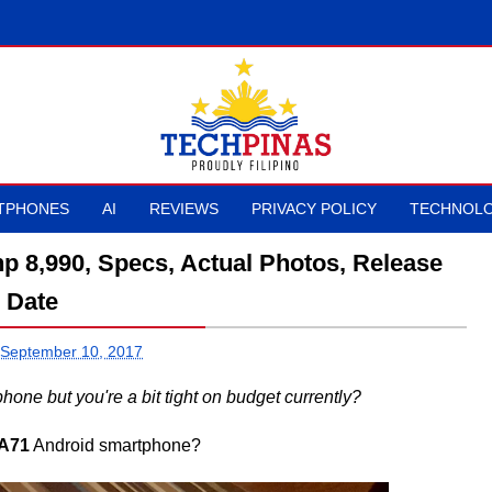
TPHONES
AI
REVIEWS
PRIVACY POLICY
TECHNOLO
p 8,990, Specs, Actual Photos, Release
Date
 September 10, 2017
ne but you're a bit tight on budget currently?
A71
Android smartphone?