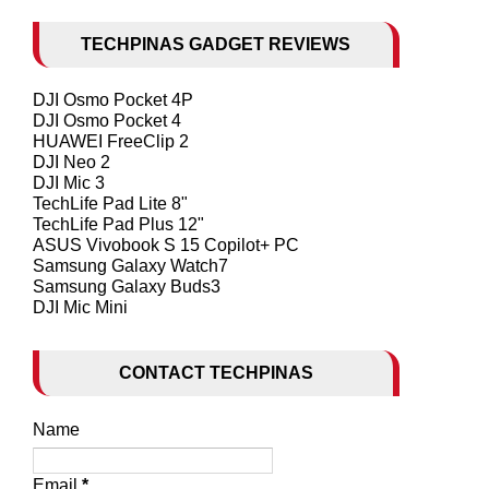
TECHPINAS GADGET REVIEWS
DJI Osmo Pocket 4P
DJI Osmo Pocket 4
HUAWEI FreeClip 2
DJI Neo 2
DJI Mic 3
TechLife Pad Lite 8"
TechLife Pad Plus 12"
ASUS Vivobook S 15 Copilot+ PC
Samsung Galaxy Watch7
Samsung Galaxy Buds3
DJI Mic Mini
CONTACT TECHPINAS
Name
Email
*