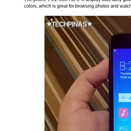
colors, which is great for browsing photos and watc