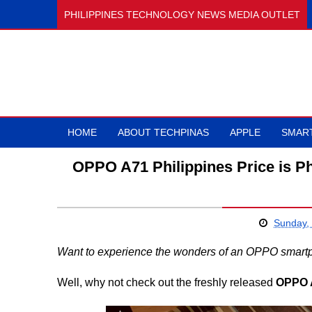
PHILIPPINES TECHNOLOGY NEWS MEDIA OUTLET
HOME
ABOUT TECHPINAS
APPLE
SMAR
OPPO A71 Philippines Price is Ph
Sunday,
Want to experience the wonders of an OPPO smartpho
Well, why not check out the freshly released
OPPO 