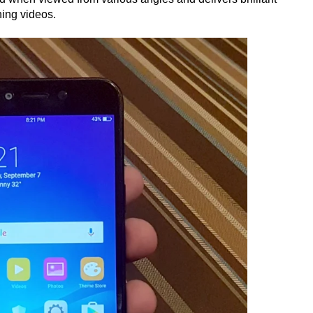
hing videos.