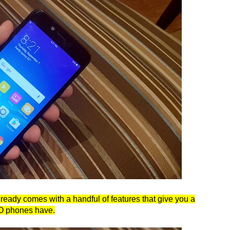
lready comes with a handful of features that give you a
PO phones have.