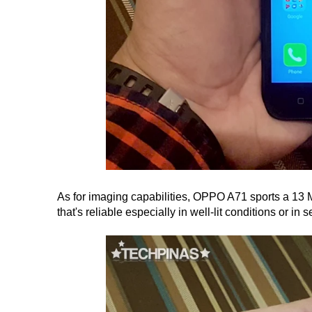
As for imaging capabilities, OPPO A71 sports a 13 
that's reliable especially in well-lit conditions or in se