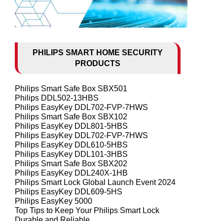
PHILIPS SMART HOME SECURITY
PRODUCTS
Philips Smart Safe Box SBX501
Philips DDL502-13HBS
Philips EasyKey DDL702-FVP-7HWS
Philips Smart Safe Box SBX102
Philips EasyKey DDL801-5HBS
Philips EasyKey DDL702-FVP-7HWS
Philips EasyKey DDL610-5HBS
Philips EasyKey DDL101-3HBS
Philips Smart Safe Box SBX202
Philips EasyKey DDL240X-1HB
Philips Smart Lock Global Launch Event 2024
Philips EasyKey DDL609-5HS
Philips EasyKey 5000
Top Tips to Keep Your Philips Smart Lock
Durable and Reliable