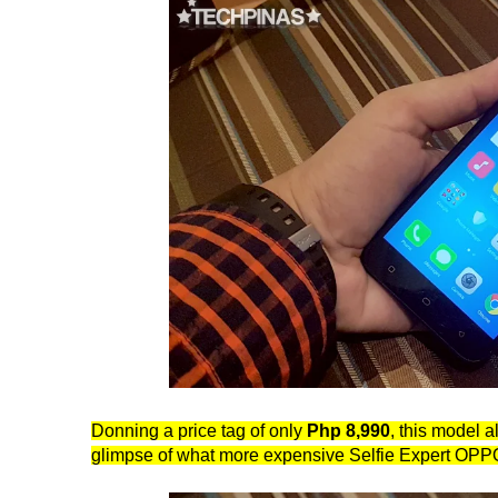
Donning a price tag of only
Php 8,990
, this model a
glimpse of what more expensive Selfie Expert OP