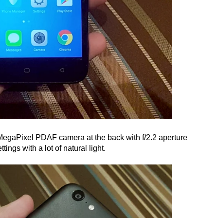
MegaPixel PDAF camera at the back with f/2.2 aperture
ttings with a lot of natural light.