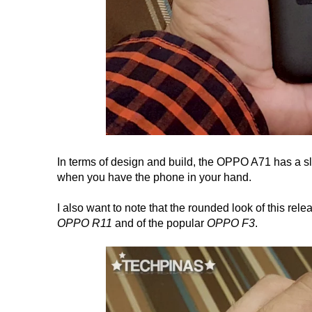
In terms of design and build, the OPPO A71 has a sl
when you have the phone in your hand.
I also want to note that the rounded look of this relea
OPPO R11
and of the popular
OPPO F3
.