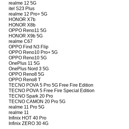
realme 12 5G
itel S23 Plus
realme 12 Pro+ 5G
HONOR X7b
HONOR X8b
OPPO Reno11 5G
HONOR X9b 5G
realme C67
OPPO Find N3 Flip
OPPO Reno10 Pro+ 5G
OPPO Reno10 5G
OnePlus 11 5G
OnePlus Nord 3 5G
OPPO Reno8 5G
OPPO Reno8 T
TECNO POVA 5 Pro 5G Free Fire Edition
TECNO POVA 5 Free Fire Special Edition
TECNO Spark 20 Pro
TECNO CAMON 20 Pro 5G
realme 11 Pro 5G
realme 11
Infinix HOT 40 Pro
Infinix ZERO 30 4G