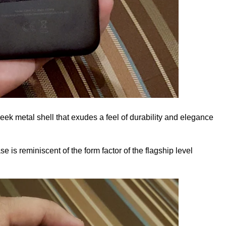
eek metal shell that exudes a feel of durability and elegance
se is reminiscent of the form factor of the flagship level