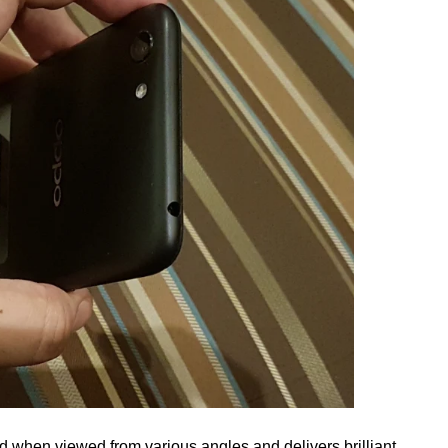
d when viewed from various angles and delivers brilliant