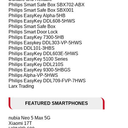
Philips Smart Safe Box SBX702-ABX
Philips Smart Safe Box SBX001
Philips EasyKey Alpha-5HB
Philips EasyKey DDL608-5HWS
Philips Smart Safe Box
Philips Smart Door Lock
Philips EasyKey 7300-5HB
Philips Easykey DDL303-VP-5HWS
Philips DDL101-3HBS
Philips EasyKey DDL603E-5HWS
Philips EasyKey 5100 Series
Philips EasyKey DDL210S
Philips EasyKey 9300-5HBGS
Philips Alpha-VP-5HWS
Philips EasyKey DDL709-FVP-7HWS
Larx Trading
FEATURED SMARTPHONES
nubia Neo 5 Max 5G
Xiaomi 17T