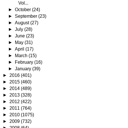
Vol...
►
October
(24)
►
September
(23)
►
August
(27)
►
July
(28)
►
June
(23)
►
May
(31)
►
April
(17)
►
March
(15)
►
February
(16)
►
January
(39)
►
2016
(401)
►
2015
(460)
►
2014
(489)
►
2013
(328)
►
2012
(422)
►
2011
(764)
►
2010
(1075)
►
2009
(732)
►
2008
(64)