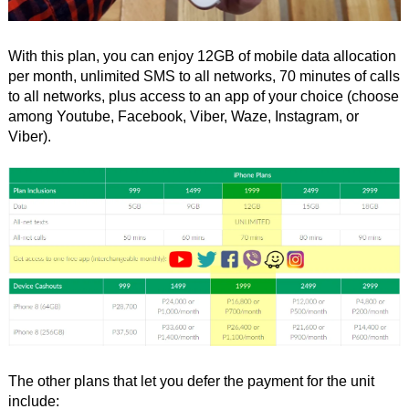
With this plan, you can enjoy 12GB of mobile data allocation
per month, unlimited SMS to all networks, 70 minutes of calls
to all networks, plus access to an app of your choice (choose
among Youtube, Facebook, Viber, Waze, Instagram, or
Viber).
The other plans that let you defer the payment for the unit
include: