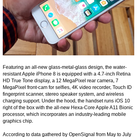
Featuring an all-new glass-metal-glass design, the water-
resistant Apple iPhone 8 is equipped with a 4.7-inch Retina
HD True Tone display, a 12 MegaPixel rear camera, 7
MegaPixel front-cam for selfies, 4K video recorder, Touch ID
fingerprint scanner, stereo speaker system, and wireless
charging support. Under the hood, the handset runs iOS 10
right of the box with the all-new Hexa-Core Apple A11 Bionic
processor, which incorporates an industry-leading mobile
graphics chip.
According to data gathered by OpenSignal from May to July