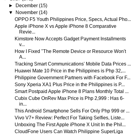
►
December
(15)
▼
November
(14)
OPPO F5 Youth Philippines Price, Specs, Actual Pho...
Apple iPhone X vs Apple iPhone 8 Comparative
Revie...
Kimstore Now Accepts Gadget Payment Installments
v...
How I Fixed "The Remote Device or Resource Won't
A...
Tracking Smart Communications' Mobile Data Prices ...
Huawei Mate 10 Price in the Philippines is Php 32,...
Philippine Government Partners with Facebook For F...
Sony Xperia XA1 Plus Price in the Philippines is P...
Smart Postpaid Apple iPhone 8 Plans Monthly Total ...
Cubix Cube OnRev Max Price is Php 2,999 : Has 6-
in...
This Android Smartphone Sells For Only Php 999 or ...
Vivo V7+ Review: Perfect For Taking Selfies, Liste...
Unboxing The First Apple iPhone X Unit In the Phil...
CloudFone Users Can Watch Philippine SuperLiga