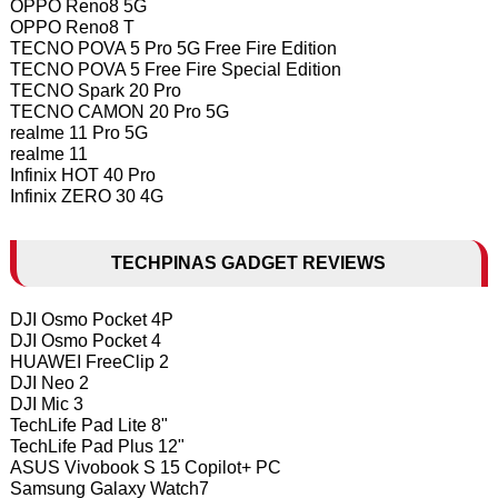
OPPO Reno8 5G
OPPO Reno8 T
TECNO POVA 5 Pro 5G Free Fire Edition
TECNO POVA 5 Free Fire Special Edition
TECNO Spark 20 Pro
TECNO CAMON 20 Pro 5G
realme 11 Pro 5G
realme 11
Infinix HOT 40 Pro
Infinix ZERO 30 4G
TECHPINAS GADGET REVIEWS
DJI Osmo Pocket 4P
DJI Osmo Pocket 4
HUAWEI FreeClip 2
DJI Neo 2
DJI Mic 3
TechLife Pad Lite 8"
TechLife Pad Plus 12"
ASUS Vivobook S 15 Copilot+ PC
Samsung Galaxy Watch7