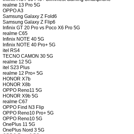
realme 13 Pro 5G
OPPO A3
Samsung Galaxy Z Fold6
Samsung Galaxy Z Flip6
Infinix GT 20 Pro vs Poco X6 Pro 5G
realme C65
Infinix NOTE 40 5G
Infinix NOTE 40 Pro+ 5G
itel RS4
TECNO CAMON 30 5G
realme 12 5G
itel S23 Plus
realme 12 Pro+ 5G
HONOR X7b
HONOR X8b
OPPO Reno11 5G
HONOR X9b 5G
realme C67
OPPO Find N3 Flip
OPPO Reno10 Pro+ 5G
OPPO Reno10 5G
OnePlus 11 5G
OnePlus Nord 3 5G