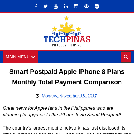
MAIN MENU
Smart Postpaid Apple iPhone 8 Plans
Monthly Total Payment Comparison
Monday, November 13, 2017
Great news for Apple fans in the Philippines who are
planning to upgrade to the iPhone 8 via Smart Postpaid!
The country's largest mobile network has just disclosed its