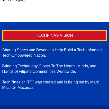
TECHPINAS VISION
Sharing Specs and Beyond to Help Build a Tech-Informed,
Tech-Empowered Nation.
Bringing Technology Closer To The Hearts, Minds, and
Hands of Filipino Communities Worldwide.
TechPinas or "TP" was created and is being led by Mark
Milan G. Macanas.