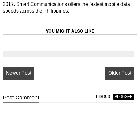
2017, Smart Communications offers the fastest mobile data
speeds across the Philippines.
YOU MIGHT ALSO LIKE
Newer Post
Older Post
Post
Comment
DISQUS
BLOGGER