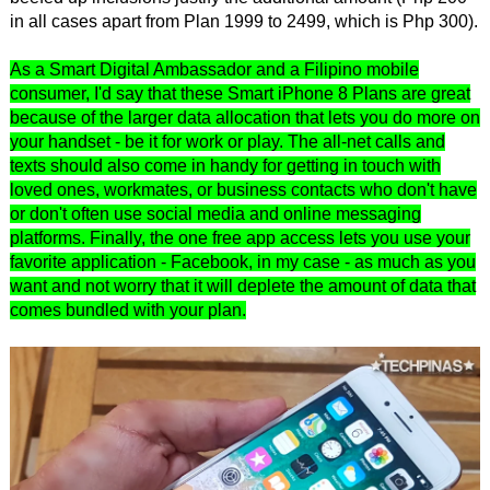
in all cases apart from Plan 1999 to 2499, which is Php 300).
As a Smart Digital Ambassador and a Filipino mobile
consumer, I'd say that these Smart iPhone 8 Plans are great
because of the larger data allocation that lets you do more on
your handset - be it for work or play. The all-net calls and
texts should also come in handy for getting in touch with
loved ones, workmates, or business contacts who don't have
or don't often use social media and online messaging
platforms. Finally, the one free app access lets you use your
favorite application - Facebook, in my case - as much as you
want and not worry that it will deplete the amount of data that
comes bundled with your plan.