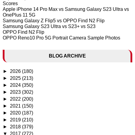
Scores
Apple iPhone 14 Pro Max vs Samsung Galaxy S23 Ultra vs
OnePlus 11 5G
Samsung Galaxy Z Flip5 vs OPPO Find N2 Flip
Samsung Galaxy S23 Ultra vs S23+ vs S23
OPPO Find N2 Flip
OPPO Reno10 Pro 5G Portrait Camera Sample Photos
BLOG ARCHIVE
►
2026
(180)
►
2025
(213)
►
2024
(350)
►
2023
(302)
►
2022
(200)
►
2021
(150)
►
2020
(187)
►
2019
(210)
►
2018
(379)
▼
2017
(272)