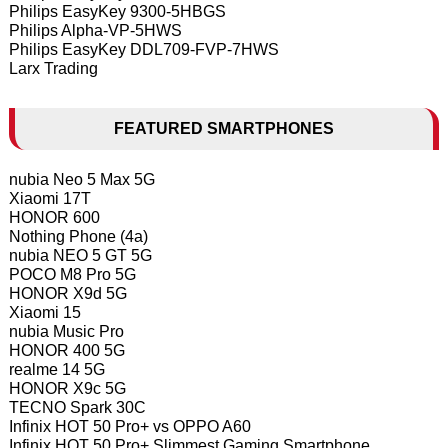
Philips EasyKey 9300-5HBGS
Philips Alpha-VP-5HWS
Philips EasyKey DDL709-FVP-7HWS
Larx Trading
FEATURED SMARTPHONES
nubia Neo 5 Max 5G
Xiaomi 17T
HONOR 600
Nothing Phone (4a)
nubia NEO 5 GT 5G
POCO M8 Pro 5G
HONOR X9d 5G
Xiaomi 15
nubia Music Pro
HONOR 400 5G
realme 14 5G
HONOR X9c 5G
TECNO Spark 30C
Infinix HOT 50 Pro+ vs OPPO A60
Infinix HOT 50 Pro+ Slimmest Gaming Smartphone