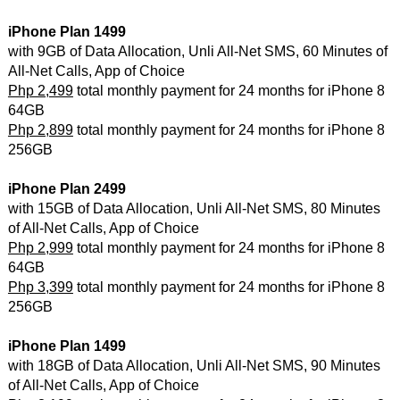
iPhone Plan 1499
with 9GB of Data Allocation, Unli All-Net SMS, 60 Minutes of
All-Net Calls, App of Choice
Php 2,499
total monthly payment for 24 months for iPhone 8
64GB
Php 2,899
total monthly payment for 24 months for iPhone 8
256GB
iPhone Plan 2499
with 15GB of Data Allocation, Unli All-Net SMS, 80 Minutes
of All-Net Calls, App of Choice
Php 2,999
total monthly payment for 24 months for iPhone 8
64GB
Php 3,399
total monthly payment for 24 months for iPhone 8
256GB
iPhone Plan 1499
with 18GB of Data Allocation, Unli All-Net SMS, 90 Minutes
of All-Net Calls, App of Choice