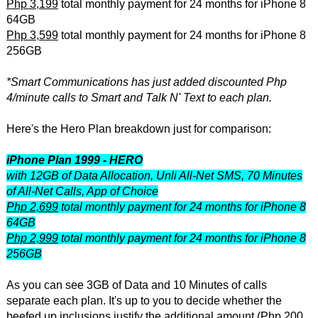
Php 3,199
total monthly payment for 24 months for iPhone 8
64GB
Php 3,599
total monthly payment for 24 months for iPhone 8
256GB
*Smart Communications has just added discounted Php
4/minute calls to Smart and Talk N' Text to each plan.
Here's the Hero Plan breakdown just for comparison:
iPhone Plan 1999 - HERO
with 12GB of Data Allocation, Unli All-Net SMS, 70 Minutes
of All-Net Calls, App of Choice
Php 2,699
total monthly payment for 24 months for iPhone 8
64GB
Php 2,999
total monthly payment for 24 months for iPhone 8
256GB
As you can see 3GB of Data and 10 Minutes of calls
separate each plan. It's up to you to decide whether the
beefed up inclusions justify the additional amount (Php 200