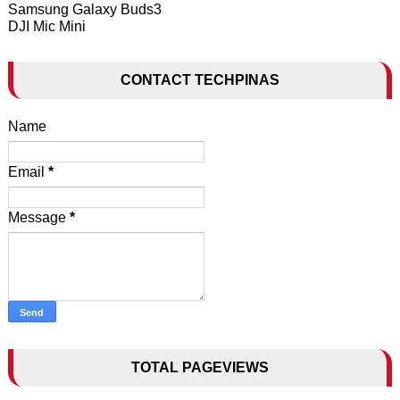
Samsung Galaxy Buds3
DJI Mic Mini
CONTACT TECHPINAS
Name
Email
*
Message
*
TOTAL PAGEVIEWS