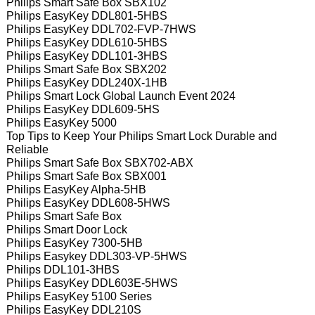
Philips Smart Safe Box SBX102
Philips EasyKey DDL801-5HBS
Philips EasyKey DDL702-FVP-7HWS
Philips EasyKey DDL610-5HBS
Philips EasyKey DDL101-3HBS
Philips Smart Safe Box SBX202
Philips EasyKey DDL240X-1HB
Philips Smart Lock Global Launch Event 2024
Philips EasyKey DDL609-5HS
Philips EasyKey 5000
Top Tips to Keep Your Philips Smart Lock Durable and
Reliable
Philips Smart Safe Box SBX702-ABX
Philips Smart Safe Box SBX001
Philips EasyKey Alpha-5HB
Philips EasyKey DDL608-5HWS
Philips Smart Safe Box
Philips Smart Door Lock
Philips EasyKey 7300-5HB
Philips Easykey DDL303-VP-5HWS
Philips DDL101-3HBS
Philips EasyKey DDL603E-5HWS
Philips EasyKey 5100 Series
Philips EasyKey DDL210S