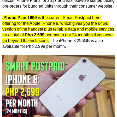
official iPhone Plans for 2017 and has likewise started taking
pre-orders for bundled units through their consumer website.
iPhone Plan 1999
is the current Smart Postpaid hero
offering for the Apple iPhone 8, which gives you the 64GB
version of the handset plus reliable data and mobile services
for a total of
Php 2,699
per month (for 24 months) if you won't
go beyond the inclusions
. The iPhone 8 256GB is also
available for Php 2,999 per month.