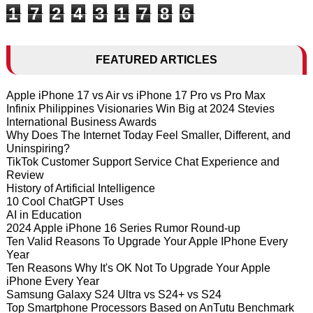
1
7
2
4
3
1
7
8
6
FEATURED ARTICLES
Apple iPhone 17 vs Air vs iPhone 17 Pro vs Pro Max
Infinix Philippines Visionaries Win Big at 2024 Stevies
International Business Awards
Why Does The Internet Today Feel Smaller, Different, and
Uninspiring?
TikTok Customer Support Service Chat Experience and
Review
History of Artificial Intelligence
10 Cool ChatGPT Uses
AI in Education
2024 Apple iPhone 16 Series Rumor Round-up
Ten Valid Reasons To Upgrade Your Apple IPhone Every
Year
Ten Reasons Why It's OK Not To Upgrade Your Apple
iPhone Every Year
Samsung Galaxy S24 Ultra vs S24+ vs S24
Top Smartphone Processors Based on AnTutu Benchmark