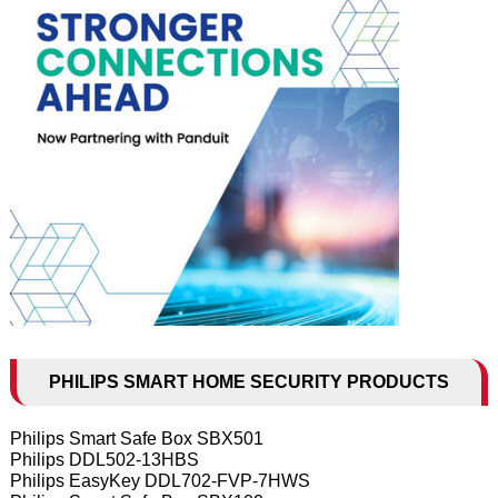
PHILIPS SMART HOME SECURITY PRODUCTS
Philips Smart Safe Box SBX501
Philips DDL502-13HBS
Philips EasyKey DDL702-FVP-7HWS