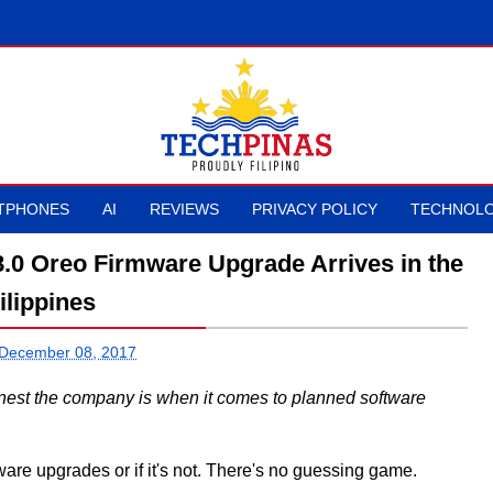
TPHONES
AI
REVIEWS
PRIVACY POLICY
TECHNOLO
.0 Oreo Firmware Upgrade Arrives in the
ilippines
 December 08, 2017
est the company is when it comes to planned software
rmware upgrades or if it's not. There's no guessing game.