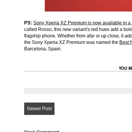
PS:
Sony Xperia XZ Premium is now available in a n
called
Rosso
, this new variant's red hues add a bo
flagship phone. Whether from afar or up close, it ad
the Sony Xperia XZ Premium was named the
Best 
Barcelona, Spain.
YOU M
Newer Post