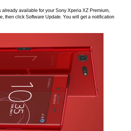
is already available for your Sony Xperia XZ Premium,
, then click Software Update. You will get a notification