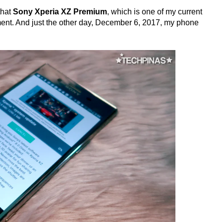
that
Sony Xperia XZ Premium
, which is one of my current
ent. And just the other day, December 6, 2017, my phone