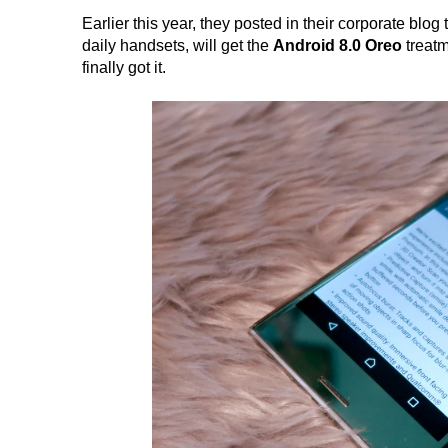
Earlier this year, they posted in their corporate blog 
daily handsets, will get the
Android 8.0 Oreo
treatm
finally got it.