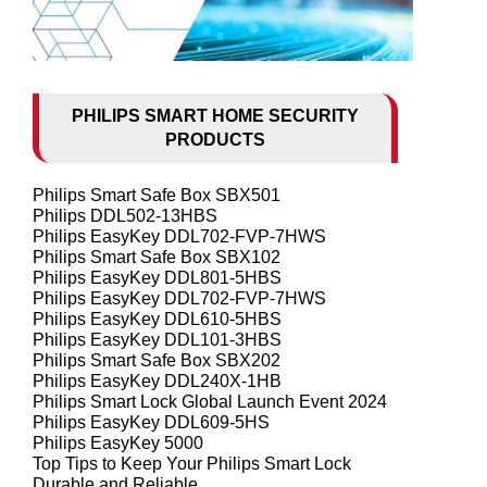
PHILIPS SMART HOME SECURITY
PRODUCTS
Philips Smart Safe Box SBX501
Philips DDL502-13HBS
Philips EasyKey DDL702-FVP-7HWS
Philips Smart Safe Box SBX102
Philips EasyKey DDL801-5HBS
Philips EasyKey DDL702-FVP-7HWS
Philips EasyKey DDL610-5HBS
Philips EasyKey DDL101-3HBS
Philips Smart Safe Box SBX202
Philips EasyKey DDL240X-1HB
Philips Smart Lock Global Launch Event 2024
Philips EasyKey DDL609-5HS
Philips EasyKey 5000
Top Tips to Keep Your Philips Smart Lock
Durable and Reliable