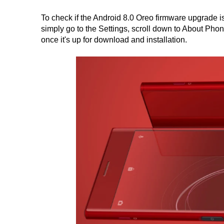
To check if the Android 8.0 Oreo firmware upgrade 
simply go to the Settings, scroll down to About Phone
once it's up for download and installation.