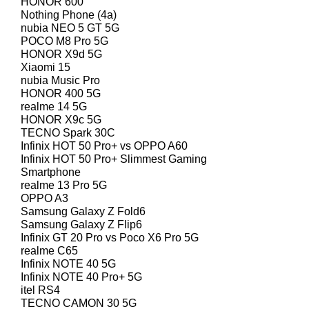
HONOR 600
Nothing Phone (4a)
nubia NEO 5 GT 5G
POCO M8 Pro 5G
HONOR X9d 5G
Xiaomi 15
nubia Music Pro
HONOR 400 5G
realme 14 5G
HONOR X9c 5G
TECNO Spark 30C
Infinix HOT 50 Pro+ vs OPPO A60
Infinix HOT 50 Pro+ Slimmest Gaming
Smartphone
realme 13 Pro 5G
OPPO A3
Samsung Galaxy Z Fold6
Samsung Galaxy Z Flip6
Infinix GT 20 Pro vs Poco X6 Pro 5G
realme C65
Infinix NOTE 40 5G
Infinix NOTE 40 Pro+ 5G
itel RS4
TECNO CAMON 30 5G