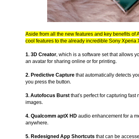
Aside from all the new features and key benefits of 
cool features to the already incredible Sony Xperi
1. 3D Creator
, which is a software set that allows y
an avatar for sharing online or for printing.
2. Predictive Capture
that automatically detects y
you press the button.
3. Autofocus Burst
that's perfect for capturing fast
images.
4. Qualcomm aptX HD
audio enhancement for a mo
anywhere.
5. Redesigned App Shortcuts
that can be accesse