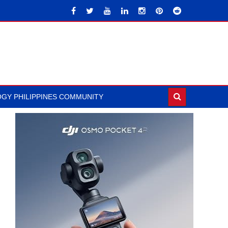
GY PHILIPPINES COMMUNITY