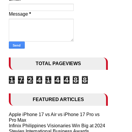
Message
*
TOTAL PAGEVIEWS
1
7
2
4
1
4
4
8
8
FEATURED ARTICLES
Apple iPhone 17 vs Air vs iPhone 17 Pro vs
Pro Max
Infinix Philippines Visionaries Win Big at 2024
Stevies International Business Awards