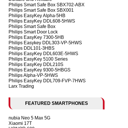
Philips Smart Safe Box SBX702-ABX
Philips Smart Safe Box SBX001
Philips EasyKey Alpha-5HB
Philips EasyKey DDL608-5HWS
Philips Smart Safe Box
Philips Smart Door Lock
Philips EasyKey 7300-5HB
Philips Easykey DDL303-VP-5HWS
Philips DDL101-3HBS
Philips EasyKey DDL603E-5HWS
Philips EasyKey 5100 Series
Philips EasyKey DDL210S
Philips EasyKey 9300-5HBGS
Philips Alpha-VP-5HWS
Philips EasyKey DDL709-FVP-7HWS
Larx Trading
FEATURED SMARTPHONES
nubia Neo 5 Max 5G
Xiaomi 17T