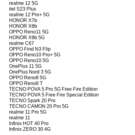
realme 12 5G
itel S23 Plus
realme 12 Pro+ 5G
HONOR X7b
HONOR X8b
OPPO Reno11 5G
HONOR X9b 5G
realme C67
OPPO Find N3 Flip
OPPO Reno10 Pro+ 5G
OPPO Reno10 5G
OnePlus 11 5G
OnePlus Nord 3 5G
OPPO Reno8 5G
OPPO Reno8 T
TECNO POVA 5 Pro 5G Free Fire Edition
TECNO POVA 5 Free Fire Special Edition
TECNO Spark 20 Pro
TECNO CAMON 20 Pro 5G
realme 11 Pro 5G
realme 11
Infinix HOT 40 Pro
Infinix ZERO 30 4G