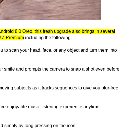
Android 8.0 Oreo, this fresh upgrade also brings in several
a XZ Premium
including the following:
ou to scan your head, face, or any object and turn them into
our smile and prompts the camera to snap a shot even before
 moving subjects as it tracks sequences to give you blur-free
re enjoyable music-listening experience anytime,
d simply by long pressing on the icon.