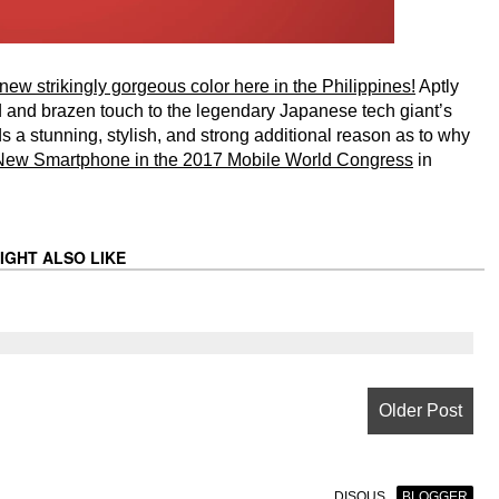
ew strikingly gorgeous color here in the Philippines!
Aptly
ld and brazen touch to the legendary Japanese tech giant’s
ds a stunning, stylish, and strong additional reason as to why
New Smartphone in the 2017 Mobile World Congress
in
IGHT ALSO LIKE
Older Post
DISQUS
BLOGGER