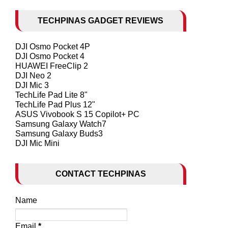
TECHPINAS GADGET REVIEWS
DJI Osmo Pocket 4P
DJI Osmo Pocket 4
HUAWEI FreeClip 2
DJI Neo 2
DJI Mic 3
TechLife Pad Lite 8"
TechLife Pad Plus 12"
ASUS Vivobook S 15 Copilot+ PC
Samsung Galaxy Watch7
Samsung Galaxy Buds3
DJI Mic Mini
CONTACT TECHPINAS
Name
Email
*