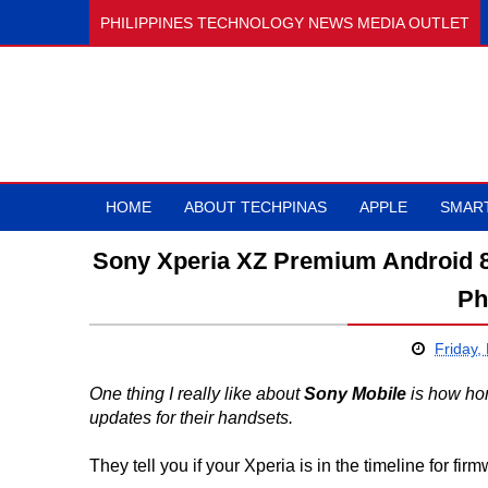
PHILIPPINES TECHNOLOGY NEWS MEDIA OUTLET
HOME
ABOUT TECHPINAS
APPLE
SMAR
Sony Xperia XZ Premium Android 8
Ph
Friday,
One thing I really like about
Sony Mobile
is how hon
updates for their handsets.
They tell you if your Xperia is in the timeline for fi