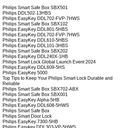
Philips Smart Safe Box SBX501
Philips DDL502-13HBS
Philips EasyKey DDL702-FVP-7HWS
Philips Smart Safe Box SBX102
Philips EasyKey DDL801-5HBS
Philips EasyKey DDL702-FVP-7HWS
Philips EasyKey DDL610-5HBS
Philips EasyKey DDL101-3HBS
Philips Smart Safe Box SBX202
Philips EasyKey DDL240X-1HB
Philips Smart Lock Global Launch Event 2024
Philips EasyKey DDL609-5HS
Philips EasyKey 5000
Top Tips to Keep Your Philips Smart Lock Durable and
Reliable
Philips Smart Safe Box SBX702-ABX
Philips Smart Safe Box SBX001
Philips EasyKey Alpha-5HB
Philips EasyKey DDL608-5HWS
Philips Smart Safe Box
Philips Smart Door Lock
Philips EasyKey 7300-5HB
Philips Easykey DDL303-VP-5HWS