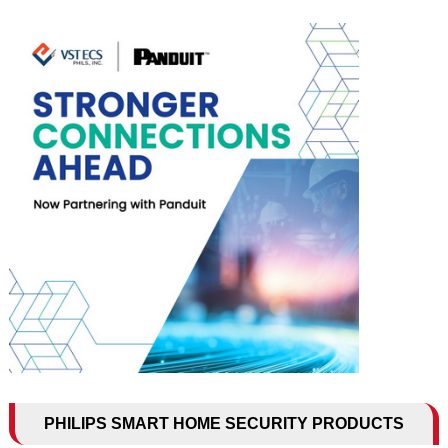
PHILIPS SMART HOME SECURITY PRODUCTS