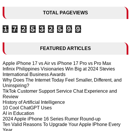
TOTAL PAGEVIEWS
1
7
2
5
3
2
5
9
9
FEATURED ARTICLES
Apple iPhone 17 vs Air vs iPhone 17 Pro vs Pro Max
Infinix Philippines Visionaries Win Big at 2024 Stevies
International Business Awards
Why Does The Internet Today Feel Smaller, Different, and
Uninspiring?
TikTok Customer Support Service Chat Experience and
Review
History of Artificial Intelligence
10 Cool ChatGPT Uses
AI in Education
2024 Apple iPhone 16 Series Rumor Round-up
Ten Valid Reasons To Upgrade Your Apple IPhone Every
Year