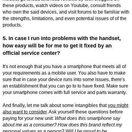
these products, watch videos on Youtube, consult friends
who own the said devices, and visit forums to be familiar with
the strengths, limitations, and even potential issues of of the
products.
5. In case I run into problems with the handset,
how easy will be for me to get it fixed by an
official service center?
It's not enough that you have a smartphone that meets all of
your requirements as a mobile user. You also have to make
sure that in case your device runs into some issues, there's
an establishment that you can go to to have fixed. Make sure
your smartphone comes with full service and parts warranty.
And finally, let me talk about some intangibles that
you might
also want to consider
. Ask yourself these questions before
paying for your new unit:
What does this smartphone say
about me as a consumer? How does this brand reflect my
personal values as a person? Will I be proud to be