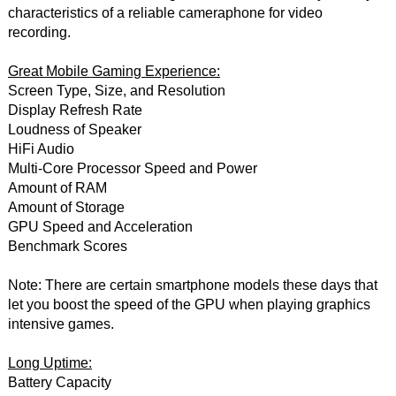
characteristics of a reliable cameraphone for video
recording.
Great Mobile Gaming Experience:
Screen Type, Size, and Resolution
Display Refresh Rate
Loudness of Speaker
HiFi Audio
Multi-Core Processor Speed and Power
Amount of RAM
Amount of Storage
GPU Speed and Acceleration
Benchmark Scores
Note: There are certain smartphone models these days that
let you boost the speed of the GPU when playing graphics
intensive games.
Long Uptime:
Battery Capacity