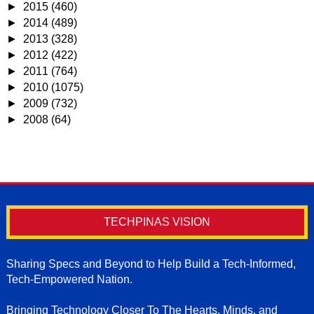
►
2015
(460)
►
2014
(489)
►
2013
(328)
►
2012
(422)
►
2011
(764)
►
2010
(1075)
►
2009
(732)
►
2008
(64)
TECHPINAS VISION
Sharing Specs and Beyond to Help Build a Tech-Informed,
Tech-Empowered Nation.
Bringing Technology Closer To The Hearts, Minds, and