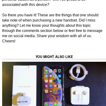
associated with this device?
So there you have it! These are the things that one should
take note of when purchasing a new handset. Did I miss
anything? Let me know your thoughts about this topic
through the comments section below or feel free to message
me on social media. Share your wisdom with all of us.
Cheers!
YOU MIGHT ALSO LIKE