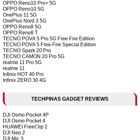
OPPO Reno10 Pro+ 5G
OPPO Reno10 5G
OnePlus 11 5G
OnePlus Nord 3 5G
OPPO Reno8 5G
OPPO Reno8 T
TECNO POVA 5 Pro 5G Free Fire Edition
TECNO POVA 5 Free Fire Special Edition
TECNO Spark 20 Pro
TECNO CAMON 20 Pro 5G
realme 11 Pro 5G
realme 11
Infinix HOT 40 Pro
Infinix ZERO 30 4G
TECHPINAS GADGET REVIEWS
DJI Osmo Pocket 4P
DJI Osmo Pocket 4
HUAWEI FreeClip 2
DJI Neo 2
DJI Mic 3