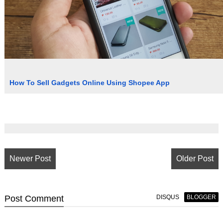
How To Sell Gadgets Online Using Shopee App
Newer Post
Older Post
Post
Comment
DISQUS
BLOGGER