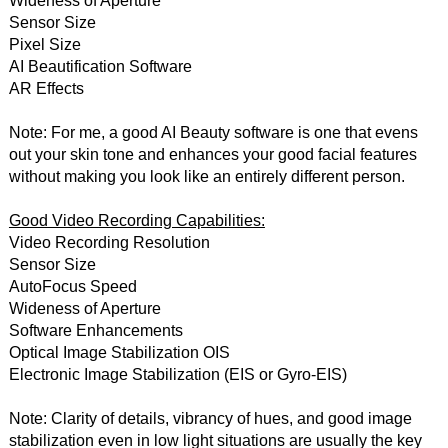
Wideness of Aperture
Sensor Size
Pixel Size
AI Beautification Software
AR Effects
Note: For me, a good AI Beauty software is one that evens
out your skin tone and enhances your good facial features
without making you look like an entirely different person.
Good Video Recording Capabilities:
Video Recording Resolution
Sensor Size
AutoFocus Speed
Wideness of Aperture
Software Enhancements
Optical Image Stabilization OIS
Electronic Image Stabilization (EIS or Gyro-EIS)
Note: Clarity of details, vibrancy of hues, and good image
stabilization even in low light situations are usually the key