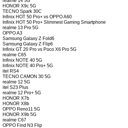
realme 14 5G
HONOR X9c 5G
TECNO Spark 30C
Infinix HOT 50 Pro+ vs OPPO A60
Infinix HOT 50 Pro+ Slimmest Gaming Smartphone
realme 13 Pro 5G
OPPO A3
Samsung Galaxy Z Fold6
Samsung Galaxy Z Flip6
Infinix GT 20 Pro vs Poco X6 Pro 5G
realme C65
Infinix NOTE 40 5G
Infinix NOTE 40 Pro+ 5G
itel RS4
TECNO CAMON 30 5G
realme 12 5G
itel S23 Plus
realme 12 Pro+ 5G
HONOR X7b
HONOR X8b
OPPO Reno11 5G
HONOR X9b 5G
realme C67
OPPO Find N3 Flip