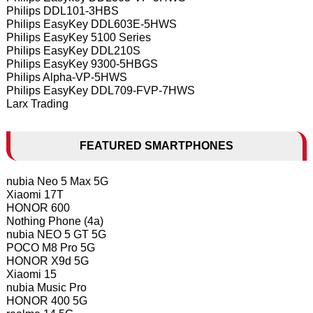
Philips DDL101-3HBS
Philips EasyKey DDL603E-5HWS
Philips EasyKey 5100 Series
Philips EasyKey DDL210S
Philips EasyKey 9300-5HBGS
Philips Alpha-VP-5HWS
Philips EasyKey DDL709-FVP-7HWS
Larx Trading
FEATURED SMARTPHONES
nubia Neo 5 Max 5G
Xiaomi 17T
HONOR 600
Nothing Phone (4a)
nubia NEO 5 GT 5G
POCO M8 Pro 5G
HONOR X9d 5G
Xiaomi 15
nubia Music Pro
HONOR 400 5G