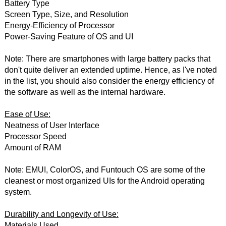
Battery Type
Screen Type, Size, and Resolution
Energy-Efficiency of Processor
Power-Saving Feature of OS and UI
Note: There are smartphones with large battery packs that
don't quite deliver an extended uptime. Hence, as I've noted
in the list, you should also consider the energy efficiency of
the software as well as the internal hardware.
Ease of Use:
Neatness of User Interface
Processor Speed
Amount of RAM
Note: EMUI, ColorOS, and Funtouch OS are some of the
cleanest or most organized UIs for the Android operating
system.
Durability and Longevity of Use:
Materials Used