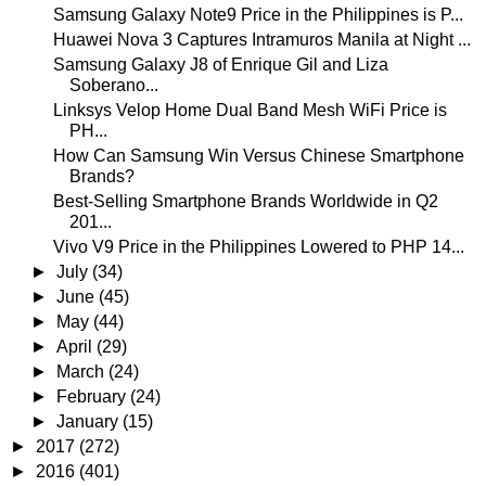
Samsung Galaxy Note9 Price in the Philippines is P...
Huawei Nova 3 Captures Intramuros Manila at Night ...
Samsung Galaxy J8 of Enrique Gil and Liza
Soberano...
Linksys Velop Home Dual Band Mesh WiFi Price is
PH...
How Can Samsung Win Versus Chinese Smartphone
Brands?
Best-Selling Smartphone Brands Worldwide in Q2
201...
Vivo V9 Price in the Philippines Lowered to PHP 14...
►
July
(34)
►
June
(45)
►
May
(44)
►
April
(29)
►
March
(24)
►
February
(24)
►
January
(15)
►
2017
(272)
►
2016
(401)