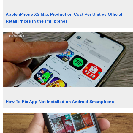
Apple iPhone XS Max Production Cost Per Unit vs Official
Retail Prices in the Philippines
How To Fix App Not Installed on Android Smartphone