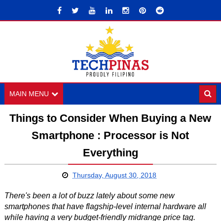
MAIN MENU
Things to Consider When Buying a New
Smartphone : Processor is Not
Everything
Thursday, August 30, 2018
There's been a lot of buzz lately about some new
smartphones that have flagship-level internal hardware all
while having a very budget-friendly midrange price tag.