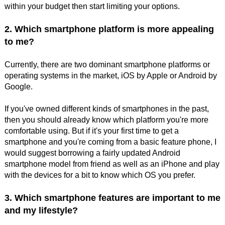
within your budget then start limiting your options.
2. Which smartphone platform is more appealing
to me?
Currently, there are two dominant smartphone platforms or
operating systems in the market, iOS by Apple or Android by
Google.
If you've owned different kinds of smartphones in the past,
then you should already know which platform you're more
comfortable using. But if it's your first time to get a
smartphone and you're coming from a basic feature phone, I
would suggest borrowing a fairly updated Android
smartphone model from friend as well as an iPhone and play
with the devices for a bit to know which OS you prefer.
3. Which smartphone features are important to me
and my lifestyle?