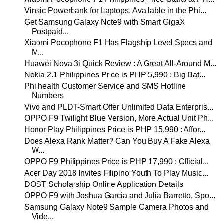
Vinsic Powerbank for Laptops, Available in the Phi...
Get Samsung Galaxy Note9 with Smart GigaX
Postpaid...
Xiaomi Pocophone F1 Has Flagship Level Specs and
M...
Huawei Nova 3i Quick Review : A Great All-Around M...
Nokia 2.1 Philippines Price is PHP 5,990 : Big Bat...
Philhealth Customer Service and SMS Hotline
Numbers
Vivo and PLDT-Smart Offer Unlimited Data Enterpris...
OPPO F9 Twilight Blue Version, More Actual Unit Ph...
Honor Play Philippines Price is PHP 15,990 : Affor...
Does Alexa Rank Matter? Can You Buy A Fake Alexa
W...
OPPO F9 Philippines Price is PHP 17,990 : Official...
Acer Day 2018 Invites Filipino Youth To Play Music...
DOST Scholarship Online Application Details
OPPO F9 with Joshua Garcia and Julia Barretto, Spo...
Samsung Galaxy Note9 Sample Camera Photos and
Vide...