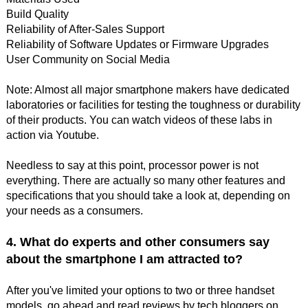
Build Quality
Reliability of After-Sales Support
Reliability of Software Updates or Firmware Upgrades
User Community on Social Media
Note: Almost all major smartphone makers have dedicated
laboratories or facilities for testing the toughness or durability
of their products. You can watch videos of these labs in
action via Youtube.
Needless to say at this point, processor power is not
everything. There are actually so many other features and
specifications that you should take a look at, depending on
your needs as a consumers.
4. What do experts and other consumers say
about the smartphone I am attracted to?
After you've limited your options to two or three handset
models, go ahead and read reviews by tech bloggers on