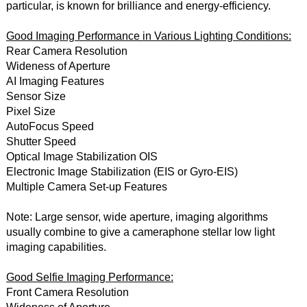
particular, is known for brilliance and energy-efficiency.
Good Imaging Performance in Various Lighting Conditions:
Rear Camera Resolution
Wideness of Aperture
AI Imaging Features
Sensor Size
Pixel Size
AutoFocus Speed
Shutter Speed
Optical Image Stabilization OIS
Electronic Image Stabilization (EIS or Gyro-EIS)
Multiple Camera Set-up Features
Note: Large sensor, wide aperture, imaging algorithms
usually combine to give a cameraphone stellar low light
imaging capabilities.
Good Selfie Imaging Performance:
Front Camera Resolution