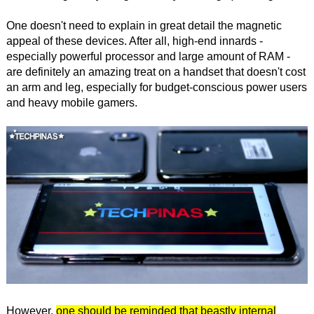
One doesn't need to explain in great detail the magnetic
appeal of these devices. After all, high-end innards -
especially powerful processor and large amount of RAM -
are definitely an amazing treat on a handset that doesn't cost
an arm and leg, especially for budget-conscious power users
and heavy mobile gamers.
However,
one should be reminded that beastly internal