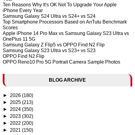
Ten Reasons Why It's OK Not To Upgrade Your Apple
iPhone Every Year
Samsung Galaxy S24 Ultra vs S24+ vs S24
Top Smartphone Processors Based on AnTutu Benchmark
Scores
Apple iPhone 14 Pro Max vs Samsung Galaxy S23 Ultra vs
OnePlus 11 5G
Samsung Galaxy Z Flip5 vs OPPO Find N2 Flip
Samsung Galaxy S23 Ultra vs S23+ vs S23
OPPO Find N2 Flip
OPPO Reno10 Pro 5G Portrait Camera Sample Photos
BLOG ARCHIVE
►
2026
(180)
►
2025
(213)
►
2024
(350)
►
2023
(302)
►
2022
(200)
►
2021
(150)