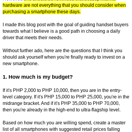
hardware are not everything that you should consider when
purchasing a smartphone these days.
I made this blog post with the goal of guiding handset buyers
towards what I believe is a good path in choosing a daily
driver that meets their needs.
Without further ado, here are the questions that I think you
should ask yourself when you're finally ready to invest on a
new smartphone.
1. How much is my budget?
If it's PHP 2,000 to PHP 10,000, then you are in the entry-
level category. If it's PHP 15,000 to PHP 25,000, you're in the
midrange bracket. And if it's PHP 35,000 to PHP 70,000,
then you're already in the high-end to ultra-flagship level.
Based on how much you are willing spend, create a master
list of all smartphones with suggested retail prices falling