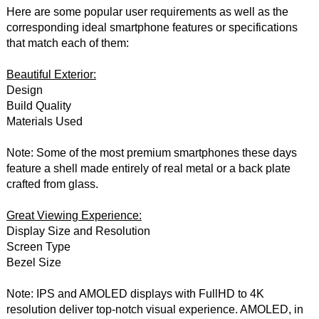
Here are some popular user requirements as well as the
corresponding ideal smartphone features or specifications
that match each of them:
Beautiful Exterior:
Design
Build Quality
Materials Used
Note: Some of the most premium smartphones these days
feature a shell made entirely of real metal or a back plate
crafted from glass.
Great Viewing Experience:
Display Size and Resolution
Screen Type
Bezel Size
Note: IPS and AMOLED displays with FullHD to 4K
resolution deliver top-notch visual experience. AMOLED, in