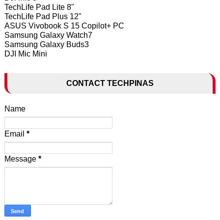
TechLife Pad Lite 8"
TechLife Pad Plus 12"
ASUS Vivobook S 15 Copilot+ PC
Samsung Galaxy Watch7
Samsung Galaxy Buds3
DJI Mic Mini
CONTACT TECHPINAS
Name
Email
*
Message
*