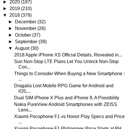
►
2020
(187)
►
2019
(210)
▼
2018
(379)
►
December
(32)
►
November
(26)
►
October
(37)
►
September
(39)
▼
August
(30)
2018 Apple iPhone XS Official Details, Revealed in...
Sun Non-Stop LTE Plans Let You Unlock Non-Stop
Con...
Things to Consider When Buying a New Smartphone :
...
Dragalia Lost Mobile RPG Game for Android and
iOS,...
Dual SIM iPhone X Plus and iPhone 9, A Possibility
Nokia PureView Android Smartphones with ZEISS
Lens...
Xiaomi Pocophone F1 vs Honor Play Specs and Price
...
Xiaomi Pocophone F1 Philippines Price Starts at PH...