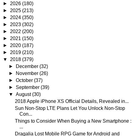
►
2026
(180)
►
2025
(213)
►
2024
(350)
►
2023
(302)
►
2022
(200)
►
2021
(150)
►
2020
(187)
►
2019
(210)
▼
2018
(379)
►
December
(32)
►
November
(26)
►
October
(37)
►
September
(39)
▼
August
(30)
2018 Apple iPhone XS Official Details, Revealed in...
Sun Non-Stop LTE Plans Let You Unlock Non-Stop
Con...
Things to Consider When Buying a New Smartphone :
...
Dragalia Lost Mobile RPG Game for Android and