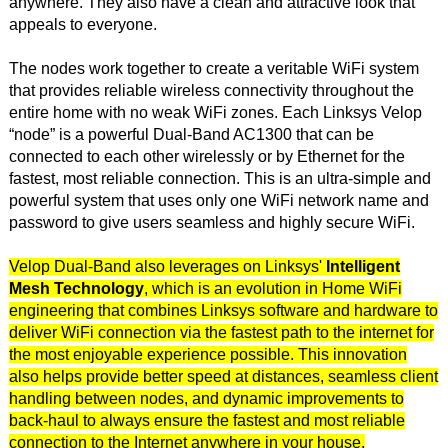
anywhere. They also have a clean and attractive look that
appeals to everyone.
The nodes work together to create a veritable WiFi system
that provides reliable wireless connectivity throughout the
entire home with no weak WiFi zones. Each Linksys Velop
“node” is a powerful Dual-Band AC1300 that can be
connected to each other wirelessly or by Ethernet for the
fastest, most reliable connection. This is an ultra-simple and
powerful system that uses only one WiFi network name and
password to give users seamless and highly secure WiFi.
Velop Dual-Band also leverages on Linksys'
Intelligent
Mesh Technology
, which is an evolution in Home WiFi
engineering that combines Linksys software and hardware to
deliver WiFi connection via the fastest path to the internet for
the most enjoyable experience possible. This innovation
also helps provide better speed at distances, seamless client
handling between nodes, and dynamic improvements to
back-haul to always ensure the fastest and most reliable
connection to the Internet anywhere in your house.