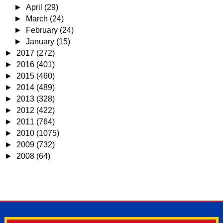
►
April
(29)
►
March
(24)
►
February
(24)
►
January
(15)
►
2017
(272)
►
2016
(401)
►
2015
(460)
►
2014
(489)
►
2013
(328)
►
2012
(422)
►
2011
(764)
►
2010
(1075)
►
2009
(732)
►
2008
(64)