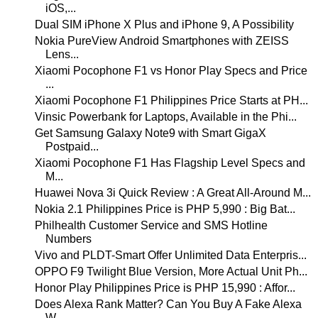
iOS,...
Dual SIM iPhone X Plus and iPhone 9, A Possibility
Nokia PureView Android Smartphones with ZEISS
Lens...
Xiaomi Pocophone F1 vs Honor Play Specs and Price
...
Xiaomi Pocophone F1 Philippines Price Starts at PH...
Vinsic Powerbank for Laptops, Available in the Phi...
Get Samsung Galaxy Note9 with Smart GigaX
Postpaid...
Xiaomi Pocophone F1 Has Flagship Level Specs and
M...
Huawei Nova 3i Quick Review : A Great All-Around M...
Nokia 2.1 Philippines Price is PHP 5,990 : Big Bat...
Philhealth Customer Service and SMS Hotline
Numbers
Vivo and PLDT-Smart Offer Unlimited Data Enterpris...
OPPO F9 Twilight Blue Version, More Actual Unit Ph...
Honor Play Philippines Price is PHP 15,990 : Affor...
Does Alexa Rank Matter? Can You Buy A Fake Alexa
W...