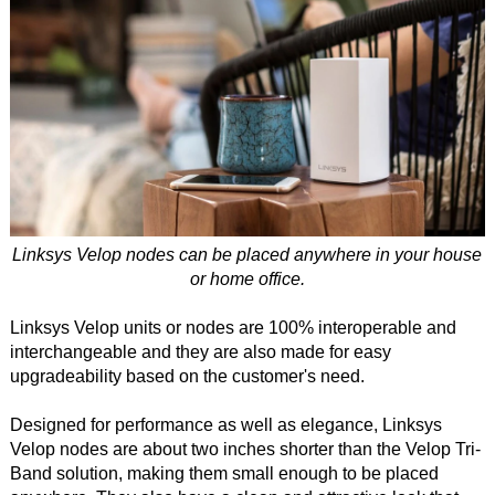
Linksys Velop nodes can be placed anywhere in your house
or home office.
Linksys Velop units or nodes are 100% interoperable and
interchangeable and they are also made for easy
upgradeability based on the customer's need.
Designed for performance as well as elegance, Linksys
Velop nodes are about two inches shorter than the Velop Tri-
Band solution, making them small enough to be placed