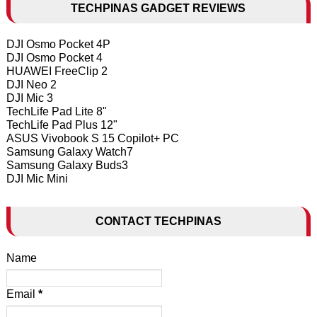
TECHPINAS GADGET REVIEWS
DJI Osmo Pocket 4P
DJI Osmo Pocket 4
HUAWEI FreeClip 2
DJI Neo 2
DJI Mic 3
TechLife Pad Lite 8"
TechLife Pad Plus 12"
ASUS Vivobook S 15 Copilot+ PC
Samsung Galaxy Watch7
Samsung Galaxy Buds3
DJI Mic Mini
CONTACT TECHPINAS
Name
Email
*