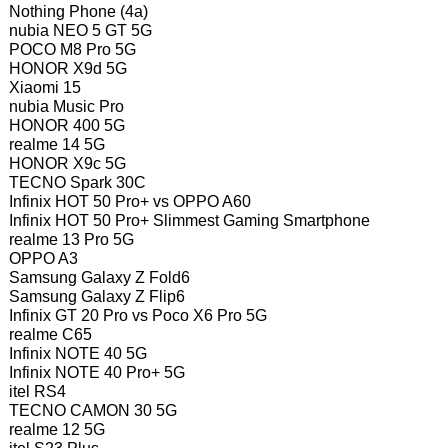
Nothing Phone (4a)
nubia NEO 5 GT 5G
POCO M8 Pro 5G
HONOR X9d 5G
Xiaomi 15
nubia Music Pro
HONOR 400 5G
realme 14 5G
HONOR X9c 5G
TECNO Spark 30C
Infinix HOT 50 Pro+ vs OPPO A60
Infinix HOT 50 Pro+ Slimmest Gaming Smartphone
realme 13 Pro 5G
OPPO A3
Samsung Galaxy Z Fold6
Samsung Galaxy Z Flip6
Infinix GT 20 Pro vs Poco X6 Pro 5G
realme C65
Infinix NOTE 40 5G
Infinix NOTE 40 Pro+ 5G
itel RS4
TECNO CAMON 30 5G
realme 12 5G