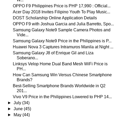
OPPO F9 Philippines Price is PHP 17,990 : Official...
Acer Day 2018 Invites Filipino Youth To Play Music...
DOST Scholarship Online Application Details
OPPO F9 with Joshua Garcia and Julia Barretto, Spo...
Samsung Galaxy Note9 Sample Camera Photos and
Vide...
Samsung Galaxy Note9 Price in the Philippines is P...
Huawei Nova 3 Captures Intramuros Manila at Night ...
Samsung Galaxy J8 of Enrique Gil and Liza
Soberano...
Linksys Velop Home Dual Band Mesh WiFi Price is
PH...
How Can Samsung Win Versus Chinese Smartphone
Brands?
Best-Selling Smartphone Brands Worldwide in Q2
201...
Vivo V9 Price in the Philippines Lowered to PHP 14...
►
July
(34)
►
June
(45)
►
May
(44)