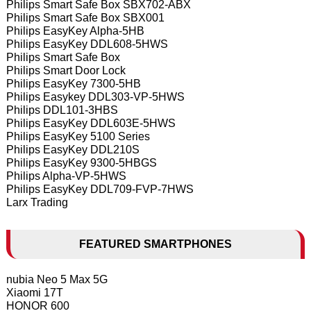
Philips Smart Safe Box SBX702-ABX
Philips Smart Safe Box SBX001
Philips EasyKey Alpha-5HB
Philips EasyKey DDL608-5HWS
Philips Smart Safe Box
Philips Smart Door Lock
Philips EasyKey 7300-5HB
Philips Easykey DDL303-VP-5HWS
Philips DDL101-3HBS
Philips EasyKey DDL603E-5HWS
Philips EasyKey 5100 Series
Philips EasyKey DDL210S
Philips EasyKey 9300-5HBGS
Philips Alpha-VP-5HWS
Philips EasyKey DDL709-FVP-7HWS
Larx Trading
FEATURED SMARTPHONES
nubia Neo 5 Max 5G
Xiaomi 17T
HONOR 600