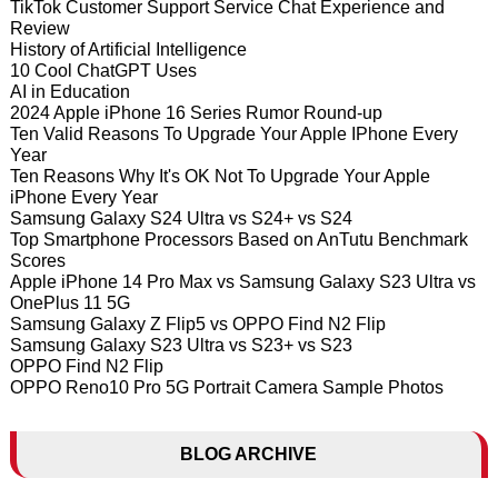
TikTok Customer Support Service Chat Experience and
Review
History of Artificial Intelligence
10 Cool ChatGPT Uses
AI in Education
2024 Apple iPhone 16 Series Rumor Round-up
Ten Valid Reasons To Upgrade Your Apple IPhone Every
Year
Ten Reasons Why It's OK Not To Upgrade Your Apple
iPhone Every Year
Samsung Galaxy S24 Ultra vs S24+ vs S24
Top Smartphone Processors Based on AnTutu Benchmark
Scores
Apple iPhone 14 Pro Max vs Samsung Galaxy S23 Ultra vs
OnePlus 11 5G
Samsung Galaxy Z Flip5 vs OPPO Find N2 Flip
Samsung Galaxy S23 Ultra vs S23+ vs S23
OPPO Find N2 Flip
OPPO Reno10 Pro 5G Portrait Camera Sample Photos
BLOG ARCHIVE