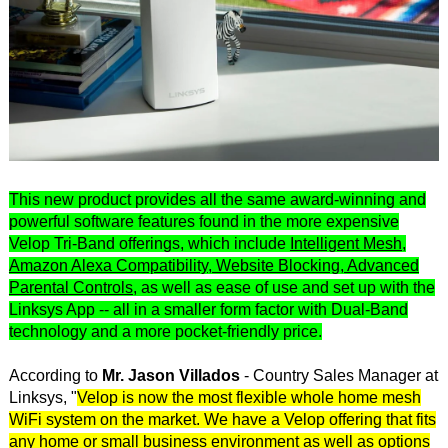
This new product provides all the same award-winning and
powerful software features found in the more expensive
Velop Tri-Band offerings, which include
Intelligent Mesh,
Amazon Alexa Compatibility, Website Blocking, Advanced
Parental Controls
, as well as ease of use and set up with the
Linksys App -- all in a smaller form factor with Dual-Band
technology and a more pocket-friendly price.
According to
Mr. Jason Villados
- Country Sales Manager at
Linksys, "
Velop is now the most flexible whole home mesh
WiFi system on the market. We have a Velop offering that fits
any home or small business environment as well as options