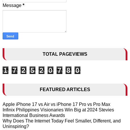
Message
*
TOTAL PAGEVIEWS
1
7
2
5
2
0
7
8
0
FEATURED ARTICLES
Apple iPhone 17 vs Air vs iPhone 17 Pro vs Pro Max
Infinix Philippines Visionaries Win Big at 2024 Stevies
International Business Awards
Why Does The Internet Today Feel Smaller, Different, and
Uninspiring?