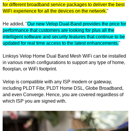
for different broadband service packages to deliver the best
WiFi experience for all the devices on the network.
"
He added, "
Our new Velop Dual-Band provides the price for
performance that customers are looking for plus all the
intelligent software and security features that continue to be
updated for real time access to the latest enhancements.
"
Linksys Velop Home Dual Band Mesh WiFi can be installed
in various mesh configurations to support any type of home,
floorplan, or WiFi footprint.
Velop is compatible with any ISP modem or gateway,
including PLDT Fibr, PLDT Home DSL, Globe Broadband,
and even Converge. Hence, you are covered regardless of
which ISP you are signed with.