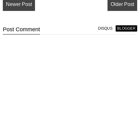
Newer Post
Older Post
Post
Comment
DISQUS
BLOGGER