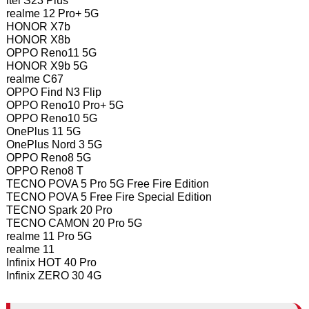
itel S23 Plus
realme 12 Pro+ 5G
HONOR X7b
HONOR X8b
OPPO Reno11 5G
HONOR X9b 5G
realme C67
OPPO Find N3 Flip
OPPO Reno10 Pro+ 5G
OPPO Reno10 5G
OnePlus 11 5G
OnePlus Nord 3 5G
OPPO Reno8 5G
OPPO Reno8 T
TECNO POVA 5 Pro 5G Free Fire Edition
TECNO POVA 5 Free Fire Special Edition
TECNO Spark 20 Pro
TECNO CAMON 20 Pro 5G
realme 11 Pro 5G
realme 11
Infinix HOT 40 Pro
Infinix ZERO 30 4G