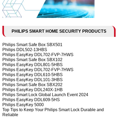
PHILIPS SMART HOME SECURITY PRODUCTS
Philips Smart Safe Box SBX501
Philips DDL502-13HBS
Philips EasyKey DDL702-FVP-7HWS
Philips Smart Safe Box SBX102
Philips EasyKey DDL801-5HBS
Philips EasyKey DDL702-FVP-7HWS
Philips EasyKey DDL610-5HBS
Philips EasyKey DDL101-3HBS
Philips Smart Safe Box SBX202
Philips EasyKey DDL240X-1HB
Philips Smart Lock Global Launch Event 2024
Philips EasyKey DDL609-5HS
Philips EasyKey 5000
Top Tips to Keep Your Philips Smart Lock Durable and
Reliable