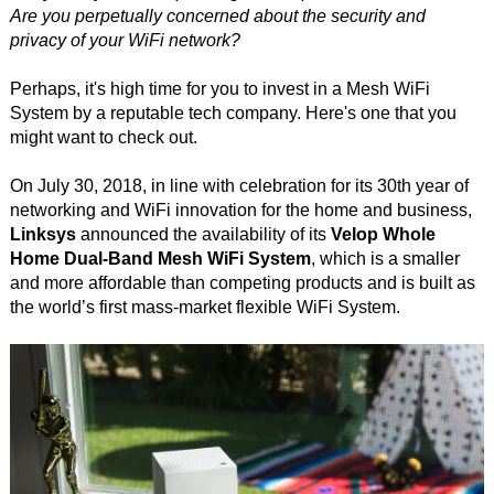
Are you perpetually concerned about the security and
privacy of your WiFi network?
Perhaps, it's high time for you to invest in a Mesh WiFi
System by a reputable tech company. Here's one that you
might want to check out.
On July 30, 2018, in line with celebration for its 30th year of
networking and WiFi innovation for the home and business,
Linksys
announced the availability of its
Velop Whole
Home Dual-Band Mesh WiFi System
, which is a smaller
and more affordable than competing products and is built as
the world’s first mass-market flexible WiFi System.