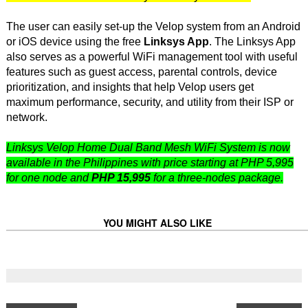
The user can easily set-up the Velop system from an Android
or iOS device using the free
Linksys App
. The Linksys App
also serves as a powerful WiFi management tool with useful
features such as guest access, parental controls, device
prioritization, and insights that help Velop users get
maximum performance, security, and utility from their ISP or
network.
Linksys Velop Home Dual Band Mesh WiFi System is now
available in the Philippines with price starting at PHP 5,995
for one node and
PHP 15,995
for a three-nodes package.
YOU MIGHT ALSO LIKE