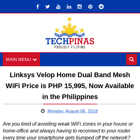
MAIN MENU
Linksys Velop Home Dual Band Mesh
WiFi Price is PHP 15,995, Now Available
in the Philippines
Monday, August 06, 2018
Are you tired of avoiding weak WiFi zones in your house or
home-office and always having to reconnect to your router
every time your smartphone gets bumped off the network?