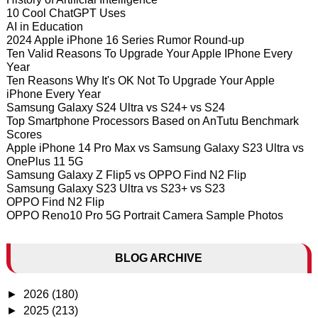
10 Cool ChatGPT Uses
AI in Education
2024 Apple iPhone 16 Series Rumor Round-up
Ten Valid Reasons To Upgrade Your Apple IPhone Every
Year
Ten Reasons Why It's OK Not To Upgrade Your Apple
iPhone Every Year
Samsung Galaxy S24 Ultra vs S24+ vs S24
Top Smartphone Processors Based on AnTutu Benchmark
Scores
Apple iPhone 14 Pro Max vs Samsung Galaxy S23 Ultra vs
OnePlus 11 5G
Samsung Galaxy Z Flip5 vs OPPO Find N2 Flip
Samsung Galaxy S23 Ultra vs S23+ vs S23
OPPO Find N2 Flip
OPPO Reno10 Pro 5G Portrait Camera Sample Photos
BLOG ARCHIVE
►
2026
(180)
►
2025
(213)