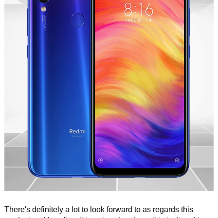
There's definitely a lot to look forward to as regards this