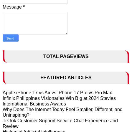
Message
*
TOTAL PAGEVIEWS
FEATURED ARTICLES
Apple iPhone 17 vs Air vs iPhone 17 Pro vs Pro Max
Infinix Philippines Visionaries Win Big at 2024 Stevies
International Business Awards
Why Does The Internet Today Feel Smaller, Different, and
Uninspiring?
TikTok Customer Support Service Chat Experience and
Review
History of Artificial Intelligence