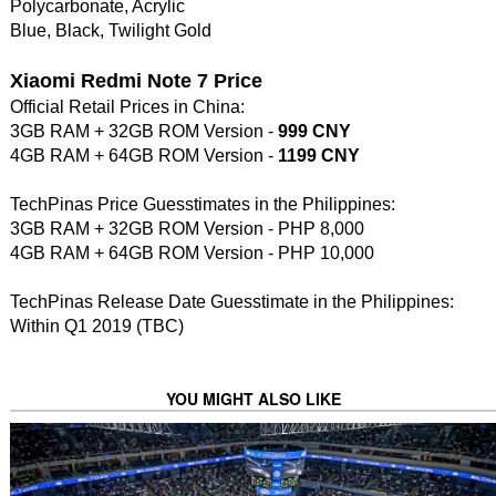
Polycarbonate, Acrylic
Blue, Black, Twilight Gold
Xiaomi Redmi Note 7 Price
Official Retail Prices in China:
3GB RAM + 32GB ROM Version -
999 CNY
4GB RAM + 64GB ROM Version -
1199 CNY
TechPinas Price Guesstimates in the Philippines:
3GB RAM + 32GB ROM Version - PHP 8,000
4GB RAM + 64GB ROM Version - PHP 10,000
TechPinas Release Date Guesstimate in the Philippines:
Within Q1 2019 (TBC)
YOU MIGHT ALSO LIKE