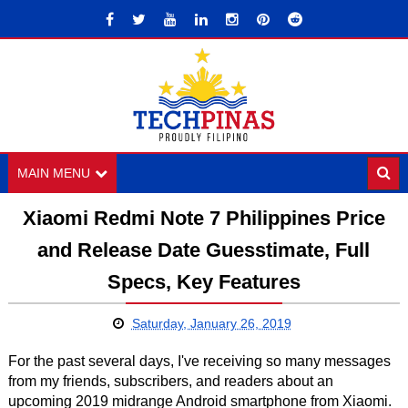
MAIN MENU
Xiaomi Redmi Note 7 Philippines Price
and Release Date Guesstimate, Full
Specs, Key Features
Saturday, January 26, 2019
For the past several days, I've receiving so many messages
from my friends, subscribers, and readers about an
upcoming 2019 midrange Android smartphone from Xiaomi.