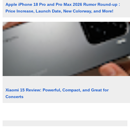
Apple iPhone 18 Pro and Pro Max 2026 Rumor Round-up :
Price Increase, Launch Date, New Colorway, and More!
Xiaomi 15 Review: Powerful, Compact, and Great for
Concerts