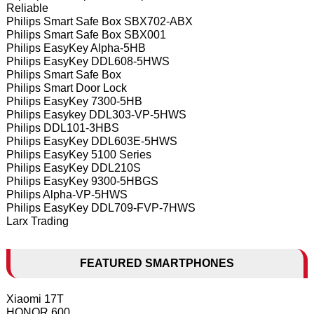
Reliable
Philips Smart Safe Box SBX702-ABX
Philips Smart Safe Box SBX001
Philips EasyKey Alpha-5HB
Philips EasyKey DDL608-5HWS
Philips Smart Safe Box
Philips Smart Door Lock
Philips EasyKey 7300-5HB
Philips Easykey DDL303-VP-5HWS
Philips DDL101-3HBS
Philips EasyKey DDL603E-5HWS
Philips EasyKey 5100 Series
Philips EasyKey DDL210S
Philips EasyKey 9300-5HBGS
Philips Alpha-VP-5HWS
Philips EasyKey DDL709-FVP-7HWS
Larx Trading
FEATURED SMARTPHONES
Xiaomi 17T
HONOR 600