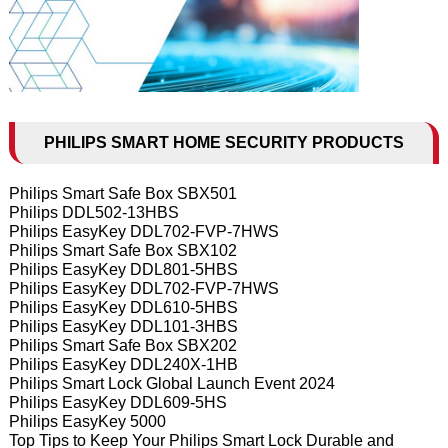
PHILIPS SMART HOME SECURITY PRODUCTS
Philips Smart Safe Box SBX501
Philips DDL502-13HBS
Philips EasyKey DDL702-FVP-7HWS
Philips Smart Safe Box SBX102
Philips EasyKey DDL801-5HBS
Philips EasyKey DDL702-FVP-7HWS
Philips EasyKey DDL610-5HBS
Philips EasyKey DDL101-3HBS
Philips Smart Safe Box SBX202
Philips EasyKey DDL240X-1HB
Philips Smart Lock Global Launch Event 2024
Philips EasyKey DDL609-5HS
Philips EasyKey 5000
Top Tips to Keep Your Philips Smart Lock Durable and