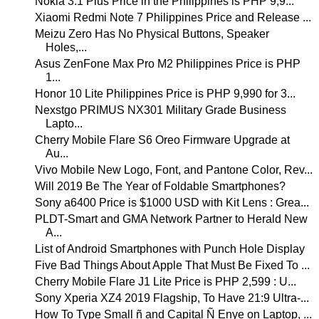
Nokia 3.1 Plus Price in the Philippines is PHP 9,9...
Xiaomi Redmi Note 7 Philippines Price and Release ...
Meizu Zero Has No Physical Buttons, Speaker
Holes,...
Asus ZenFone Max Pro M2 Philippines Price is PHP
1...
Honor 10 Lite Philippines Price is PHP 9,990 for 3...
Nexstgo PRIMUS NX301 Military Grade Business
Lapto...
Cherry Mobile Flare S6 Oreo Firmware Upgrade at
Au...
Vivo Mobile New Logo, Font, and Pantone Color, Rev...
Will 2019 Be The Year of Foldable Smartphones?
Sony a6400 Price is $1000 USD with Kit Lens : Grea...
PLDT-Smart and GMA Network Partner to Herald New
A...
List of Android Smartphones with Punch Hole Display
Five Bad Things About Apple That Must Be Fixed To ...
Cherry Mobile Flare J1 Lite Price is PHP 2,599 : U...
Sony Xperia XZ4 2019 Flagship, To Have 21:9 Ultra-...
How To Type Small ñ and Capital Ñ Enye on Laptop, ...