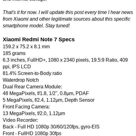
That's it for now. I will update this post every time I hear news
from Xiaomi and other legitimate sources about this specific
smartphone model. Stay tuned!
Xiaomi Redmi Note 7 Specs
159.2 x 75.2 x 8.1 mm
185 grams
6.3 inches, FullHD+, 1080 x 2340 pixels, 19.5:9 Ratio, 409
ppi, IPS LCD
81.4% Screen-to-Body ratio
Waterdrop Notch
Dual Rear Camera Module:
48 MegaPixels, f/1.8, 1/2", 0.8µm, PDAF
5 MegaPixels, f/2.4, 1.12µm, Depth Sensor
Front Facing Camera:
13 MegaPixels, f/2.0, 1.12µm
Video Recorder:
Back - Full HD 1080p 30/60/120fps, gyro-EIS
Front - FullHD 1080p 30fps