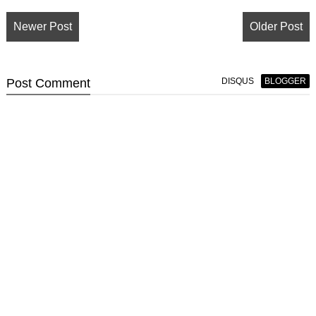
Newer Post
Older Post
Post
Comment
DISQUS
BLOGGER