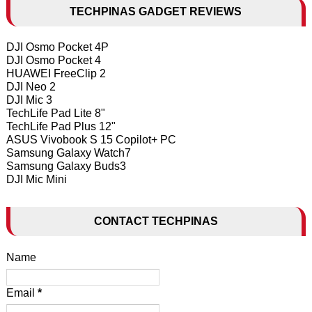
TECHPINAS GADGET REVIEWS
DJI Osmo Pocket 4P
DJI Osmo Pocket 4
HUAWEI FreeClip 2
DJI Neo 2
DJI Mic 3
TechLife Pad Lite 8"
TechLife Pad Plus 12"
ASUS Vivobook S 15 Copilot+ PC
Samsung Galaxy Watch7
Samsung Galaxy Buds3
DJI Mic Mini
CONTACT TECHPINAS
Name
Email
*