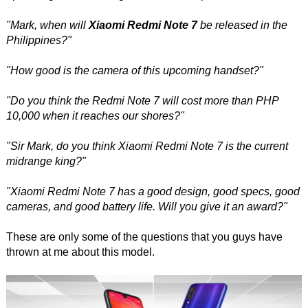
"Mark, when will
Xiaomi Redmi Note 7
be released in the
Philippines?"
"How good is the camera of this upcoming handset?"
"Do you think the Redmi Note 7 will cost more than PHP
10,000 when it reaches our shores?"
"Sir Mark, do you think Xiaomi Redmi Note 7 is the current
midrange king?"
"Xiaomi Redmi Note 7 has a good design, good specs, good
cameras, and good battery life. Will you give it an award?"
These are only some of the questions that you guys have
thrown at me about this model.