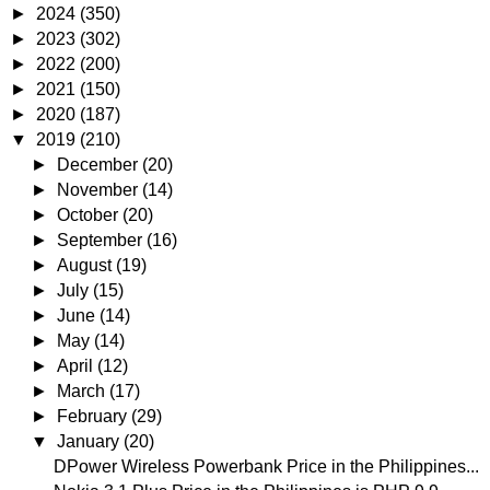
►
2024
(350)
►
2023
(302)
►
2022
(200)
►
2021
(150)
►
2020
(187)
▼
2019
(210)
►
December
(20)
►
November
(14)
►
October
(20)
►
September
(16)
►
August
(19)
►
July
(15)
►
June
(14)
►
May
(14)
►
April
(12)
►
March
(17)
►
February
(29)
▼
January
(20)
DPower Wireless Powerbank Price in the Philippines...