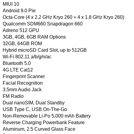
MIUI 10
Android 9.0 Pie
Octa-Core (4 x 2.2 GHz Kryo 260 + 4 x 1.8 GHz Kryo 260)
Qualcomm SDM660 Snapdragon 660
Adreno 512 GPU
3GB, 4GB, 6GB RAM Options
32GB, 64GB ROM
Hybrid microSD Card Slot, up to 512GB
Wi-Fi 802.11 a/b/g/n/ac
Bluetooth 5.0
4G LTE Cat12
Fingerprint Scanner
Facial Recognition
3.5mm Audio Jack
FM Radio
Dual nanoSIM, Dual Standby
USB Type C, USB On-The-Go
Non-Removable Li-Po 5,000 mAh Battery
Reverse Charging Powerbank Feature
Aluminum, 2.5 Curved Glass Face