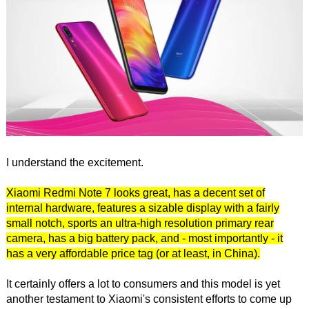
I understand the excitement.
Xiaomi Redmi Note 7 looks great, has a decent set of
internal hardware, features a sizable display with a fairly
small notch, sports an ultra-high resolution primary rear
camera, has a big battery pack, and - most importantly - it
has a very affordable price tag (or at least, in China).
It certainly offers a lot to consumers and this model is yet
another testament to Xiaomi's consistent efforts to come up