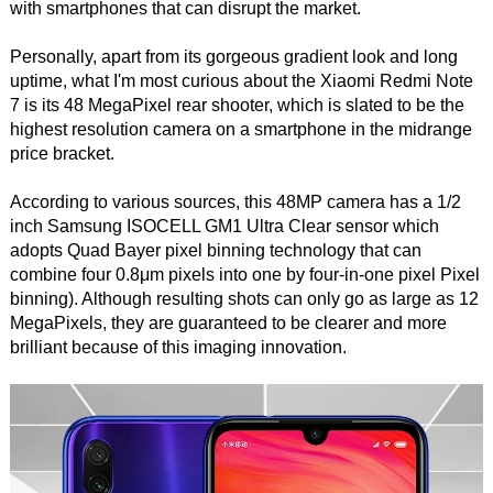
with smartphones that can disrupt the market.
Personally, apart from its gorgeous gradient look and long
uptime, what I'm most curious about the Xiaomi Redmi Note
7 is its 48 MegaPixel rear shooter, which is slated to be the
highest resolution camera on a smartphone in the midrange
price bracket.
According to various sources, this 48MP camera has a 1/2
inch Samsung ISOCELL GM1 Ultra Clear sensor which
adopts Quad Bayer pixel binning technology that can
combine four 0.8μm pixels into one by four-in-one pixel Pixel
binning). Although resulting shots can only go as large as 12
MegaPixels, they are guaranteed to be clearer and more
brilliant because of this imaging innovation.