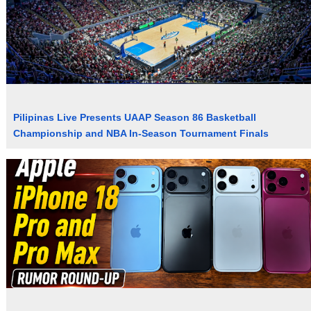
Pilipinas Live Presents UAAP Season 86 Basketball
Championship and NBA In-Season Tournament Finals