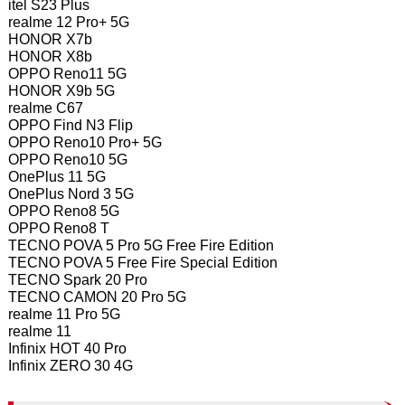
itel S23 Plus
realme 12 Pro+ 5G
HONOR X7b
HONOR X8b
OPPO Reno11 5G
HONOR X9b 5G
realme C67
OPPO Find N3 Flip
OPPO Reno10 Pro+ 5G
OPPO Reno10 5G
OnePlus 11 5G
OnePlus Nord 3 5G
OPPO Reno8 5G
OPPO Reno8 T
TECNO POVA 5 Pro 5G Free Fire Edition
TECNO POVA 5 Free Fire Special Edition
TECNO Spark 20 Pro
TECNO CAMON 20 Pro 5G
realme 11 Pro 5G
realme 11
Infinix HOT 40 Pro
Infinix ZERO 30 4G