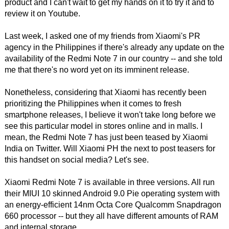
product and I can't wait to get my hands on it to try it and to
review it on Youtube.
Last week, I asked one of my friends from Xiaomi's PR
agency in the Philippines if there's already any update on the
availability of the Redmi Note 7 in our country -- and she told
me that there's no word yet on its imminent release.
Nonetheless, considering that Xiaomi has recently been
prioritizing the Philippines when it comes to fresh
smartphone releases, I believe it won't take long before we
see this particular model in stores online and in malls. I
mean, the Redmi Note 7 has just been teased by Xiaomi
India on Twitter. Will Xiaomi PH the next to post teasers for
this handset on social media? Let's see.
Xiaomi Redmi Note 7 is available in three versions. All run
their MIUI 10 skinned Android 9.0 Pie operating system with
an energy-efficient 14nm Octa Core Qualcomm Snapdragon
660 processor -- but they all have different amounts of RAM
and internal storage.