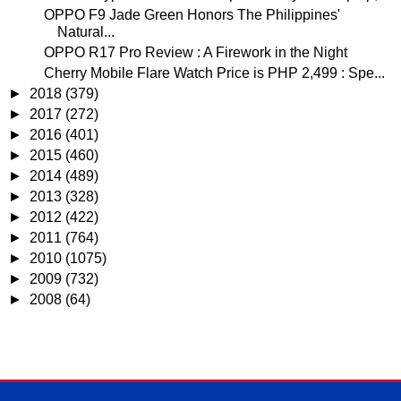
OPPO F9 Jade Green Honors The Philippines'
Natural...
OPPO R17 Pro Review : A Firework in the Night
Cherry Mobile Flare Watch Price is PHP 2,499 : Spe...
►
2018
(379)
►
2017
(272)
►
2016
(401)
►
2015
(460)
►
2014
(489)
►
2013
(328)
►
2012
(422)
►
2011
(764)
►
2010
(1075)
►
2009
(732)
►
2008
(64)