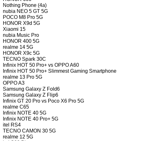
Nothing Phone (4a)
nubia NEO 5 GT 5G
POCO M8 Pro 5G
HONOR X9d 5G
Xiaomi 15
nubia Music Pro
HONOR 400 5G
realme 14 5G
HONOR X9c 5G
TECNO Spark 30C
Infinix HOT 50 Pro+ vs OPPO A60
Infinix HOT 50 Pro+ Slimmest Gaming Smartphone
realme 13 Pro 5G
OPPO A3
Samsung Galaxy Z Fold6
Samsung Galaxy Z Flip6
Infinix GT 20 Pro vs Poco X6 Pro 5G
realme C65
Infinix NOTE 40 5G
Infinix NOTE 40 Pro+ 5G
itel RS4
TECNO CAMON 30 5G
realme 12 5G