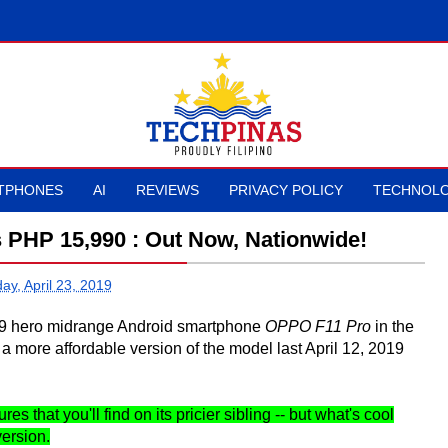
TPHONES
AI
REVIEWS
PRIVACY POLICY
TECHNOLO
s PHP 15,990 : Out Now, Nationwide!
ay, April 23, 2019
2019 hero midrange Android smartphone
OPPO F11 Pro
in the
 a more affordable version of the model last April 12, 2019
s that you'll find on its pricier sibling -- but what's cool
version.