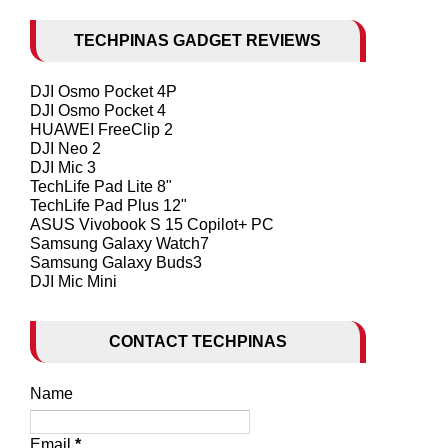
TECHPINAS GADGET REVIEWS
DJI Osmo Pocket 4P
DJI Osmo Pocket 4
HUAWEI FreeClip 2
DJI Neo 2
DJI Mic 3
TechLife Pad Lite 8"
TechLife Pad Plus 12"
ASUS Vivobook S 15 Copilot+ PC
Samsung Galaxy Watch7
Samsung Galaxy Buds3
DJI Mic Mini
CONTACT TECHPINAS
Name
Email
*