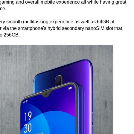
aming and overall mobile experience all while having great
me.
ry smooth multitasking experience as well as 64GB of
r via the smartphone's hybrid secondary nanoSIM slot that
to 256GB.