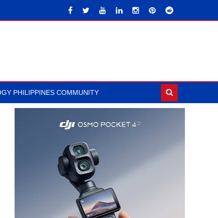
GY PHILIPPINES COMMUNITY