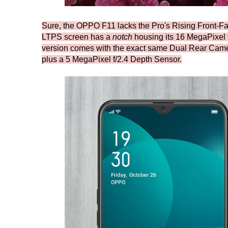
Sure, the OPPO F11 lacks the Pro's Rising Front-Fa
LTPS screen has a
notch
housing its 16 MegaPixel f/
version comes with the exact same Dual Rear Came
plus a 5 MegaPixel f/2.4 Depth Sensor.