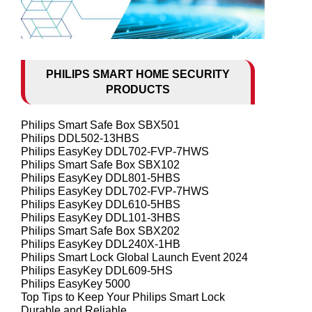
PHILIPS SMART HOME SECURITY
PRODUCTS
Philips Smart Safe Box SBX501
Philips DDL502-13HBS
Philips EasyKey DDL702-FVP-7HWS
Philips Smart Safe Box SBX102
Philips EasyKey DDL801-5HBS
Philips EasyKey DDL702-FVP-7HWS
Philips EasyKey DDL610-5HBS
Philips EasyKey DDL101-3HBS
Philips Smart Safe Box SBX202
Philips EasyKey DDL240X-1HB
Philips Smart Lock Global Launch Event 2024
Philips EasyKey DDL609-5HS
Philips EasyKey 5000
Top Tips to Keep Your Philips Smart Lock
Durable and Reliable