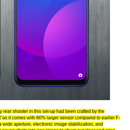
 rear shooter in this set-up had been crafted by the
t
"as it comes with 80% larger sensor compared to earlier F-
a wide aperture, electronic image stabilization, and