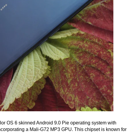
olor OS 6 skinned Android 9.0 Pie operating system with
corporating a Mali-G72 MP3 GPU. This chipset is known for