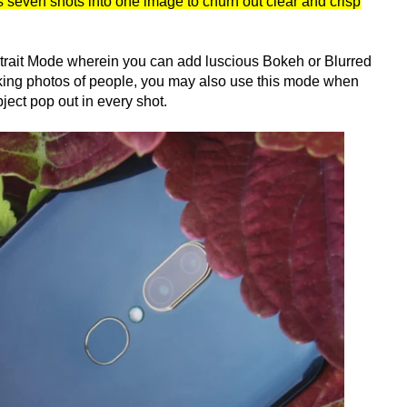
seven shots into one image to churn out clear and crisp
trait Mode wherein you can add luscious Bokeh or Blurred
aking photos of people, you may also use this mode when
ject pop out in every shot.