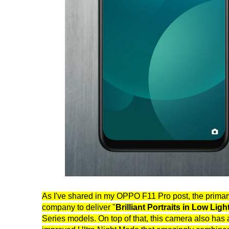
As I've shared in my OPPO F11 Pro post, the primary
company to deliver "
Brilliant Portraits in Low Ligh
Series models. On top of that, this camera also has 