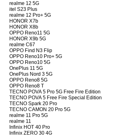
realme 12 5G
itel S23 Plus
realme 12 Pro+ 5G
HONOR X7b
HONOR X8b
OPPO Reno11 5G
HONOR X9b 5G
realme C67
OPPO Find N3 Flip
OPPO Reno10 Pro+ 5G
OPPO Reno10 5G
OnePlus 11 5G
OnePlus Nord 3 5G
OPPO Reno8 5G
OPPO Reno8 T
TECNO POVA 5 Pro 5G Free Fire Edition
TECNO POVA 5 Free Fire Special Edition
TECNO Spark 20 Pro
TECNO CAMON 20 Pro 5G
realme 11 Pro 5G
realme 11
Infinix HOT 40 Pro
Infinix ZERO 30 4G