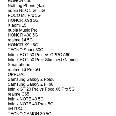
HONOR 600
Nothing Phone (4a)
nubia NEO 5 GT 5G
POCO M8 Pro 5G
HONOR X9d 5G
Xiaomi 15
nubia Music Pro
HONOR 400 5G
realme 14 5G
HONOR X9c 5G
TECNO Spark 30C
Infinix HOT 50 Pro+ vs OPPO A60
Infinix HOT 50 Pro+ Slimmest Gaming
Smartphone
realme 13 Pro 5G
OPPO A3
Samsung Galaxy Z Fold6
Samsung Galaxy Z Flip6
Infinix GT 20 Pro vs Poco X6 Pro 5G
realme C65
Infinix NOTE 40 5G
Infinix NOTE 40 Pro+ 5G
itel RS4
TECNO CAMON 30 5G