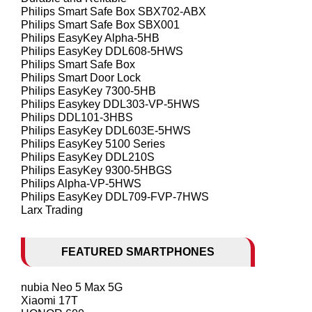
Philips Smart Safe Box SBX702-ABX
Philips Smart Safe Box SBX001
Philips EasyKey Alpha-5HB
Philips EasyKey DDL608-5HWS
Philips Smart Safe Box
Philips Smart Door Lock
Philips EasyKey 7300-5HB
Philips Easykey DDL303-VP-5HWS
Philips DDL101-3HBS
Philips EasyKey DDL603E-5HWS
Philips EasyKey 5100 Series
Philips EasyKey DDL210S
Philips EasyKey 9300-5HBGS
Philips Alpha-VP-5HWS
Philips EasyKey DDL709-FVP-7HWS
Larx Trading
FEATURED SMARTPHONES
nubia Neo 5 Max 5G
Xiaomi 17T