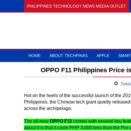
PHILIPPINES TECHNOLOGY NEWS MEDIA OUTLET
HOME
ABOUT TECHPINAS
APPLE
SMAR
OPPO F11 Philippines Price i
Tuesd
Hot on the heels of the successful launch of the 
Philippines, the Chinese tech giant quietly released
across the archipelago.
The all-new
OPPO F11
comes with several key feature
about it is that it costs PHP 3,000 less than the Pro 