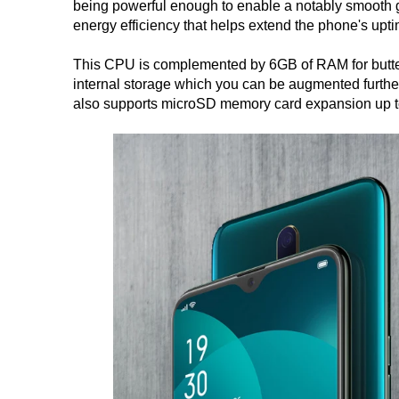
being powerful enough to enable a notably smooth g
energy efficiency that helps extend the phone's upti
This CPU is complemented by 6GB of RAM for butte
internal storage which you can be augmented furthe
also supports microSD memory card expansion up 