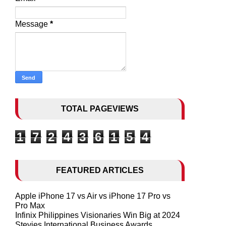
Message
*
TOTAL PAGEVIEWS
1
7
2
4
3
6
1
5
4
FEATURED ARTICLES
Apple iPhone 17 vs Air vs iPhone 17 Pro vs
Pro Max
Infinix Philippines Visionaries Win Big at 2024
Stevies International Business Awards