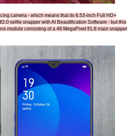
cing camera - which means that its 6.53-inch Full HD+
2.0 selfie snapper with AI Beautification Software - but this
ra module consisting of a 48 MegaPixel f/1.8 main snapper