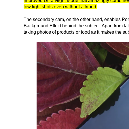
improved Ultra Night Mode that amazingly combines 
low light shots even without a tripod.
The secondary cam, on the other hand, enables Por
Background Effect behind the subject. Apart from t
taking photos of products or food as it makes the sub