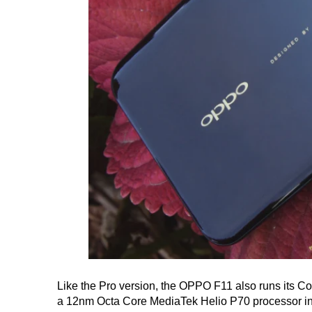
Like the Pro version, the OPPO F11 also runs its C
a 12nm Octa Core MediaTek Helio P70 processor in