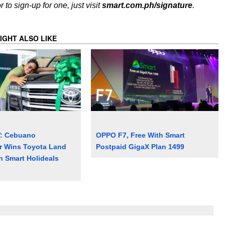
to sign-up for one, just visit
smart.com.ph/signature
.
IGHT ALSO LIKE
V: Cebuano
OPPO F7, Free With Smart
r Wins Toyota Land
Postpaid GigaX Plan 1499
n Smart Holideals