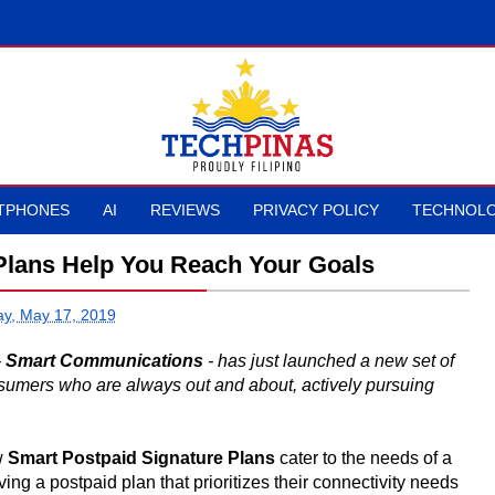
TPHONES
AI
REVIEWS
PRIVACY POLICY
TECHNOLO
Plans Help You Reach Your Goals
ay, May 17, 2019
-
Smart Communications
- has just launched a new set of
nsumers who are always out and about, actively pursuing
ew
Smart Postpaid Signature Plans
cater to the needs of a
g a postpaid plan that prioritizes their connectivity needs