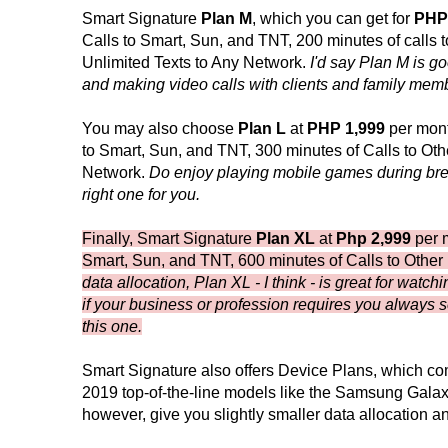
Smart Signature
Plan M
, which you can get for
PHP
Calls to Smart, Sun, and TNT, 200 minutes of calls
Unlimited Texts to Any Network.
I'd say Plan M is g
and making video calls with clients and family mem
You may also choose
Plan L
at
PHP 1,999
per mont
to Smart, Sun, and TNT, 300 minutes of Calls to Ot
Network.
Do enjoy playing mobile games during brea
right one for you.
Finally, Smart Signature
Plan XL
at
Php 2,999
per m
Smart, Sun, and TNT, 600 minutes of Calls to Other
data allocation, Plan XL - I think - is great for wat
if your business or profession requires you always se
this one.
Smart Signature also offers Device Plans, which c
2019 top-of-the-line models like the Samsung Gala
however, give you slightly smaller data allocation 