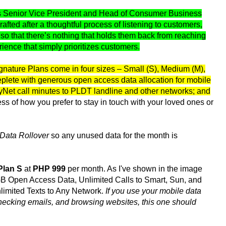
s Senior Vice President and Head of Consumer Business
ted after a thoughtful process of listening to customers,
s so that there’s nothing that holds them back from reaching
rience that simply prioritizes customers.
gnature Plans come in four sizes – Small (S), Medium (M),
replete with generous open access data allocation for mobile
nyNet call minutes to PLDT landline and other networks; and
s of how you prefer to stay in touch with your loved ones or
Data Rollover
so any unused data for the month is
Plan S
at
PHP 999
per month. As I've shown in the image
0GB Open Access Data, Unlimited Calls to Smart, Sun, and
nlimited Texts to Any Network.
If you use your mobile data
hecking emails, and browsing websites, this one should