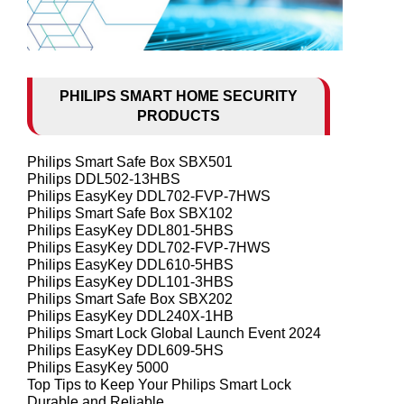
PHILIPS SMART HOME SECURITY
PRODUCTS
Philips Smart Safe Box SBX501
Philips DDL502-13HBS
Philips EasyKey DDL702-FVP-7HWS
Philips Smart Safe Box SBX102
Philips EasyKey DDL801-5HBS
Philips EasyKey DDL702-FVP-7HWS
Philips EasyKey DDL610-5HBS
Philips EasyKey DDL101-3HBS
Philips Smart Safe Box SBX202
Philips EasyKey DDL240X-1HB
Philips Smart Lock Global Launch Event 2024
Philips EasyKey DDL609-5HS
Philips EasyKey 5000
Top Tips to Keep Your Philips Smart Lock
Durable and Reliable