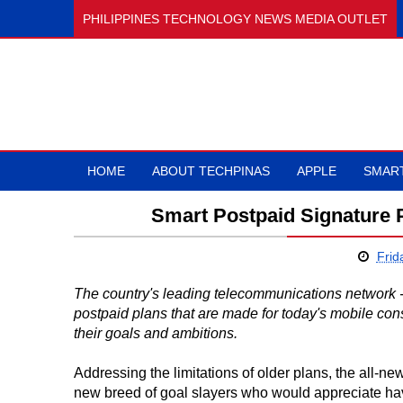
PHILIPPINES TECHNOLOGY NEWS MEDIA OUTLET
HOME
ABOUT TECHPINAS
APPLE
SMAR
Smart Postpaid Signature 
Frid
The country's leading telecommunications network 
postpaid plans that are made for today's mobile co
their goals and ambitions.
Addressing the limitations of older plans, the all-n
new breed of goal slayers who would appreciate havin