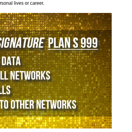
sonal lives or career.