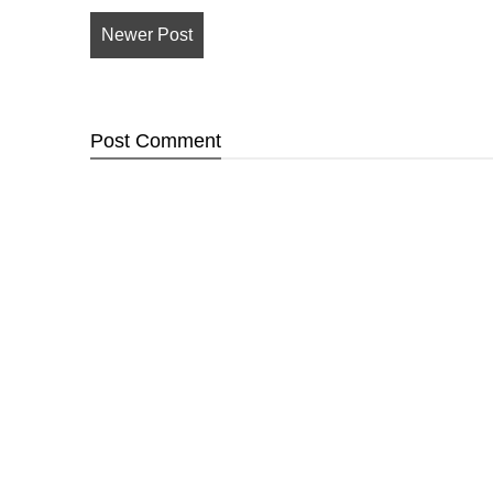
Newer Post
Post
Comment