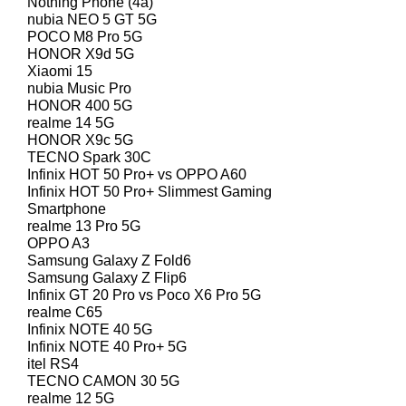
Nothing Phone (4a)
nubia NEO 5 GT 5G
POCO M8 Pro 5G
HONOR X9d 5G
Xiaomi 15
nubia Music Pro
HONOR 400 5G
realme 14 5G
HONOR X9c 5G
TECNO Spark 30C
Infinix HOT 50 Pro+ vs OPPO A60
Infinix HOT 50 Pro+ Slimmest Gaming
Smartphone
realme 13 Pro 5G
OPPO A3
Samsung Galaxy Z Fold6
Samsung Galaxy Z Flip6
Infinix GT 20 Pro vs Poco X6 Pro 5G
realme C65
Infinix NOTE 40 5G
Infinix NOTE 40 Pro+ 5G
itel RS4
TECNO CAMON 30 5G
realme 12 5G