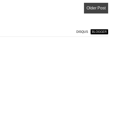
Older Post
DISQUS
BLOGGER