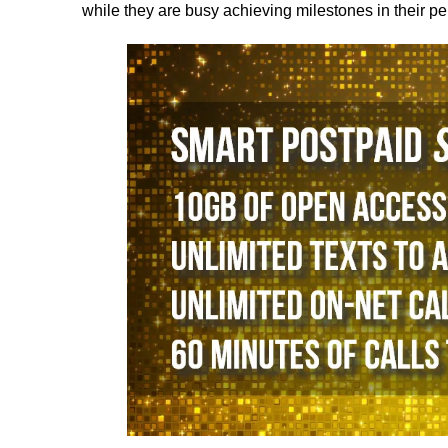
while they are busy achieving milestones in their per