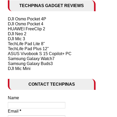
TECHPINAS GADGET REVIEWS
DJI Osmo Pocket 4P
DJI Osmo Pocket 4
HUAWEI FreeClip 2
DJI Neo 2
DJI Mic 3
TechLife Pad Lite 8"
TechLife Pad Plus 12"
ASUS Vivobook S 15 Copilot+ PC
Samsung Galaxy Watch7
Samsung Galaxy Buds3
DJI Mic Mini
CONTACT TECHPINAS
Name
Email
*