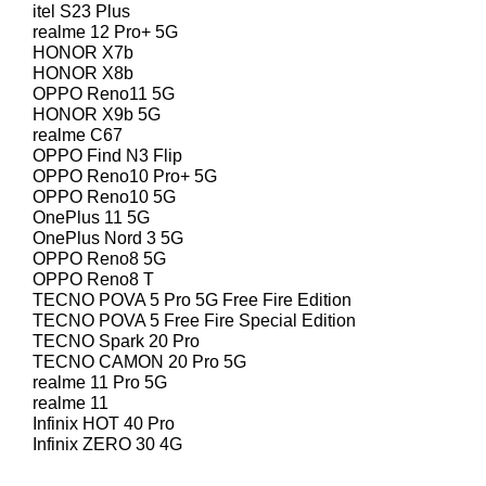
itel S23 Plus
realme 12 Pro+ 5G
HONOR X7b
HONOR X8b
OPPO Reno11 5G
HONOR X9b 5G
realme C67
OPPO Find N3 Flip
OPPO Reno10 Pro+ 5G
OPPO Reno10 5G
OnePlus 11 5G
OnePlus Nord 3 5G
OPPO Reno8 5G
OPPO Reno8 T
TECNO POVA 5 Pro 5G Free Fire Edition
TECNO POVA 5 Free Fire Special Edition
TECNO Spark 20 Pro
TECNO CAMON 20 Pro 5G
realme 11 Pro 5G
realme 11
Infinix HOT 40 Pro
Infinix ZERO 30 4G