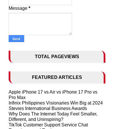
Message
*
TOTAL PAGEVIEWS
FEATURED ARTICLES
Apple iPhone 17 vs Air vs iPhone 17 Pro vs
Pro Max
Infinix Philippines Visionaries Win Big at 2024
Stevies International Business Awards
Why Does The Internet Today Feel Smaller,
Different, and Uninspiring?
TikTok Customer Support Service Chat