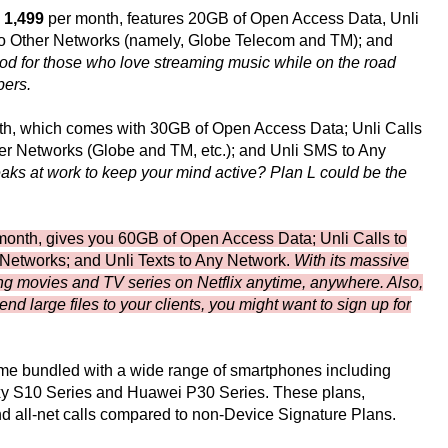
 1,499
per month, features 20GB of Open Access Data, Unli
 to Other Networks (namely, Globe Telecom and TM); and
ood for those who love streaming music while on the road
bers.
h, which comes with 30GB of Open Access Data; Unli Calls
her Networks (Globe and TM, etc.); and Unli SMS to Any
ks at work to keep your mind active? Plan L could be the
onth, gives you 60GB of Open Access Data; Unli Calls to
 Networks; and Unli Texts to Any Network.
With its massive
ching movies and TV series on Netflix anytime, anywhere. Also,
nd large files to your clients, you might want to sign up for
ome bundled with a wide range of smartphones including
xy S10 Series and Huawei P30 Series. These plans,
and all-net calls compared to non-Device Signature Plans.