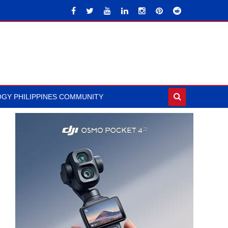
GY PHILIPPINES COMMUNITY