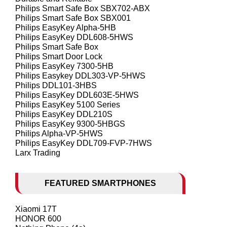
Philips Smart Safe Box SBX702-ABX
Philips Smart Safe Box SBX001
Philips EasyKey Alpha-5HB
Philips EasyKey DDL608-5HWS
Philips Smart Safe Box
Philips Smart Door Lock
Philips EasyKey 7300-5HB
Philips Easykey DDL303-VP-5HWS
Philips DDL101-3HBS
Philips EasyKey DDL603E-5HWS
Philips EasyKey 5100 Series
Philips EasyKey DDL210S
Philips EasyKey 9300-5HBGS
Philips Alpha-VP-5HWS
Philips EasyKey DDL709-FVP-7HWS
Larx Trading
FEATURED SMARTPHONES
Xiaomi 17T
HONOR 600