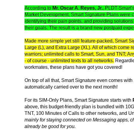
According to
Mr. Oscar A. Reyes, Jr.
, PLDT-Smart'
Market Development, Smart Signature Plans were craf
identifying their pain points, and providing solution
their goals. The result is a brand new postpaid expe
Made more simple yet still feature-packed, Smart Si
Large (L), and Extra Large (XL). All of which come 
warriors; unlimited calls to Smart, Sun, and TNT; A
- of course - unlimited texts to all networks.
Regardles
workmates, these plans have got you covered!
On top of all that, Smart Signature even comes with
automatically carried over to the next month!
For its SIM-Only Plans, Smart Signature starts with
above, this budget-friendly plan is bundled with 1
TNT, 100 Minutes of Calls to other networks, and U
mainly for staying connected on Messaging apps, c
already be good for you.