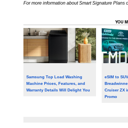
For more information about Smart Signature Plans or 
YOU M
Samsung Top Load Washing
eSIM to SU
Machine Prices, Features, and
Breadwinne
Warranty Details Will Delight You
Cruiser ZX i
Promo