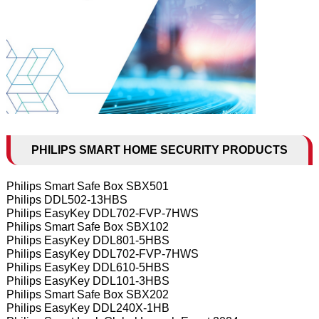
PHILIPS SMART HOME SECURITY PRODUCTS
Philips Smart Safe Box SBX501
Philips DDL502-13HBS
Philips EasyKey DDL702-FVP-7HWS
Philips Smart Safe Box SBX102
Philips EasyKey DDL801-5HBS
Philips EasyKey DDL702-FVP-7HWS
Philips EasyKey DDL610-5HBS
Philips EasyKey DDL101-3HBS
Philips Smart Safe Box SBX202
Philips EasyKey DDL240X-1HB