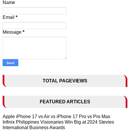
Name
Email
*
Message
*
TOTAL PAGEVIEWS
FEATURED ARTICLES
Apple iPhone 17 vs Air vs iPhone 17 Pro vs Pro Max
Infinix Philippines Visionaries Win Big at 2024 Stevies
International Business Awards