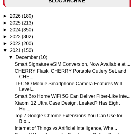
BLOG ARCHIVE
►
2026
(180)
►
2025
(213)
►
2024
(350)
►
2023
(302)
►
2022
(200)
▼
2021
(150)
▼
December
(10)
Smart Signature eSIM Conversion, Now Available at ...
CHERRY Flask, CHERRY Portable Cutlery Set, and
CHE...
TECNO Mobile Smartphone Camera Features Will
Level...
Smart Bro Home WiFi 5G Can Deliver Fiber-Like Inte...
Xiaomi 12 Ultra Case Design, Leaked? Has Eight
Hol...
Top 7 Google Chrome Extensions You Can Use for
Blo...
Internet of Things vs Artificial Intelligence, Wha...