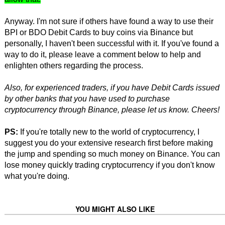
Anyway. I'm not sure if others have found a way to use their
BPI or BDO Debit Cards to buy coins via Binance but
personally, I haven't been successful with it. If you've found a
way to do it, please leave a comment below to help and
enlighten others regarding the process.
Also, for experienced traders, if you have Debit Cards issued
by other banks that you have used to purchase
cryptocurrency through Binance, please let us know. Cheers!
PS:
If you're totally new to the world of cryptocurrency, I
suggest you do your extensive research first before making
the jump and spending so much money on Binance. You can
lose money quickly trading cryptocurrency if you don't know
what you're doing.
YOU MIGHT ALSO LIKE