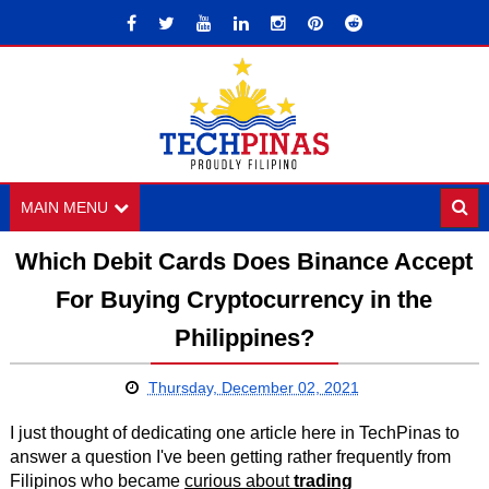
MAIN MENU
Which Debit Cards Does Binance Accept
For Buying Cryptocurrency in the
Philippines?
Thursday, December 02, 2021
I just thought of dedicating one article here in TechPinas to
answer a question I've been getting rather frequently from
Filipinos who became
curious about
trading