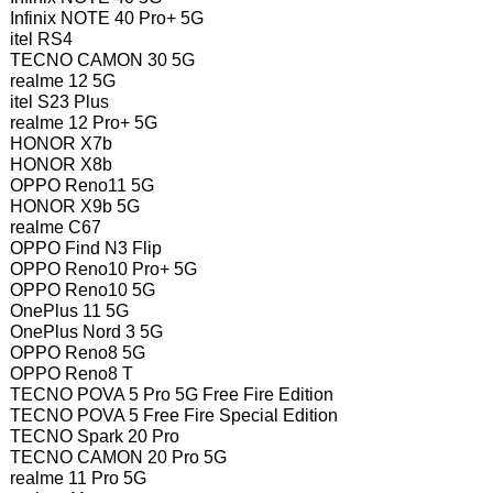
Infinix NOTE 40 Pro+ 5G
itel RS4
TECNO CAMON 30 5G
realme 12 5G
itel S23 Plus
realme 12 Pro+ 5G
HONOR X7b
HONOR X8b
OPPO Reno11 5G
HONOR X9b 5G
realme C67
OPPO Find N3 Flip
OPPO Reno10 Pro+ 5G
OPPO Reno10 5G
OnePlus 11 5G
OnePlus Nord 3 5G
OPPO Reno8 5G
OPPO Reno8 T
TECNO POVA 5 Pro 5G Free Fire Edition
TECNO POVA 5 Free Fire Special Edition
TECNO Spark 20 Pro
TECNO CAMON 20 Pro 5G
realme 11 Pro 5G