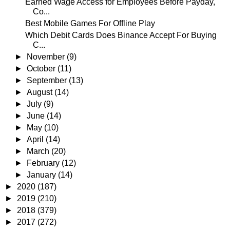
Earned Wage Access for Employees Before Payday,
Co...
Best Mobile Games For Offline Play
Which Debit Cards Does Binance Accept For Buying
C...
►
November
(9)
►
October
(11)
►
September
(13)
►
August
(14)
►
July
(9)
►
June
(14)
►
May
(10)
►
April
(14)
►
March
(20)
►
February
(12)
►
January
(14)
►
2020
(187)
►
2019
(210)
►
2018
(379)
►
2017
(272)