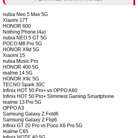
nubia Neo 5 Max 5G
Xiaomi 17T
HONOR 600
Nothing Phone (4a)
nubia NEO 5 GT 5G
POCO M8 Pro 5G
HONOR X9d 5G
Xiaomi 15
nubia Music Pro
HONOR 400 5G
realme 14 5G
HONOR X9c 5G
TECNO Spark 30C
Infinix HOT 50 Pro+ vs OPPO A60
Infinix HOT 50 Pro+ Slimmest Gaming Smartphone
realme 13 Pro 5G
OPPO A3
Samsung Galaxy Z Fold6
Samsung Galaxy Z Flip6
Infinix GT 20 Pro vs Poco X6 Pro 5G
realme C65
Infinix NOTE 40 5G