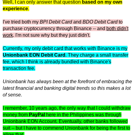
Well, I can only answer that question
based on my own
experience
.
I've tried both my
BPI Debit Card
and
BDO Debit Card
to
purchase cryptocurrency through Binance -- and
both didn't
work
. I'm not sure why but they just didn't.
Currently, my only debit card that works with Binance is my
Unionbank EON Debit Card
. They charge a small transfer
fee, which I think is already bundled with Binance's
transaction fee.
Unionbank has always been at the forefront of embracing the
latest financial and banking digital trends so this makes a lot
of sense.
I remember, 10 years ago, the only way that I could withdraw
money from
PayPal
here in the Philippines was through
Unionbank EON Account. Eventually, other banks followed
suit -- but I have to commend Unionbank for being the first to
allow that.