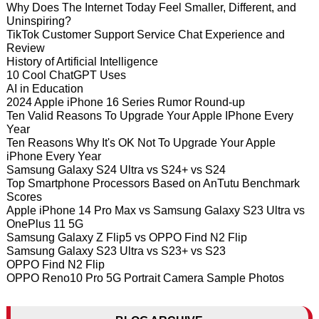
Why Does The Internet Today Feel Smaller, Different, and
Uninspiring?
TikTok Customer Support Service Chat Experience and
Review
History of Artificial Intelligence
10 Cool ChatGPT Uses
AI in Education
2024 Apple iPhone 16 Series Rumor Round-up
Ten Valid Reasons To Upgrade Your Apple IPhone Every
Year
Ten Reasons Why It's OK Not To Upgrade Your Apple
iPhone Every Year
Samsung Galaxy S24 Ultra vs S24+ vs S24
Top Smartphone Processors Based on AnTutu Benchmark
Scores
Apple iPhone 14 Pro Max vs Samsung Galaxy S23 Ultra vs
OnePlus 11 5G
Samsung Galaxy Z Flip5 vs OPPO Find N2 Flip
Samsung Galaxy S23 Ultra vs S23+ vs S23
OPPO Find N2 Flip
OPPO Reno10 Pro 5G Portrait Camera Sample Photos