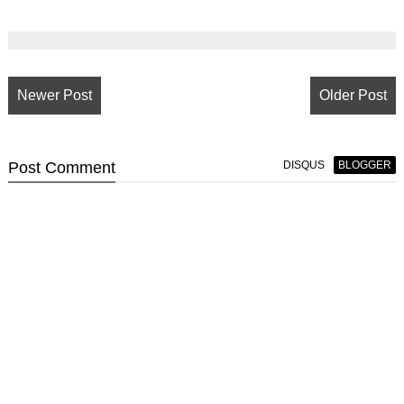
Newer Post
Older Post
Post
Comment
DISQUS
BLOGGER