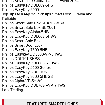
Philips Smart Lock Global Launch Event 2024
Philips EasyKey DDL609-5HS
Philips EasyKey 5000
Top Tips to Keep Your Philips Smart Lock Durable and
Reliable
Philips Smart Safe Box SBX702-ABX
Philips Smart Safe Box SBX001
Philips EasyKey Alpha-5HB
Philips EasyKey DDL608-5HWS
Philips Smart Safe Box
Philips Smart Door Lock
Philips EasyKey 7300-5HB
Philips Easykey DDL303-VP-5HWS
Philips DDL101-3HBS
Philips EasyKey DDL603E-5HWS
Philips EasyKey 5100 Series
Philips EasyKey DDL210S
Philips EasyKey 9300-5HBGS
Philips Alpha-VP-5HWS
Philips EasyKey DDL709-FVP-7HWS
Larx Trading
FEATURED SMARTPHONES