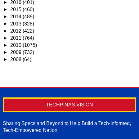
►
2016
(401)
►
2015
(460)
►
2014
(489)
►
2013
(328)
►
2012
(422)
►
2011
(764)
►
2010
(1075)
►
2009
(732)
►
2008
(64)
TECHPINAS VISION
Sharing Specs and Beyond to Help Build a Tech-Informed,
Tech-Empowered Nation.