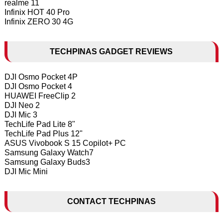
realme 11
Infinix HOT 40 Pro
Infinix ZERO 30 4G
TECHPINAS GADGET REVIEWS
DJI Osmo Pocket 4P
DJI Osmo Pocket 4
HUAWEI FreeClip 2
DJI Neo 2
DJI Mic 3
TechLife Pad Lite 8"
TechLife Pad Plus 12"
ASUS Vivobook S 15 Copilot+ PC
Samsung Galaxy Watch7
Samsung Galaxy Buds3
DJI Mic Mini
CONTACT TECHPINAS