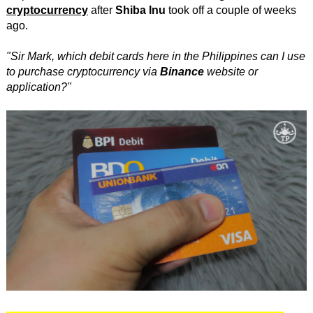
cryptocurrency
after
Shiba Inu
took off a couple of weeks
ago.
"Sir Mark, which debit cards here in the Philippines can I use
to purchase cryptocurrency via
Binance
website or
application?"