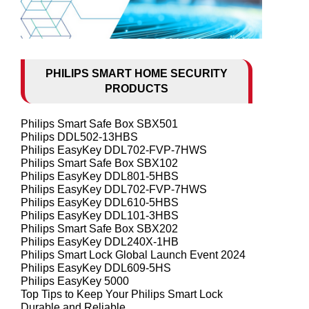
PHILIPS SMART HOME SECURITY
PRODUCTS
Philips Smart Safe Box SBX501
Philips DDL502-13HBS
Philips EasyKey DDL702-FVP-7HWS
Philips Smart Safe Box SBX102
Philips EasyKey DDL801-5HBS
Philips EasyKey DDL702-FVP-7HWS
Philips EasyKey DDL610-5HBS
Philips EasyKey DDL101-3HBS
Philips Smart Safe Box SBX202
Philips EasyKey DDL240X-1HB
Philips Smart Lock Global Launch Event 2024
Philips EasyKey DDL609-5HS
Philips EasyKey 5000
Top Tips to Keep Your Philips Smart Lock
Durable and Reliable