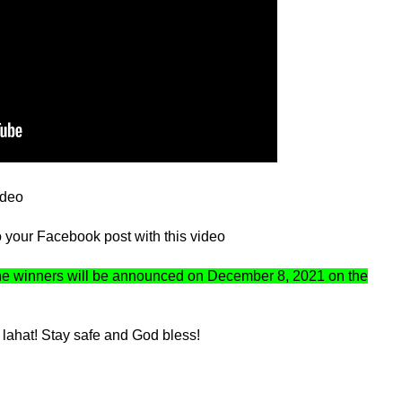
ideo
your Facebook post with this video
he winners will be announced on December 8, 2021 on the
lahat! Stay safe and God bless!