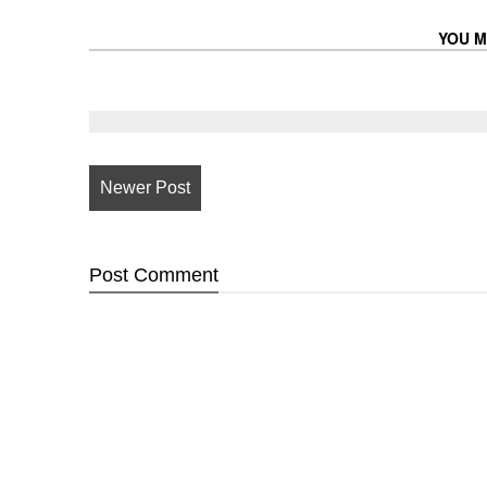
YOU M
Newer Post
Post
Comment