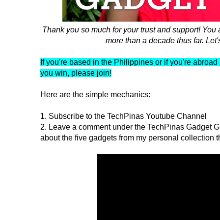
Thank you so much for your trust and support! You
more than a decade thus far. Let'
If you're based in the Philippines or if you're abro
you win, please join!
Here are the simple mechanics:
1. Subscribe to the TechPinas Youtube Channel
2. Leave a comment under the TechPinas Gadget Gi
about the five gadgets from my personal collection t