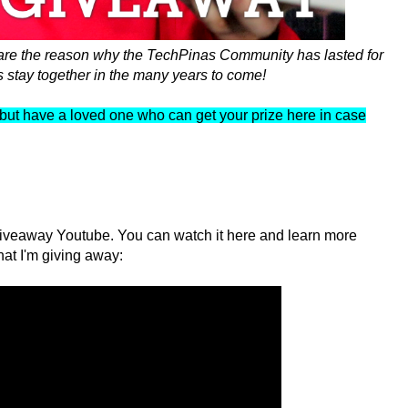
 are the reason why the TechPinas Community has lasted for
s stay together in the many years to come!
ad but have a loved one who can get your prize here in case
veaway Youtube. You can watch it here and learn more
hat I'm giving away: