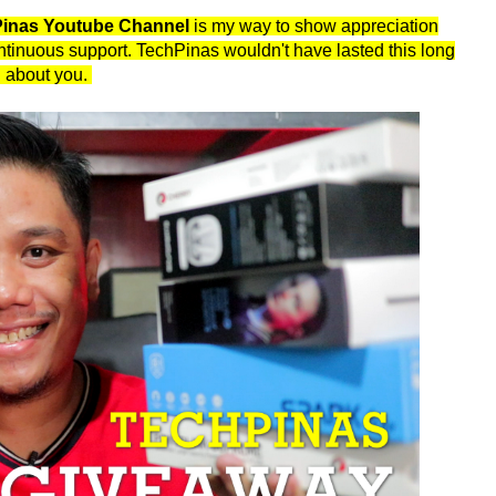
hPinas Youtube Channel
is my way to show appreciation
continuous support. TechPinas wouldn't have lasted this long
ll about you.