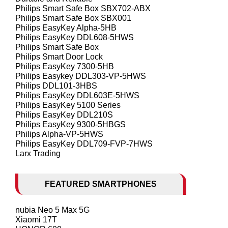
Philips Smart Safe Box SBX702-ABX
Philips Smart Safe Box SBX001
Philips EasyKey Alpha-5HB
Philips EasyKey DDL608-5HWS
Philips Smart Safe Box
Philips Smart Door Lock
Philips EasyKey 7300-5HB
Philips Easykey DDL303-VP-5HWS
Philips DDL101-3HBS
Philips EasyKey DDL603E-5HWS
Philips EasyKey 5100 Series
Philips EasyKey DDL210S
Philips EasyKey 9300-5HBGS
Philips Alpha-VP-5HWS
Philips EasyKey DDL709-FVP-7HWS
Larx Trading
FEATURED SMARTPHONES
nubia Neo 5 Max 5G
Xiaomi 17T