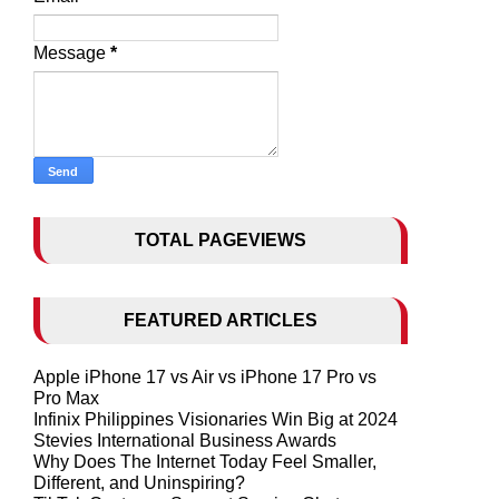
Message
*
TOTAL PAGEVIEWS
FEATURED ARTICLES
Apple iPhone 17 vs Air vs iPhone 17 Pro vs
Pro Max
Infinix Philippines Visionaries Win Big at 2024
Stevies International Business Awards
Why Does The Internet Today Feel Smaller,
Different, and Uninspiring?