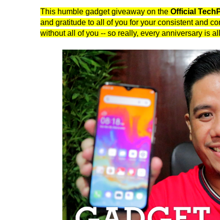
This humble gadget giveaway on the
Official Tec
and gratitude to all of you for your consistent and 
without all of you -- so really, every anniversary is a