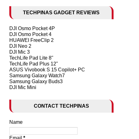
TECHPINAS GADGET REVIEWS
DJI Osmo Pocket 4P
DJI Osmo Pocket 4
HUAWEI FreeClip 2
DJI Neo 2
DJI Mic 3
TechLife Pad Lite 8"
TechLife Pad Plus 12"
ASUS Vivobook S 15 Copilot+ PC
Samsung Galaxy Watch7
Samsung Galaxy Buds3
DJI Mic Mini
CONTACT TECHPINAS
Name
Email
*