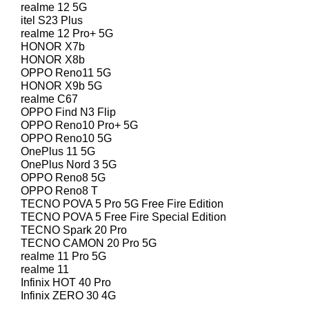
realme 12 5G
itel S23 Plus
realme 12 Pro+ 5G
HONOR X7b
HONOR X8b
OPPO Reno11 5G
HONOR X9b 5G
realme C67
OPPO Find N3 Flip
OPPO Reno10 Pro+ 5G
OPPO Reno10 5G
OnePlus 11 5G
OnePlus Nord 3 5G
OPPO Reno8 5G
OPPO Reno8 T
TECNO POVA 5 Pro 5G Free Fire Edition
TECNO POVA 5 Free Fire Special Edition
TECNO Spark 20 Pro
TECNO CAMON 20 Pro 5G
realme 11 Pro 5G
realme 11
Infinix HOT 40 Pro
Infinix ZERO 30 4G