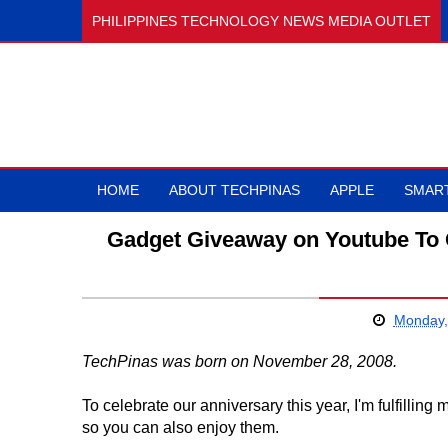
PHILIPPINES TECHNOLOGY NEWS MEDIA OUTLET
HOME
ABOUT TECHPINAS
APPLE
SMAR
Gadget Giveaway on Youtube To 
Monday,
TechPinas was born on November 28, 2008.
To celebrate our anniversary this year, I'm fulfilli
so you can also enjoy them.