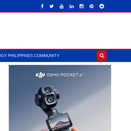
GY PHILIPPINES COMMUNITY