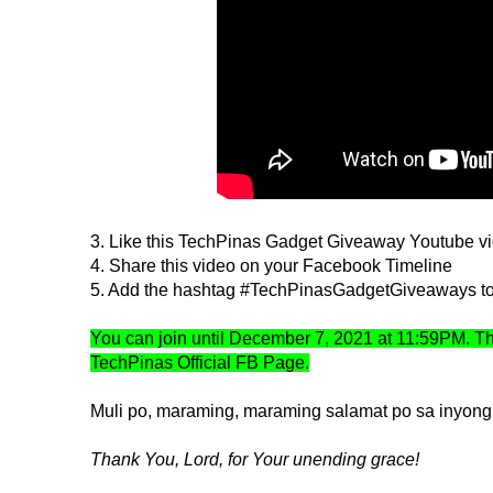
3. Like this TechPinas Gadget Giveaway Youtube v
4. Share this video on your Facebook Timeline
5. Add the hashtag #TechPinasGadgetGiveaways to 
You can join until December 7, 2021 at 11:59PM. T
TechPinas Official FB Page.
Muli po, maraming, maraming salamat po sa inyong 
Thank You, Lord, for Your unending grace!