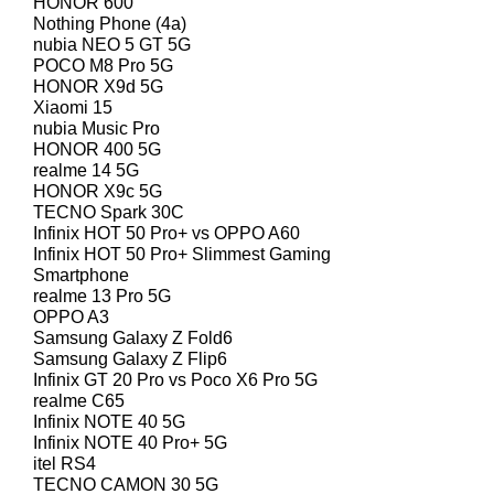
HONOR 600
Nothing Phone (4a)
nubia NEO 5 GT 5G
POCO M8 Pro 5G
HONOR X9d 5G
Xiaomi 15
nubia Music Pro
HONOR 400 5G
realme 14 5G
HONOR X9c 5G
TECNO Spark 30C
Infinix HOT 50 Pro+ vs OPPO A60
Infinix HOT 50 Pro+ Slimmest Gaming
Smartphone
realme 13 Pro 5G
OPPO A3
Samsung Galaxy Z Fold6
Samsung Galaxy Z Flip6
Infinix GT 20 Pro vs Poco X6 Pro 5G
realme C65
Infinix NOTE 40 5G
Infinix NOTE 40 Pro+ 5G
itel RS4
TECNO CAMON 30 5G