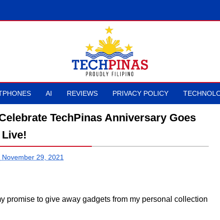
TPHONES
AI
REVIEWS
PRIVACY POLICY
TECHNOLO
Celebrate TechPinas Anniversary Goes
Live!
 November 29, 2021
ng my promise to give away gadgets from my personal collection