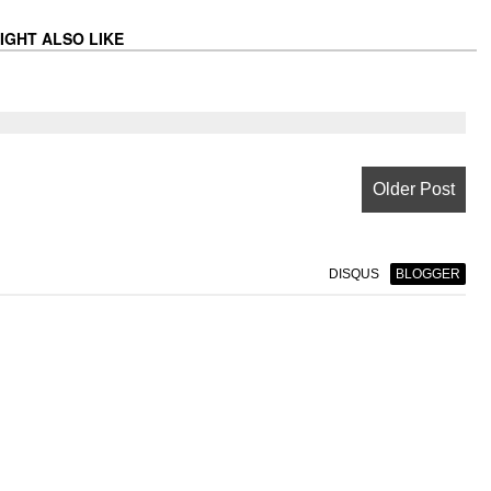
IGHT ALSO LIKE
Older Post
DISQUS
BLOGGER