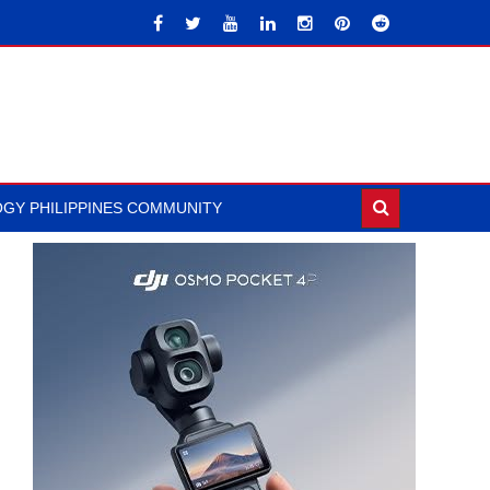
GY PHILIPPINES COMMUNITY