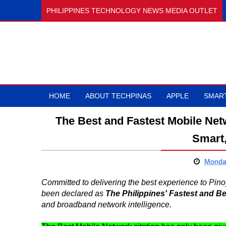
PHILIPPINES TECHNOLOGY NEWS MEDIA OUTLET
HOME
ABOUT TECHPINAS
APPLE
SMAR
The Best and Fastest Mobile Netw
Smart
Monday
Committed to delivering the best experience to Pi
been declared as
The Philippines' Fastest and B
and broadband network intelligence.