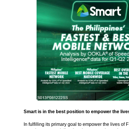
Smart is in the best position to empower the lives
In fulfilling its primary goal to empower the lives o