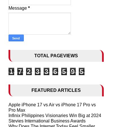
Message
*
TOTAL PAGEVIEWS
1
7
2
3
3
6
5
9
5
FEATURED ARTICLES
Apple iPhone 17 vs Air vs iPhone 17 Pro vs
Pro Max
Infinix Philippines Visionaries Win Big at 2024
Stevies International Business Awards
Why Does The Internet Today Feel Smaller,