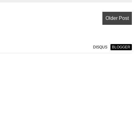
Older Post
DISQUS
BLOGGER