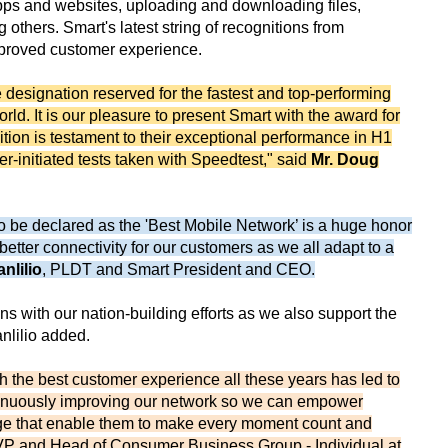
pps and websites, uploading and downloading files,
thers. Smart's latest string of recognitions from
improved customer experience.
 designation reserved for the fastest and top-performing
d. It is our pleasure to present Smart with the award for
tion is testament to their exceptional performance in H1
-initiated tests taken with Speedtest," said
Mr. Doug
 to be declared as the 'Best Mobile Network’ is a huge honor
 better connectivity for our customers as we all adapt to a
anlilio
, PLDT and Smart President and CEO.
gns with our nation-building efforts as we also support the
anlilio added.
th the best customer experience all these years has led to
tinuously improving our network so we can empower
age that enable them to make every moment count and
VP and Head of Consumer Business Group - Individual at