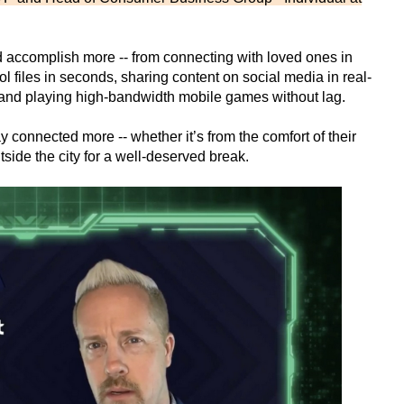
d accomplish more -- from connecting with loved ones in
l files in seconds, sharing content on social media in real-
y and playing high-bandwidth mobile games without lag.
connected more -- whether it’s from the comfort of their
utside the city for a well-deserved break.