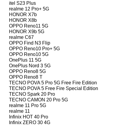
itel S23 Plus
realme 12 Pro+ 5G
HONOR X7b
HONOR X8b
OPPO Reno11 5G
HONOR X9b 5G
realme C67
OPPO Find N3 Flip
OPPO Reno10 Pro+ 5G
OPPO Reno10 5G
OnePlus 11 5G
OnePlus Nord 3 5G
OPPO Reno8 5G
OPPO Reno8 T
TECNO POVA 5 Pro 5G Free Fire Edition
TECNO POVA 5 Free Fire Special Edition
TECNO Spark 20 Pro
TECNO CAMON 20 Pro 5G
realme 11 Pro 5G
realme 11
Infinix HOT 40 Pro
Infinix ZERO 30 4G