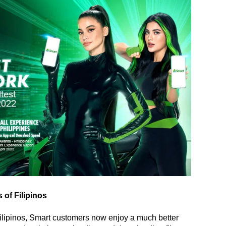
 of Filipinos
f Filipinos, Smart customers now enjoy a much better