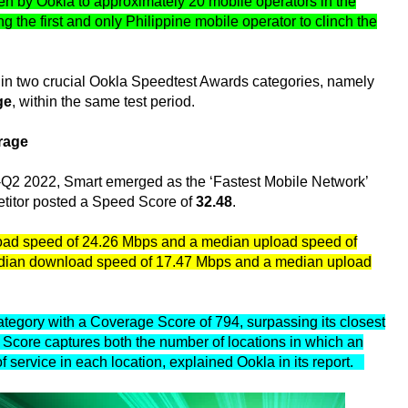
en by Ookla to approximately 20 mobile operators in the
 the first and only Philippine mobile operator to clinch the
ad in two crucial Ookla Speedtest Awards categories, namely
ge
, within the same test period.
rage
1-Q2 2022, Smart emerged as the ‘Fastest Mobile Network’
petitor posted a Speed Score of
32.48
.
load speed of 24.26 Mbps and a median upload speed of
median download speed of 17.47 Mbps and a median upload
tegory with a Coverage Score of 794, surpassing its closest
Score captures both the number of locations in which an
y of service in each location, explained Ookla in its report.