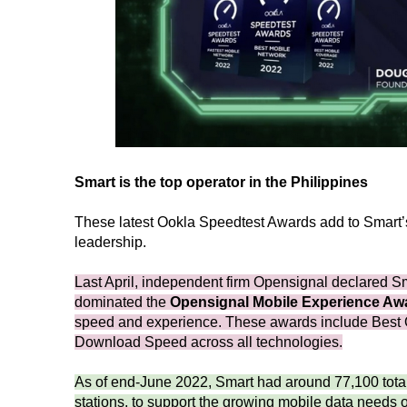
Smart is the top operator in the Philippines
These latest Ookla Speedtest Awards add to Smart’s r
leadership.
Last April, independent firm Opensignal declared Smar
dominated the
Opensignal Mobile Experience Aw
speed and experience. These awards include Best 
Download Speed across all technologies.
As of end-June 2022, Smart had around 77,100 tota
stations, to support the growing mobile data needs