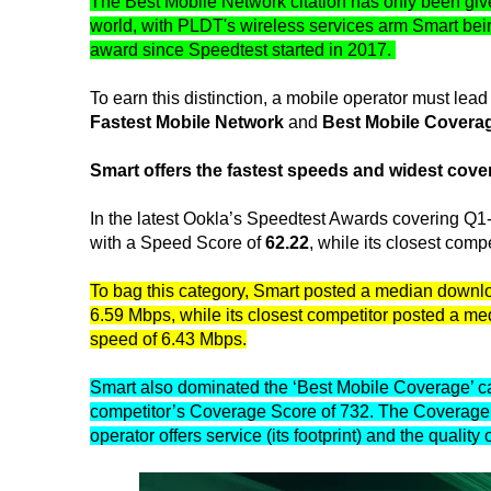
The Best Mobile Network citation has only been giv
world, with PLDT's wireless services arm Smart being
award since Speedtest started in 2017.
To earn this distinction, a mobile operator must le
Fastest Mobile Network
and
Best Mobile Covera
Smart offers the fastest speeds and widest cove
In the latest Ookla’s Speedtest Awards covering Q
with a Speed Score of
62.22
, while its closest com
To bag this category, Smart posted a median down
6.59 Mbps, while its closest competitor posted a 
speed of 6.43 Mbps.
Smart also dominated the ‘Best Mobile Coverage’ ca
competitor’s Coverage Score of 732. The Coverage 
operator offers service (its footprint) and the qualit