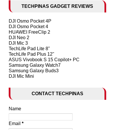
TECHPINAS GADGET REVIEWS
DJI Osmo Pocket 4P
DJI Osmo Pocket 4
HUAWEI FreeClip 2
DJI Neo 2
DJI Mic 3
TechLife Pad Lite 8"
TechLife Pad Plus 12"
ASUS Vivobook S 15 Copilot+ PC
Samsung Galaxy Watch7
Samsung Galaxy Buds3
DJI Mic Mini
CONTACT TECHPINAS
Name
Email
*