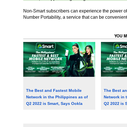
Non-Smart subscribers can experience the power of
Number Portability, a service that can be convenient
YOU M
The Best and Fastest Mobile
The Best an
Network in the Philippines as of
Network in t
Q2 2022 is Smart, Says Ookla
Q2 2022 is 