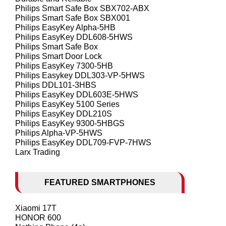
Philips Smart Safe Box SBX702-ABX
Philips Smart Safe Box SBX001
Philips EasyKey Alpha-5HB
Philips EasyKey DDL608-5HWS
Philips Smart Safe Box
Philips Smart Door Lock
Philips EasyKey 7300-5HB
Philips Easykey DDL303-VP-5HWS
Philips DDL101-3HBS
Philips EasyKey DDL603E-5HWS
Philips EasyKey 5100 Series
Philips EasyKey DDL210S
Philips EasyKey 9300-5HBGS
Philips Alpha-VP-5HWS
Philips EasyKey DDL709-FVP-7HWS
Larx Trading
FEATURED SMARTPHONES
Xiaomi 17T
HONOR 600