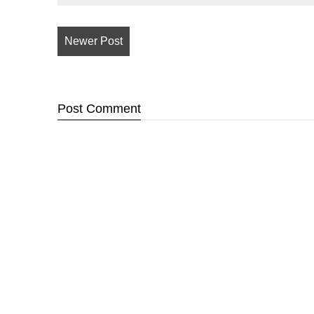
Newer Post
Post
Comment