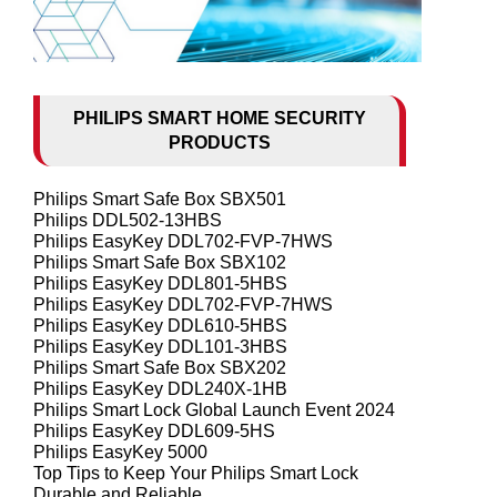
PHILIPS SMART HOME SECURITY
PRODUCTS
Philips Smart Safe Box SBX501
Philips DDL502-13HBS
Philips EasyKey DDL702-FVP-7HWS
Philips Smart Safe Box SBX102
Philips EasyKey DDL801-5HBS
Philips EasyKey DDL702-FVP-7HWS
Philips EasyKey DDL610-5HBS
Philips EasyKey DDL101-3HBS
Philips Smart Safe Box SBX202
Philips EasyKey DDL240X-1HB
Philips Smart Lock Global Launch Event 2024
Philips EasyKey DDL609-5HS
Philips EasyKey 5000
Top Tips to Keep Your Philips Smart Lock
Durable and Reliable