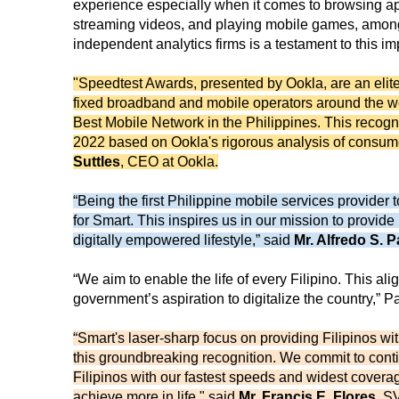
experience especially when it comes to browsing a
streaming videos, and playing mobile games, among o
independent analytics firms is a testament to this 
"Speedtest Awards, presented by Ookla, are an elite
fixed broadband and mobile operators around the worl
Best Mobile Network in the Philippines. This recogni
2022 based on Ookla's rigorous analysis of consumer
Suttles
, CEO at Ookla.
“Being the first Philippine mobile services provider
for Smart. This inspires us in our mission to provide
digitally empowered lifestyle,” said
Mr. Alfredo S. P
“We aim to enable the life of every Filipino. This ali
government’s aspiration to digitalize the country,” P
“Smart's laser-sharp focus on providing Filipinos wi
this groundbreaking recognition. We commit to con
Filipinos with our fastest speeds and widest cover
achieve more in life," said
Mr. Francis E. Flores
, S