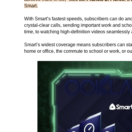
Smart.
With Smart’s fastest speeds, subscribers can do an
crystal-clear calls, sending important work and schoo
time, to watching high-definition videos seamlessl
Smart’s widest coverage means subscribers can stay 
home or office, the commute to school or work, or o