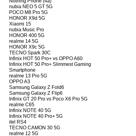
Nothing Phone (4a)
nubia NEO 5 GT 5G
POCO M8 Pro 5G
HONOR X9d 5G
Xiaomi 15
nubia Music Pro
HONOR 400 5G
realme 14 5G
HONOR X9c 5G
TECNO Spark 30C
Infinix HOT 50 Pro+ vs OPPO A60
Infinix HOT 50 Pro+ Slimmest Gaming
Smartphone
realme 13 Pro 5G
OPPO A3
Samsung Galaxy Z Fold6
Samsung Galaxy Z Flip6
Infinix GT 20 Pro vs Poco X6 Pro 5G
realme C65
Infinix NOTE 40 5G
Infinix NOTE 40 Pro+ 5G
itel RS4
TECNO CAMON 30 5G
realme 12 5G