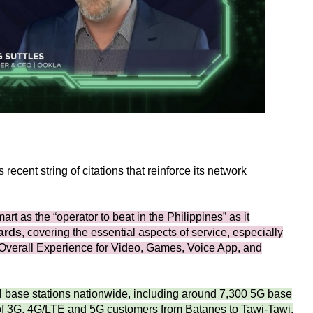
ecent string of citations that reinforce its network
t as the “operator to beat in the Philippines” as it
ards
, covering the essential aspects of service, especially
Overall Experience for Video, Games, Voice App, and
l base stations nationwide, including around 7,300 5G base
 of 3G, 4G/LTE and 5G customers from Batanes to Tawi-Tawi.