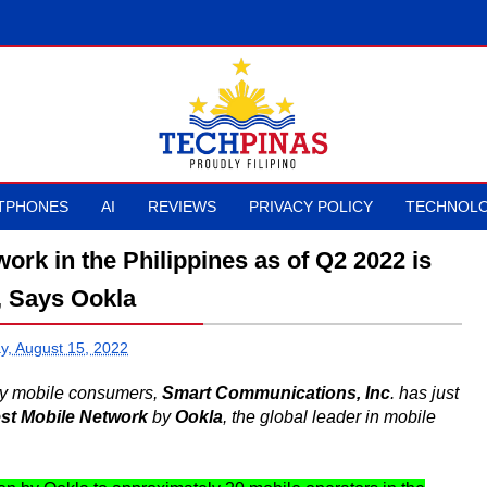
TPHONES
AI
REVIEWS
PRIVACY POLICY
TECHNOLO
ork in the Philippines as of Q2 2022 is
, Says Ookla
, August 15, 2022
noy mobile consumers,
Smart Communications, Inc
. has just
est Mobile Network
by
Ookla
, the global leader in mobile