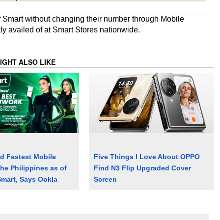
 Smart without changing their number through Mobile
ly availed of at Smart Stores nationwide.
IGHT ALSO LIKE
d Fastest Mobile
Five Things I Love About OPPO
he Philippines as of
Find N3 Flip Upgraded Cover
Smart, Says Ookla
Screen