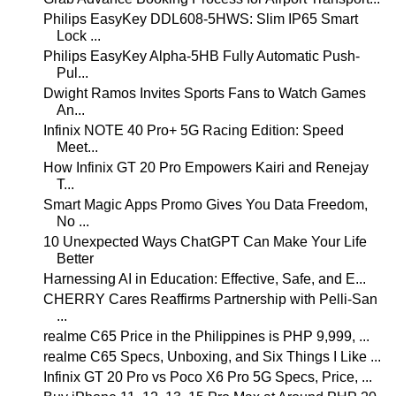
Philips EasyKey DDL608-5HWS: Slim IP65 Smart
Lock ...
Philips EasyKey Alpha-5HB Fully Automatic Push-
Pul...
Dwight Ramos Invites Sports Fans to Watch Games
An...
Infinix NOTE 40 Pro+ 5G Racing Edition: Speed
Meet...
How Infinix GT 20 Pro Empowers Kairi and Renejay
T...
Smart Magic Apps Promo Gives You Data Freedom,
No ...
10 Unexpected Ways ChatGPT Can Make Your Life
Better
Harnessing AI in Education: Effective, Safe, and E...
CHERRY Cares Reaffirms Partnership with Pelli-San
...
realme C65 Price in the Philippines is PHP 9,999, ...
realme C65 Specs, Unboxing, and Six Things I Like ...
Infinix GT 20 Pro vs Poco X6 Pro 5G Specs, Price, ...