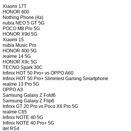
Xiaomi 17T
HONOR 600
Nothing Phone (4a)
nubia NEO 5 GT 5G
POCO M8 Pro 5G
HONOR X9d 5G
Xiaomi 15
nubia Music Pro
HONOR 400 5G
realme 14 5G
HONOR X9c 5G
TECNO Spark 30C
Infinix HOT 50 Pro+ vs OPPO A60
Infinix HOT 50 Pro+ Slimmest Gaming Smartphone
realme 13 Pro 5G
OPPO A3
Samsung Galaxy Z Fold6
Samsung Galaxy Z Flip6
Infinix GT 20 Pro vs Poco X6 Pro 5G
realme C65
Infinix NOTE 40 5G
Infinix NOTE 40 Pro+ 5G
itel RS4