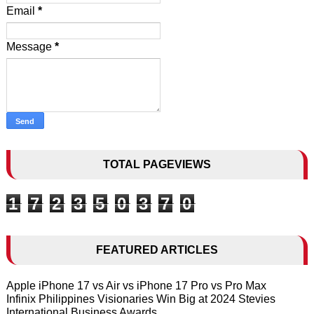
Email
*
Message
*
TOTAL PAGEVIEWS
1
7
2
3
5
0
3
7
0
FEATURED ARTICLES
Apple iPhone 17 vs Air vs iPhone 17 Pro vs Pro Max
Infinix Philippines Visionaries Win Big at 2024 Stevies
International Business Awards