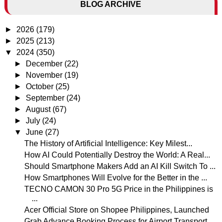
BLOG ARCHIVE
►
2026
(179)
►
2025
(213)
▼
2024
(350)
►
December
(22)
►
November
(19)
►
October
(25)
►
September
(24)
►
August
(67)
►
July
(24)
▼
June
(27)
The History of Artificial Intelligence: Key Milest...
How AI Could Potentially Destroy the World: A Real...
Should Smartphone Makers Add an AI Kill Switch To ...
How Smartphones Will Evolve for the Better in the ...
TECNO CAMON 30 Pro 5G Price in the Philippines is
...
Acer Official Store on Shopee Philippines, Launched
Grab Advance Booking Process for Airport Transport...