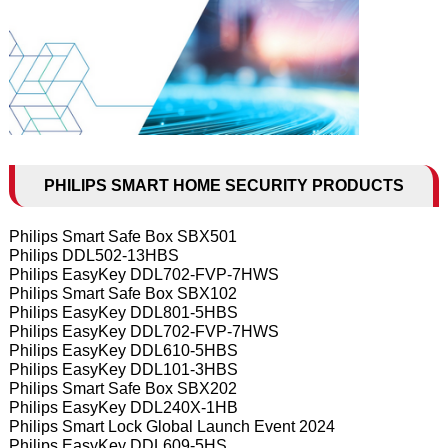
PHILIPS SMART HOME SECURITY PRODUCTS
Philips Smart Safe Box SBX501
Philips DDL502-13HBS
Philips EasyKey DDL702-FVP-7HWS
Philips Smart Safe Box SBX102
Philips EasyKey DDL801-5HBS
Philips EasyKey DDL702-FVP-7HWS
Philips EasyKey DDL610-5HBS
Philips EasyKey DDL101-3HBS
Philips Smart Safe Box SBX202
Philips EasyKey DDL240X-1HB
Philips Smart Lock Global Launch Event 2024
Philips EasyKey DDL609-5HS