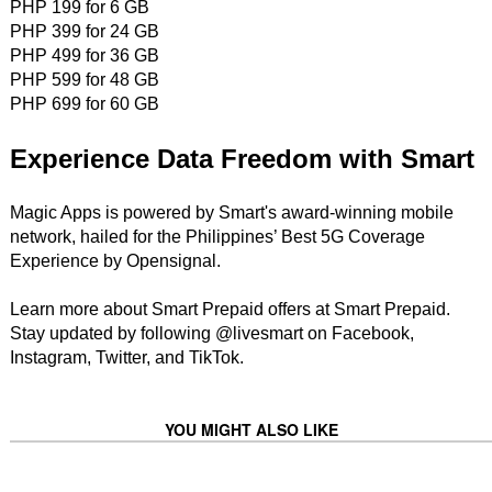
PHP 199 for 6 GB
PHP 399 for 24 GB
PHP 499 for 36 GB
PHP 599 for 48 GB
PHP 699 for 60 GB
Experience Data Freedom with Smart
Magic Apps is powered by Smart's award-winning mobile
network, hailed for the Philippines’ Best 5G Coverage
Experience by Opensignal.
Learn more about Smart Prepaid offers at Smart Prepaid.
Stay updated by following @livesmart on Facebook,
Instagram, Twitter, and TikTok.
YOU MIGHT ALSO LIKE