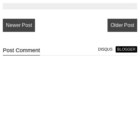
Newer Post
Older Post
Post
Comment
DISQUS
BLOGGER