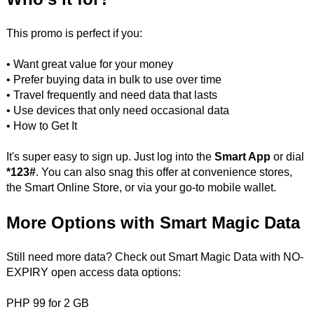
This promo is perfect if you:
• Want great value for your money
• Prefer buying data in bulk to use over time
• Travel frequently and need data that lasts
• Use devices that only need occasional data
• How to Get It
It's super easy to sign up. Just log into the
Smart App
or dial
*123#
. You can also snag this offer at convenience stores,
the Smart Online Store, or via your go-to mobile wallet.
More Options with Smart Magic Data
Still need more data? Check out Smart Magic Data with NO-
EXPIRY open access data options:
PHP 99 for 2 GB