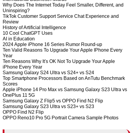
Why Does The Internet Today Feel Smaller, Different, and
Uninspiring?
TikTok Customer Support Service Chat Experience and
Review
History of Artificial Intelligence
10 Cool ChatGPT Uses
AI in Education
2024 Apple iPhone 16 Series Rumor Round-up
Ten Valid Reasons To Upgrade Your Apple IPhone Every
Year
Ten Reasons Why It's OK Not To Upgrade Your Apple
iPhone Every Year
Samsung Galaxy S24 Ultra vs S24+ vs S24
Top Smartphone Processors Based on AnTutu Benchmark
Scores
Apple iPhone 14 Pro Max vs Samsung Galaxy S23 Ultra vs
OnePlus 11 5G
Samsung Galaxy Z Flip5 vs OPPO Find N2 Flip
Samsung Galaxy S23 Ultra vs S23+ vs S23
OPPO Find N2 Flip
OPPO Reno10 Pro 5G Portrait Camera Sample Photos