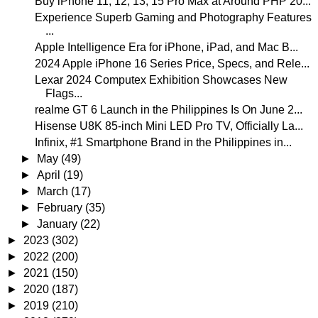
Buy iPhone 11, 12, 13, 15 Pro Max at Around PHP 20...
Experience Superb Gaming and Photography Features
...
Apple Intelligence Era for iPhone, iPad, and Mac B...
2024 Apple iPhone 16 Series Price, Specs, and Rele...
Lexar 2024 Computex Exhibition Showcases New
Flags...
realme GT 6 Launch in the Philippines Is On June 2...
Hisense U8K 85-inch Mini LED Pro TV, Officially La...
Infinix, #1 Smartphone Brand in the Philippines in...
►
May
(49)
►
April
(19)
►
March
(17)
►
February
(35)
►
January
(22)
►
2023
(302)
►
2022
(200)
►
2021
(150)
►
2020
(187)
►
2019
(210)