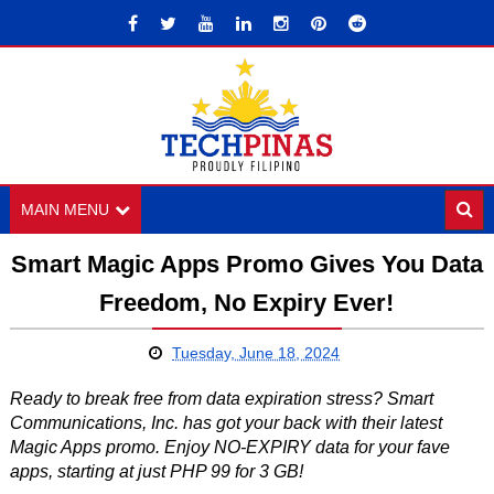
MAIN MENU
Smart Magic Apps Promo Gives You Data
Freedom, No Expiry Ever!
Tuesday, June 18, 2024
Ready to break free from data expiration stress? Smart
Communications, Inc. has got your back with their latest
Magic Apps promo. Enjoy NO-EXPIRY data for your fave
apps, starting at just PHP 99 for 3 GB!