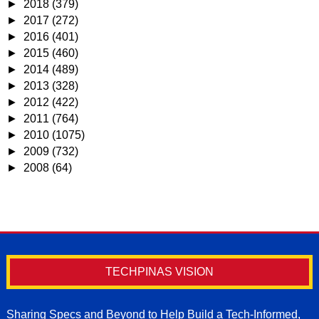
►
2018
(379)
►
2017
(272)
►
2016
(401)
►
2015
(460)
►
2014
(489)
►
2013
(328)
►
2012
(422)
►
2011
(764)
►
2010
(1075)
►
2009
(732)
►
2008
(64)
TECHPINAS VISION
Sharing Specs and Beyond to Help Build a Tech-Informed,