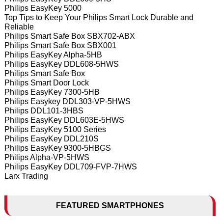
Philips EasyKey 5000
Top Tips to Keep Your Philips Smart Lock Durable and
Reliable
Philips Smart Safe Box SBX702-ABX
Philips Smart Safe Box SBX001
Philips EasyKey Alpha-5HB
Philips EasyKey DDL608-5HWS
Philips Smart Safe Box
Philips Smart Door Lock
Philips EasyKey 7300-5HB
Philips Easykey DDL303-VP-5HWS
Philips DDL101-3HBS
Philips EasyKey DDL603E-5HWS
Philips EasyKey 5100 Series
Philips EasyKey DDL210S
Philips EasyKey 9300-5HBGS
Philips Alpha-VP-5HWS
Philips EasyKey DDL709-FVP-7HWS
Larx Trading
FEATURED SMARTPHONES