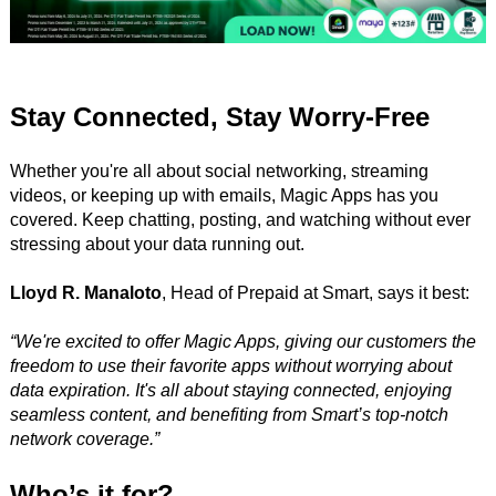
Stay Connected, Stay Worry-Free
Whether you're all about social networking, streaming
videos, or keeping up with emails, Magic Apps has you
covered. Keep chatting, posting, and watching without ever
stressing about your data running out.
Lloyd R. Manaloto
, Head of Prepaid at Smart, says it best:
“We're excited to offer Magic Apps, giving our customers the
freedom to use their favorite apps without worrying about
data expiration. It's all about staying connected, enjoying
seamless content, and benefiting from Smart’s top-notch
network coverage.”
Who’s it for?