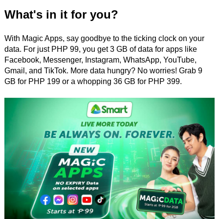
What's in it for you?
With Magic Apps, say goodbye to the ticking clock on your
data. For just PHP 99, you get 3 GB of data for apps like
Facebook, Messenger, Instagram, WhatsApp, YouTube,
Gmail, and TikTok. More data hungry? No worries! Grab 9
GB for PHP 199 or a whopping 36 GB for PHP 399.