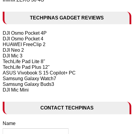
TECHPINAS GADGET REVIEWS
DJI Osmo Pocket 4P
DJI Osmo Pocket 4
HUAWEI FreeClip 2
DJI Neo 2
DJI Mic 3
TechLife Pad Lite 8"
TechLife Pad Plus 12"
ASUS Vivobook S 15 Copilot+ PC
Samsung Galaxy Watch7
Samsung Galaxy Buds3
DJI Mic Mini
CONTACT TECHPINAS
Name