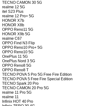
TECNO CAMON 30 5G
realme 12 5G
itel S23 Plus
realme 12 Pro+ 5G
HONOR X7b
HONOR X8b
OPPO Reno11 5G
HONOR X9b 5G
realme C67
OPPO Find N3 Flip
OPPO Reno10 Pro+ 5G
OPPO Reno10 5G
OnePlus 11 5G
OnePlus Nord 3 5G
OPPO Reno8 5G
OPPO Reno8 T
TECNO POVA 5 Pro 5G Free Fire Edition
TECNO POVA 5 Free Fire Special Edition
TECNO Spark 20 Pro
TECNO CAMON 20 Pro 5G
realme 11 Pro 5G
realme 11
Infinix HOT 40 Pro
Infinix ZERO 30 4G