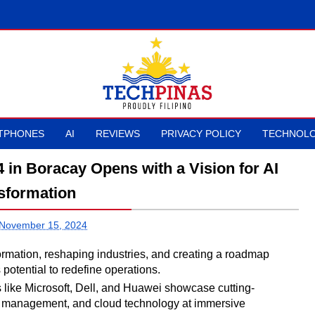
TPHONES
AI
REVIEWS
PRIVACY POLICY
TECHNOLO
n Boracay Opens with a Vision for AI
sformation
 November 15, 2024
formation, reshaping industries, and creating a roadmap
s potential to redefine operations.
like Microsoft, Dell, and Huawei showcase cutting-
ata management, and cloud technology at immersive