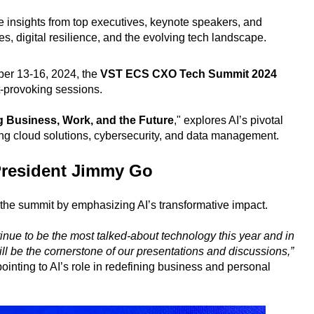
 insights from top executives, keynote speakers, and
s, digital resilience, and the evolving tech landscape.
ber 13-16, 2024, the
VST ECS CXO Tech Summit 2024
ht-provoking sessions.
g Business, Work, and the Future
," explores AI’s pivotal
ting cloud solutions, cybersecurity, and data management.
resident Jimmy Go
the summit by emphasizing AI’s transformative impact.
ontinue to be the most talked-about technology this year and in
ill be the cornerstone of our presentations and discussions,”
ointing to AI’s role in redefining business and personal