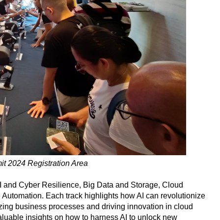
 2024 Registration Area
I and Cyber Resilience, Big Data and Storage, Cloud
 Automation. Each track highlights how AI can revolutionize
zing business processes and driving innovation in cloud
aluable insights on how to harness AI to unlock new