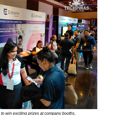
 to win exciting prizes at company booths.