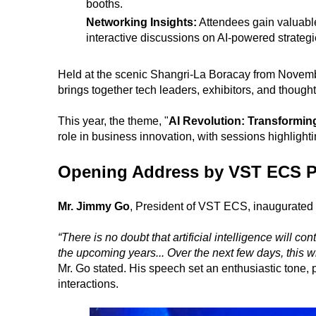
booths.
Networking Insights:
Attendees gain valuable
interactive discussions on AI-powered strategie
Held at the scenic Shangri-La Boracay from Novem
brings together tech leaders, exhibitors, and thoug
This year, the theme, "
AI Revolution: Transformin
role in business innovation, with sessions highligh
Opening Address by VST ECS P
Mr. Jimmy Go
, President of VST ECS, inaugurated 
“There is no doubt that artificial intelligence will c
the upcoming years... Over the next few days, this w
Mr. Go stated. His speech set an enthusiastic tone, p
interactions.