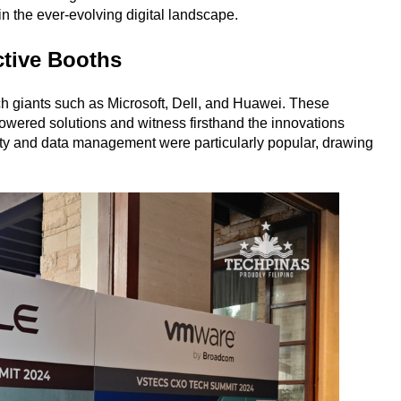
n the ever-evolving digital landscape.
ctive Booths
ch giants such as Microsoft, Dell, and Huawei. These
owered solutions and witness firsthand the innovations
ity and data management were particularly popular, drawing