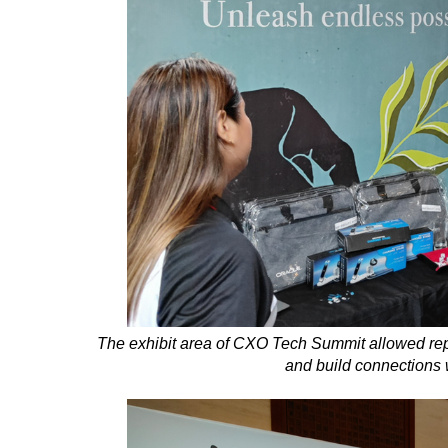
The exhibit area of CXO Tech Summit allowed re
and build connections 