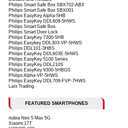
Philips Smart Safe Box SBX702-ABX
Philips Smart Safe Box SBX001
Philips EasyKey Alpha-5HB
Philips EasyKey DDL608-5HWS
Philips Smart Safe Box
Philips Smart Door Lock
Philips EasyKey 7300-5HB
Philips Easykey DDL303-VP-5HWS
Philips DDL101-3HBS
Philips EasyKey DDL603E-5HWS
Philips EasyKey 5100 Series
Philips EasyKey DDL210S
Philips EasyKey 9300-5HBGS
Philips Alpha-VP-5HWS
Philips EasyKey DDL709-FVP-7HWS
Larx Trading
FEATURED SMARTPHONES
nubia Neo 5 Max 5G
Xiaomi 17T