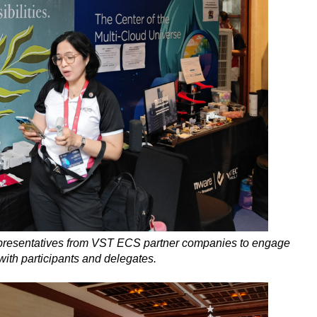
presentatives from VST ECS partner companies to engage
with participants and delegates.