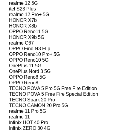
realme 12 5G
itel S23 Plus
realme 12 Pro+ 5G
HONOR X7b
HONOR X8b
OPPO Reno11 5G
HONOR X9b 5G
realme C67
OPPO Find N3 Flip
OPPO Reno10 Pro+ 5G
OPPO Reno10 5G
OnePlus 11 5G
OnePlus Nord 3 5G
OPPO Reno8 5G
OPPO Reno8 T
TECNO POVA 5 Pro 5G Free Fire Edition
TECNO POVA 5 Free Fire Special Edition
TECNO Spark 20 Pro
TECNO CAMON 20 Pro 5G
realme 11 Pro 5G
realme 11
Infinix HOT 40 Pro
Infinix ZERO 30 4G