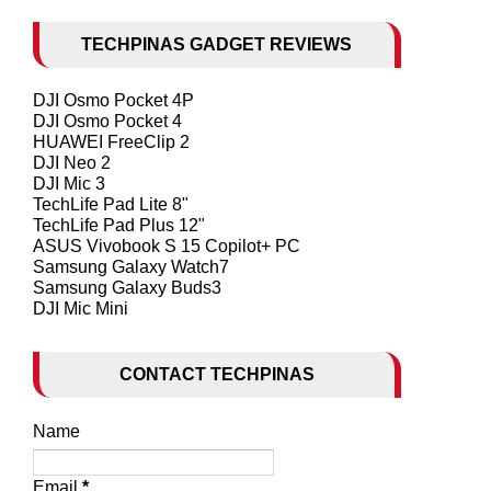
TECHPINAS GADGET REVIEWS
DJI Osmo Pocket 4P
DJI Osmo Pocket 4
HUAWEI FreeClip 2
DJI Neo 2
DJI Mic 3
TechLife Pad Lite 8"
TechLife Pad Plus 12"
ASUS Vivobook S 15 Copilot+ PC
Samsung Galaxy Watch7
Samsung Galaxy Buds3
DJI Mic Mini
CONTACT TECHPINAS
Name
Email
*