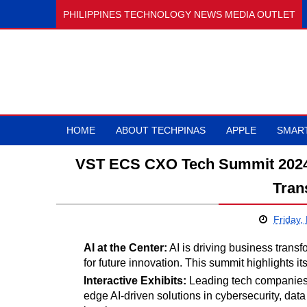
PHILIPPINES TECHNOLOGY NEWS MEDIA OUTLET
HOME
ABOUT TECHPINAS
APPLE
SMAR
VST ECS CXO Tech Summit 2024 i
Tran
Friday,
AI at the Center:
AI is driving business trans
for future innovation. This summit highlights it
Interactive Exhibits:
Leading tech companies 
edge AI-driven solutions in cybersecurity, d