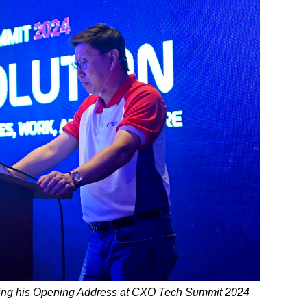
ring his Opening Address at CXO Tech Summit 2024