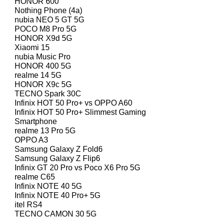
HONOR 600
Nothing Phone (4a)
nubia NEO 5 GT 5G
POCO M8 Pro 5G
HONOR X9d 5G
Xiaomi 15
nubia Music Pro
HONOR 400 5G
realme 14 5G
HONOR X9c 5G
TECNO Spark 30C
Infinix HOT 50 Pro+ vs OPPO A60
Infinix HOT 50 Pro+ Slimmest Gaming
Smartphone
realme 13 Pro 5G
OPPO A3
Samsung Galaxy Z Fold6
Samsung Galaxy Z Flip6
Infinix GT 20 Pro vs Poco X6 Pro 5G
realme C65
Infinix NOTE 40 5G
Infinix NOTE 40 Pro+ 5G
itel RS4
TECNO CAMON 30 5G