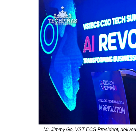
Mr. Jimmy Go, VST ECS President, delive