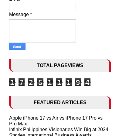
Message
*
TOTAL PAGEVIEWS
1
7
2
5
1
1
1
9
4
FEATURED ARTICLES
Apple iPhone 17 vs Air vs iPhone 17 Pro vs
Pro Max
Infinix Philippines Visionaries Win Big at 2024
Stevies International Business Awards