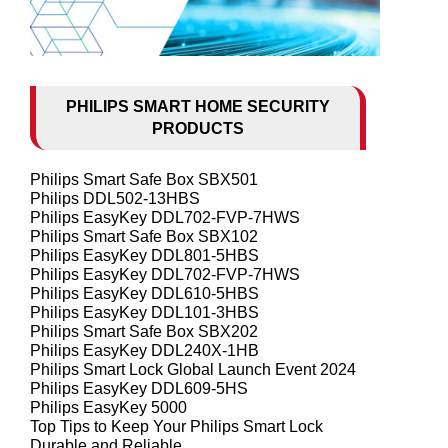
PHILIPS SMART HOME SECURITY
PRODUCTS
Philips Smart Safe Box SBX501
Philips DDL502-13HBS
Philips EasyKey DDL702-FVP-7HWS
Philips Smart Safe Box SBX102
Philips EasyKey DDL801-5HBS
Philips EasyKey DDL702-FVP-7HWS
Philips EasyKey DDL610-5HBS
Philips EasyKey DDL101-3HBS
Philips Smart Safe Box SBX202
Philips EasyKey DDL240X-1HB
Philips Smart Lock Global Launch Event 2024
Philips EasyKey DDL609-5HS
Philips EasyKey 5000
Top Tips to Keep Your Philips Smart Lock
Durable and Reliable