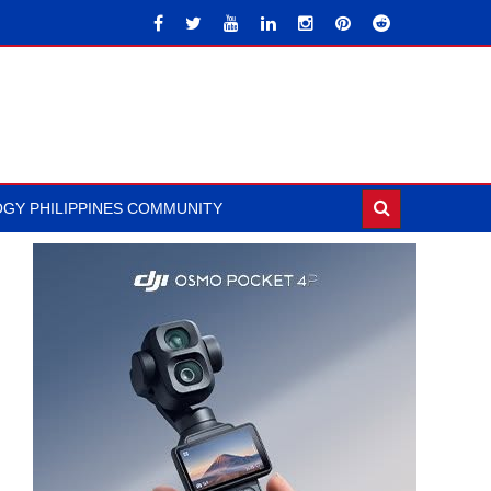
GY PHILIPPINES COMMUNITY