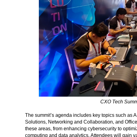
CXO Tech Summit
The summit’s agenda includes key topics such as A
Solutions, Networking and Collaboration, and Office
these areas, from enhancing cybersecurity to optimi
computing and data analytics. Attendees will gain v