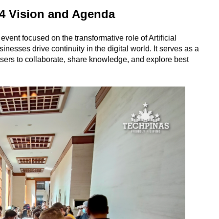
 Vision and Agenda
t focused on the transformative role of Artificial
sinesses drive continuity in the digital world. It serves as a
users to collaborate, share knowledge, and explore best