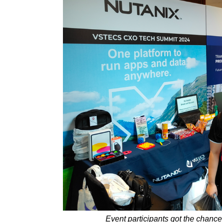
Event participants got the chance