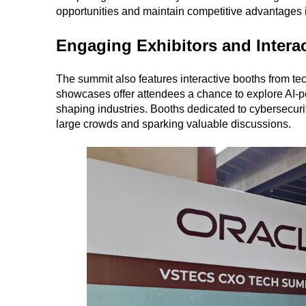
opportunities and maintain competitive advantages i
Engaging Exhibitors and Intera
The summit also features interactive booths from te
showcases offer attendees a chance to explore AI-p
shaping industries. Booths dedicated to cybersecur
large crowds and sparking valuable discussions.