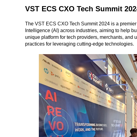
VST ECS CXO Tech Summit 2024
The VST ECS CXO Tech Summit 2024 is a premier even
Intelligence (AI) across industries, aiming to help bu
unique platform for tech providers, merchants, and 
practices for leveraging cutting-edge technologies.