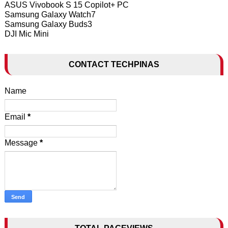
ASUS Vivobook S 15 Copilot+ PC
Samsung Galaxy Watch7
Samsung Galaxy Buds3
DJI Mic Mini
CONTACT TECHPINAS
Name
Email
*
Message
*