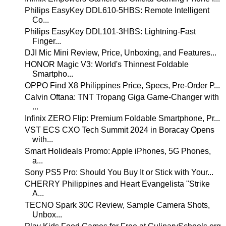
Philips EasyKey DDL610-5HBS: Remote Intelligent
Co...
Philips EasyKey DDL101-3HBS: Lightning-Fast
Finger...
DJI Mic Mini Review, Price, Unboxing, and Features...
HONOR Magic V3: World's Thinnest Foldable
Smartpho...
OPPO Find X8 Philippines Price, Specs, Pre-Order P...
Calvin Oftana: TNT Tropang Giga Game-Changer with
...
Infinix ZERO Flip: Premium Foldable Smartphone, Pr...
VST ECS CXO Tech Summit 2024 in Boracay Opens
with...
Smart Holideals Promo: Apple iPhones, 5G Phones,
a...
Sony PS5 Pro: Should You Buy It or Stick with Your...
CHERRY Philippines and Heart Evangelista "Strike
A...
TECNO Spark 30C Review, Sample Camera Shots,
Unbox...