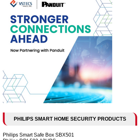
PHILIPS SMART HOME SECURITY PRODUCTS
Philips Smart Safe Box SBX501