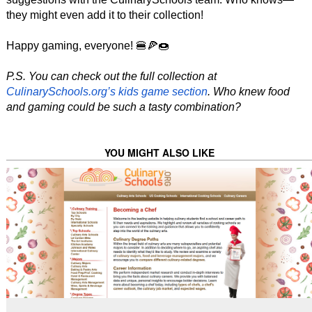
they might even add it to their collection!
Happy gaming, everyone! 🍔🍕🍩
P.S. You can check out the full collection at
CulinarySchools.org’s kids game section
. Who knew food
and gaming could be such a tasty combination?
YOU MIGHT ALSO LIKE