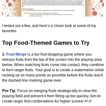
I tested out a few, and here’s a closer look at some of my
favorites.
Top Food-Themed Games to Try
1.
Fruit Merge
is a fun fruit-dropping game where you
release fruits from the top of the screen into the playing area
below. When matching fruits come into contact, they combine
to form larger fruits. Your goal is to create a watermelon while
racking up as many points as possible before the fruits reach
the dashed line marking game over.
Pro Tip:
Focus on merging fruits strategically to clear the
playing field and prevent it from filling up too quickly. Aim to
create larger fruit combinations for higher scores! 🍉🎉