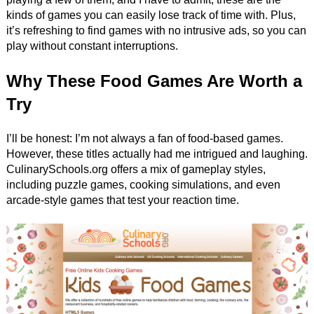
kinds of games you can easily lose track of time with. Plus,
it’s refreshing to find games with no intrusive ads, so you can
play without constant interruptions.
Why These Food Games Are Worth a
Try
I’ll be honest: I’m not always a fan of food-based games.
However, these titles actually had me intrigued and laughing.
CulinarySchools.org offers a mix of gameplay styles,
including puzzle games, cooking simulations, and even
arcade-style games that test your reaction time.