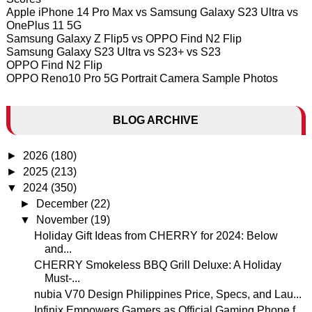
Apple iPhone 14 Pro Max vs Samsung Galaxy S23 Ultra vs
OnePlus 11 5G
Samsung Galaxy Z Flip5 vs OPPO Find N2 Flip
Samsung Galaxy S23 Ultra vs S23+ vs S23
OPPO Find N2 Flip
OPPO Reno10 Pro 5G Portrait Camera Sample Photos
BLOG ARCHIVE
►
2026
(180)
►
2025
(213)
▼
2024
(350)
►
December
(22)
▼
November
(19)
Holiday Gift Ideas from CHERRY for 2024: Below
and...
CHERRY Smokeless BBQ Grill Deluxe: A Holiday
Must-...
nubia V70 Design Philippines Price, Specs, and Lau...
Infinix Empowers Gamers as Official Gaming Phone f...