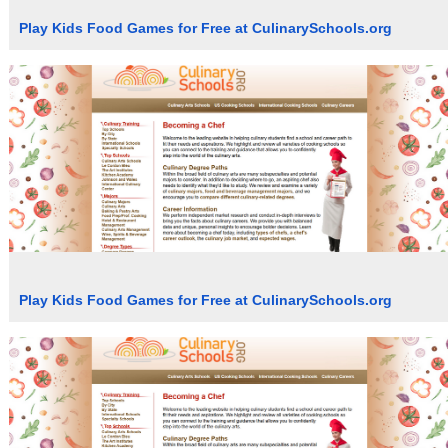
Play Kids Food Games for Free at CulinarySchools.org
Play Kids Food Games for Free at CulinarySchools.org