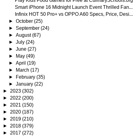
Play Kids Food Games for Free at CulinarySchools.org
Smart iPhone 16 Midnight Launch Event Thrilled Fan...
Infinix HOT 50 Pro+ vs OPPO A60 Specs, Price, Desi...
►
October
(25)
►
September
(24)
►
August
(67)
►
July
(24)
►
June
(27)
►
May
(49)
►
April
(19)
►
March
(17)
►
February
(35)
►
January
(22)
►
2023
(302)
►
2022
(200)
►
2021
(150)
►
2020
(187)
►
2019
(210)
►
2018
(379)
►
2017
(272)