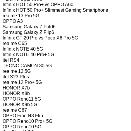
Infinix HOT 50 Pro+ vs OPPO A60
Infinix HOT 50 Pro+ Slimmest Gaming Smartphone
realme 13 Pro 5G
OPPO A3
Samsung Galaxy Z Fold6
Samsung Galaxy Z Flip6
Infinix GT 20 Pro vs Poco X6 Pro 5G
realme C65
Infinix NOTE 40 5G
Infinix NOTE 40 Pro+ 5G
itel RS4
TECNO CAMON 30 5G
realme 12 5G
itel S23 Plus
realme 12 Pro+ 5G
HONOR X7b
HONOR X8b
OPPO Reno11 5G
HONOR X9b 5G
realme C67
OPPO Find N3 Flip
OPPO Reno10 Pro+ 5G
OPPO Reno10 5G