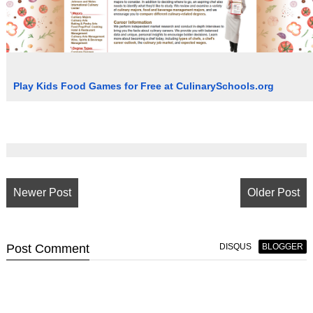
Play Kids Food Games for Free at CulinarySchools.org
Newer Post
Older Post
Post
Comment
DISQUS
BLOGGER