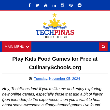
MAIN MENU
Play Kids Food Games for Free at
CulinarySchools.org
Tuesday, November 05, 2024
Hey, TechPinas fam! If you're like me and enjoy exploring
new online games, especially those that add a bit of flavor
(pun intended) to the experience, then you’ll want to hear
about some awesome culinary-themed games I’ve found.