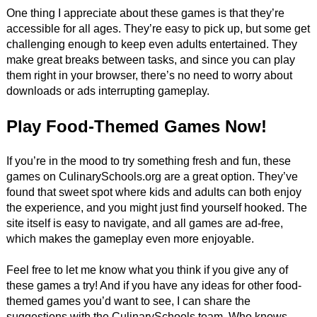
One thing I appreciate about these games is that they’re
accessible for all ages. They’re easy to pick up, but some get
challenging enough to keep even adults entertained. They
make great breaks between tasks, and since you can play
them right in your browser, there’s no need to worry about
downloads or ads interrupting gameplay.
Play Food-Themed Games Now!
If you’re in the mood to try something fresh and fun, these
games on CulinarySchools.org are a great option. They’ve
found that sweet spot where kids and adults can both enjoy
the experience, and you might just find yourself hooked. The
site itself is easy to navigate, and all games are ad-free,
which makes the gameplay even more enjoyable.
Feel free to let me know what you think if you give any of
these games a try! And if you have any ideas for other food-
themed games you’d want to see, I can share the
suggestions with the CulinarySchools team. Who knows—