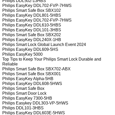
Philips DDL502-13HBS
Philips EasyKey DDL702-FVP-7HWS
Philips Smart Safe Box SBX102
Philips EasyKey DDL801-5HBS
Philips EasyKey DDL702-FVP-7HWS
Philips EasyKey DDL610-5HBS
Philips EasyKey DDL101-3HBS
Philips Smart Safe Box SBX202
Philips EasyKey DDL240X-1HB
Philips Smart Lock Global Launch Event 2024
Philips EasyKey DDL609-5HS
Philips EasyKey 5000
Top Tips to Keep Your Philips Smart Lock Durable and
Reliable
Philips Smart Safe Box SBX702-ABX
Philips Smart Safe Box SBX001
Philips EasyKey Alpha-5HB
Philips EasyKey DDL608-5HWS
Philips Smart Safe Box
Philips Smart Door Lock
Philips EasyKey 7300-5HB
Philips Easykey DDL303-VP-5HWS
Philips DDL101-3HBS
Philips EasyKey DDL603E-5HWS