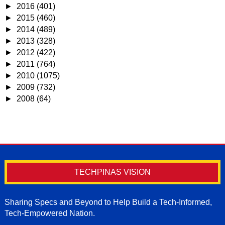
►
2016
(401)
►
2015
(460)
►
2014
(489)
►
2013
(328)
►
2012
(422)
►
2011
(764)
►
2010
(1075)
►
2009
(732)
►
2008
(64)
TECHPINAS VISION
Sharing Specs and Beyond to Help Build a Tech-Informed,
Tech-Empowered Nation.