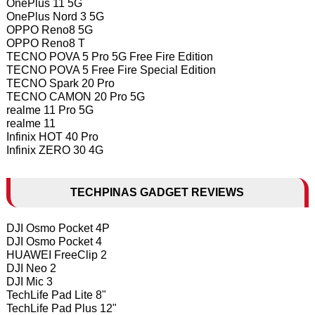
OnePlus 11 5G
OnePlus Nord 3 5G
OPPO Reno8 5G
OPPO Reno8 T
TECNO POVA 5 Pro 5G Free Fire Edition
TECNO POVA 5 Free Fire Special Edition
TECNO Spark 20 Pro
TECNO CAMON 20 Pro 5G
realme 11 Pro 5G
realme 11
Infinix HOT 40 Pro
Infinix ZERO 30 4G
TECHPINAS GADGET REVIEWS
DJI Osmo Pocket 4P
DJI Osmo Pocket 4
HUAWEI FreeClip 2
DJI Neo 2
DJI Mic 3
TechLife Pad Lite 8"
TechLife Pad Plus 12"