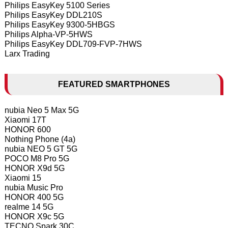
Philips EasyKey 5100 Series
Philips EasyKey DDL210S
Philips EasyKey 9300-5HBGS
Philips Alpha-VP-5HWS
Philips EasyKey DDL709-FVP-7HWS
Larx Trading
FEATURED SMARTPHONES
nubia Neo 5 Max 5G
Xiaomi 17T
HONOR 600
Nothing Phone (4a)
nubia NEO 5 GT 5G
POCO M8 Pro 5G
HONOR X9d 5G
Xiaomi 15
nubia Music Pro
HONOR 400 5G
realme 14 5G
HONOR X9c 5G
TECNO Spark 30C