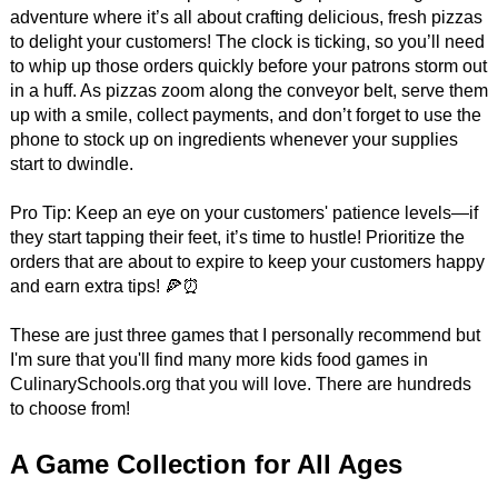
adventure where it’s all about crafting delicious, fresh pizzas
to delight your customers! The clock is ticking, so you’ll need
to whip up those orders quickly before your patrons storm out
in a huff. As pizzas zoom along the conveyor belt, serve them
up with a smile, collect payments, and don’t forget to use the
phone to stock up on ingredients whenever your supplies
start to dwindle.
Pro Tip: Keep an eye on your customers' patience levels—if
they start tapping their feet, it’s time to hustle! Prioritize the
orders that are about to expire to keep your customers happy
and earn extra tips! 🍕⏰
These are just three games that I personally recommend but
I'm sure that you'll find many more kids food games in
CulinarySchools.org that you will love. There are hundreds
to choose from!
A Game Collection for All Ages