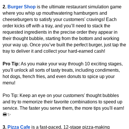
2.
Burger Shop
is the ultimate restaurant simulation game
where you whip up mouthwatering hamburgers and
cheeseburgers to satisfy your customers' cravings! Each
order kicks off with a tray, and you’ll need to stack the
requested ingredients in the precise order they appear in
their thought bubble, starting from the bottom and working
your way up. Once you’ve built the perfect burger, just tap the
tray to deliver it and collect your hard-earned cash!
Pro Tip:
As you make your way through 10 exciting stages,
you'll unlock all sorts of tasty treats, including condiments,
hot dogs, french fries, and even donuts to spice up your
menu!
Pro Tip: Keep an eye on your customers' thought bubbles
and try to memorize their favorite combinations to speed up
service. The faster you serve them, the more tips you'll earn!
🍔✨
3.
Pizza Cafe
is a fast-paced, 12-stage pizza-making