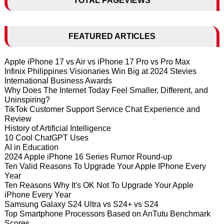
TOTAL PAGEVIEWS
FEATURED ARTICLES
Apple iPhone 17 vs Air vs iPhone 17 Pro vs Pro Max
Infinix Philippines Visionaries Win Big at 2024 Stevies
International Business Awards
Why Does The Internet Today Feel Smaller, Different, and
Uninspiring?
TikTok Customer Support Service Chat Experience and
Review
History of Artificial Intelligence
10 Cool ChatGPT Uses
AI in Education
2024 Apple iPhone 16 Series Rumor Round-up
Ten Valid Reasons To Upgrade Your Apple IPhone Every
Year
Ten Reasons Why It's OK Not To Upgrade Your Apple
iPhone Every Year
Samsung Galaxy S24 Ultra vs S24+ vs S24
Top Smartphone Processors Based on AnTutu Benchmark
Scores