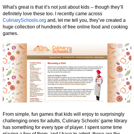
What's great is that it’s not just about kids -- though they’ll
definitely love these too. I recently came across
CulinarySchools.org
and, let me tell you, they’ve created a
huge collection of hundreds of free online food and cooking
games.
From simple, fun games that kids will enjoy to surprisingly
challenging ones for adults, Culinary Schools' game library
has something for every type of player. I spent some time
playing a few of them, and I have to admit, these are the