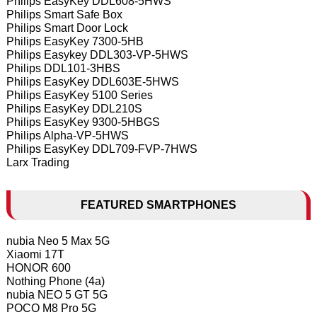
Philips EasyKey DDL608-5HWS
Philips Smart Safe Box
Philips Smart Door Lock
Philips EasyKey 7300-5HB
Philips Easykey DDL303-VP-5HWS
Philips DDL101-3HBS
Philips EasyKey DDL603E-5HWS
Philips EasyKey 5100 Series
Philips EasyKey DDL210S
Philips EasyKey 9300-5HBGS
Philips Alpha-VP-5HWS
Philips EasyKey DDL709-FVP-7HWS
Larx Trading
FEATURED SMARTPHONES
nubia Neo 5 Max 5G
Xiaomi 17T
HONOR 600
Nothing Phone (4a)
nubia NEO 5 GT 5G
POCO M8 Pro 5G