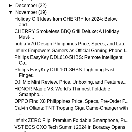
►
December
(22)
▼
November
(19)
Holiday Gift Ideas from CHERRY for 2024: Below
and...
CHERRY Smokeless BBQ Grill Deluxe: A Holiday
Must-...
nubia V70 Design Philippines Price, Specs, and Lau...
Infinix Empowers Gamers as Official Gaming Phone f...
Philips EasyKey DDL610-5HBS: Remote Intelligent
Co...
Philips EasyKey DDL101-3HBS: Lightning-Fast
Finger...
DJI Mic Mini Review, Price, Unboxing, and Features...
HONOR Magic V3: World's Thinnest Foldable
Smartpho...
OPPO Find X8 Philippines Price, Specs, Pre-Order P...
Calvin Oftana: TNT Tropang Giga Game-Changer with
...
Infinix ZERO Flip: Premium Foldable Smartphone, Pr...
VST ECS CXO Tech Summit 2024 in Boracay Opens