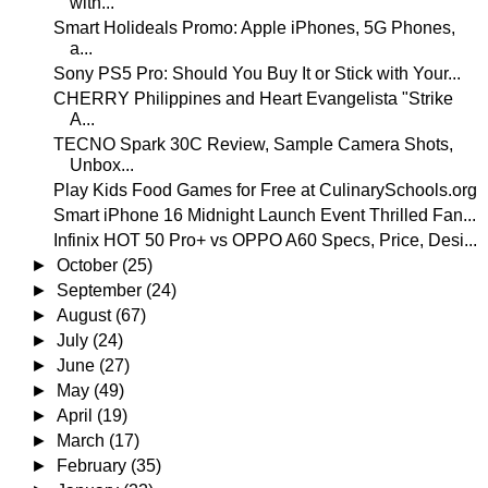
with...
Smart Holideals Promo: Apple iPhones, 5G Phones,
a...
Sony PS5 Pro: Should You Buy It or Stick with Your...
CHERRY Philippines and Heart Evangelista "Strike
A...
TECNO Spark 30C Review, Sample Camera Shots,
Unbox...
Play Kids Food Games for Free at CulinarySchools.org
Smart iPhone 16 Midnight Launch Event Thrilled Fan...
Infinix HOT 50 Pro+ vs OPPO A60 Specs, Price, Desi...
►
October
(25)
►
September
(24)
►
August
(67)
►
July
(24)
►
June
(27)
►
May
(49)
►
April
(19)
►
March
(17)
►
February
(35)