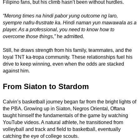
Filipino fans, but his climb hasn’t been without hurdles.
“Merong times na hindi pabor yung outcome ng laro,
syempre nafru-frustrate ka. Hindi naman yun mawawala as a
player. As a professional, you need to know how to
overcome those things,”
he admitted.
Still, he draws strength from his family, teammates, and the
loyal TNT ka-tropa community. These relationships fuel his
drive to keep winning, even when the odds are stacked
against him.
From Siaton to Stardom
Calvin’s basketball journey began far from the bright lights of
the PBA. Growing up in Siaton, Negros Oriental, Oftana
taught himself the fundamentals of the game by watching
YouTube videos. A natural athlete, he transitioned from
volleyball and track and field to basketball, eventually
catching the eye of college scouts.