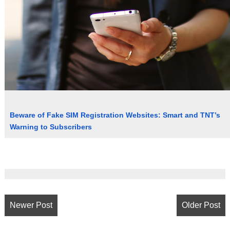
Beware of Fake SIM Registration Websites: Smart and TNT’s
Warning to Subscribers
Newer Post
Older Post