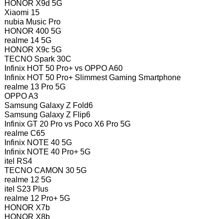
HONOR X9d 5G
Xiaomi 15
nubia Music Pro
HONOR 400 5G
realme 14 5G
HONOR X9c 5G
TECNO Spark 30C
Infinix HOT 50 Pro+ vs OPPO A60
Infinix HOT 50 Pro+ Slimmest Gaming Smartphone
realme 13 Pro 5G
OPPO A3
Samsung Galaxy Z Fold6
Samsung Galaxy Z Flip6
Infinix GT 20 Pro vs Poco X6 Pro 5G
realme C65
Infinix NOTE 40 5G
Infinix NOTE 40 Pro+ 5G
itel RS4
TECNO CAMON 30 5G
realme 12 5G
itel S23 Plus
realme 12 Pro+ 5G
HONOR X7b
HONOR X8b