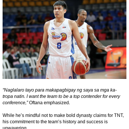
“Naglalaro tayo para makapagbigay ng saya sa mga ka-
tropa natin. I want the team to be a top contender for every
conference,”
Oftana emphasized.
While he’s mindful not to make bold dynasty claims for TNT,
his commitment to the team’s history and success is
unwavering.