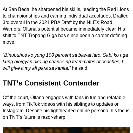
At San Beda, he sharpened his skills, leading the Red Lions
to championships and earning individual accolades. Drafted
3rd overall in the 2021 PBA Draft by the NLEX Road
Warriors, Oftana’s potential became immediately clear. His
shift to TNT Tropang Giga has since been a career-defining
move.
“Binubuhos ko yung 100 percent sa bawat laro. Sabi ko nga
kung bibigyan ako ng chance ng teammates at coaches, I
will give it my all para sa kanila,”
he said.
TNT’s Consistent Contender
Off the court, Oftana engages with fans in fun and relatable
ways, from TikTok videos with his siblings to updates on
Instagram. Despite his lighthearted online persona, his focus
on TNT’s future is razor-sharp.