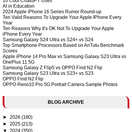
10 Cool ChatGPT Uses
AI in Education
2024 Apple iPhone 16 Series Rumor Round-up
Ten Valid Reasons To Upgrade Your Apple IPhone Every
Year
Ten Reasons Why It's OK Not To Upgrade Your Apple
iPhone Every Year
Samsung Galaxy S24 Ultra vs S24+ vs S24
Top Smartphone Processors Based on AnTutu Benchmark
Scores
Apple iPhone 14 Pro Max vs Samsung Galaxy S23 Ultra vs
OnePlus 11 5G
Samsung Galaxy Z Flip5 vs OPPO Find N2 Flip
Samsung Galaxy S23 Ultra vs S23+ vs S23
OPPO Find N2 Flip
OPPO Reno10 Pro 5G Portrait Camera Sample Photos
BLOG ARCHIVE
►
2026
(180)
►
2025
(213)
▼
2024
(350)