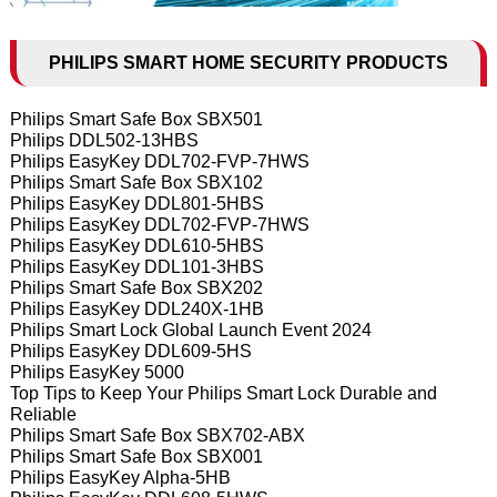
PHILIPS SMART HOME SECURITY PRODUCTS
Philips Smart Safe Box SBX501
Philips DDL502-13HBS
Philips EasyKey DDL702-FVP-7HWS
Philips Smart Safe Box SBX102
Philips EasyKey DDL801-5HBS
Philips EasyKey DDL702-FVP-7HWS
Philips EasyKey DDL610-5HBS
Philips EasyKey DDL101-3HBS
Philips Smart Safe Box SBX202
Philips EasyKey DDL240X-1HB
Philips Smart Lock Global Launch Event 2024
Philips EasyKey DDL609-5HS
Philips EasyKey 5000
Top Tips to Keep Your Philips Smart Lock Durable and
Reliable
Philips Smart Safe Box SBX702-ABX
Philips Smart Safe Box SBX001
Philips EasyKey Alpha-5HB