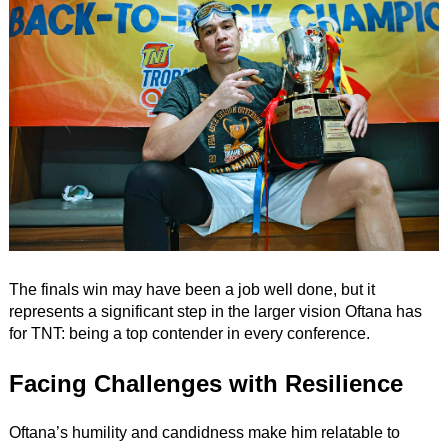
The finals win may have been a job well done, but it
represents a significant step in the larger vision Oftana has
for TNT: being a top contender in every conference.
Facing Challenges with Resilience
Oftana’s humility and candidness make him relatable to