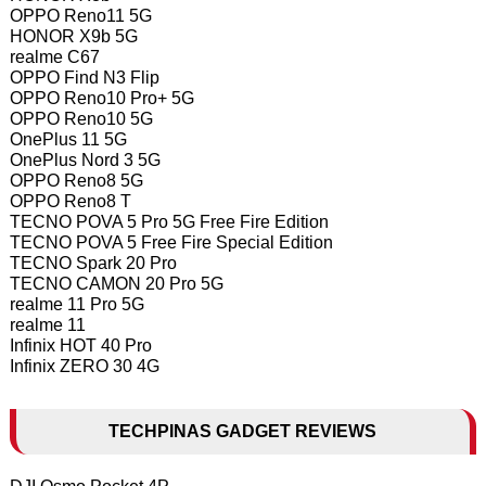
OPPO Reno11 5G
HONOR X9b 5G
realme C67
OPPO Find N3 Flip
OPPO Reno10 Pro+ 5G
OPPO Reno10 5G
OnePlus 11 5G
OnePlus Nord 3 5G
OPPO Reno8 5G
OPPO Reno8 T
TECNO POVA 5 Pro 5G Free Fire Edition
TECNO POVA 5 Free Fire Special Edition
TECNO Spark 20 Pro
TECNO CAMON 20 Pro 5G
realme 11 Pro 5G
realme 11
Infinix HOT 40 Pro
Infinix ZERO 30 4G
TECHPINAS GADGET REVIEWS