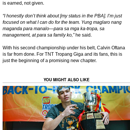
is earned, not given.
“I honestly don’t think about [my status in the PBA]. I’m just
focused on what I can do for the team. Yung maglaro nang
maganda para manalo—para sa mga ka-tropa, sa
management, at para sa family ko,”
he said.
With his second championship under his belt, Calvin Oftana
is far from done. For TNT Tropang Giga and its fans, this is
just the beginning of a promising new chapter.
YOU MIGHT ALSO LIKE