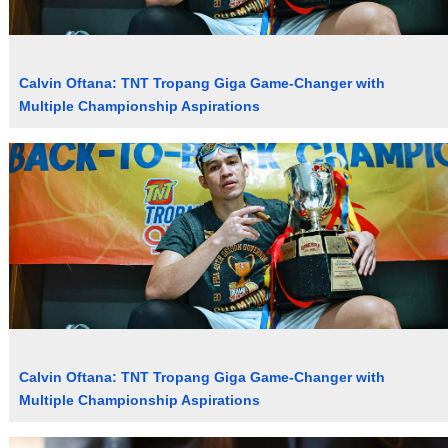
Calvin Oftana: TNT Tropang Giga Game-Changer with
Multiple Championship Aspirations
Calvin Oftana: TNT Tropang Giga Game-Changer with
Multiple Championship Aspirations