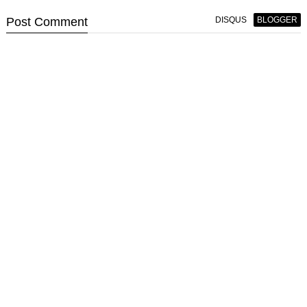
Post
Comment
DISQUS
BLOGGER