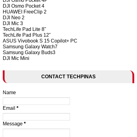
DJI Osmo Pocket 4P
DJI Osmo Pocket 4
HUAWEI FreeClip 2
DJI Neo 2
DJI Mic 3
TechLife Pad Lite 8"
TechLife Pad Plus 12"
ASUS Vivobook S 15 Copilot+ PC
Samsung Galaxy Watch7
Samsung Galaxy Buds3
DJI Mic Mini
CONTACT TECHPINAS
Name
Email
*
Message
*