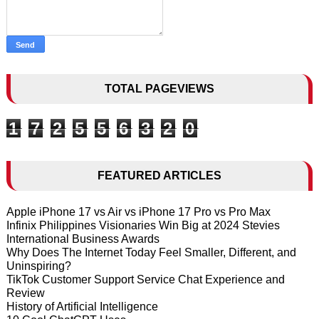
TOTAL PAGEVIEWS
1
7
2
5
5
6
3
2
0
FEATURED ARTICLES
Apple iPhone 17 vs Air vs iPhone 17 Pro vs Pro Max
Infinix Philippines Visionaries Win Big at 2024 Stevies
International Business Awards
Why Does The Internet Today Feel Smaller, Different, and
Uninspiring?
TikTok Customer Support Service Chat Experience and
Review
History of Artificial Intelligence