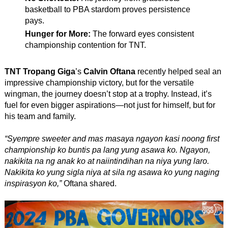
basketball to PBA stardom proves persistence
pays.
Hunger for More:
The forward eyes consistent
championship contention for TNT.
TNT Tropang Giga
’s
Calvin Oftana
recently helped seal an
impressive championship victory, but for the versatile
wingman, the journey doesn’t stop at a trophy. Instead, it’s
fuel for even bigger aspirations—not just for himself, but for
his team and family.
“Syempre sweeter and mas masaya ngayon kasi noong first
championship ko buntis pa lang yung asawa ko. Ngayon,
nakikita na ng anak ko at naiintindihan na niya yung laro.
Nakikita ko yung sigla niya at sila ng asawa ko yung naging
inspirasyon ko,”
Oftana shared.