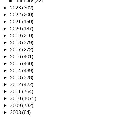
►
January
(22)
►
2023
(302)
►
2022
(200)
►
2021
(150)
►
2020
(187)
►
2019
(210)
►
2018
(379)
►
2017
(272)
►
2016
(401)
►
2015
(460)
►
2014
(489)
►
2013
(328)
►
2012
(422)
►
2011
(764)
►
2010
(1075)
►
2009
(732)
►
2008
(64)