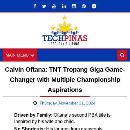
MAIN MENU
Calvin Oftana: TNT Tropang Giga Game-
Changer with Multiple Championship
Aspirations
Thursday, November 21, 2024
Driven by Family:
Oftana’s second PBA title is
inspired by his wife and child.
No Shortcuts:
His journey from grassroots