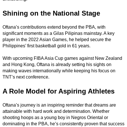
Shining on the National Stage
Oftana’s contributions extend beyond the PBA, with
significant moments as a Gilas Pilipinas mainstay. A key
player in the 2022 Asian Games, he helped secure the
Philippines’ first basketball gold in 61 years.
With upcoming FIBA Asia Cup games against New Zealand
and Hong Kong, Oftana is already setting his sights on
making waves internationally while keeping his focus on
TNT’s next conference.
A Role Model for Aspiring Athletes
Oftana’s journey is an inspiring reminder that dreams are
attainable with hard work and determination. Whether
shooting hoops as a young boy in Negros Oriental or
dominating in the PBA, he’s consistently proven that success