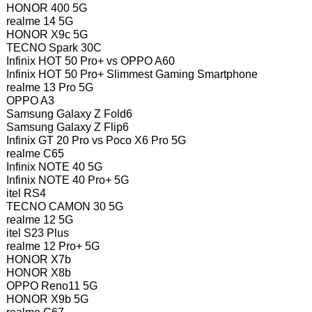
HONOR 400 5G
realme 14 5G
HONOR X9c 5G
TECNO Spark 30C
Infinix HOT 50 Pro+ vs OPPO A60
Infinix HOT 50 Pro+ Slimmest Gaming Smartphone
realme 13 Pro 5G
OPPO A3
Samsung Galaxy Z Fold6
Samsung Galaxy Z Flip6
Infinix GT 20 Pro vs Poco X6 Pro 5G
realme C65
Infinix NOTE 40 5G
Infinix NOTE 40 Pro+ 5G
itel RS4
TECNO CAMON 30 5G
realme 12 5G
itel S23 Plus
realme 12 Pro+ 5G
HONOR X7b
HONOR X8b
OPPO Reno11 5G
HONOR X9b 5G