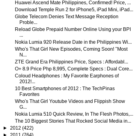
Huawei Ascend Mate Philippines, Confirmed! Price, ...
Download Temple Run 2 for iPhone5, iPad Mini, iPad...
Globe Telecom Denies Text Message Reception
Proble...
Reload Globe Prepaid Number Online Using your BPI
...
Nokia Lumia 920 Release Date in the Philippines Wi...
Who's That Girl New Episodes, Coming Soon! "Most
N...
ZTE Grand Era Philippines Price, Specs : Affordabl...
O+ 8.9 Price Php 8,995, Complete Specs : Dual Core...
Coloud Headphones : My Favorite Earphones of
2012!...
10 Best Smartphones of 2012 : The TechPinas
Favorites
Who's That Girl Youtube Videos and Flippish Show
G...
Nokia Lumia 510 Quick Review, In The Flesh Photos,...
The 10 Biggest Stories That Rocked Social Media in...
►
2012
(422)
►
2011
(764)