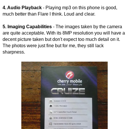
4. Audio Playback
- Playing mp3 on this phone is good,
much better than Flare I think. Loud and clear.
5. Imaging Capabilities
- The images taken by the camera
are quite acceptable. With its 8MP resolution you will have a
decent picture taken but don't expect too much detail on it.
The photos were just fine but for me, they still lack
sharpness.