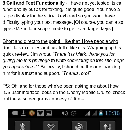
8 Call and Text Functionality
- I have not yet tested its call
functionality but as for texting, it is quite good. You have a
large display for the virtual keyboard so you won't have
difficulty typing your text message. [Of course, you can also
type SMS in landscape mode to get even larger keys.]
Short and direct to the point! I like that. I love people who
don't talk in circles and just tell it like it is.
Wrapping up his
quick review, Jim wrote,
"There it is Mark, thank you for
giving me this privilege to write something on this site, hope
you appreciate it."
But really, I should be the one thanking
him for his trust and support.
"Thanks, bro!"
PS: Oh, and for those who've been asking me about how
ICS user interface looks on the Cherry Mobile Cruize, check
out these screengrabs courtesy of Jim --