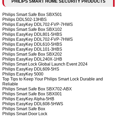
PHILIPS SMART HOME SECURITY PRODUCTS
Philips Smart Safe Box SBX501
Philips DDL502-13HBS
Philips EasyKey DDL702-FVP-7HWS
Philips Smart Safe Box SBX102
Philips EasyKey DDL801-5HBS
Philips EasyKey DDL702-FVP-7HWS
Philips EasyKey DDL610-5HBS
Philips EasyKey DDL101-3HBS
Philips Smart Safe Box SBX202
Philips EasyKey DDL240X-1HB
Philips Smart Lock Global Launch Event 2024
Philips EasyKey DDL609-5HS
Philips EasyKey 5000
Top Tips to Keep Your Philips Smart Lock Durable and
Reliable
Philips Smart Safe Box SBX702-ABX
Philips Smart Safe Box SBX001
Philips EasyKey Alpha-5HB
Philips EasyKey DDL608-5HWS
Philips Smart Safe Box
Philips Smart Door Lock