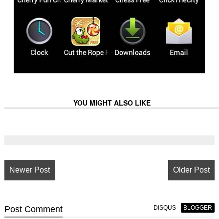
YOU MIGHT ALSO LIKE
Newer Post
Older Post
Post
Comment
DISQUS
BLOGGER