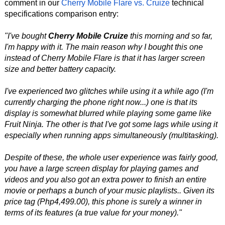
comment in our
Cherry Mobile Flare vs. Cruize
technical
specifications comparison entry:
"I've bought
Cherry Mobile Cruize
this morning and so far,
I'm happy with it. The main reason why I bought this one
instead of Cherry Mobile Flare is that it has larger screen
size and better battery capacity.
I've experienced two glitches while using it a while ago (I'm
currently charging the phone right now...) one is that its
display is somewhat blurred while playing some game like
Fruit Ninja. The other is that I've got some lags while using it
especially when running apps simultaneously (multitasking).
Despite of these, the whole user experience was fairly good,
you have a large screen display for playing games and
videos and you also got an extra power to finish an entire
movie or perhaps a bunch of your music playlists.. Given its
price tag (Php4,499.00), this phone is surely a winner in
terms of its features (a true value for your money)."