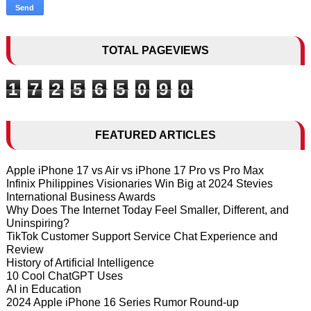
TOTAL PAGEVIEWS
1
7
2
5
6
5
0
9
0
FEATURED ARTICLES
Apple iPhone 17 vs Air vs iPhone 17 Pro vs Pro Max
Infinix Philippines Visionaries Win Big at 2024 Stevies
International Business Awards
Why Does The Internet Today Feel Smaller, Different, and
Uninspiring?
TikTok Customer Support Service Chat Experience and
Review
History of Artificial Intelligence
10 Cool ChatGPT Uses
AI in Education
2024 Apple iPhone 16 Series Rumor Round-up