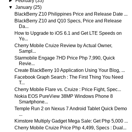
►
February
(33)
▼
January
(25)
BlackBerry Z10 Philippines Price and Release Date ...
BlackBerry Z10 and Q10 Specs, Price and Release
Da...
How to Upgrade to iOS 6.1 and Get LTE Speeds on
Yo...
Cherry Mobile Cruize Review by Actual Owner,
Sampl...
Starmobile Engage 7HD Price Php 7,990, Quick
Revie...
Create BlackBerry 10 Application Using Your Blog, ...
Facebook Graph Search : The First Thing You Need
T...
Cherry Mobile Flare vs. Cruize : Price Fight, Spec...
Nokia EOS PureView 38MP Windows Phone 8
Smartphone...
Temple Run 2 on Nexus 7 Android Tablet Quick Demo
...
Kimstore Multiply Gadget Mega Sale: Get Php 5,000 ...
Cherry Mobile Cruize Price Php 4,499, Specs : Dual...