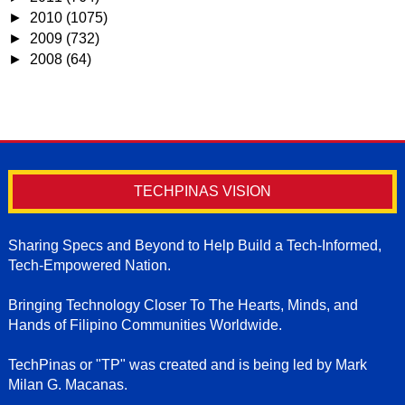
►
2010
(1075)
►
2009
(732)
►
2008
(64)
TECHPINAS VISION
Sharing Specs and Beyond to Help Build a Tech-Informed,
Tech-Empowered Nation.
Bringing Technology Closer To The Hearts, Minds, and
Hands of Filipino Communities Worldwide.
TechPinas or "TP" was created and is being led by Mark
Milan G. Macanas.