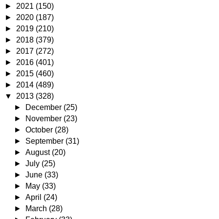
►
2021
(150)
►
2020
(187)
►
2019
(210)
►
2018
(379)
►
2017
(272)
►
2016
(401)
►
2015
(460)
►
2014
(489)
▼
2013
(328)
►
December
(25)
►
November
(23)
►
October
(28)
►
September
(31)
►
August
(20)
►
July
(25)
►
June
(33)
►
May
(33)
►
April
(24)
►
March
(28)