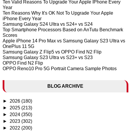
Ten Valid Reasons To Upgrade Your Apple IPhone Every
Year
Ten Reasons Why It's OK Not To Upgrade Your Apple
iPhone Every Year
Samsung Galaxy S24 Ultra vs S24+ vs S24
Top Smartphone Processors Based on AnTutu Benchmark
Scores
Apple iPhone 14 Pro Max vs Samsung Galaxy S23 Ultra vs
OnePlus 11 5G
Samsung Galaxy Z Flip5 vs OPPO Find N2 Flip
Samsung Galaxy S23 Ultra vs S23+ vs S23
OPPO Find N2 Flip
OPPO Reno10 Pro 5G Portrait Camera Sample Photos
BLOG ARCHIVE
►
2026
(180)
►
2025
(213)
►
2024
(350)
►
2023
(302)
►
2022
(200)