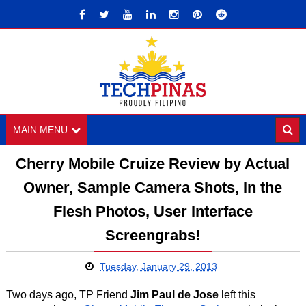
MAIN MENU
Cherry Mobile Cruize Review by Actual
Owner, Sample Camera Shots, In the
Flesh Photos, User Interface
Screengrabs!
Tuesday, January 29, 2013
Two days ago, TP Friend
Jim Paul de Jose
left this