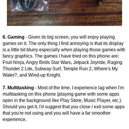
6. Gaming
- Given its big screen, you will enjoy playing
games on it. The only thing I find annoying is that its display
is a little bit blurry especially when playing those games with
fancy graphics. The games I have tried on this phone are:
Fruit Ninja, Angry Birds Star Wars, Jetpack Joyride, Raging
Thunder 2 Lite, Subway Surf, Temple Run 2, Where's My
Water?, and Wind-up Knight.
7. Multitasking
- Most of the time, I experience lag when I'm
multitasking on this phone (playing game with some apps
open in the background like Play Store, Music Player, etc.).
Should you get it, I'd suggest that you close / exit some apps
that you're not using and you will have a far smoother
experience.