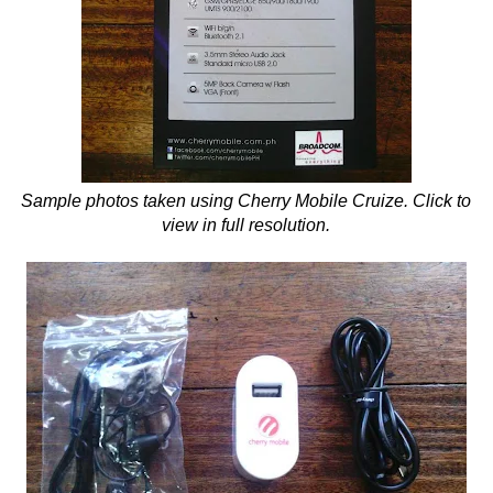
Sample photos taken using Cherry Mobile Cruize. Click to
view in full resolution.