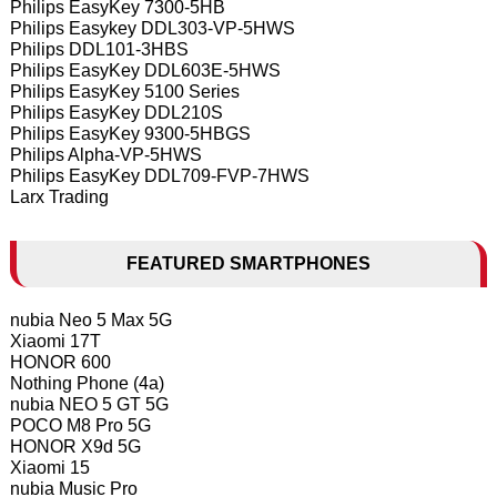
Philips EasyKey 7300-5HB
Philips Easykey DDL303-VP-5HWS
Philips DDL101-3HBS
Philips EasyKey DDL603E-5HWS
Philips EasyKey 5100 Series
Philips EasyKey DDL210S
Philips EasyKey 9300-5HBGS
Philips Alpha-VP-5HWS
Philips EasyKey DDL709-FVP-7HWS
Larx Trading
FEATURED SMARTPHONES
nubia Neo 5 Max 5G
Xiaomi 17T
HONOR 600
Nothing Phone (4a)
nubia NEO 5 GT 5G
POCO M8 Pro 5G
HONOR X9d 5G
Xiaomi 15
nubia Music Pro