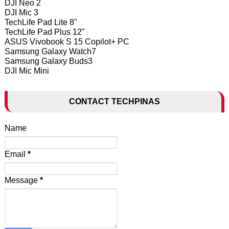
DJI Neo 2
DJI Mic 3
TechLife Pad Lite 8"
TechLife Pad Plus 12"
ASUS Vivobook S 15 Copilot+ PC
Samsung Galaxy Watch7
Samsung Galaxy Buds3
DJI Mic Mini
CONTACT TECHPINAS
Name
Email
*
Message
*