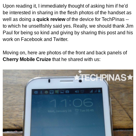
Upon reading it, I immediately thought of asking him if he'd
be interested in sharing in the flesh photos of the handset as
well as doing a
quick review
of the device for TechPinas --
to which he unselfishly said yes. Really, we should thank Jim
Paul for being so kind and giving by sharing this post and his
work on Facebook and Twitter.
Moving on, here are photos of the front and back panels of
Cherry Mobile Cruize
that he shared with us: