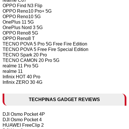
realme C67
OPPO Find N3 Flip
OPPO Reno10 Pro+ 5G
OPPO Reno10 5G
OnePlus 11 5G
OnePlus Nord 3 5G
OPPO Reno8 5G
OPPO Reno8 T
TECNO POVA 5 Pro 5G Free Fire Edition
TECNO POVA 5 Free Fire Special Edition
TECNO Spark 20 Pro
TECNO CAMON 20 Pro 5G
realme 11 Pro 5G
realme 11
Infinix HOT 40 Pro
Infinix ZERO 30 4G
TECHPINAS GADGET REVIEWS
DJI Osmo Pocket 4P
DJI Osmo Pocket 4
HUAWEI FreeClip 2