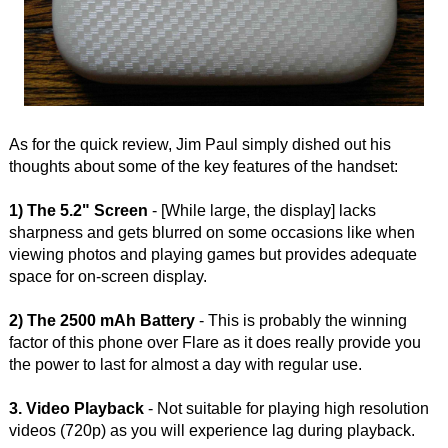
As for the quick review, Jim Paul simply dished out his
thoughts about some of the key features of the handset:
1) The 5.2" Screen
- [While large, the display] lacks
sharpness and gets blurred on some occasions like when
viewing photos and playing games but provides adequate
space for on-screen display.
2) The 2500 mAh Battery
- This is probably the winning
factor of this phone over Flare as it does really provide you
the power to last for almost a day with regular use.
3. Video Playback
- Not suitable for playing high resolution
videos (720p) as you will experience lag during playback.