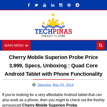
MAIN MENU
Cherry Mobile Superion Probe Price
3,999, Specs, Unboxing : Quad Core
Android Tablet with Phone Functionality
Saturday, May 03, 2014
If you're looking for a very affordable Android tablet that can
also work as a phone, then you might to check out the freshly
announced
Cherry Mobile Superion Probe
.