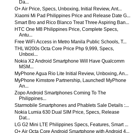
Da...
O+ Air Price, Specs, Unboxing, Initial Review, Ant...
Xiaomi Mi Pad Philippines Price and Release Date G...
Smart Bro and Rico Blanco Treat Three Aspiring Ban...
HTC One M8 Philippines Price, Complete Specs,
Antu...
Free WiFi Access in Metro Manila Public Schools, T...
THL W200s Octa Core Price Php 9,999, Specs,
Unboxi...
Nokia X2 Android Smartphone Will Have Qualcomm
MSM...
MyPhone Agua Rio Lite Initial Review, Unboxing, An...
MyPhone Kimstore Partnership, Launched! MyPhone
An...
Zopo Android Smartphones Coming To The
Philippines...
Starmobile Smartphones and Phablets Sale Details :...
Nokia Lumia 630 Dual SIM Price, Specs, Release
Dat...
LG G2 Mini LTE Philippines Specs, Features, Smart ...
O+ Air Octa Core Android Smartphone with Android 4...