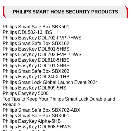
PHILIPS SMART HOME SECURITY PRODUCTS
Philips Smart Safe Box SBX501
Philips DDL502-13HBS
Philips EasyKey DDL702-FVP-7HWS
Philips Smart Safe Box SBX102
Philips EasyKey DDL801-5HBS
Philips EasyKey DDL702-FVP-7HWS
Philips EasyKey DDL610-5HBS
Philips EasyKey DDL101-3HBS
Philips Smart Safe Box SBX202
Philips EasyKey DDL240X-1HB
Philips Smart Lock Global Launch Event 2024
Philips EasyKey DDL609-5HS
Philips EasyKey 5000
Top Tips to Keep Your Philips Smart Lock Durable and
Reliable
Philips Smart Safe Box SBX702-ABX
Philips Smart Safe Box SBX001
Philips EasyKey Alpha-5HB
Philips EasyKey DDL608-5HWS