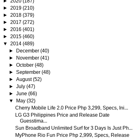
►
2020
(187)
►
2019
(210)
►
2018
(379)
►
2017
(272)
►
2016
(401)
►
2015
(460)
▼
2014
(489)
►
December
(40)
►
November
(41)
►
October
(48)
►
September
(48)
►
August
(52)
►
July
(47)
►
June
(66)
▼
May
(32)
Cherry Mobile Life 2.0 Price Php 3,299, Specs, Ini...
LG G3 Philippines Price and Release Date
Guesstima...
Sun Broadband Unlimited Surf for 3 Days Is Just Ph...
MyPhone Rio Fun Price Php 2,999, Specs, Release