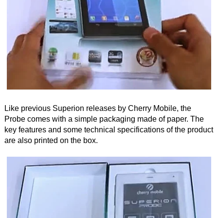
Like previous Superion releases by Cherry Mobile, the
Probe comes with a simple packaging made of paper. The
key features and some technical specifications of the product
are also printed on the box.