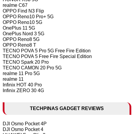
realme C67
OPPO Find N3 Flip
OPPO Reno10 Pro+ 5G
OPPO Reno10 5G
OnePlus 11 5G
OnePlus Nord 3 5G
OPPO Reno8 5G
OPPO Reno8 T
TECNO POVA 5 Pro 5G Free Fire Edition
TECNO POVA 5 Free Fire Special Edition
TECNO Spark 20 Pro
TECNO CAMON 20 Pro 5G
realme 11 Pro 5G
realme 11
Infinix HOT 40 Pro
Infinix ZERO 30 4G
TECHPINAS GADGET REVIEWS
DJI Osmo Pocket 4P
DJI Osmo Pocket 4