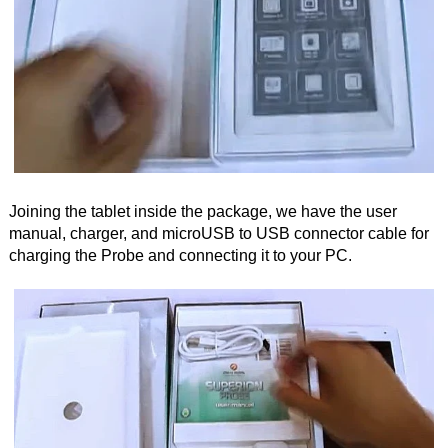
Joining the tablet inside the package, we have the user
manual, charger, and microUSB to USB connector cable for
charging the Probe and connecting it to your PC.