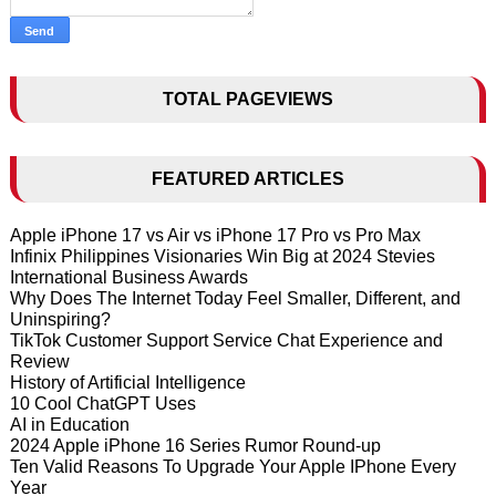
TOTAL PAGEVIEWS
FEATURED ARTICLES
Apple iPhone 17 vs Air vs iPhone 17 Pro vs Pro Max
Infinix Philippines Visionaries Win Big at 2024 Stevies
International Business Awards
Why Does The Internet Today Feel Smaller, Different, and
Uninspiring?
TikTok Customer Support Service Chat Experience and
Review
History of Artificial Intelligence
10 Cool ChatGPT Uses
AI in Education
2024 Apple iPhone 16 Series Rumor Round-up
Ten Valid Reasons To Upgrade Your Apple IPhone Every
Year