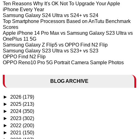
Ten Reasons Why It's OK Not To Upgrade Your Apple
iPhone Every Year
Samsung Galaxy S24 Ultra vs S24+ vs S24
Top Smartphone Processors Based on AnTutu Benchmark
Scores
Apple iPhone 14 Pro Max vs Samsung Galaxy S23 Ultra vs
OnePlus 11 5G
Samsung Galaxy Z Flip5 vs OPPO Find N2 Flip
Samsung Galaxy S23 Ultra vs S23+ vs S23
OPPO Find N2 Flip
OPPO Reno10 Pro 5G Portrait Camera Sample Photos
BLOG ARCHIVE
►
2026
(179)
►
2025
(213)
►
2024
(350)
►
2023
(302)
►
2022
(200)
►
2021
(150)