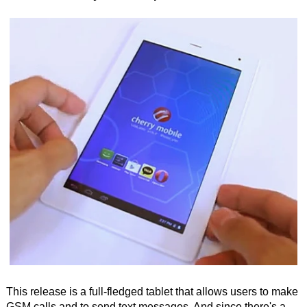
This release is a full-fledged tablet that allows users to make
GSM calls and to send text messages. And since there's a