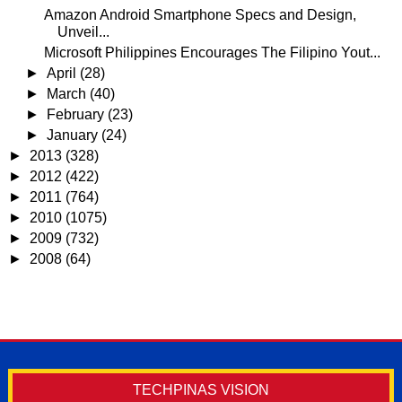
Amazon Android Smartphone Specs and Design,
Unveil...
Microsoft Philippines Encourages The Filipino Yout...
►
April
(28)
►
March
(40)
►
February
(23)
►
January
(24)
►
2013
(328)
►
2012
(422)
►
2011
(764)
►
2010
(1075)
►
2009
(732)
►
2008
(64)
TECHPINAS VISION