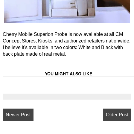
Cherry Mobile Superion Probe is now available at all CM
Concept Stores, Kiosks, and authorized retailers nationwide.
I believe it's available in two colors: White and Black with
back plate made of real metal.
YOU MIGHT ALSO LIKE
Newer Post
Older Post