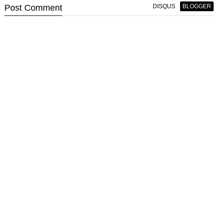
Post
Comment
DISQUS
BLOGGER