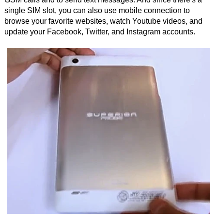
single SIM slot, you can also use mobile connection to
browse your favorite websites, watch Youtube videos, and
update your Facebook, Twitter, and Instagram accounts.