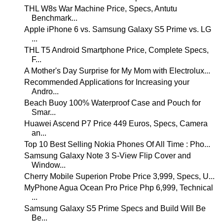
THL W8s War Machine Price, Specs, Antutu
Benchmark...
Apple iPhone 6 vs. Samsung Galaxy S5 Prime vs. LG
...
THL T5 Android Smartphone Price, Complete Specs,
F...
A Mother's Day Surprise for My Mom with Electrolux...
Recommended Applications for Increasing your
Andro...
Beach Buoy 100% Waterproof Case and Pouch for
Smar...
Huawei Ascend P7 Price 449 Euros, Specs, Camera
an...
Top 10 Best Selling Nokia Phones Of All Time : Pho...
Samsung Galaxy Note 3 S-View Flip Cover and
Window...
Cherry Mobile Superion Probe Price 3,999, Specs, U...
MyPhone Agua Ocean Pro Price Php 6,999, Technical
...
Samsung Galaxy S5 Prime Specs and Build Will Be
Be...