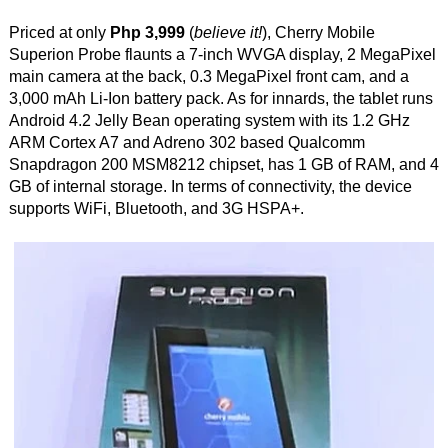
Priced at only
Php 3,999
(
believe it!
), Cherry Mobile
Superion Probe flaunts a 7-inch WVGA display, 2 MegaPixel
main camera at the back, 0.3 MegaPixel front cam, and a
3,000 mAh Li-Ion battery pack. As for innards, the tablet runs
Android 4.2 Jelly Bean operating system with its 1.2 GHz
ARM Cortex A7 and Adreno 302 based Qualcomm
Snapdragon 200 MSM8212 chipset, has 1 GB of RAM, and 4
GB of internal storage. In terms of connectivity, the device
supports WiFi, Bluetooth, and 3G HSPA+.