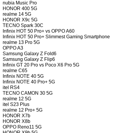
nubia Music Pro
HONOR 400 5G
realme 14 5G
HONOR X9c 5G
TECNO Spark 30C
Infinix HOT 50 Pro+ vs OPPO A60
Infinix HOT 50 Pro+ Slimmest Gaming Smartphone
realme 13 Pro 5G
OPPO A3
Samsung Galaxy Z Fold6
Samsung Galaxy Z Flip6
Infinix GT 20 Pro vs Poco X6 Pro 5G
realme C65
Infinix NOTE 40 5G
Infinix NOTE 40 Pro+ 5G
itel RS4
TECNO CAMON 30 5G
realme 12 5G
itel S23 Plus
realme 12 Pro+ 5G
HONOR X7b
HONOR X8b
OPPO Reno11 5G
HONOR X9b 5G