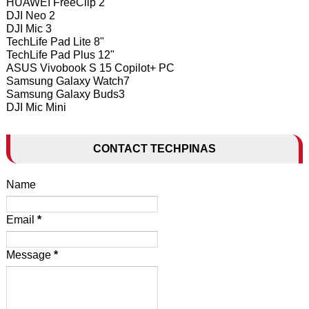
HUAWEI FreeClip 2
DJI Neo 2
DJI Mic 3
TechLife Pad Lite 8"
TechLife Pad Plus 12"
ASUS Vivobook S 15 Copilot+ PC
Samsung Galaxy Watch7
Samsung Galaxy Buds3
DJI Mic Mini
CONTACT TECHPINAS
Name
Email
*
Message
*