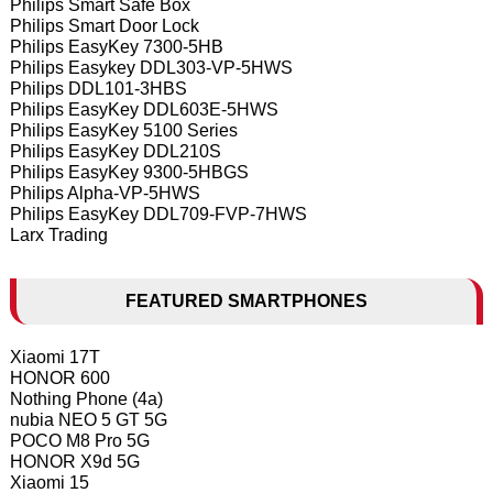
Philips Smart Safe Box
Philips Smart Door Lock
Philips EasyKey 7300-5HB
Philips Easykey DDL303-VP-5HWS
Philips DDL101-3HBS
Philips EasyKey DDL603E-5HWS
Philips EasyKey 5100 Series
Philips EasyKey DDL210S
Philips EasyKey 9300-5HBGS
Philips Alpha-VP-5HWS
Philips EasyKey DDL709-FVP-7HWS
Larx Trading
FEATURED SMARTPHONES
Xiaomi 17T
HONOR 600
Nothing Phone (4a)
nubia NEO 5 GT 5G
POCO M8 Pro 5G
HONOR X9d 5G
Xiaomi 15